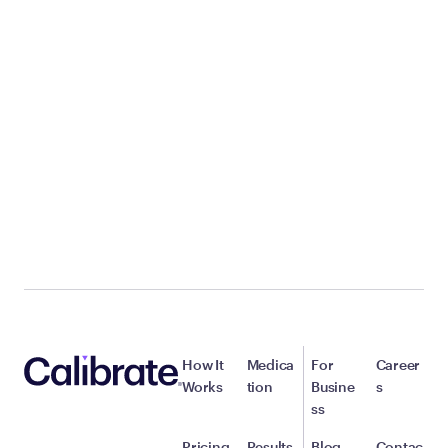
How It
Medica
For
Career
Works
tion
Busine
s
ss
Pricing
Results
Blog
Contac