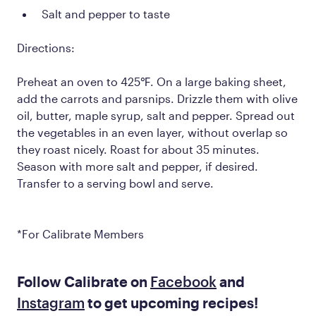
Salt and pepper to taste
Directions:
Preheat an oven to 425℉. On a large baking sheet,
add the carrots and parsnips. Drizzle them with olive
oil, butter, maple syrup, salt and pepper. Spread out
the vegetables in an even layer, without overlap so
they roast nicely. Roast for about 35 minutes.
Season with more salt and pepper, if desired.
Transfer to a serving bowl and serve.
*For Calibrate Members
Follow Calibrate on
Facebook
and
Instagram
to get upcoming recipes!