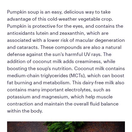
Pumpkin soup is an easy, delicious way to take
advantage of this cold-weather vegetable crop.
Pumpkin is protective for the eyes, and contains the
antioxidants lutein and zeaxanthin, which are
associated with a lower risk of macular degeneration
and cataracts. These compounds are also a natural
defense against the sun's harmful UV rays. The
addition of coconut milk adds creaminess, while
boosting the soup's nutrition. Coconut milk contains
medium-chain triglycerides (MCTs), which can boost
fat burning and metabolism. This dairy-free milk also
contains many important electrolytes, such as
potassium and magnesium, which help muscle
contraction and maintain the overall fluid balance
within the body.