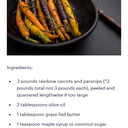
Ingredients:
3 pounds rainbow carrots and parsnips (*3
pounds total not 3 pounds each), peeled and
quartered lengthwise if too large
2 tablespoons olive oil
1 tablespoon grass-fed butter
1 teaspoon maple syrup or coconut sugar