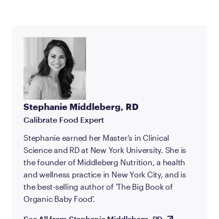
Stephanie Middleberg, RD
Calibrate Food Expert
Stephanie earned her Master's in Clinical
Science and RD at New York University. She is
the founder of Middleberg Nutrition, a health
and wellness practice in New York City, and is
the best-selling author of 'The Big Book of
Organic Baby Food'.
See All from Stephanie Middleberg, RD