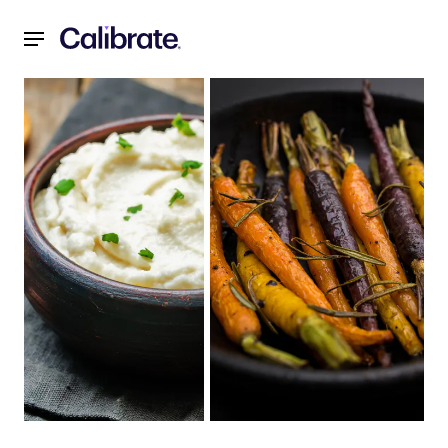
Navigated to Recipes for a Reset: November 2021