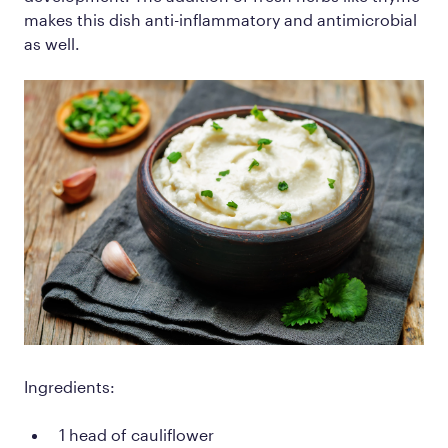
makes this dish anti-inflammatory and antimicrobial
as well.
Ingredients:
1 head of cauliflower