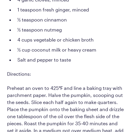
1 teaspoon fresh ginger, minced
½ teaspoon cinnamon
½ teaspoon nutmeg
4 cups vegetable or chicken broth
½ cup coconut milk or heavy cream
Salt and pepper to taste
Directions:
Preheat an oven to 425℉ and line a baking tray with
parchment paper. Halve the pumpkin, scooping out
the seeds. Slice each half again to make quarters.
Place the pumpkin onto the baking sheet and drizzle
one tablespoon of the oil over the flesh side of the
pieces. Roast the pumpkin for 35-40 minutes and
set it aside. In a medium pot over medium heat, add