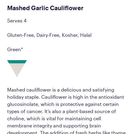
Mashed Garlic Cauliflower
Serves 4
Gluten-Free, Dairy-Free, Kosher, Halal
Green*
Mashed cauliflower is a delicious and satisfying
holiday staple. Cauliflower is high in the antioxidant
glucosinolate, which is protective against certain
types of cancer. It’s also a plant-based source of
choline, which is vital for maintaining cell
membrane integrity and supporting brain
development. The addition of fresh herbs like thyme