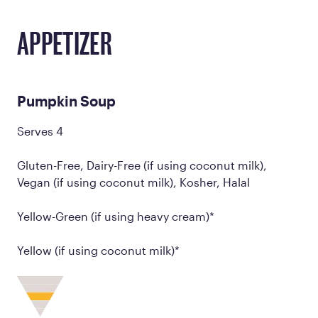
APPETIZER
Pumpkin Soup
Serves 4
Gluten-Free, Dairy-Free (if using coconut milk),
Vegan (if using coconut milk), Kosher, Halal
Yellow-Green (if using heavy cream)*
Yellow (if using coconut milk)*