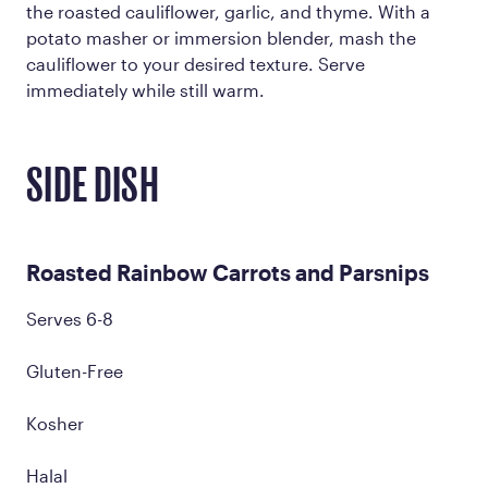
the roasted cauliflower, garlic, and thyme. With a
potato masher or immersion blender, mash the
cauliflower to your desired texture. Serve
immediately while still warm.
SIDE DISH
Roasted Rainbow Carrots and Parsnips
Serves 6-8
Gluten-Free
Kosher
Halal