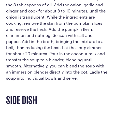
the 3 tablespoons of oil. Add the onion, garlic and
ginger and cook for about 8 to 10 minutes, until the
onion is translucent. While the ingredients are
cooking, remove the skin from the pumpkin slices
and reserve the flesh. Add the pumpkin flesh,
cinnamon and nutmeg. Season with salt and
pepper. Add in the broth, bringing the mixture to a
boil, then reducing the heat. Let the soup simmer
for about 20 minutes. Pour in the coconut milk and
transfer the soup to a blender, blending until
smooth. Alternatively, you can blend the soup with
an immersion blender directly into the pot. Ladle the
soup into individual bowls and serve.
SIDE DISH