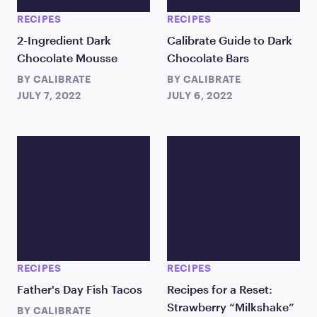
RECIPES
RECIPES
2-Ingredient Dark
Calibrate Guide to Dark
Chocolate Mousse
Chocolate Bars
BY
CALIBRATE
BY
CALIBRATE
JULY 7, 2022
JULY 6, 2022
RECIPES
RECIPES
Father's Day Fish Tacos
Recipes for a Reset:
Strawberry “Milkshake”
BY
CALIBRATE