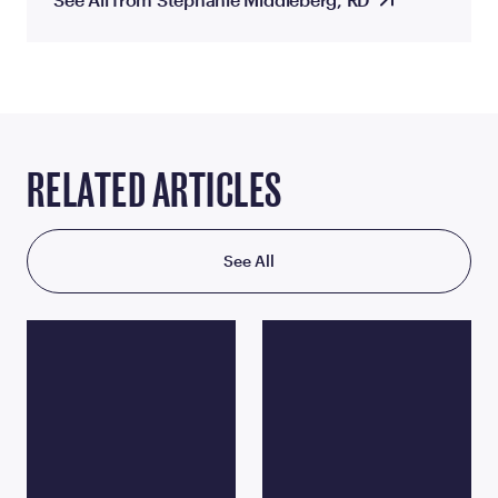
RELATED ARTICLES
See All