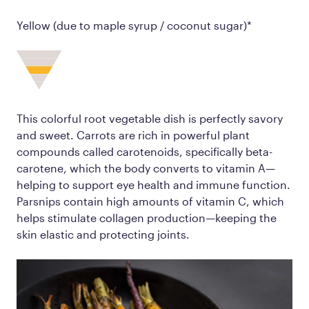
Yellow (due to maple syrup / coconut sugar)*
This colorful root vegetable dish is perfectly savory
and sweet. Carrots are rich in powerful plant
compounds called carotenoids, specifically beta-
carotene, which the body converts to vitamin A—
helping to support eye health and immune function.
Parsnips contain high amounts of vitamin C, which
helps stimulate collagen production—keeping the
skin elastic and protecting joints.