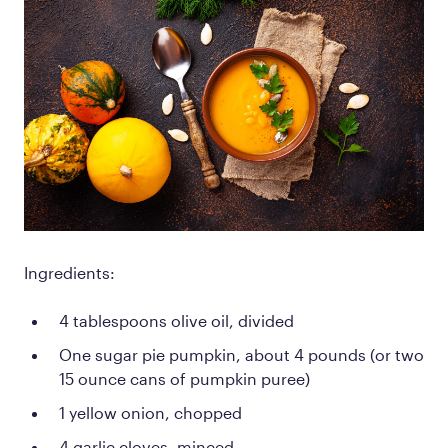
Ingredients:
4 tablespoons olive oil, divided
One sugar pie pumpkin, about 4 pounds (or two
15 ounce cans of pumpkin puree)
1 yellow onion, chopped
4 garlic cloves, minced