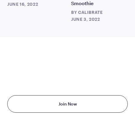
Smoothie
JUNE 16, 2022
BY
CALIBRATE
JUNE 3, 2022
TAKE THE FIRST STEP
TODAY
Starting at just $199/month
Join Now