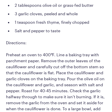
2 tablespoons olive oil or grass-fed butter
3 garlic cloves, peeled and whole
1 teaspoon fresh thyme, finely chopped
Salt and pepper to taste
Directions:
Preheat an oven to 400℉. Line a baking tray with
parchment paper. Remove the outer leaves of the
cauliflower and carefully cut off the bottom stem so
that the cauliflower is flat. Place the cauliflower and
garlic cloves on the baking tray. Pour the olive oil on
the cauliflower and garlic, and season with salt and
pepper. Roast for 40-45 minutes. Check the garlic
halfway through to make sure it isn’t burning. If it is,
remove the garlic from the oven and set it aside for
when the cauliflower is done. To a large bowl, add