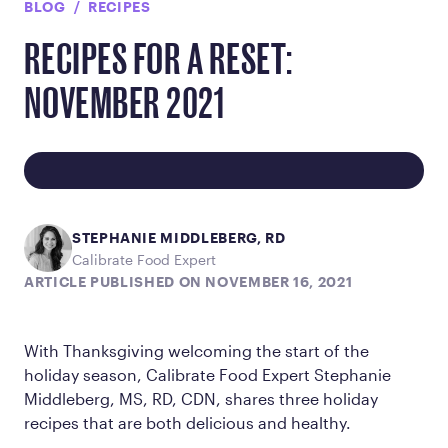
BLOG
RECIPES
RECIPES FOR A RESET:
NOVEMBER 2021
STEPHANIE MIDDLEBERG, RD
Calibrate Food Expert
ARTICLE PUBLISHED ON NOVEMBER 16, 2021
With Thanksgiving welcoming the start of the
holiday season, Calibrate Food Expert Stephanie
Middleberg, MS, RD, CDN, shares three holiday
recipes that are both delicious and healthy.