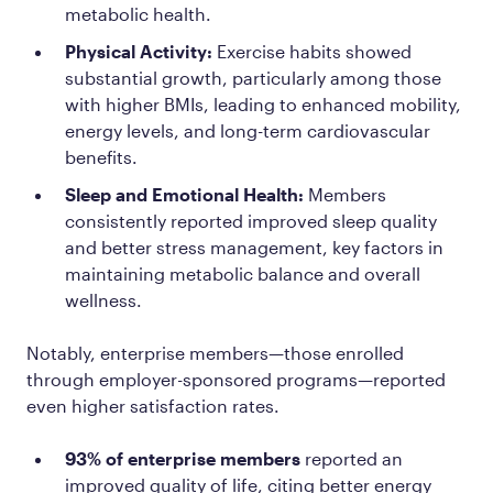
metabolic health.
Physical Activity:
Exercise habits showed
substantial growth, particularly among those
with higher BMIs, leading to enhanced mobility,
energy levels, and long-term cardiovascular
benefits.
Sleep and Emotional Health:
Members
consistently reported improved sleep quality
and better stress management, key factors in
maintaining metabolic balance and overall
wellness.
Notably, enterprise members—those enrolled
through employer-sponsored programs—reported
even higher satisfaction rates.
93% of enterprise members
reported an
improved quality of life, citing better energy