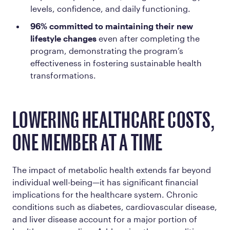
levels, confidence, and daily functioning.
96% committed to maintaining their new
lifestyle changes
even after completing the
program, demonstrating the program’s
effectiveness in fostering sustainable health
transformations.
LOWERING HEALTHCARE COSTS,
ONE MEMBER AT A TIME
The impact of metabolic health extends far beyond
individual well-being—it has significant financial
implications for the healthcare system. Chronic
conditions such as diabetes, cardiovascular disease,
and liver disease account for a major portion of