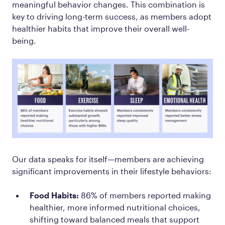
meaningful behavior changes. This combination is
key to driving long-term success, as members adopt
healthier habits that improve their overall well-
being.
Our data speaks for itself—members are achieving
significant improvements in their lifestyle behaviors:
Food Habits:
86% of members reported making
healthier, more informed nutritional choices,
shifting toward balanced meals that support