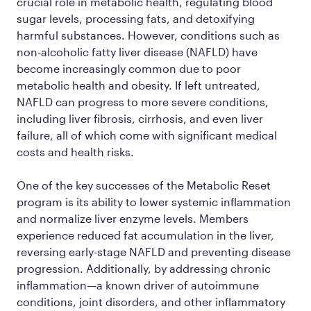
crucial role in metabolic health, regulating blood
sugar levels, processing fats, and detoxifying
harmful substances. However, conditions such as
non-alcoholic fatty liver disease (NAFLD) have
become increasingly common due to poor
metabolic health and obesity. If left untreated,
NAFLD can progress to more severe conditions,
including liver fibrosis, cirrhosis, and even liver
failure, all of which come with significant medical
costs and health risks.
One of the key successes of the Metabolic Reset
program is its ability to lower systemic inflammation
and normalize liver enzyme levels. Members
experience reduced fat accumulation in the liver,
reversing early-stage NAFLD and preventing disease
progression. Additionally, by addressing chronic
inflammation—a known driver of autoimmune
conditions, joint disorders, and other inflammatory