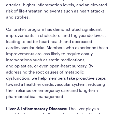
arteries, higher inflammation levels, and an elevated
risk of life-threatening events such as heart attacks
and strokes.
Calibrate’s program has demonstrated significant
improvements in cholesterol and triglyceride levels,
leading to better heart health and decreased
cardiovascular risks. Members who experience these
improvements are less likely to require costly
interventions such as statin medications,
angioplasties, or even open-heart surgery. By
addressing the root causes of metabolic
dysfunction, we help members take proactive steps
toward a healthier cardiovascular system, reducing
their reliance on emergency care and long-term
pharmaceutical management.
Liver & Inflammatory Diseases:
The liver plays a