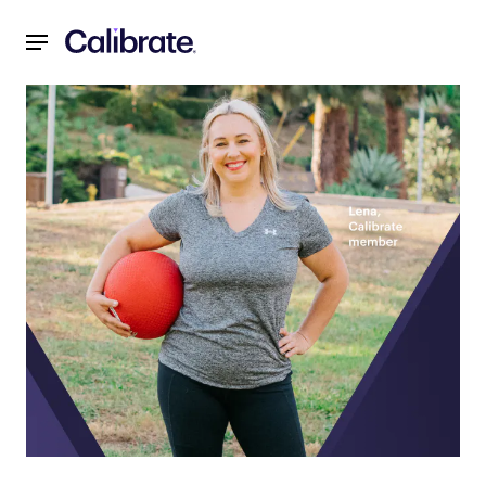
Navigated to The Role of Behavior Change in Sustainable H