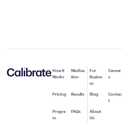
How It
Medica
For
Career
Works
tion
Busine
s
ss
Pricing
Results
Blog
Contac
t
Progra
FAQs
About
m
Us