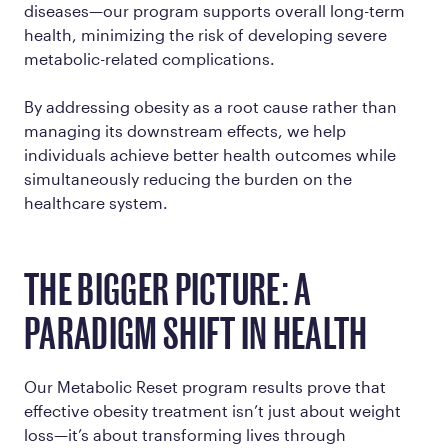
diseases—our program supports overall long-term
health, minimizing the risk of developing severe
metabolic-related complications.
By addressing obesity as a root cause rather than
managing its downstream effects, we help
individuals achieve better health outcomes while
simultaneously reducing the burden on the
healthcare system.
THE BIGGER PICTURE: A
PARADIGM SHIFT IN HEALTH
Our Metabolic Reset program results prove that
effective obesity treatment isn’t just about weight
loss—it’s about transforming lives through