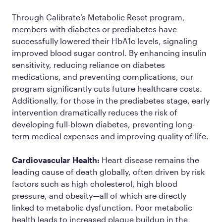
Through Calibrate’s Metabolic Reset program,
members with diabetes or prediabetes have
successfully lowered their HbA1c levels, signaling
improved blood sugar control. By enhancing insulin
sensitivity, reducing reliance on diabetes
medications, and preventing complications, our
program significantly cuts future healthcare costs.
Additionally, for those in the prediabetes stage, early
intervention dramatically reduces the risk of
developing full-blown diabetes, preventing long-
term medical expenses and improving quality of life.
Cardiovascular Health:
Heart disease remains the
leading cause of death globally, often driven by risk
factors such as high cholesterol, high blood
pressure, and obesity—all of which are directly
linked to metabolic dysfunction. Poor metabolic
health leads to increased plaque buildup in the