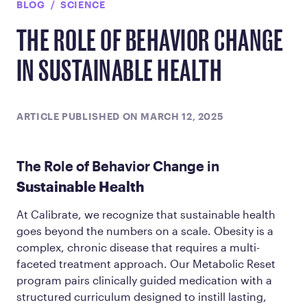
BLOG
SCIENCE
THE ROLE OF BEHAVIOR CHANGE
IN SUSTAINABLE HEALTH
ARTICLE PUBLISHED ON MARCH 12, 2025
The Role of Behavior Change in
Sustainable Health
At Calibrate, we recognize that sustainable health
goes beyond the numbers on a scale. Obesity is a
complex, chronic disease that requires a multi-
faceted treatment approach. Our Metabolic Reset
program pairs clinically guided medication with a
structured curriculum designed to instill lasting,