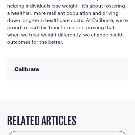
helping individuals lose weight—it’s about fostering
a healthier, more resilient population and driving
down long-term healthcare costs. At Calibrate, we’re
proud to lead this transformation, proving that
when we treat weight differently, we change health
outcomes for the better.
Calibrate
RELATED ARTICLES