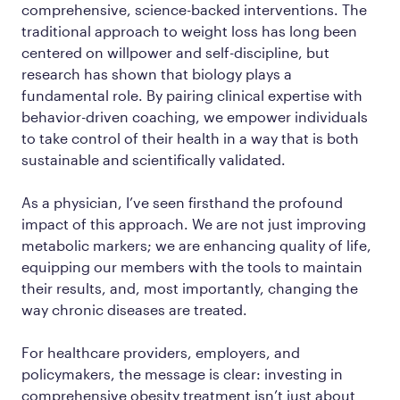
comprehensive, science-backed interventions. The
traditional approach to weight loss has long been
centered on willpower and self-discipline, but
research has shown that biology plays a
fundamental role. By pairing clinical expertise with
behavior-driven coaching, we empower individuals
to take control of their health in a way that is both
sustainable and scientifically validated.
As a physician, I’ve seen firsthand the profound
impact of this approach. We are not just improving
metabolic markers; we are enhancing quality of life,
equipping our members with the tools to maintain
their results, and, most importantly, changing the
way chronic diseases are treated.
For healthcare providers, employers, and
policymakers, the message is clear: investing in
comprehensive obesity treatment isn’t just about