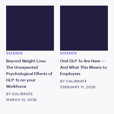
SCIENCE
SCIENCE
Beyond Weight Loss:
Oral GLP-1s Are Here —
The Unexpected
And What This Means to
Psychological Effects of
Employers
GLP-1s on your
BY
CALIBRATE
Workforce
FEBRUARY 11, 2026
BY
CALIBRATE
MARCH 12, 2026