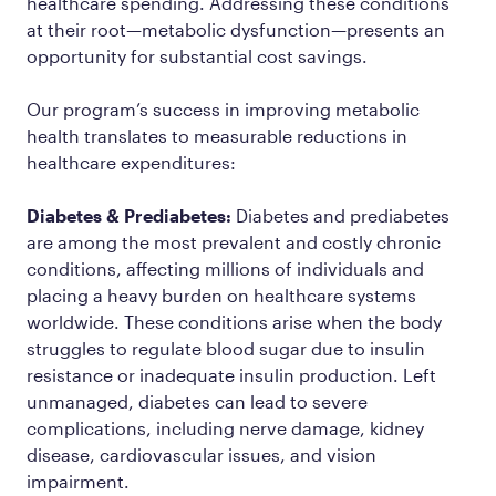
healthcare spending. Addressing these conditions
at their root—metabolic dysfunction—presents an
opportunity for substantial cost savings.
Our program’s success in improving metabolic
health translates to measurable reductions in
healthcare expenditures:
Diabetes & Prediabetes:
Diabetes and prediabetes
are among the most prevalent and costly chronic
conditions, affecting millions of individuals and
placing a heavy burden on healthcare systems
worldwide. These conditions arise when the body
struggles to regulate blood sugar due to insulin
resistance or inadequate insulin production. Left
unmanaged, diabetes can lead to severe
complications, including nerve damage, kidney
disease, cardiovascular issues, and vision
impairment.