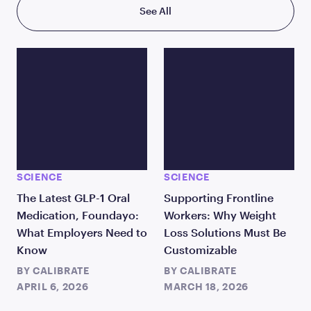
See All
SCIENCE
SCIENCE
The Latest GLP-1 Oral
Supporting Frontline
Medication, Foundayo:
Workers: Why Weight
What Employers Need to
Loss Solutions Must Be
Know
Customizable
BY
CALIBRATE
BY
CALIBRATE
APRIL 6, 2026
MARCH 18, 2026