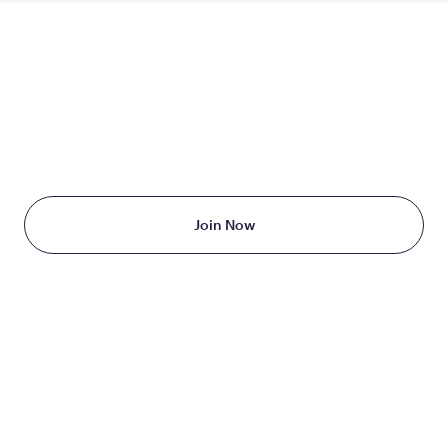
TAKE THE FIRST STEP
TODAY
Starting at just $199/month
Join Now