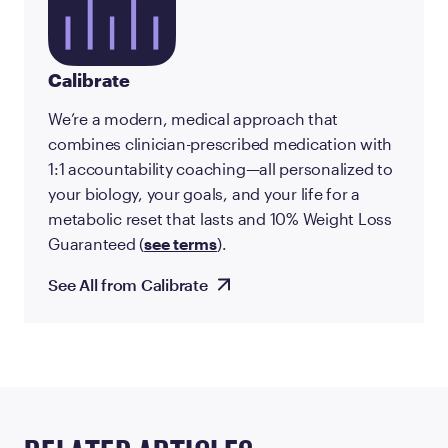
Calibrate
We’re a modern, medical approach that
combines clinician-prescribed medication with
1:1 accountability coaching—all personalized to
your biology, your goals, and your life for a
metabolic reset that lasts and 10% Weight Loss
Guaranteed (
see terms
).
See All from Calibrate