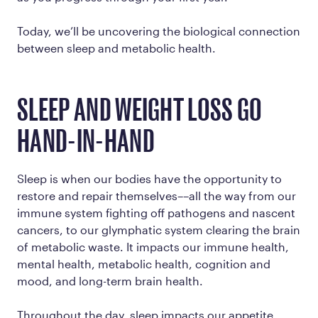
Today, we’ll be uncovering the biological connection
between sleep and metabolic health.
SLEEP AND WEIGHT LOSS GO
HAND-IN-HAND
Sleep is when our bodies have the opportunity to
restore and repair themselves––all the way from our
immune system fighting off pathogens and nascent
cancers, to our glymphatic system clearing the brain
of metabolic waste. It impacts our immune health,
mental health, metabolic health, cognition and
mood, and long-term brain health.
Throughout the day, sleep impacts our appetite,