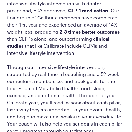
intensive lifestyle intervention with doctor-
prescribed, FDA-approved,
GLP-1 medication
. Our
first group of Calibrate members have completed
their first year and experienced an average of 14%
weight loss, producing
2-3 times better outcomes
than GLP-1s alone, and outperforming
clinical
studies
that like Calibrate include GLP-1s and
intensive lifestyle intervention.
Through our intensive lifestyle intervention,
supported by real-time 1:1 coaching and a 52-week
curriculum, members set and track goals for the
Four Pillars of Metabolic Health: food, sleep,
exercise, and emotional health. Throughout your
Calibrate year, you’ll read lessons about each pillar,
learn why they are important to your overall health,
and begin to make tiny tweaks to your everyday life.
Your coach will also help you set goals in each pillar
as you progress through your first year.