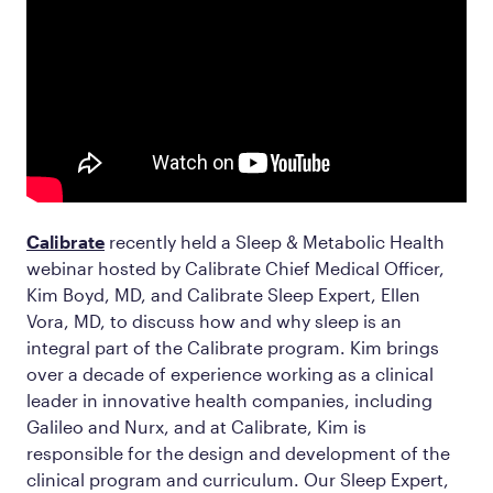
Calibrate
recently held a Sleep & Metabolic Health
webinar hosted by Calibrate Chief Medical Officer,
Kim Boyd, MD, and Calibrate Sleep Expert, Ellen
Vora, MD, to discuss how and why sleep is an
integral part of the Calibrate program. Kim brings
over a decade of experience working as a clinical
leader in innovative health companies, including
Galileo and Nurx, and at Calibrate, Kim is
responsible for the design and development of the
clinical program and curriculum. Our Sleep Expert,