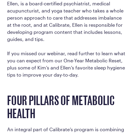
Ellen, is a board-certified psychiatrist, medical
acupuncturist, and yoga teacher who takes a whole
person approach to care that addresses imbalance
at the root, and at Calibrate, Ellen is responsible for
developing program content that includes lessons,
guides, and tips.
If you missed our webinar, read further to learn what
you can expect from our One-Year Metabolic Reset,
plus some of Kim’s and Ellen’s favorite sleep hygiene
tips to improve your day-to-day.
FOUR PILLARS OF METABOLIC
HEALTH
An integral part of Calibrate’s program is combining