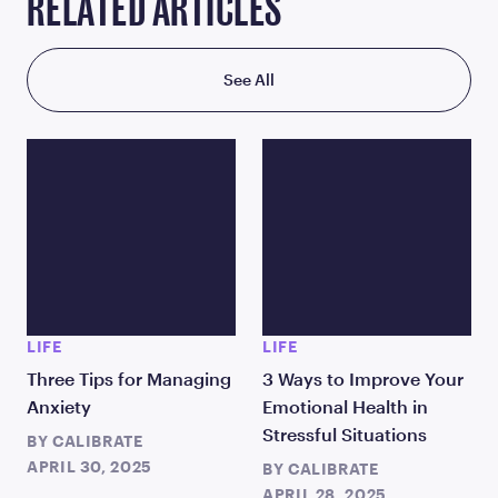
RELATED ARTICLES
See All
LIFE
LIFE
Three Tips for Managing
3 Ways to Improve Your
Anxiety
Emotional Health in
Stressful Situations
BY
CALIBRATE
APRIL 30, 2025
BY
CALIBRATE
APRIL 28, 2025