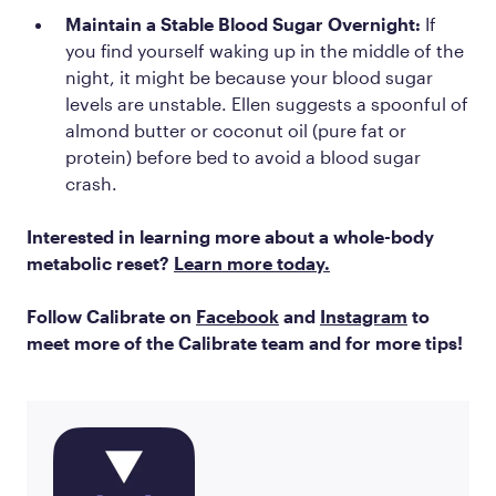
Maintain a Stable Blood Sugar Overnight:
If
you find yourself waking up in the middle of the
night, it might be because your blood sugar
levels are unstable. Ellen suggests a spoonful of
almond butter or coconut oil (pure fat or
protein) before bed to avoid a blood sugar
crash.
Interested in learning more about a whole-body
metabolic reset?
Learn more today.
Follow Calibrate on
Facebook
and
Instagram
to
meet more of the Calibrate team and for more tips!