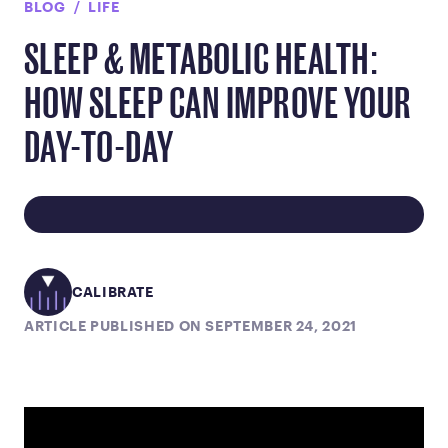
BLOG
LIFE
SLEEP & METABOLIC HEALTH:
HOW SLEEP CAN IMPROVE YOUR
DAY-TO-DAY
CALIBRATE
ARTICLE PUBLISHED ON SEPTEMBER 24, 2021