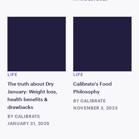
LIFE
LIFE
The truth about Dry
Calibrate's Food
January: Weight loss,
Philosophy
health benefits &
BY
CALIBRATE
drawbacks
NOVEMBER 3, 2023
BY
CALIBRATE
JANUARY 31, 2025