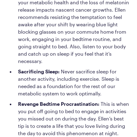
your metabolic health and the loss of melatonin
release impacts nascent cancer growths. Ellen
recommends resisting the temptation to feel
awake after your shift by wearing blue light
blocking glasses on your commute home from
work, engaging in your bedtime routine, and
going straight to bed. Also, listen to your body
and catch up on sleep if you feel that it’s
necessary.
Sacrificing Sleep:
Never sacrifice sleep for
another activity, including exercise. Sleep is
needed as a foundation for the rest of our
metabolic system to work optimally.
Revenge Bedtime Procrastination:
This is when
you put off going to bed to engage in activities
you missed out on during the day. Ellen’s best
tip is to create a life that you love living during
the day to avoid this phenomenon at night.