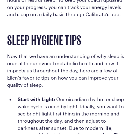
on your progress, you can track your energy levels
and sleep on a daily basis through Calibrate’s app.
SLEEP HYGIENE TIPS
Now that we have an understanding of why sleep is
crucial to our overall metabolic health and how it
impacts us throughout the day, here are a few of
Ellen’s favorite tips on how you can improve your
quality of sleep:
Start with Light:
Our circadian rhythm or sleep
wake cycle is cued by light. Ideally, you want to
see bright light first thing in the morning and
throughout the day, and then adjust to
darkness after sunset. Due to modern life,