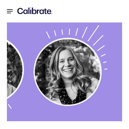
Navigated to Sleep & Metabolic Health: How Sleep Can Im