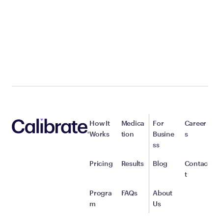
How It
Medica
For
Career
Works
tion
Busine
s
ss
Pricing
Results
Blog
Contac
t
Progra
FAQs
About
m
Us