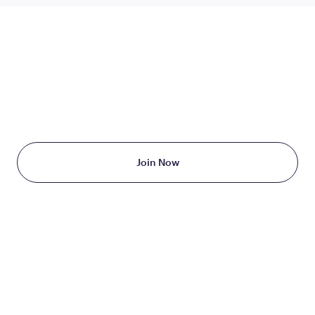
TAKE THE FIRST STEP
TODAY
Starting at just $199/month
Join Now