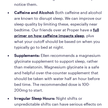
notice them.
Caffeine and Alcohol:
Both caffeine and alcohol
are known to disrupt sleep. We can improve our
sleep quality by limiting these, especially near
bedtime. Our friends over at Proper have a
full
primer on how caffeine impacts sleep
, plus
what your cutoff should be based on when you
typically go to bed at night.
Supplements:
Ellen recommends a magnesium
glycinate supplement to support sleep, rather
than melatonin. Magnesium glycinate is a safe
and helpful over-the-counter supplement that
should be taken with water half an hour before
bed time. The recommended dose is 100-
200mg to start.
Irregular Sleep Hours:
Night shifts or
unpredictable shifts can have serious effects on