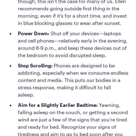
though, this isn’t the case for many of us. Ellen
recommends going outside first thing in the
morning, even if it’s for a short time, and invest
in blue blocking glasses to wear after sunset.
Power Down:
Shut off your devices––laptops
and cell phones––relatively early in the evening,
around 8-9 p.m., and keep these devices out of
the bedroom to avoid disrupted sleep.
Stop Scrolling:
Phones are designed to be
addicting, especially when we consume endless
content and media. This puts our bodies in a
stress response, making it difficult to fall
asleep.
Aim for a Slightly Earlier Bedtime:
Yawning,
falling asleep on the couch, or getting a second
wind are just a few of the signs that you’re tired
and ready for bed. Recognize your signs of
tiredness and aim to go to bed soon after you