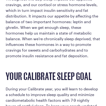
cravings, and our cortisol or stress hormone levels,
which in turn impact insulin sensitivity and fat
distribution. It impacts our appetite by affecting the
balance of two important hormones: leptin and
ghrelin. When we get enough sleep, these
hormones help us maintain a state of metabolic
balance. When we’re chronically sleep deprived, that
influences these hormones in a way to promote
cravings for sweets and carbohydrates and to
promote insulin resistance and fat deposition.
YOUR CALIBRATE SLEEP GOAL
During your Calibrate year, you will learn to develop
a schedule to improve sleep quality and minimize
cardiometabolic health factors with 7-9 nightly
hours of restful sleep. To keep your coach updated