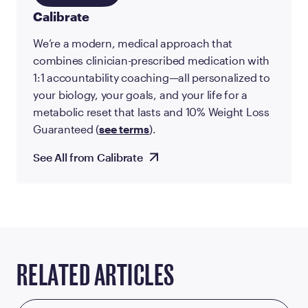
Calibrate
We’re a modern, medical approach that
combines clinician-prescribed medication with
1:1 accountability coaching—all personalized to
your biology, your goals, and your life for a
metabolic reset that lasts and 10% Weight Loss
Guaranteed (
see terms
).
See All from Calibrate
RELATED ARTICLES