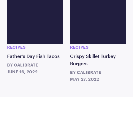
RECIPES
RECIPES
Father's Day Fish Tacos
Crispy Skillet Turkey
Burgers
BY
CALIBRATE
JUNE 16, 2022
BY
CALIBRATE
MAY 27, 2022
TAKE THE FIRST STEP
TODAY