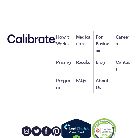
How It
Medica
For
Career
Works
tion
Busine
s
ss
Pricing
Results
Blog
Contac
t
Progra
FAQs
About
m
Us