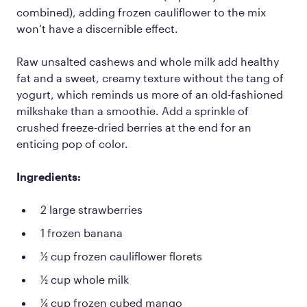
combined), adding frozen cauliflower to the mix
won’t have a discernible effect.
Raw unsalted cashews and whole milk add healthy
fat and a sweet, creamy texture without the tang of
yogurt, which reminds us more of an old-fashioned
milkshake than a smoothie. Add a sprinkle of
crushed freeze-dried berries at the end for an
enticing pop of color.
Ingredients:
2 large strawberries
1 frozen banana
½ cup frozen cauliflower florets
½ cup whole milk
¼ cup frozen cubed mango