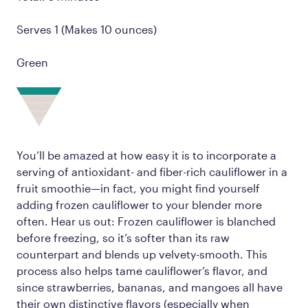
Serves 1 (Makes 10 ounces)
Green
You’ll be amazed at how easy it is to incorporate a
serving of antioxidant- and fiber-rich cauliflower in a
fruit smoothie—in fact, you might find yourself
adding frozen cauliflower to your blender more
often. Hear us out: Frozen cauliflower is blanched
before freezing, so it’s softer than its raw
counterpart and blends up velvety-smooth. This
process also helps tame cauliflower’s flavor, and
since strawberries, bananas, and mangoes all have
their own distinctive flavors (especially when