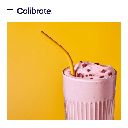
Navigated to Recipes for a Reset: Strawberry “Milkshake” 