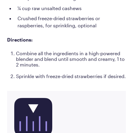
¼ cup raw unsalted cashews
Crushed freeze-dried strawberries or
raspberries, for sprinkling, optional
Directions:
Combine all the ingredients in a high-powered
blender and blend until smooth and creamy, 1 to
2 minutes.
Sprinkle with freeze-dried strawberries if desired.