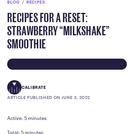
BLOG
RECIPES
RECIPES FOR A RESET:
STRAWBERRY “MILKSHAKE”
SMOOTHIE
CALIBRATE
ARTICLE PUBLISHED ON JUNE 3, 2022
Active: 5 minutes
Total: 5 minutes