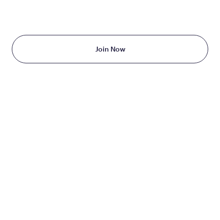
Starting at just $199/month
Join Now