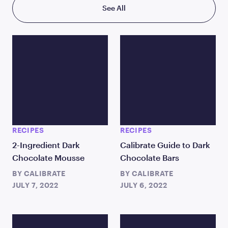
See All
RECIPES
RECIPES
2-Ingredient Dark
Calibrate Guide to Dark
Chocolate Mousse
Chocolate Bars
BY
CALIBRATE
BY
CALIBRATE
JULY 7, 2022
JULY 6, 2022