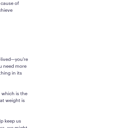
t cause of
chieve
t-lived—you're
ou need more
hing in its
 which is the
at weight is
lp keep us
era, we might