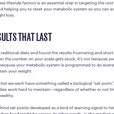
e lifestyle factors is an essential step in targeting the roo
d helping you to reset your metabolic system so you can a
ght loss.
SULTS THAT LAST
 traditional diets and found the results frustrating and shor
n the number on your scale gets stuck, it's not because y
s because your metabolic system is programmed to do everyt
tain your weight.
that we each have something called a biological “set point,”
ies work hard to maintain—regardless of whether or not th
healthy.
hind set points developed as a kind of warning signal to he
 when food might be scarce. In other words, in the modern 