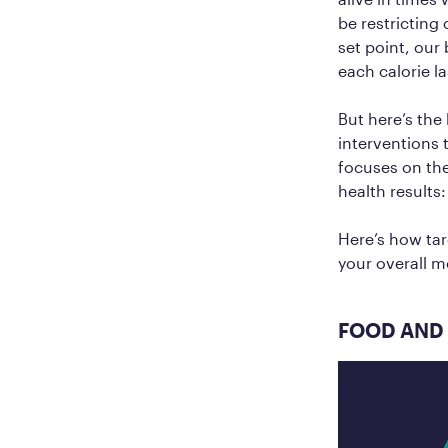
be restricting
set point, our
each calorie l
But here’s the
interventions 
focuses on the
health results
Here’s how tar
your overall m
FOOD AND