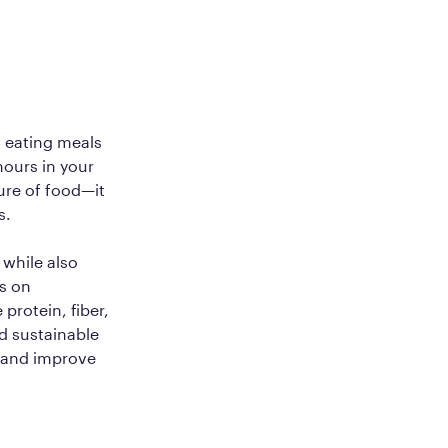
o eating meals
hours in your
ure of food—it
s.
 while also
es on
protein, fiber,
nd sustainable
r and improve