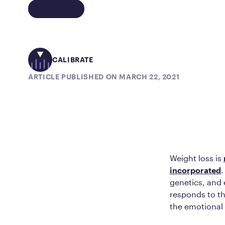
CALIBRATE
ARTICLE PUBLISHED ON MARCH 22, 2021
Weight loss is
incorporated
.
genetics, and 
responds to th
the emotional 