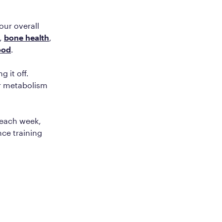
your overall
,
bone health
,
ood
.
 it off.
ur metabolism
 each week,
nce training