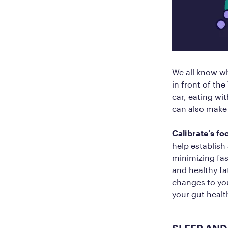
We all know wh
in front of th
car, eating wi
can also make 
Calibrate’s f
help establish
minimizing fas
and healthy fa
changes to yo
your gut health