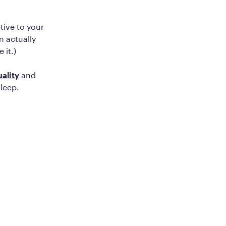
tive to your
n actually
 it.)
ality
and
sleep.