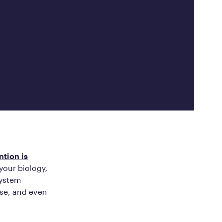
ed Questions
mon questions about
medications, and services
ntion is
your biology,
system
ise, and even