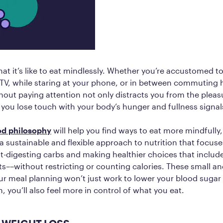
at it’s like to eat mindlessly. Whether you’re accustomed t
e TV, while staring at your phone, or in between commuting 
thout paying attention not only distracts you from the pleas
you lose touch with your body’s hunger and fullness signal
ood philosophy
will help you find ways to eat more mindfully,
 a sustainable and flexible approach to nutrition that focus
t-digesting carbs and making healthier choices that include 
ts––without restricting or counting calories. These small a
ur meal planning won’t just work to lower your blood suga
, you’ll also feel more in control of what you eat.