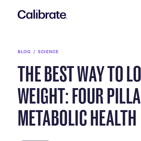
Navigated to The Best Way to Lose Weight: Four Pillars of 
BLOG
SCIENCE
THE BEST WAY TO L
WEIGHT: FOUR PILL
METABOLIC HEALTH