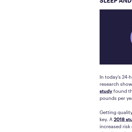
SLEEP AND
In today’s 24-h
research shows
study
found th
pounds per ye
Getting quality
key. A
2018 st
increased risk