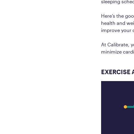
sleeping sched
Here’s the goo
health and wei
improve your o
At Calibrate, 
minimize cardi
EXERCISE 