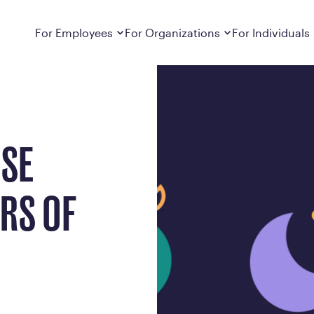
Metabolic Health
Dropdown
closed
Dropdown
closed
For Employees
For Organizations
For Individuals
How It Works
For Employers
How It Works
Employers cover Calibrate. See if you’re
Learn about Calibrate’s cost-effective and
Learn how Calibrate’s
eligible.
sustainable obesity care strategy
you lose weight and k
Frequently Asked Questions
Pricing
OSE
Get answers to frequently asked questions
Understand what’s inc
about how Calibrate partners with your
Metabolic Reset; Sta
employer, what’s included, and more
ARS OF
Medications
Explore the GLP-1 med
Search For Your Employer
clinicians prescribe
Results
Calibrate drives susta
member results out t