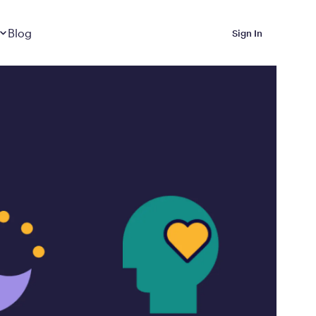
Dropdown
closed
Blog
Sign In
 Metabolic Reset helps
eep it off
luded in Calibrate’s
rting at $199/month
ications Calibrate
ined weight loss with real
o 3 years