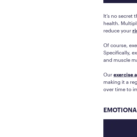
It’s no secret 
health. Multip
reduce your
r
Of course, exe
Specifically, 
and muscle ma
Our
exercise 
making it a re
over time to i
EMOTIONAL