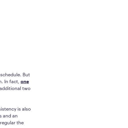
r schedule. But
. In fact,
one
 additional two
istency is also
es and an
rregular the