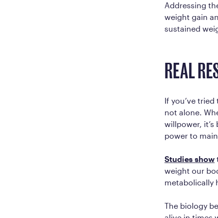
Addressing thes
weight gain an
sustained wei
REAL RE
If you’ve tried
not alone. Whe
willpower, it’
power to main
Studies show
weight our bod
metabolically 
The biology be
alive in times