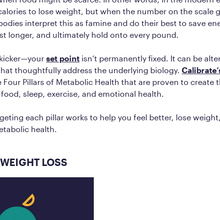
 calories to lose weight, but when the number on the scale
 bodies interpret this as famine and do their best to save e
ast longer, and ultimately hold onto every pound.
 kicker—your
set point
isn’t permanently fixed. It can be alt
that thoughtfully address the underlying biology.
Calibrate
 Four Pillars of Metabolic Health that are proven to create 
: food, sleep, exercise, and emotional health.
geting each pillar works to help you feel better, lose weigh
etabolic health.
 WEIGHT LOSS