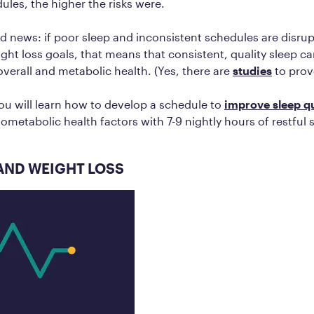
ules, the higher the risks were.
d news: if poor sleep and inconsistent schedules are disrup
ght loss goals, that means that consistent, quality sleep ca
verall and metabolic health. (Yes, there are
studies
to prove
you will learn how to develop a schedule to
improve sleep qu
ometabolic health factors with 7-9 nightly hours of restful 
AND WEIGHT LOSS