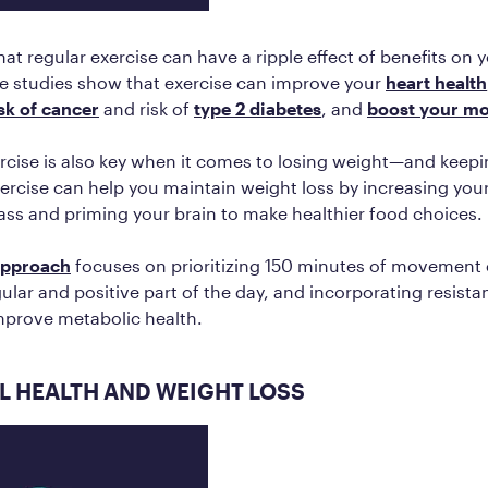
that regular exercise can have a ripple effect of benefits on 
le studies show that exercise can improve your
heart health
isk of cancer
and risk of
type 2 diabetes
, and
boost your m
rcise is also key when it comes to losing weight—and keeping
exercise can help you maintain weight loss by increasing yo
ss and priming your brain to make healthier food choices.
approach
focuses on prioritizing 150 minutes of movement
gular and positive part of the day, and incorporating resista
mprove metabolic health.
 HEALTH AND WEIGHT LOSS