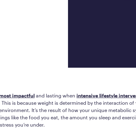
Frequently Ask
Find answers to com
Calibrate’s program, 
Get Started
most impactful
and lasting when
intensive lifestyle interve
 This is because weight is determined by the interaction of 
environment. It’s the result of how your unique metabolic 
ings like the food you eat, the amount you sleep and exerc
stress you’re under.