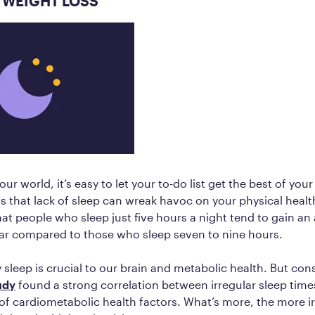
 WEIGHT LOSS
our world, it’s easy to let your to-do list get the best of you
 that lack of sleep can wreak havoc on your physical health
at people who sleep just five hours a night tend to gain an
ar compared to those who sleep seven to nine hours.
 sleep is crucial to our brain and metabolic health. But cons
udy
found a strong correlation between irregular sleep tim
 of cardiometabolic health factors. What’s more, the more i