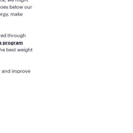
 goes below our
nergy, make
ered through
’s program
the best weight
t, and improve