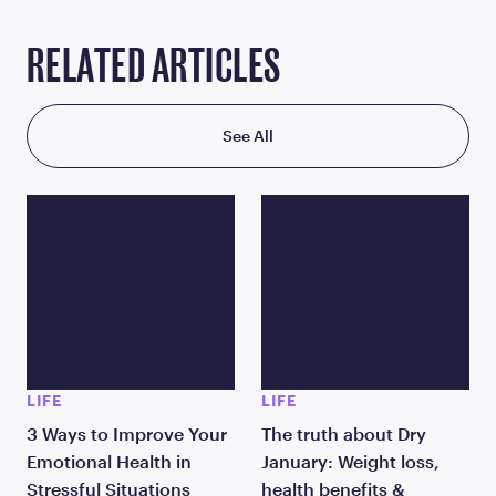
RELATED ARTICLES
See All
LIFE
LIFE
3 Ways to Improve Your
The truth about Dry
Emotional Health in
January: Weight loss,
Stressful Situations
health benefits &