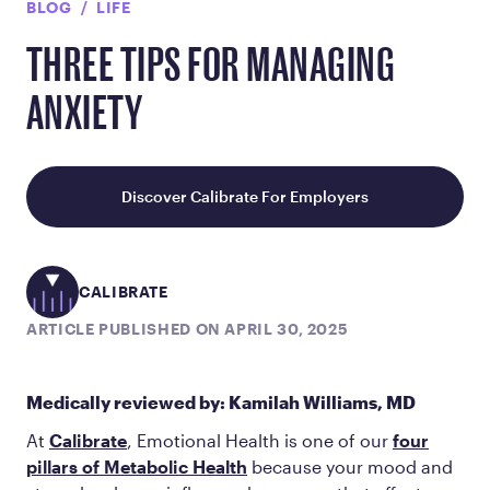
BLOG
LIFE
THREE TIPS FOR MANAGING
ANXIETY
Discover Calibrate For Employers
CALIBRATE
ARTICLE PUBLISHED ON APRIL 30, 2025
Medically reviewed by: Kamilah Williams, MD
At
Calibrate
, Emotional Health is one of our
four
pillars of Metabolic Health
because your mood and