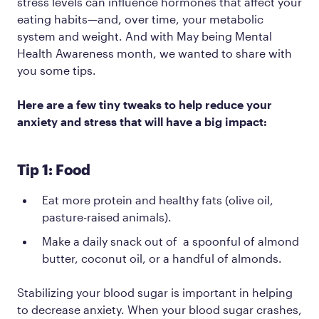
stress levels can influence hormones that affect your
eating habits—and, over time, your metabolic
system and weight. And with May being Mental
Health Awareness month, we wanted to share with
you some tips.
Here are a few tiny tweaks to help reduce your
anxiety and stress that will have a big impact:
Tip 1: Food
Eat more protein and healthy fats (olive oil,
pasture-raised animals).
Make a daily snack out of a spoonful of almond
butter, coconut oil, or a handful of almonds.
Stabilizing your blood sugar is important in helping
to decrease anxiety. When your blood sugar crashes,