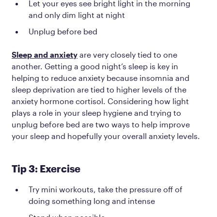
Let your eyes see bright light in the morning
and only dim light at night
Unplug before bed
Sleep and anxiety
are very closely tied to one
another. Getting a good night’s sleep is key in
helping to reduce anxiety because insomnia and
sleep deprivation are tied to higher levels of the
anxiety hormone cortisol. Considering how light
plays a role in your sleep hygiene and trying to
unplug before bed are two ways to help improve
your sleep and hopefully your overall anxiety levels.
Tip 3: Exercise
Try mini workouts, take the pressure off of
doing something long and intense