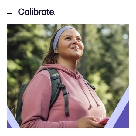
Navigated to Three Tips for Managing Anxiety