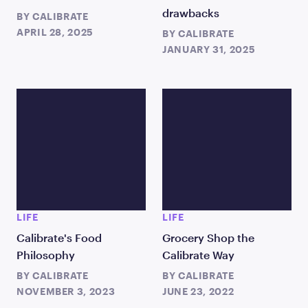
drawbacks
BY
CALIBRATE
APRIL 28, 2025
BY
CALIBRATE
JANUARY 31, 2025
LIFE
LIFE
Calibrate's Food
Grocery Shop the
Philosophy
Calibrate Way
BY
CALIBRATE
BY
CALIBRATE
NOVEMBER 3, 2023
JUNE 23, 2022