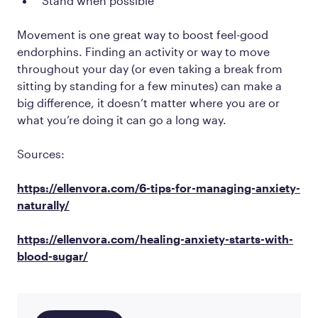
Stand when possible
Movement is one great way to boost feel-good
endorphins. Finding an activity or way to move
throughout your day (or even taking a break from
sitting by standing for a few minutes) can make a
big difference, it doesn’t matter where you are or
what you’re doing it can go a long way.
Sources:
https://ellenvora.com/6-tips-for-managing-anxiety-
naturally/
https://ellenvora.com/healing-anxiety-starts-with-
blood-sugar/