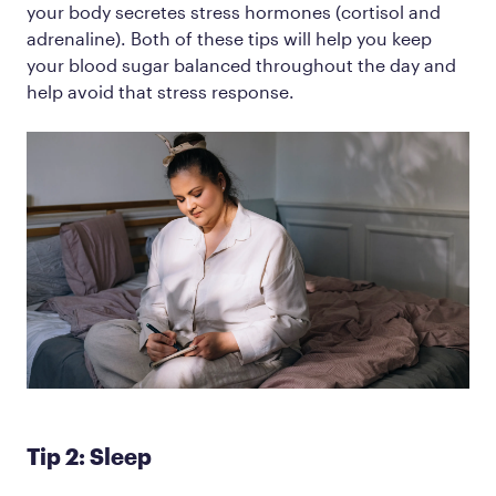
your body secretes stress hormones (cortisol and
adrenaline). Both of these tips will help you keep
your blood sugar balanced throughout the day and
help avoid that stress response.
Tip 2: Sleep