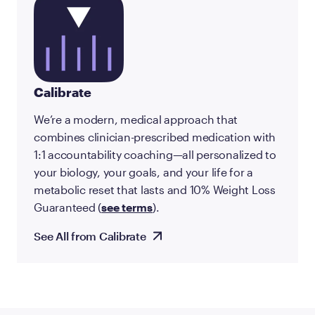
Calibrate
We’re a modern, medical approach that
combines clinician-prescribed medication with
1:1 accountability coaching—all personalized to
your biology, your goals, and your life for a
metabolic reset that lasts and 10% Weight Loss
Guaranteed (
see terms
).
See All from Calibrate