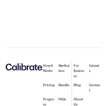
How It
Medica
For
Career
Works
tion
Busine
s
ss
Pricing
Results
Blog
Contac
t
Progra
FAQs
About
m
Us