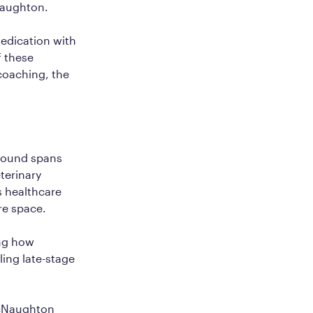
Naughton.
medication with
f these
coaching, the
ground spans
terinary
s healthcare
re space.
ing how
ling late-stage
acNaughton