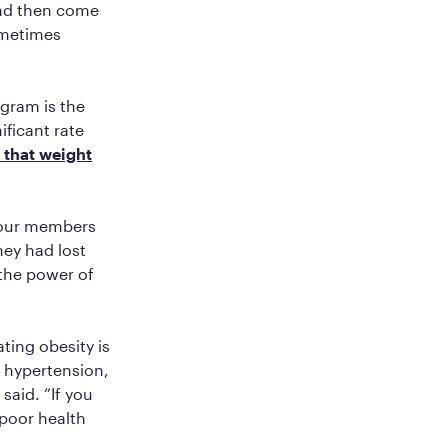
and then come
ometimes
ogram is the
ificant rate
 that weight
 our members
hey had lost
 the power of
ting obesity is
, hypertension,
said. “If you
poor health