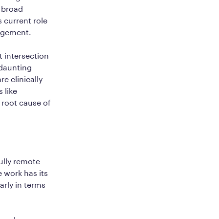
s broad
 current role
nagement.
 intersection
 daunting
re clinically
 like
 root cause of
ully remote
 work has its
arly in terms