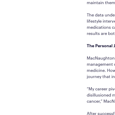
maintain them,
The data under
lifestyle inte
medications ca
results are bo
The Personal
MacNaughton’s
management co
medicine. Howe
journey that i
“My career pi
disillusioned 
cancer,” MacNau
After success