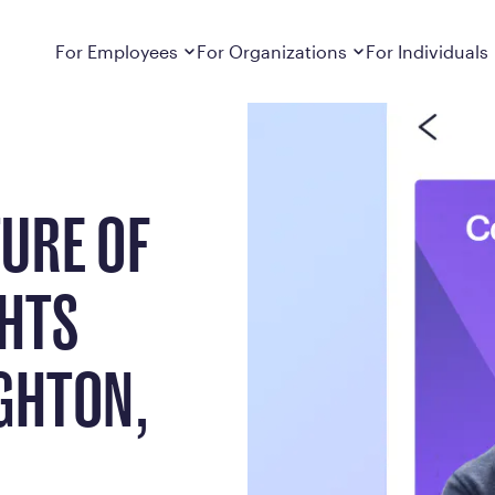
ts from Rob MacNaughton, Calibrate CEO
Dropdown
closed
Dropdown
closed
For Employees
For Organizations
For Individuals
How It Works
For Employers
How It Works
Employers cover Calibrate. See if you’re
Learn about Calibrate’s cost-effective and
Learn how Calibrate’s
eligible.
sustainable obesity care strategy
you lose weight and k
URE OF
Frequently Asked Questions
Pricing
Get answers to frequently asked questions
Understand what’s inc
about how Calibrate partners with your
Metabolic Reset; Sta
employer, what’s included, and more
GHTS
Medications
Explore the GLP-1 med
Search For Your Employer
clinicians prescribe
GHTON,
Results
Calibrate drives susta
member results out t