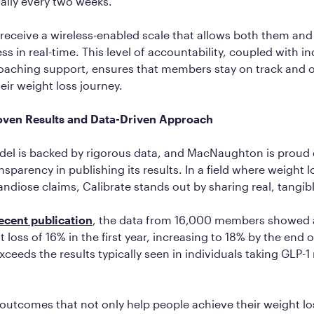
ally every two weeks.
eceive a wireless-enabled scale that allows both them and
ss in real-time. This level of accountability, coupled with i
oaching support, ensures that members stay on track and
eir weight loss journey.
roven Results and Data-Driven Approach
del is backed by rigorous data, and MacNaughton is proud 
sparency in publishing its results. In a field where weight 
ndiose claims, Calibrate stands out by sharing real, tangi
ecent publication
, the data from 16,000 members showed 
 loss of 16% in the first year, increasing to 18% by the end 
exceeds the results typically seen in individuals taking GLP-
 outcomes that not only help people achieve their weight lo