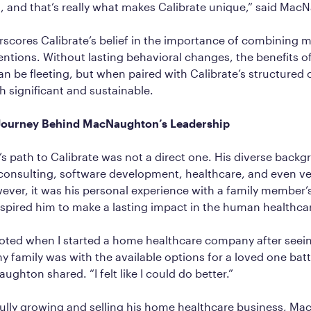
 and that’s really what makes Calibrate unique,” said Mac
scores Calibrate’s belief in the importance of combining 
rventions. Without lasting behavioral changes, the benefits o
n be fleeting, but when paired with Calibrate’s structured 
th significant and sustainable.
 Journey Behind MacNaughton’s Leadership
 path to Calibrate was not a direct one. His diverse back
nsulting, software development, healthcare, and even ve
ver, it was his personal experience with a family member’
nspired him to make a lasting impact in the human healthca
voted when I started a home healthcare company after see
my family was with the available options for a loved one batt
ghton shared. “I felt like I could do better.”
fully growing and selling his home healthcare business, M