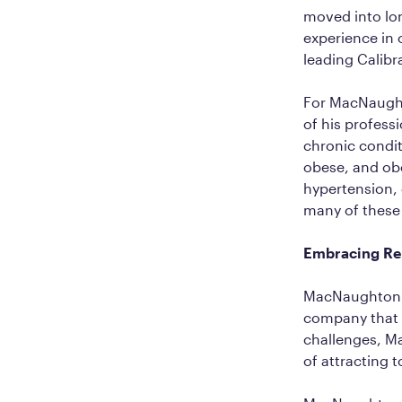
moved into lon
experience in 
leading Calib
For MacNaughto
of his profess
chronic conditi
obese, and obe
hypertension, 
many of these i
Embracing Rem
MacNaughton al
company that 
challenges, Ma
of attracting 