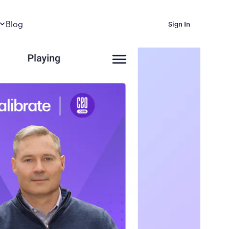
Dropdown
closed
Blog
Sign In
 Metabolic Reset helps
eep it off
luded in Calibrate’s
rting at $199/month
ications Calibrate
ined weight loss with real
o 3 years