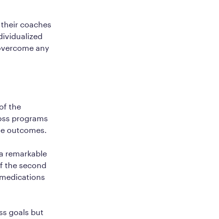
 their coaches
ndividualized
 overcome any
of the
loss programs
ble outcomes.
a remarkable
of the second
1 medications
ss goals but