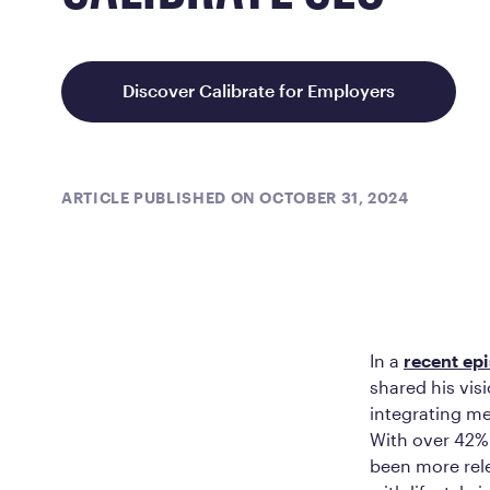
Discover Calibrate for Employers
ARTICLE PUBLISHED ON OCTOBER 31, 2024
In a
recent ep
shared his vis
integrating me
With over 42% 
been more rele