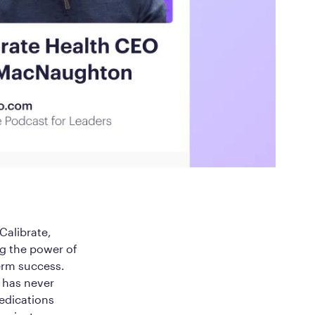
ed Questions
mon questions about
medications, and services
alibrate,
ng the power of
erm success.
h has never
medications