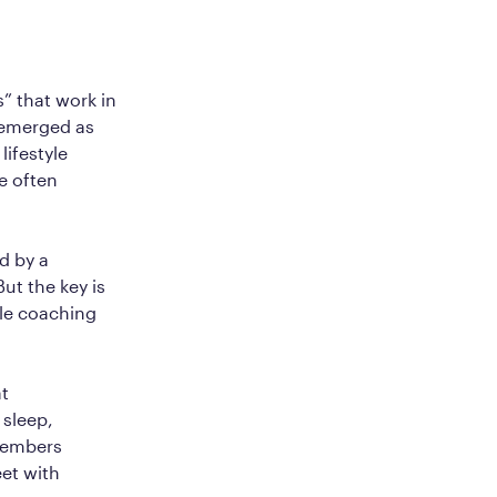
” that work in
e emerged as
ifestyle
e often
d by a
ut the key is
yle coaching
at
 sleep,
members
et with