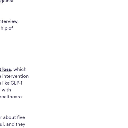
against
nterview,
ship of
 loss
, which
e intervention
 like GLP-1
 with
healthcare
r about five
ul, and they