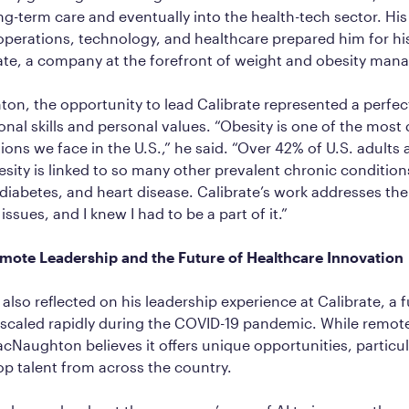
g-term care and eventually into the health-tech sector. Hi
operations, technology, and healthcare prepared him for his
rate, a company at the forefront of weight and obesity ma
n, the opportunity to lead Calibrate represented a perfect
ional skills and personal values. “Obesity is one of the most
ons we face in the U.S.,” he said. “Over 42% of U.S. adults a
sity is linked to so many other prevalent chronic conditions
diabetes, and heart disease. Calibrate’s work addresses the
ssues, and I knew I had to be a part of it.”
ote Leadership and the Future of Healthcare Innovation
so reflected on his leadership experience at Calibrate, a f
scaled rapidly during the COVID-19 pandemic. While remote
cNaughton believes it offers unique opportunities, particul
top talent from across the country.