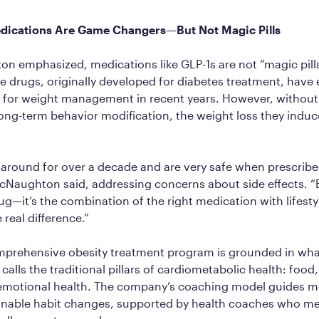
dications Are Game Changers—But Not Magic Pills
 emphasized, medications like GLP-1s are not “magic pills
se drugs, originally developed for diabetes treatment, hav
 for weight management in recent years. However, without l
ng-term behavior modification, the weight loss they induc
around for over a decade and are very safe when prescribe
cNaughton said, addressing concerns about side effects. “B
rug—it’s the combination of the right medication with lifest
 real difference.”
omprehensive obesity treatment program is grounded in wh
lls the traditional pillars of cardiometabolic health: food,
 emotional health. The company’s coaching model guides 
inable habit changes, supported by health coaches who me