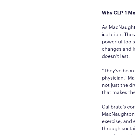
Why GLP-1 Me
As MacNaughton
isolation. The
powerful tools
changes and lo
doesn’t last.
“They’ve been 
physician,” Ma
not just the d
that makes the
Calibrate’s c
MacNaughton ca
exercise, and
through susta