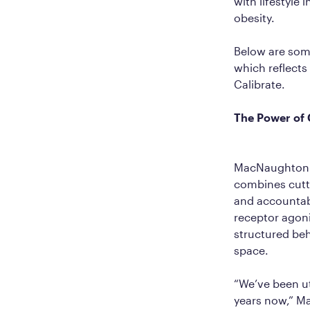
with lifestyle 
obesity.
Below are som
which reflects
Calibrate.
The Power of 
MacNaughton b
combines cutti
and accountabi
receptor agon
structured beh
space.
“We’ve been ut
years now,” M