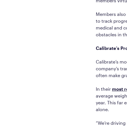
members virtu
Members also r
to track progre
medical and c
obstacles in th
Calibrate’s P
Calibrate’s mo
company’s tran
often make gra
In their
most r
average weight
year. This far 
alone.
“We’re driving