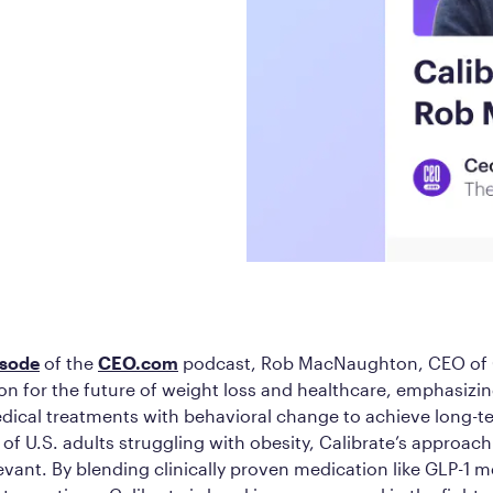
Frequently Ask
Find answers to com
Calibrate’s program, 
Get Started
isode
of the
CEO.com
podcast, Rob MacNaughton, CEO of C
ion for the future of weight loss and healthcare, emphasizi
dical treatments with behavioral change to achieve long-t
of U.S. adults struggling with obesity, Calibrate’s approac
vant. By blending clinically proven medication like GLP-1 