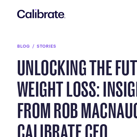
Navigated to Unlocking the Future of Weight Loss: Insigh
BLOG
STORIES
UNLOCKING THE FUT
WEIGHT LOSS: INSI
FROM ROB MACNAU
CALIBRATE CEO