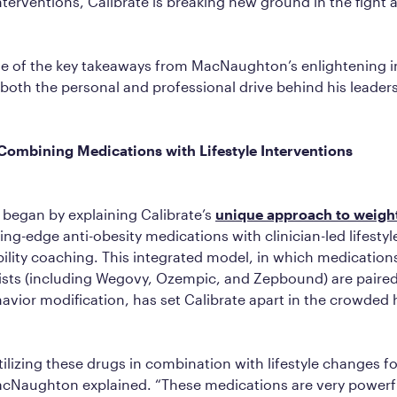
interventions, Calibrate is breaking new ground in the fight 
e of the key takeaways from MacNaughton’s enlightening i
 both the personal and professional drive behind his leader
Combining Medications with Lifestyle Interventions
egan by explaining Calibrate’s
unique approach to weight
ng-edge anti-obesity medications with clinician-led lifestyl
lity coaching. This integrated model, in which medications
ists (including Wegovy, Ozempic, and Zepbound) are paired
avior modification, has set Calibrate apart in the crowded 
ilizing these drugs in combination with lifestyle changes fo
acNaughton explained. “These medications are very powerf