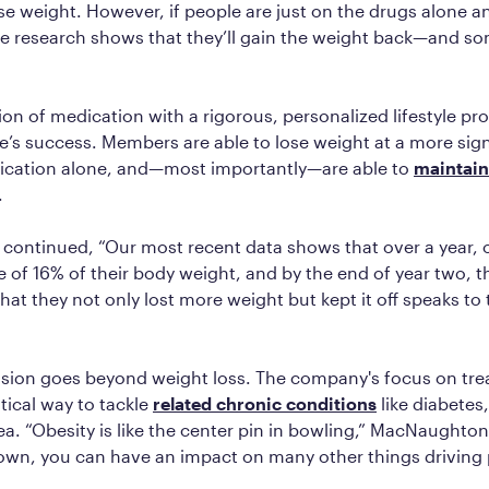
se weight. However, if people are just on the drugs alone 
the research shows that they’ll gain the weight back—and s
on of medication with a rigorous, personalized lifestyle pr
te’s success. Members are able to lose weight at a more sign
ication alone, and—most importantly—are able to
maintain
.
ontinued, “Our most recent data shows that over a year,
e of 16% of their body weight, and by the end of year two, t
that they not only lost more weight but kept it off speaks to
ssion goes beyond weight loss. The company's focus on trea
itical way to tackle
related chronic conditions
like diabetes
a. “Obesity is like the center pin in bowling,” MacNaughton 
own, you can have an impact on many other things driving 