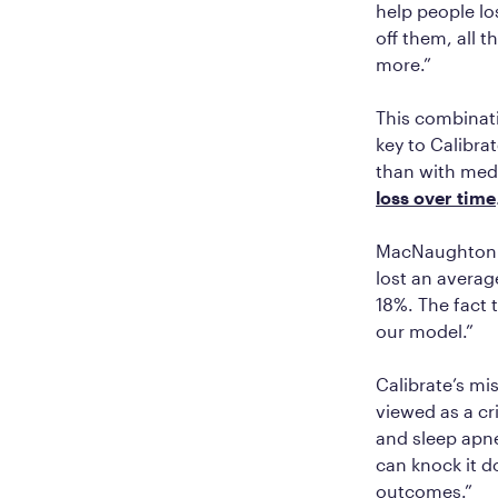
help people lo
off them, all 
more.”
This combinati
key to Calibra
than with med
loss over time
MacNaughton c
lost an averag
18%. The fact 
our model.”
Calibrate’s mi
viewed as a cr
and sleep apne
can knock it d
outcomes.”