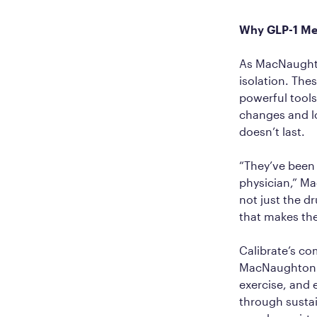
Why GLP-1 Me
As MacNaughton
isolation. The
powerful tools
changes and lo
doesn’t last.
“They’ve been 
physician,” Ma
not just the d
that makes the
Calibrate’s c
MacNaughton ca
exercise, and
through susta