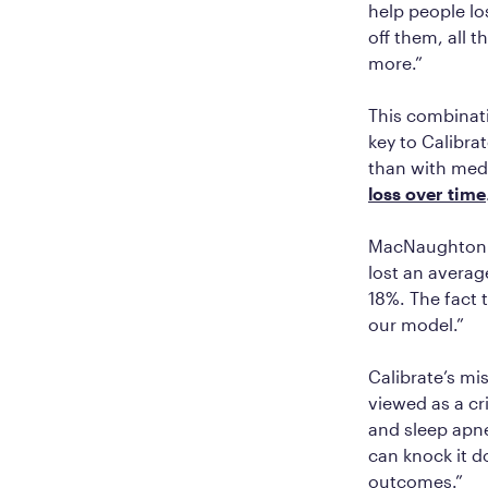
help people lo
off them, all 
more.”
This combinati
key to Calibra
than with med
loss over time
MacNaughton c
lost an averag
18%. The fact 
our model.”
Calibrate’s mi
viewed as a cr
and sleep apne
can knock it d
outcomes.”