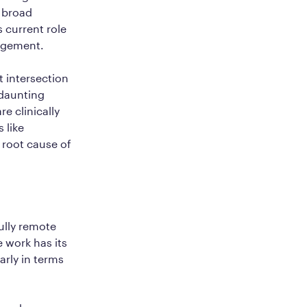
s broad
 current role
nagement.
 intersection
 daunting
re clinically
 like
 root cause of
ully remote
 work has its
arly in terms