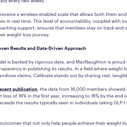
ally every two weeks.
eceive a wireless-enabled scale that allows both them and
ss in real-time. This level of accountability, coupled with i
oaching support, ensures that members stay on track and
eir weight loss journey.
roven Results and Data-Driven Approach
del is backed by rigorous data, and MacNaughton is proud 
sparency in publishing its results. In a field where weight 
ndiose claims, Calibrate stands out by sharing real, tangi
ecent publication
, the data from 16,000 members showed 
 loss of 16% in the first year, increasing to 18% by the end 
exceeds the results typically seen in individuals taking GLP-
 outcomes that not only help people achieve their weight lo