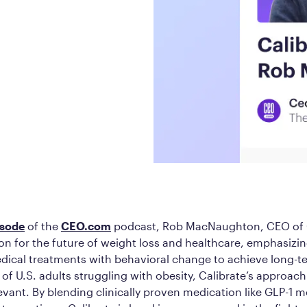
Frequently Ask
Find answers to com
Calibrate’s program, 
Get Started
isode
of the
CEO.com
podcast, Rob MacNaughton, CEO of C
ion for the future of weight loss and healthcare, emphasizi
dical treatments with behavioral change to achieve long-t
of U.S. adults struggling with obesity, Calibrate’s approac
vant. By blending clinically proven medication like GLP-1 