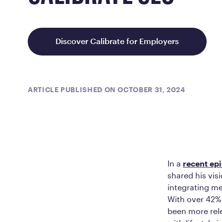
Discover Calibrate for Employers
ARTICLE PUBLISHED ON OCTOBER 31, 2024
In a
recent ep
shared his vis
integrating me
With over 42% 
been more rele