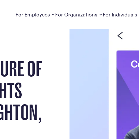
ts from Rob MacNaughton, Calibrate CEO
Dropdown
closed
Dropdown
closed
For Employees
For Organizations
For Individuals
How It Works
For Employers
How It Works
Employers cover Calibrate. See if you’re
Learn about Calibrate’s cost-effective and
Learn how Calibrate’s
eligible.
sustainable obesity care strategy
you lose weight and k
URE OF
Frequently Asked Questions
Pricing
Get answers to frequently asked questions
Understand what’s inc
about how Calibrate partners with your
Metabolic Reset; Sta
employer, what’s included, and more
GHTS
Medications
Explore the GLP-1 med
Search For Your Employer
clinicians prescribe
GHTON,
Results
Calibrate drives susta
member results out t