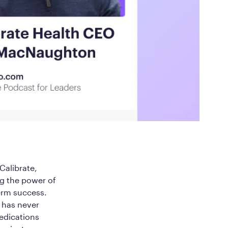
ed Questions
mon questions about
medications, and services
alibrate,
ng the power of
erm success.
h has never
medications