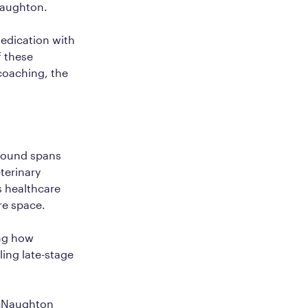
Naughton.
medication with
f these
coaching, the
ground spans
terinary
s healthcare
re space.
ing how
ling late-stage
acNaughton