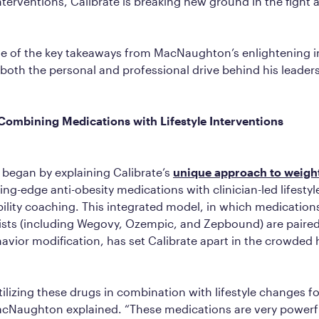
interventions, Calibrate is breaking new ground in the fight 
e of the key takeaways from MacNaughton’s enlightening i
 both the personal and professional drive behind his leader
Combining Medications with Lifestyle Interventions
egan by explaining Calibrate’s
unique approach to weight
ng-edge anti-obesity medications with clinician-led lifestyl
lity coaching. This integrated model, in which medications
ists (including Wegovy, Ozempic, and Zepbound) are paired
avior modification, has set Calibrate apart in the crowded 
ilizing these drugs in combination with lifestyle changes fo
acNaughton explained. “These medications are very powerf