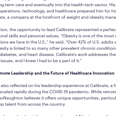
g-term care and eventually into the health-tech sector. Hi
operations, technology, and healthcare prepared him for his
rate, a company at the forefront of weight and obesity ma
n, the opportunity to lead Calibrate represented a perfect
ional skills and personal values. “Obesity is one of the most
ons we face in the U.S.,” he said. “Over 42% of U.S. adults a
sity is linked to so many other prevalent chronic conditions
diabetes, and heart disease. Calibrate’s work addresses the
ssues, and I knew I had to be a part of it.”
ote Leadership and the Future of Healthcare Innovation
so reflected on his leadership experience at Calibrate, a f
scaled rapidly during the COVID-19 pandemic. While remote
cNaughton believes it offers unique opportunities, particul
top talent from across the country.