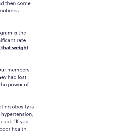
and then come
ometimes
ogram is the
ificant rate
 that weight
 our members
hey had lost
 the power of
ting obesity is
, hypertension,
said. “If you
poor health