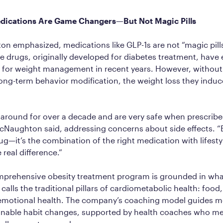
dications Are Game Changers—But Not Magic Pills
 emphasized, medications like GLP-1s are not “magic pills
se drugs, originally developed for diabetes treatment, hav
 for weight management in recent years. However, without l
ng-term behavior modification, the weight loss they induc
around for over a decade and are very safe when prescribe
cNaughton said, addressing concerns about side effects. “B
rug—it’s the combination of the right medication with lifest
 real difference.”
omprehensive obesity treatment program is grounded in wh
lls the traditional pillars of cardiometabolic health: food,
 emotional health. The company’s coaching model guides 
inable habit changes, supported by health coaches who me