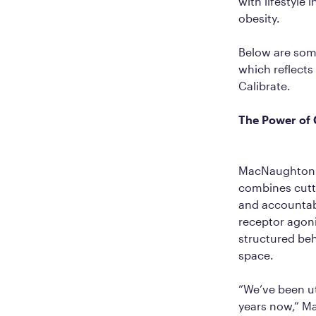
with lifestyle 
obesity.
Below are som
which reflects
Calibrate.
The Power of 
MacNaughton b
combines cutti
and accountabi
receptor agon
structured beh
space.
“We’ve been ut
years now,” M