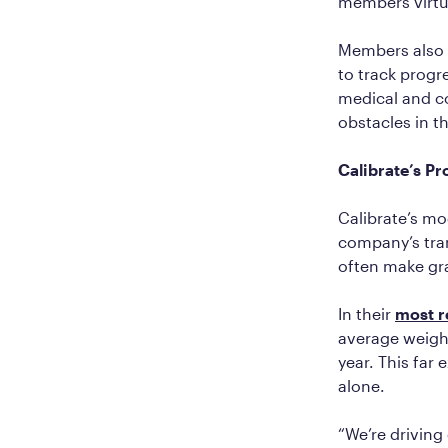
members virtu
Members also r
to track progre
medical and c
obstacles in th
Calibrate’s P
Calibrate’s mo
company’s tran
often make gra
In their
most r
average weight
year. This far 
alone.
“We’re driving