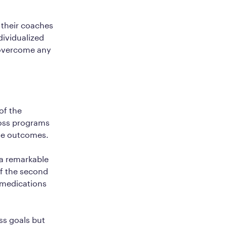
 their coaches
ndividualized
 overcome any
of the
loss programs
ble outcomes.
a remarkable
of the second
1 medications
ss goals but