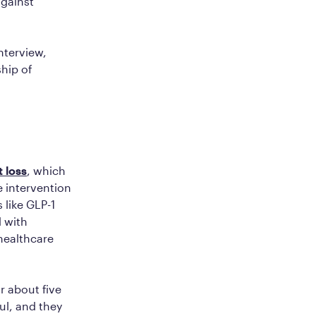
against
nterview,
ship of
 loss
, which
e intervention
 like GLP-1
 with
healthcare
r about five
ul, and they