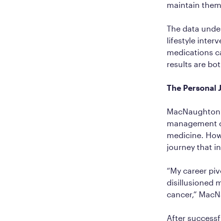
maintain them,
The data under
lifestyle inte
medications ca
results are bo
The Personal
MacNaughton’s
management co
medicine. Howe
journey that i
“My career pi
disillusioned 
cancer,” MacNau
After success