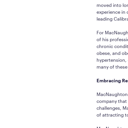
moved into lon
experience in 
leading Calib
For MacNaughto
of his profess
chronic conditi
obese, and obe
hypertension, 
many of these i
Embracing Rem
MacNaughton al
company that 
challenges, Ma
of attracting 