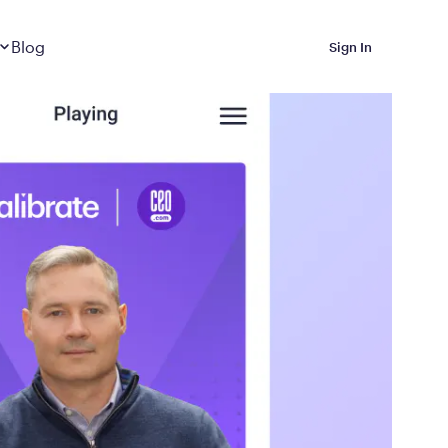
Dropdown
closed
Blog
Sign In
 Metabolic Reset helps
eep it off
luded in Calibrate’s
rting at $199/month
ications Calibrate
ined weight loss with real
o 3 years