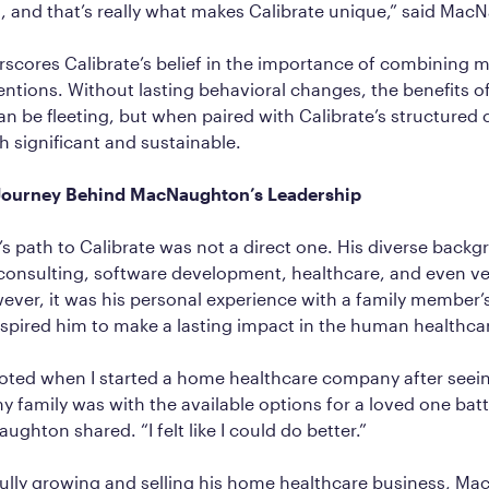
 and that’s really what makes Calibrate unique,” said Mac
scores Calibrate’s belief in the importance of combining 
rventions. Without lasting behavioral changes, the benefits o
n be fleeting, but when paired with Calibrate’s structured 
th significant and sustainable.
 Journey Behind MacNaughton’s Leadership
 path to Calibrate was not a direct one. His diverse back
nsulting, software development, healthcare, and even ve
ver, it was his personal experience with a family member’
nspired him to make a lasting impact in the human healthca
voted when I started a home healthcare company after see
my family was with the available options for a loved one batt
ghton shared. “I felt like I could do better.”
fully growing and selling his home healthcare business, M