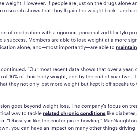
se weight. However, if people are just on the drugs alone 
the research shows that they’ll gain the weight back—and s
on of medication with a rigorous, personalized lifestyle pr
te’s success. Members are able to lose weight at a more sign
ication alone, and—most importantly—are able to
maintain
.
ontinued, “Our most recent data shows that over a year,
e of 16% of their body weight, and by the end of year two, t
that they not only lost more weight but kept it off speaks to
ssion goes beyond weight loss. The company's focus on trea
itical way to tackle
related chronic conditions
like diabetes
a. “Obesity is like the center pin in bowling,” MacNaughton 
own, you can have an impact on many other things driving 