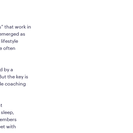
” that work in
e emerged as
ifestyle
e often
d by a
ut the key is
yle coaching
at
 sleep,
members
et with