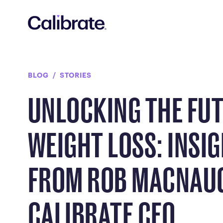
Navigated to Unlocking the Future of Weight Loss: Insigh
BLOG
STORIES
UNLOCKING THE FUT
WEIGHT LOSS: INSI
FROM ROB MACNAU
CALIBRATE CEO