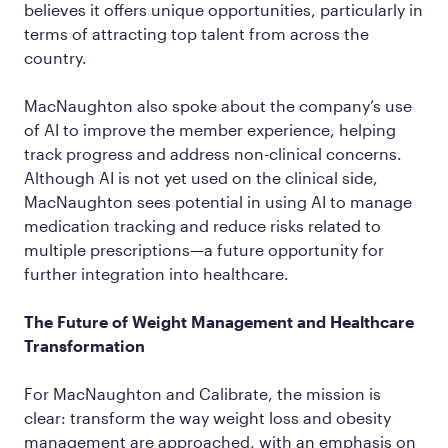
believes it offers unique opportunities, particularly in
terms of attracting top talent from across the
country.
MacNaughton also spoke about the company’s use
of AI to improve the member experience, helping
track progress and address non-clinical concerns.
Although AI is not yet used on the clinical side,
MacNaughton sees potential in using AI to manage
medication tracking and reduce risks related to
multiple prescriptions—a future opportunity for
further integration into healthcare.
The Future of Weight Management and Healthcare
Transformation
For MacNaughton and Calibrate, the mission is
clear: transform the way weight loss and obesity
management are approached, with an emphasis on