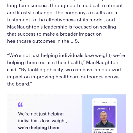
long-term success through both medical treatment
and lifestyle change. The company’s results are a
testament to the effectiveness of its model, and
MacNaughton’s leadership is focused on scaling
that success to make a broader impact on
healthcare outcomes in the U.S.
“We’re not just helping individuals lose weight; we’re
helping them reclaim their health,” MacNaughton
said. “By tackling obesity, we can have an outsized
impact on improving healthcare outcomes across
the board.”