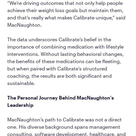
“We’re driving outcomes that not only help people
achieve their weight loss goals but maintain them,
and that’s really what makes Calibrate unique,” said
MacNaughton.
The data underscores Calibrate’s belief in the
importance of combining medication with lifestyle
interventions. Without lasting behavioral changes,
the benefits of these medications can be fleeting,
but when paired with Calibrate’s structured
coaching, the results are both significant and
sustainable.
The Personal Journey Behind MacNaughton’s
Leadership
MacNaughton’s path to Calibrate was not a direct
one. His diverse background spans management
consulting, software development, healthcare, and