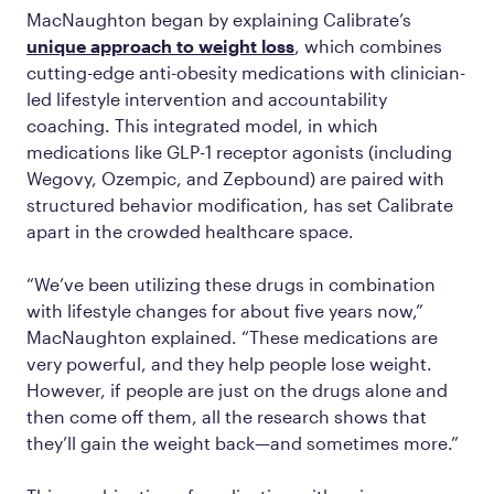
MacNaughton began by explaining Calibrate’s
unique approach to weight loss
, which combines
cutting-edge anti-obesity medications with clinician-
led lifestyle intervention and accountability
coaching. This integrated model, in which
medications like GLP-1 receptor agonists (including
Wegovy, Ozempic, and Zepbound) are paired with
structured behavior modification, has set Calibrate
apart in the crowded healthcare space.
“We’ve been utilizing these drugs in combination
with lifestyle changes for about five years now,”
MacNaughton explained. “These medications are
very powerful, and they help people lose weight.
However, if people are just on the drugs alone and
then come off them, all the research shows that
they’ll gain the weight back—and sometimes more.”