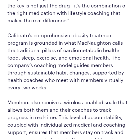
the key is not just the drug—it’s the combination of
the right medication with lifestyle coaching that
makes the real difference.”
Calibrate’s comprehensive obesity treatment
program is grounded in what MacNaughton calls
the traditional pillars of cardiometabolic health:
food, sleep, exercise, and emotional health. The
company’s coaching model guides members
through sustainable habit changes, supported by
health coaches who meet with members virtually
every two weeks.
Members also receive a wireless-enabled scale that
allows both them and their coaches to track
progress in real-time. This level of accountability,
coupled with individualized medical and coaching
support, ensures that members stay on track and