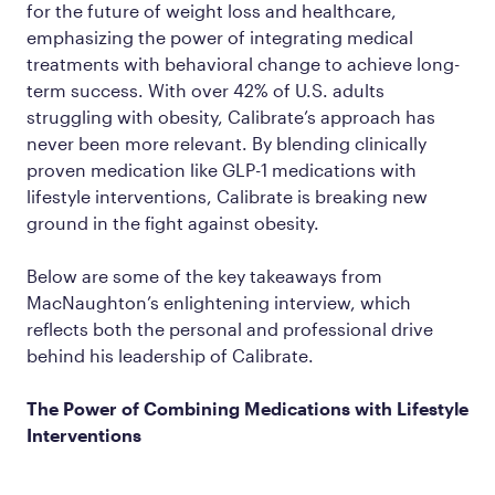
for the future of weight loss and healthcare,
emphasizing the power of integrating medical
treatments with behavioral change to achieve long-
term success. With over 42% of U.S. adults
struggling with obesity, Calibrate’s approach has
never been more relevant. By blending clinically
proven medication like GLP-1 medications with
lifestyle interventions, Calibrate is breaking new
ground in the fight against obesity.
Below are some of the key takeaways from
MacNaughton’s enlightening interview, which
reflects both the personal and professional drive
behind his leadership of Calibrate.
The Power of Combining Medications with Lifestyle
Interventions