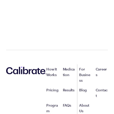
How It
Medica
For
Career
Works
tion
Busine
s
ss
Pricing
Results
Blog
Contac
t
Progra
FAQs
About
m
Us