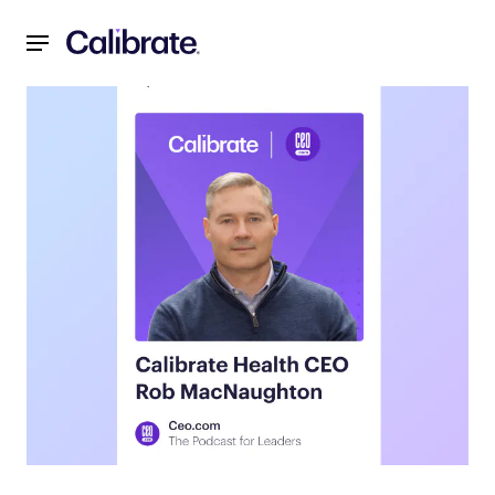
Navigated to Unlocking the Future of Weight Loss: Insigh