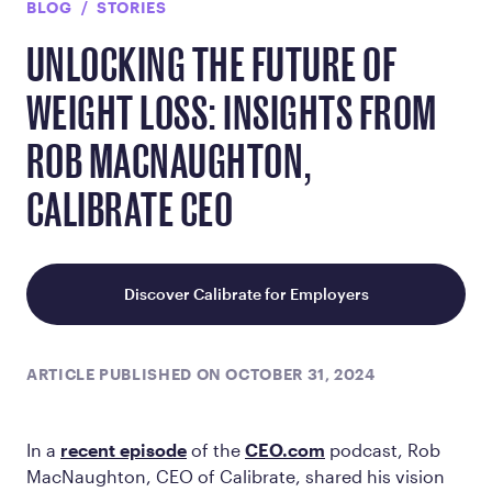
BLOG
STORIES
UNLOCKING THE FUTURE OF
WEIGHT LOSS: INSIGHTS FROM
ROB MACNAUGHTON,
CALIBRATE CEO
Discover Calibrate for Employers
ARTICLE PUBLISHED ON OCTOBER 31, 2024
In a
recent episode
of the
CEO.com
podcast, Rob
MacNaughton, CEO of Calibrate, shared his vision