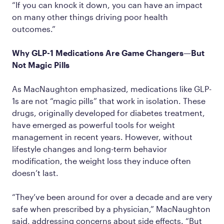
“If you can knock it down, you can have an impact
on many other things driving poor health
outcomes.”
Why GLP-1 Medications Are Game Changers—But
Not Magic Pills
As MacNaughton emphasized, medications like GLP-
1s are not “magic pills” that work in isolation. These
drugs, originally developed for diabetes treatment,
have emerged as powerful tools for weight
management in recent years. However, without
lifestyle changes and long-term behavior
modification, the weight loss they induce often
doesn’t last.
“They’ve been around for over a decade and are very
safe when prescribed by a physician,” MacNaughton
said, addressing concerns about side effects. “But