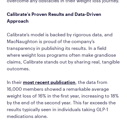
overcome any obstacles in their weight loss journey.
Calibrate’s Proven Results and Data-Driven
Approach
Calibrate’s model is backed by rigorous data, and
MacNaughton is proud of the company’s
transparency in publishing its results. In a field
where weight loss programs often make grandiose
claims, Calibrate stands out by sharing real, tangible
outcomes.
In their
most recent publication
, the data from
16,000 members showed a remarkable average
weight loss of 16% in the first year, increasing to 18%
by the end of the second year. This far exceeds the
results typically seen in individuals taking GLP-1
medications alone.