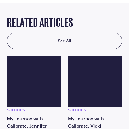
RELATED ARTICLES
See All
STORIES
STORIES
My Journey with
My Journey with
Calibrate: Jennifer
Calibrate: Vicki