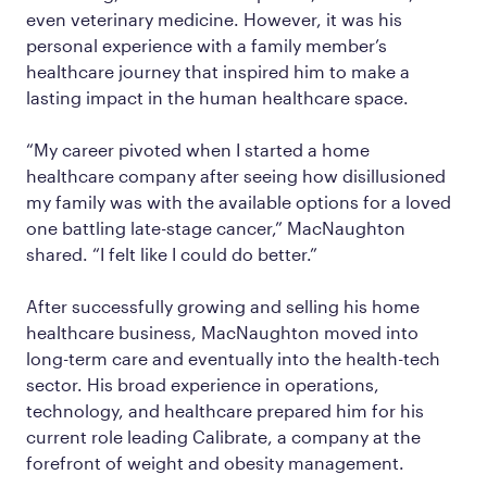
even veterinary medicine. However, it was his
personal experience with a family member’s
healthcare journey that inspired him to make a
lasting impact in the human healthcare space.
“My career pivoted when I started a home
healthcare company after seeing how disillusioned
my family was with the available options for a loved
one battling late-stage cancer,” MacNaughton
shared. “I felt like I could do better.”
After successfully growing and selling his home
healthcare business, MacNaughton moved into
long-term care and eventually into the health-tech
sector. His broad experience in operations,
technology, and healthcare prepared him for his
current role leading Calibrate, a company at the
forefront of weight and obesity management.