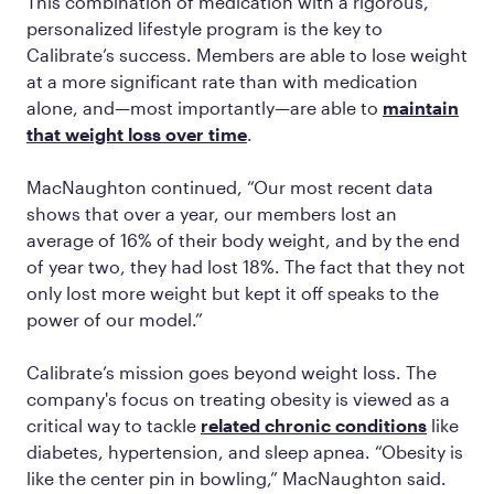
This combination of medication with a rigorous,
personalized lifestyle program is the key to
Calibrate’s success. Members are able to lose weight
at a more significant rate than with medication
alone, and—most importantly—are able to
maintain
that weight loss over time
.
MacNaughton continued, “Our most recent data
shows that over a year, our members lost an
average of 16% of their body weight, and by the end
of year two, they had lost 18%. The fact that they not
only lost more weight but kept it off speaks to the
power of our model.”
Calibrate’s mission goes beyond weight loss. The
company's focus on treating obesity is viewed as a
critical way to tackle
related chronic conditions
like
diabetes, hypertension, and sleep apnea. “Obesity is
like the center pin in bowling,” MacNaughton said.