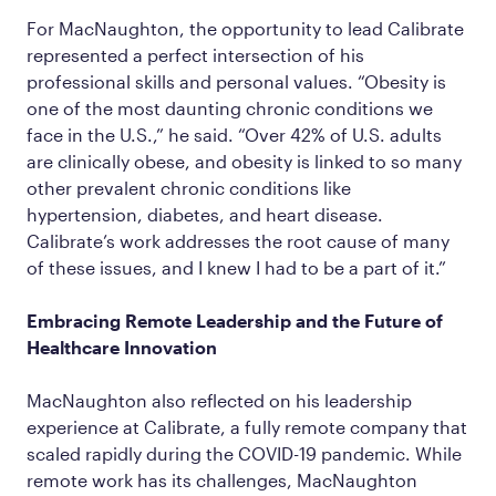
For MacNaughton, the opportunity to lead Calibrate
represented a perfect intersection of his
professional skills and personal values. “Obesity is
one of the most daunting chronic conditions we
face in the U.S.,” he said. “Over 42% of U.S. adults
are clinically obese, and obesity is linked to so many
other prevalent chronic conditions like
hypertension, diabetes, and heart disease.
Calibrate’s work addresses the root cause of many
of these issues, and I knew I had to be a part of it.”
Embracing Remote Leadership and the Future of
Healthcare Innovation
MacNaughton also reflected on his leadership
experience at Calibrate, a fully remote company that
scaled rapidly during the COVID-19 pandemic. While
remote work has its challenges, MacNaughton