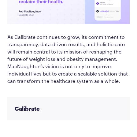
As Calibrate continues to grow, its commitment to
transparency, data-driven results, and holistic care
will remain central to its mission of reshaping the
future of weight loss and obesity management.
MacNaughton’s vision is not only to improve
individual lives but to create a scalable solution that
can transform the healthcare system as a whole.
Calibrate