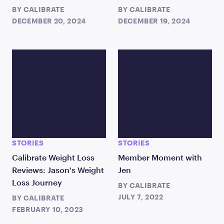
BY
CALIBRATE
BY
CALIBRATE
DECEMBER 20, 2024
DECEMBER 19, 2024
STORIES
STORIES
Calibrate Weight Loss
Member Moment with
Reviews: Jason's Weight
Jen
Loss Journey
BY
CALIBRATE
JULY 7, 2022
BY
CALIBRATE
FEBRUARY 10, 2023