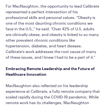
For MacNaughton, the opportunity to lead Calibrate
represented a perfect intersection of his
professional skills and personal values. “Obesity is
one of the most daunting chronic conditions we
face in the U.S.,” he said. “Over 42% of U.S. adults
are clinically obese, and obesity is linked to so many
other prevalent chronic conditions like
hypertension, diabetes, and heart disease.
Calibrate’s work addresses the root cause of many
of these issues, and I knew I had to be a part of it.”
Embracing Remote Leadership and the Future of
Healthcare Innovation
MacNaughton also reflected on his leadership
experience at Calibrate, a fully remote company that
scaled rapidly during the COVID-19 pandemic. While
remote work has its challenges, MacNaughton