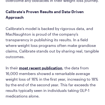
overcome any obstacles in their weight loss journey.
Calibrate’s Proven Results and Data-Driven
Approach
Calibrate’s model is backed by rigorous data, and
MacNaughton is proud of the company’s
transparency in publishing its results. In a field
where weight loss programs often make grandiose
claims, Calibrate stands out by sharing real, tangible
outcomes.
In their
most recent publication
, the data from
16,000 members showed a remarkable average
weight loss of 16% in the first year, increasing to 18%
by the end of the second year. This far exceeds the
results typically seen in individuals taking GLP-1
medications alone.