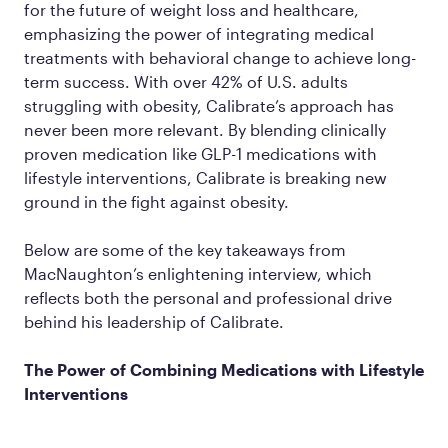
for the future of weight loss and healthcare,
emphasizing the power of integrating medical
treatments with behavioral change to achieve long-
term success. With over 42% of U.S. adults
struggling with obesity, Calibrate’s approach has
never been more relevant. By blending clinically
proven medication like GLP-1 medications with
lifestyle interventions, Calibrate is breaking new
ground in the fight against obesity.
Below are some of the key takeaways from
MacNaughton’s enlightening interview, which
reflects both the personal and professional drive
behind his leadership of Calibrate.
The Power of Combining Medications with Lifestyle
Interventions