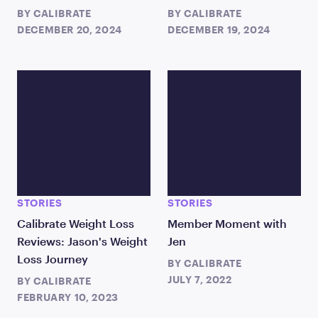
BY
CALIBRATE
BY
CALIBRATE
DECEMBER 20, 2024
DECEMBER 19, 2024
STORIES
STORIES
Calibrate Weight Loss
Member Moment with
Reviews: Jason's Weight
Jen
Loss Journey
BY
CALIBRATE
JULY 7, 2022
BY
CALIBRATE
FEBRUARY 10, 2023