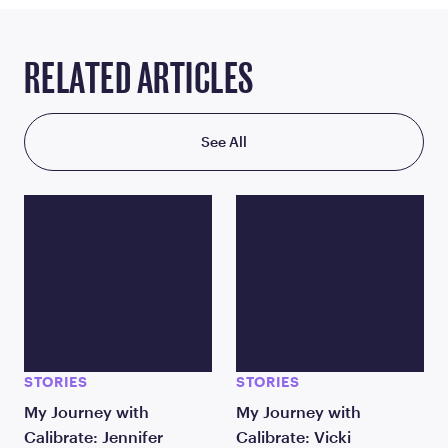
RELATED ARTICLES
See All
STORIES
STORIES
My Journey with
My Journey with
Calibrate: Jennifer
Calibrate: Vicki