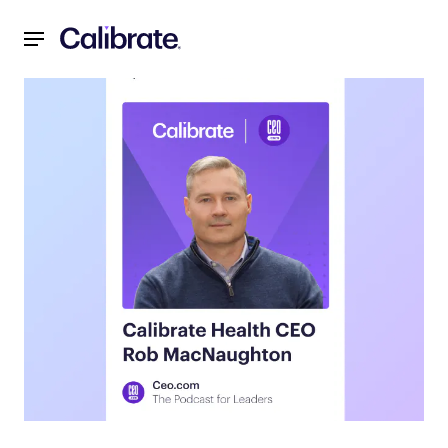
Navigated to Unlocking the Future of Weight Loss: Insigh