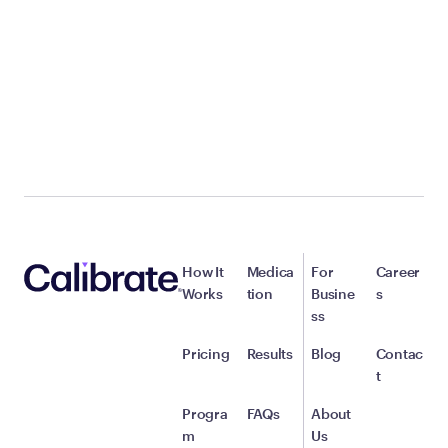
How It
Medica
For
Career
Works
tion
Busine
s
ss
Pricing
Results
Blog
Contac
t
Progra
FAQs
About
m
Us