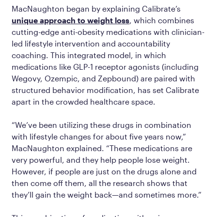
MacNaughton began by explaining Calibrate’s
unique approach to weight loss
, which combines
cutting-edge anti-obesity medications with clinician-
led lifestyle intervention and accountability
coaching. This integrated model, in which
medications like GLP-1 receptor agonists (including
Wegovy, Ozempic, and Zepbound) are paired with
structured behavior modification, has set Calibrate
apart in the crowded healthcare space.
“We’ve been utilizing these drugs in combination
with lifestyle changes for about five years now,”
MacNaughton explained. “These medications are
very powerful, and they help people lose weight.
However, if people are just on the drugs alone and
then come off them, all the research shows that
they’ll gain the weight back—and sometimes more.”