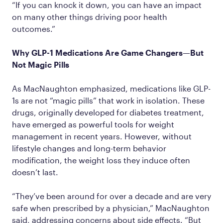
“If you can knock it down, you can have an impact
on many other things driving poor health
outcomes.”
Why GLP-1 Medications Are Game Changers—But
Not Magic Pills
As MacNaughton emphasized, medications like GLP-
1s are not “magic pills” that work in isolation. These
drugs, originally developed for diabetes treatment,
have emerged as powerful tools for weight
management in recent years. However, without
lifestyle changes and long-term behavior
modification, the weight loss they induce often
doesn’t last.
“They’ve been around for over a decade and are very
safe when prescribed by a physician,” MacNaughton
said, addressing concerns about side effects. “But