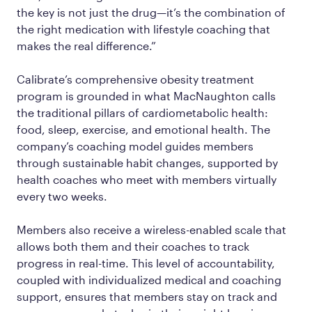
the key is not just the drug—it’s the combination of
the right medication with lifestyle coaching that
makes the real difference.”
Calibrate’s comprehensive obesity treatment
program is grounded in what MacNaughton calls
the traditional pillars of cardiometabolic health:
food, sleep, exercise, and emotional health. The
company’s coaching model guides members
through sustainable habit changes, supported by
health coaches who meet with members virtually
every two weeks.
Members also receive a wireless-enabled scale that
allows both them and their coaches to track
progress in real-time. This level of accountability,
coupled with individualized medical and coaching
support, ensures that members stay on track and