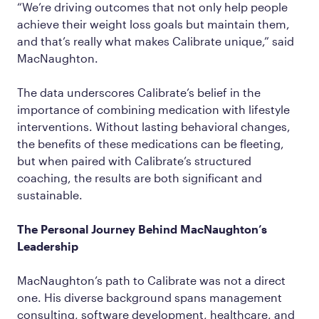
“We’re driving outcomes that not only help people
achieve their weight loss goals but maintain them,
and that’s really what makes Calibrate unique,” said
MacNaughton.
The data underscores Calibrate’s belief in the
importance of combining medication with lifestyle
interventions. Without lasting behavioral changes,
the benefits of these medications can be fleeting,
but when paired with Calibrate’s structured
coaching, the results are both significant and
sustainable.
The Personal Journey Behind MacNaughton’s
Leadership
MacNaughton’s path to Calibrate was not a direct
one. His diverse background spans management
consulting, software development, healthcare, and