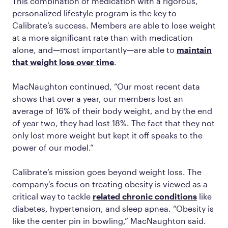
This combination of medication with a rigorous,
personalized lifestyle program is the key to
Calibrate’s success. Members are able to lose weight
at a more significant rate than with medication
alone, and—most importantly—are able to
maintain
that weight loss over time
.
MacNaughton continued, “Our most recent data
shows that over a year, our members lost an
average of 16% of their body weight, and by the end
of year two, they had lost 18%. The fact that they not
only lost more weight but kept it off speaks to the
power of our model.”
Calibrate’s mission goes beyond weight loss. The
company's focus on treating obesity is viewed as a
critical way to tackle
related chronic conditions
like
diabetes, hypertension, and sleep apnea. “Obesity is
like the center pin in bowling,” MacNaughton said.