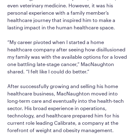
even veterinary medicine. However, it was his
personal experience with a family member’s
healthcare journey that inspired him to make a
lasting impact in the human healthcare space.
“My career pivoted when I started a home
healthcare company after seeing how disillusioned
my family was with the available options for a loved
one battling late-stage cancer,” MacNaughton
shared. “I felt like I could do better.”
After successfully growing and selling his home
healthcare business, MacNaughton moved into
long-term care and eventually into the health-tech
sector. His broad experience in operations,
technology, and healthcare prepared him for his
current role leading Calibrate, a company at the
forefront of weight and obesity management.