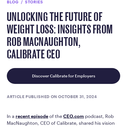
BLOG
STORIES
UNLOCKING THE FUTURE OF
WEIGHT LOSS: INSIGHTS FROM
ROB MACNAUGHTON,
CALIBRATE CEO
Discover Calibrate for Employers
ARTICLE PUBLISHED ON OCTOBER 31, 2024
In a
recent episode
of the
CEO.com
podcast, Rob
MacNaughton, CEO of Calibrate, shared his vision