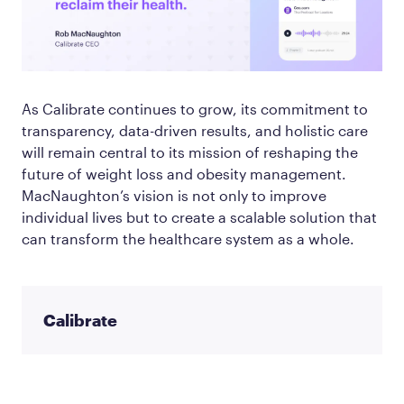
As Calibrate continues to grow, its commitment to
transparency, data-driven results, and holistic care
will remain central to its mission of reshaping the
future of weight loss and obesity management.
MacNaughton’s vision is not only to improve
individual lives but to create a scalable solution that
can transform the healthcare system as a whole.
Calibrate