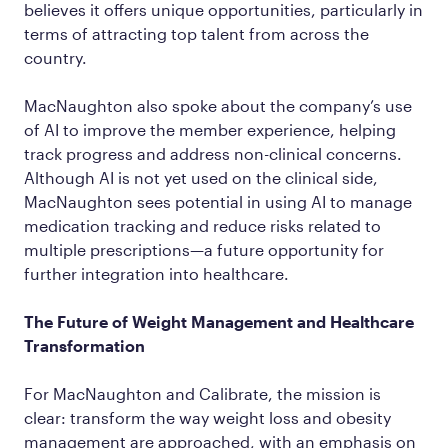
believes it offers unique opportunities, particularly in
terms of attracting top talent from across the
country.
MacNaughton also spoke about the company’s use
of AI to improve the member experience, helping
track progress and address non-clinical concerns.
Although AI is not yet used on the clinical side,
MacNaughton sees potential in using AI to manage
medication tracking and reduce risks related to
multiple prescriptions—a future opportunity for
further integration into healthcare.
The Future of Weight Management and Healthcare
Transformation
For MacNaughton and Calibrate, the mission is
clear: transform the way weight loss and obesity
management are approached, with an emphasis on