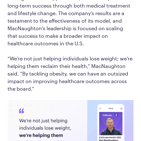
long-term success through both medical treatment
and lifestyle change. The company’s results are a
testament to the effectiveness of its model, and
MacNaughton’s leadership is focused on scaling
that success to make a broader impact on
healthcare outcomes in the U.S.
“We’re not just helping individuals lose weight; we’re
helping them reclaim their health,” MacNaughton
said. “By tackling obesity, we can have an outsized
impact on improving healthcare outcomes across
the board.”