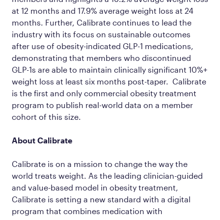
at 12 months and 17.9% average weight loss at 24
months. Further, Calibrate continues to lead the
industry with its focus on sustainable outcomes
after use of obesity-indicated GLP-1 medications,
demonstrating that members who discontinued
GLP-1s are able to maintain clinically significant 10%+
weight loss at least six months post-taper. Calibrate
is the first and only commercial obesity treatment
program to publish real-world data on a member
cohort of this size.
About Calibrate
Calibrate is on a mission to change the way the
world treats weight. As the leading clinician-guided
and value-based model in obesity treatment,
Calibrate is setting a new standard with a digital
program that combines medication with