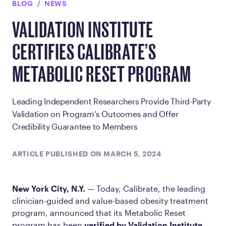
BLOG
NEWS
VALIDATION INSTITUTE
CERTIFIES CALIBRATE’S
METABOLIC RESET PROGRAM
Leading Independent Researchers Provide Third-Party
Validation on Program’s Outcomes and Offer
Credibility Guarantee to Members
ARTICLE PUBLISHED ON MARCH 5, 2024
New York City, N.Y.
— Today, Calibrate, the leading
clinician-guided and value-based obesity treatment
program, announced that its Metabolic Reset
program has been
verified by Validation Institute
,