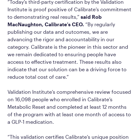
“Today’s third-party certification by the Validation
Institute is proof positive of Calibrate’s commitment
to demonstrating real results,”
said Rob
MacNaughton, Calibrate’s CEO.
“By regularly
publishing our data and outcomes, we are
advancing the rigor and accountability in our
category. Calibrate is the pioneer in this sector and
we remain dedicated to ensuring people have
access to effective treatment. These results also
indicate that our solution can be a driving force to
reduce total cost of care.”
Validation Institute’s comprehensive review focused
on 16,098 people who enrolled in Calibrate’s
Metabolic Reset and completed at least 12 months
of the program with at least one month of access to
a GLP-1 medication.
“This validation certifies Calibrate’s unique position