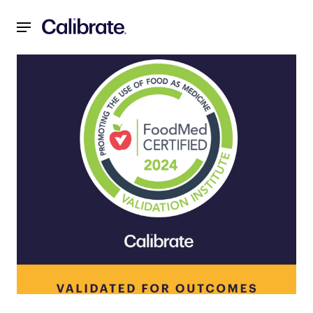
Navigated to Validation Institute Certifies Calibrate’s Meta