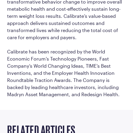
transformative behavior change to improve overall
metabolic health and cost-effectively sustain long-
term weight loss results. Calibrate’s value-based
approach delivers sustained outcomes and
transformed lives while reducing the total cost of
care for employers and payers.
Calibrate has been recognized by the World
Economic Forum’s Technology Pioneers, Fast
Company’s World Changing Ideas, TIME’s Best
Inventions, and the Employer Health Innovation
Roundtable Traction Awards. The Company is
backed by leading healthcare investors, including
Madryn Asset Management, and Redesign Health.
RELATED ARTICLES