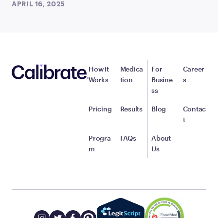
APRIL 16, 2025
How It
Medica
For
Career
Works
tion
Busine
s
ss
Pricing
Results
Blog
Contac
t
Progra
FAQs
About
m
Us