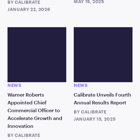
MAY 15, 2025
BY
CALIBRATE
JANUARY 22, 2026
NEWS
NEWS
Warner Roberts
Calibrate Unveils Fourth
Appointed Chief
Annual Results Report
Commercial Officer to
BY
CALIBRATE
Accelerate Growth and
JANUARY 15, 2025
Innovation
BY
CALIBRATE