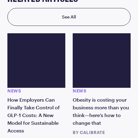
See All
NEWS
NEWS
How Employers Can
Obesity is costing your
Finally Take Control of
business more than you
GLP-1 Costs: A New
think—here’s how to
Model for Sustainable
change that
Access
BY
CALIBRATE