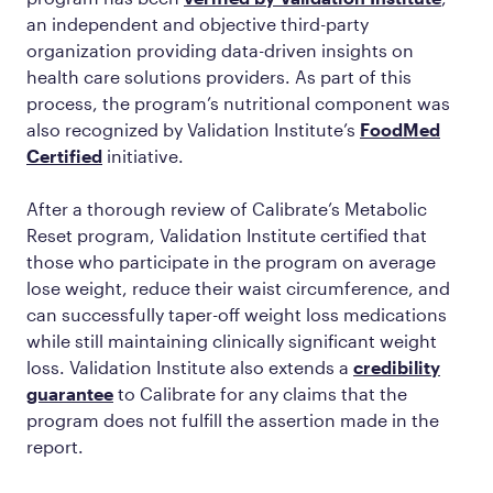
an independent and objective third-party
organization providing data-driven insights on
health care solutions providers. As part of this
process, the program’s nutritional component was
also recognized by Validation Institute’s
FoodMed
Certified
initiative.
After a thorough review of Calibrate’s Metabolic
Reset program, Validation Institute certified that
those who participate in the program on average
lose weight, reduce their waist circumference, and
can successfully taper-off weight loss medications
while still maintaining clinically significant weight
loss. Validation Institute also extends a
credibility
guarantee
to Calibrate for any claims that the
program does not fulfill the assertion made in the
report.