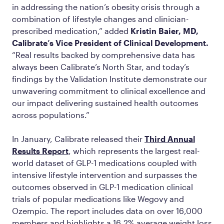
in addressing the nation’s obesity crisis through a
combination of lifestyle changes and clinician-
prescribed medication,” added
Kristin Baier, MD,
Calibrate’s Vice President of Clinical Development.
“Real results backed by comprehensive data has
always been Calibrate’s North Star, and today’s
findings by the Validation Institute demonstrate our
unwavering commitment to clinical excellence and
our impact delivering sustained health outcomes
across populations.”
In January, Calibrate released their
Third Annual
Results Report
, which represents the largest real-
world dataset of GLP-1 medications coupled with
intensive lifestyle intervention and surpasses the
outcomes observed in GLP-1 medication clinical
trials of popular medications like Wegovy and
Ozempic. The report includes data on over 16,000
members and highlights a 16.2% average weight loss