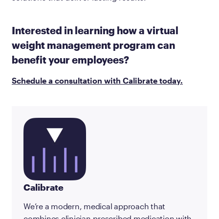
Interested in learning how a virtual
weight management program can
benefit your employees?
Schedule a consultation with Calibrate today.
Calibrate
We’re a modern, medical approach that
combines clinician-prescribed medication with