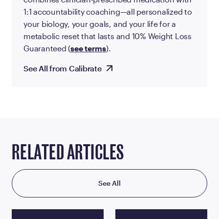
1:1 accountability coaching—all personalized to
your biology, your goals, and your life for a
metabolic reset that lasts and 10% Weight Loss
Guaranteed (
see terms
).
See All from Calibrate
RELATED ARTICLES
See All