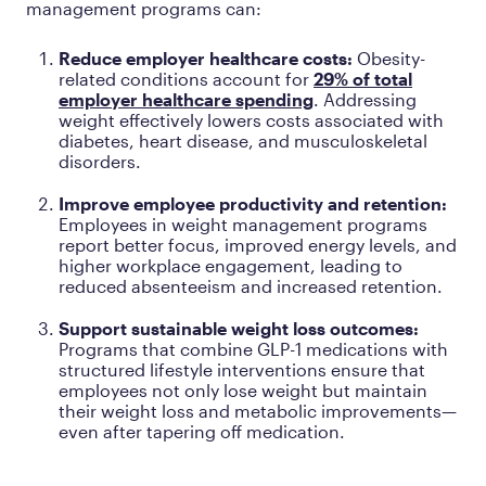
management programs can:
Reduce employer healthcare costs:
Obesity-
related conditions account for
29% of total
employer healthcare spending
. Addressing
weight effectively lowers costs associated with
diabetes, heart disease, and musculoskeletal
disorders.
Improve employee productivity and retention:
Employees in weight management programs
report better focus, improved energy levels, and
higher workplace engagement, leading to
reduced absenteeism and increased retention.
Support sustainable weight loss outcomes:
Programs that combine GLP-1 medications with
structured lifestyle interventions ensure that
employees not only lose weight but maintain
their weight loss and metabolic improvements—
even after tapering off medication.