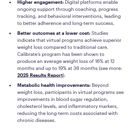
Higher engagement:
Digital platforms enable
ongoing support through coaching, progress
tracking, and behavioral interventions, leading
to better adherence and long-term success.
Better outcomes at a lower cost:
Studies
indicate that virtual programs achieve superior
weight loss compared to traditional care.
Calibrate’s program has been shown to
produce an average weight loss of 16% at 12
months and up to 19% at 36 months (see more:
2025 Results Report
).
Metabolic health improvements:
Beyond
weight loss, participants in virtual programs see
improvements in blood sugar regulation,
cholesterol levels, and inflammatory markers,
reducing the long-term costs associated with
chronic diseases.