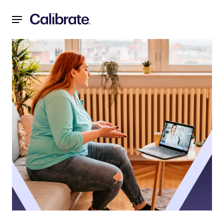
Navigated to Virtual Weight Management Programs vs. In-Pe