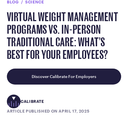
BLOG
SCIENCE
VIRTUAL WEIGHT MANAGEMENT
PROGRAMS VS. IN-PERSON
TRADITIONAL CARE: WHAT’S
BEST FOR YOUR EMPLOYEES?
Discover Calibrate For Employers
CALIBRATE
ARTICLE PUBLISHED ON APRIL 17, 2025