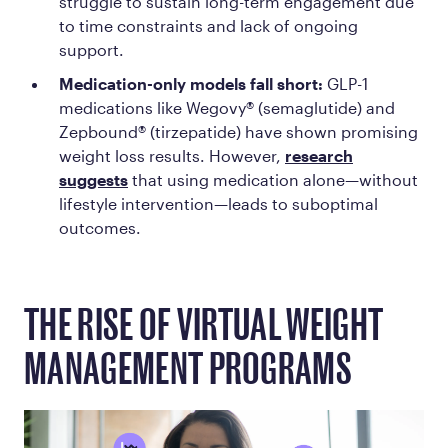
struggle to sustain long-term engagement due
to time constraints and lack of ongoing
support.
Medication-only models fall short:
GLP-1
medications like Wegovy® (semaglutide) and
Zepbound® (tirzepatide) have shown promising
weight loss results. However,
research
suggests
that using medication alone—without
lifestyle intervention—leads to suboptimal
outcomes.
THE RISE OF VIRTUAL WEIGHT
MANAGEMENT PROGRAMS