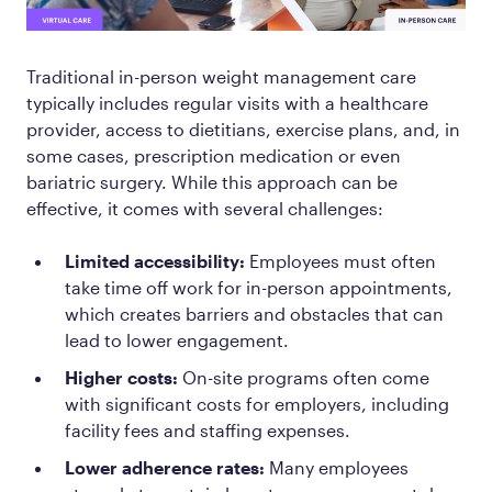
Traditional in-person weight management care
typically includes regular visits with a healthcare
provider, access to dietitians, exercise plans, and, in
some cases, prescription medication or even
bariatric surgery. While this approach can be
effective, it comes with several challenges:
Limited accessibility:
Employees must often
take time off work for in-person appointments,
which creates barriers and obstacles that can
lead to lower engagement.
Higher costs:
On-site programs often come
with significant costs for employers, including
facility fees and staffing expenses.
Lower adherence rates:
Many employees