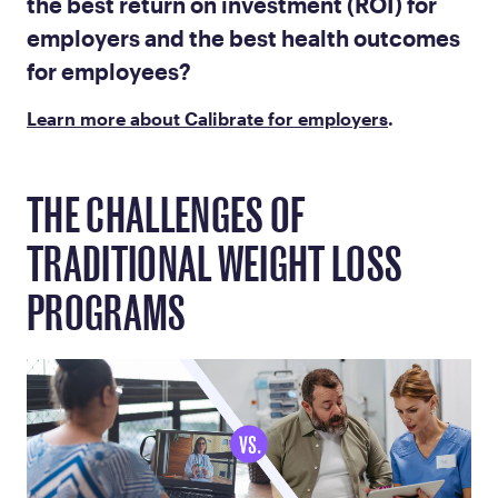
the best return on investment (ROI) for
employers and the best health outcomes
for employees?
Learn more about Calibrate for employers
.
THE CHALLENGES OF
TRADITIONAL WEIGHT LOSS
PROGRAMS