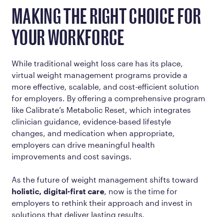
MAKING THE RIGHT CHOICE FOR
YOUR WORKFORCE
While traditional weight loss care has its place,
virtual weight management programs provide a
more effective, scalable, and cost-efficient solution
for employers. By offering a comprehensive program
like Calibrate’s Metabolic Reset, which integrates
clinician guidance, evidence-based lifestyle
changes, and medication when appropriate,
employers can drive meaningful health
improvements and cost savings.
As the future of weight management shifts toward
holistic, digital-first care
, now is the time for
employers to rethink their approach and invest in
solutions that deliver lasting results.