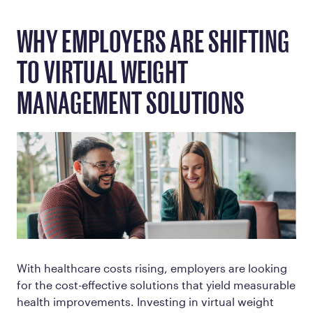
WHY EMPLOYERS ARE SHIFTING
TO VIRTUAL WEIGHT
MANAGEMENT SOLUTIONS
With healthcare costs rising, employers are looking
for the cost-effective solutions that yield measurable
health improvements. Investing in virtual weight