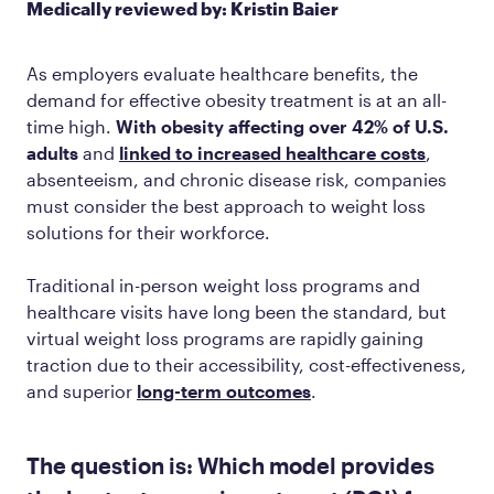
Medically reviewed by: Kristin Baier
As employers evaluate healthcare benefits, the
demand for effective obesity treatment is at an all-
time high.
With obesity affecting over 42% of U.S.
adults
and
linked to increased healthcare costs
,
absenteeism, and chronic disease risk, companies
must consider the best approach to weight loss
solutions for their workforce.
Traditional in-person weight loss programs and
healthcare visits have long been the standard, but
virtual weight loss programs are rapidly gaining
traction due to their accessibility, cost-effectiveness,
and superior
long-term outcomes
.
The question is: Which model provides