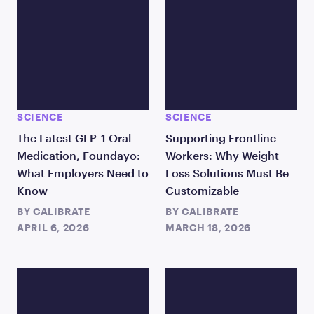
SCIENCE
SCIENCE
The Latest GLP-1 Oral
Supporting Frontline
Medication, Foundayo:
Workers: Why Weight
What Employers Need to
Loss Solutions Must Be
Know
Customizable
BY
CALIBRATE
BY
CALIBRATE
APRIL 6, 2026
MARCH 18, 2026