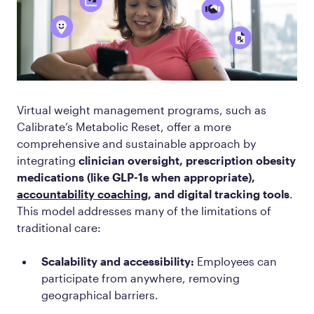
Virtual weight management programs, such as
Calibrate’s Metabolic Reset, offer a more
comprehensive and sustainable approach by
integrating
clinician oversight, prescription obesity
medications (like GLP-1s when appropriate),
accountability coaching
, and digital tracking tools
.
This model addresses many of the limitations of
traditional care:
Scalability and accessibility:
Employees can
participate from anywhere, removing
geographical barriers.