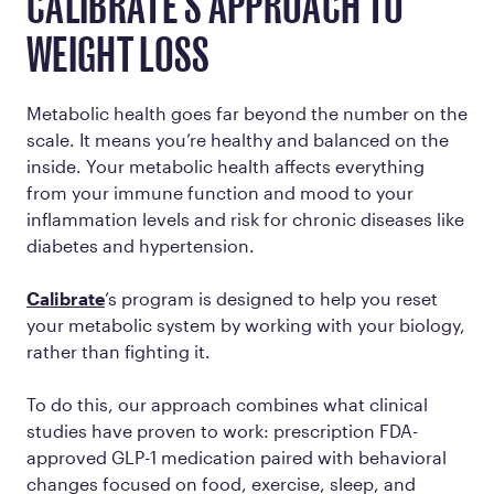
CALIBRATE'S APPROACH TO
WEIGHT LOSS
Metabolic health goes far beyond the number on the
scale. It means you’re healthy and balanced on the
inside. Your metabolic health affects everything
from your immune function and mood to your
inflammation levels and risk for chronic diseases like
diabetes and hypertension.
Calibrate
’s program is designed to help you reset
your metabolic system by working
with
your biology,
rather than fighting it.
To do this, our approach combines what clinical
studies have proven to work: prescription FDA-
approved GLP-1 medication paired with behavioral
changes focused on food, exercise, sleep, and