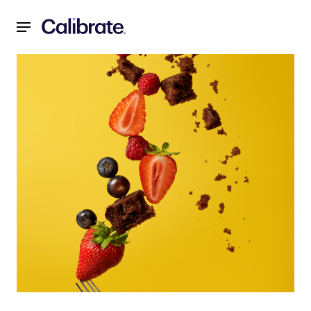
Navigated to Weight Loss Motivation: It's More Complicat