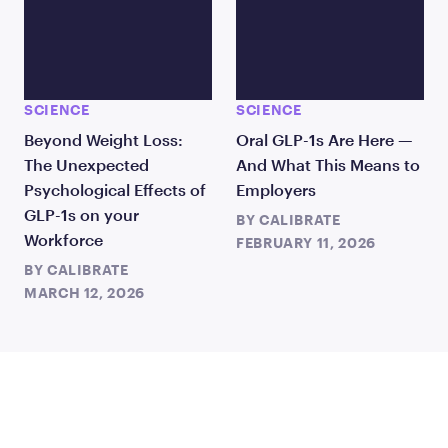
SCIENCE
SCIENCE
Beyond Weight Loss:
Oral GLP-1s Are Here —
The Unexpected
And What This Means to
Psychological Effects of
Employers
GLP-1s on your
BY
CALIBRATE
Workforce
FEBRUARY 11, 2026
BY
CALIBRATE
MARCH 12, 2026