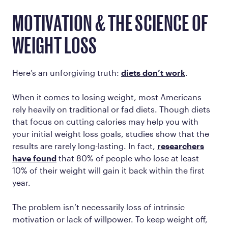
MOTIVATION & THE SCIENCE OF
WEIGHT LOSS
Here’s an unforgiving truth:
diets don’t work
.
When it comes to losing weight, most Americans
rely heavily on traditional or fad diets. Though diets
that focus on cutting calories may help you with
your initial weight loss goals, studies show that the
results are rarely long-lasting. In fact,
researchers
have found
that 80% of people who lose at least
10% of their weight will gain it back within the first
year.
The problem isn’t necessarily loss of intrinsic
motivation or lack of willpower. To keep weight off,