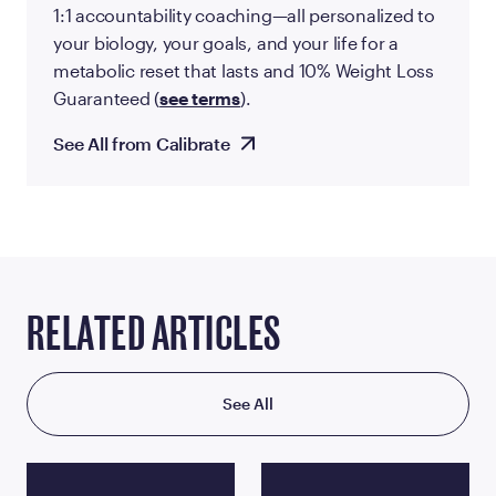
1:1 accountability coaching—all personalized to
your biology, your goals, and your life for a
metabolic reset that lasts and 10% Weight Loss
Guaranteed (
see terms
).
See All from Calibrate
RELATED ARTICLES
See All