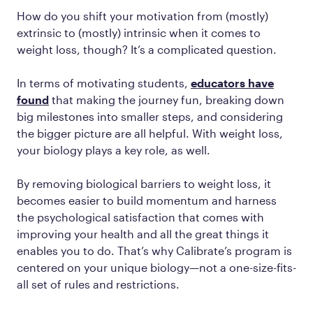
How do you shift your motivation from (mostly)
extrinsic to (mostly) intrinsic when it comes to
weight loss, though? It’s a complicated question.
In terms of motivating students,
educators have
found
that making the journey fun, breaking down
big milestones into smaller steps, and considering
the bigger picture are all helpful. With weight loss,
your biology plays a key role, as well.
By removing biological barriers to weight loss, it
becomes easier to build momentum and harness
the psychological satisfaction that comes with
improving your health and all the great things it
enables you to do. That’s why Calibrate’s program is
centered on your unique biology—not a one-size-fits-
all set of rules and restrictions.