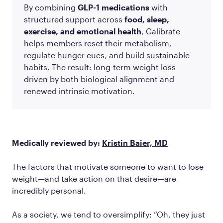
By combining
GLP-1 medications
with
structured support across
food, sleep,
exercise, and emotional health
, Calibrate
helps members reset their metabolism,
regulate hunger cues, and build sustainable
habits. The result: long-term weight loss
driven by both biological alignment and
renewed intrinsic motivation.
Medically reviewed by:
Kristin Baier, MD
The factors that motivate someone to want to lose
weight—and take action on that desire—are
incredibly personal.
As a society, we tend to oversimplify: “Oh, they just