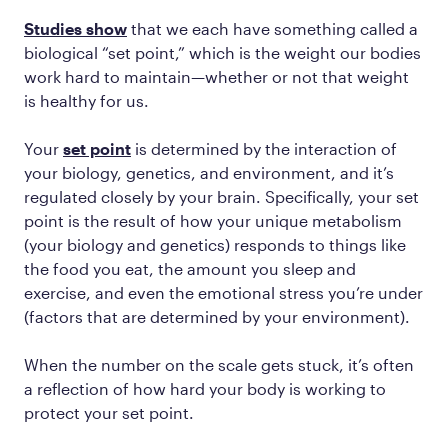
Studies show
that we each have something called a
biological “set point,” which is the weight our bodies
work hard to maintain—whether or not that weight
is healthy for us.
Your
set point
is determined by the interaction of
your biology, genetics, and environment, and it’s
regulated closely by your brain. Specifically, your set
point is the result of how your unique metabolism
(your biology and genetics) responds to things like
the food you eat, the amount you sleep and
exercise, and even the emotional stress you’re under
(factors that are determined by your environment).
When the number on the scale gets stuck, it’s often
a reflection of how hard your body is working to
protect your set point.