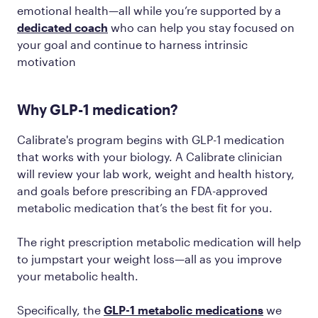
emotional health—all while you’re supported by a
dedicated coach
who can help you stay focused on
your goal and continue to harness intrinsic
motivation
Why GLP-1 medication?
Calibrate's program begins with GLP-1 medication
that works with your biology. A Calibrate clinician
will review your lab work, weight and health history,
and goals before prescribing an FDA-approved
metabolic medication that’s the best fit for you.
The right prescription metabolic medication will help
to jumpstart your weight loss—all as you improve
your metabolic health.
Specifically, the
GLP-1 metabolic medications
we