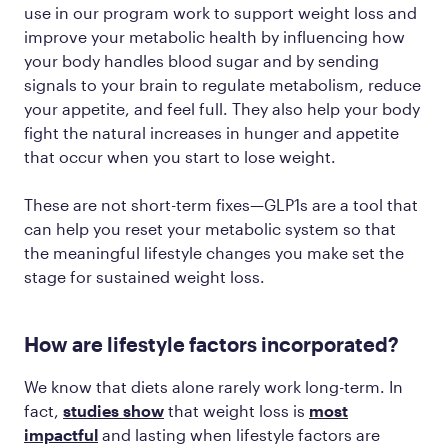
use in our program work to support weight loss and
improve your metabolic health by influencing how
your body handles blood sugar and by sending
signals to your brain to regulate metabolism, reduce
your appetite, and feel full. They also help your body
fight the natural increases in hunger and appetite
that occur when you start to lose weight.
These are not short-term fixes—GLP1s are a tool that
can help you reset your metabolic system so that
the meaningful lifestyle changes you make set the
stage for sustained weight loss.
How are lifestyle factors incorporated?
We know that diets alone rarely work long-term. In
fact,
studies show
that weight loss is
most
impactful
and lasting when lifestyle factors are