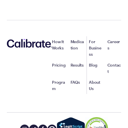
How It
Medica
For
Career
Works
tion
Busine
s
ss
Pricing
Results
Blog
Contac
t
Progra
FAQs
About
m
Us