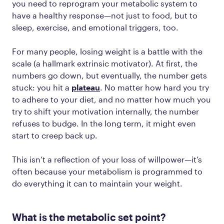
you need to reprogram your metabolic system to
have a healthy response—not just to food, but to
sleep, exercise, and emotional triggers, too.
For many people, losing weight is a battle with the
scale (a hallmark extrinsic motivator). At first, the
numbers go down, but eventually, the number gets
stuck: you hit a
plateau
. No matter how hard you try
to adhere to your diet, and no matter how much you
try to shift your motivation internally, the number
refuses to budge. In the long term, it might even
start to creep back up.
This isn’t a reflection of your loss of willpower—it’s
often because your metabolism is programmed to
do everything it can to maintain your weight.
What is the metabolic set point?