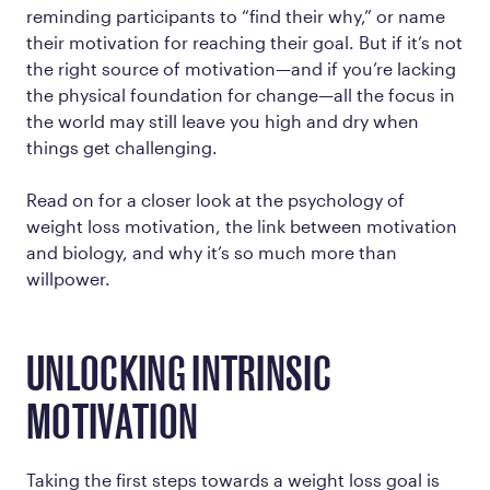
reminding participants to “find their why,” or name
their motivation for reaching their goal. But if it’s not
the
right
source of motivation—and if you’re lacking
the physical foundation for change—all the focus in
the world may still leave you high and dry when
things get challenging.
Read on for a closer look at the psychology of
weight loss motivation, the link between motivation
and biology, and why it’s so much more than
willpower.
UNLOCKING INTRINSIC
MOTIVATION
Taking the first steps towards a weight loss goal is