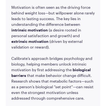
Motivation is often seen as the driving force
behind weight loss—but willpower alone rarely
leads to lasting success. The key lies in
understanding the difference between
intrinsic motivation
(a desire rooted in
personal satisfaction and growth) and
extrinsic motivation
(driven by external
validation or reward).
Calibrate’s approach bridges psychology and
biology, helping members unlock intrinsic
motivation by first addressing the
biological
barriers
that make behavior change difficult.
Research shows that metabolic factors—such
as a person’s biological “set point”—can resist
even the strongest motivation unless
addressed through comprehensive care.