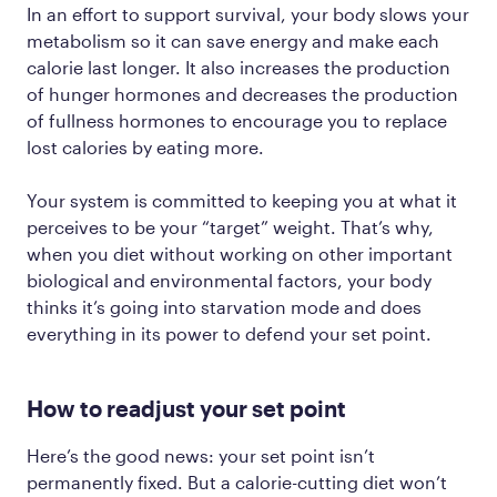
In an effort to support survival, your body slows your
metabolism so it can save energy and make each
calorie last longer. It also increases the production
of hunger hormones and decreases the production
of fullness hormones to encourage you to replace
lost calories by eating more.
Your system is committed to keeping you at what it
perceives to be your “target” weight. That’s why,
when you diet without working on other important
biological and environmental factors, your body
thinks it’s going into starvation mode and does
everything in its power to defend your set point.
How to readjust your set point
Here’s the good news: your set point isn’t
permanently fixed. But a calorie-cutting diet won’t