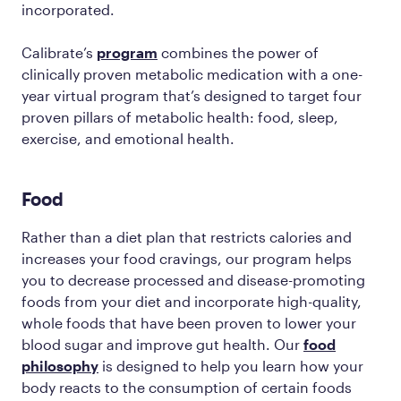
incorporated.
Calibrate’s
program
combines the power of
clinically proven metabolic medication with a one-
year virtual program that’s designed to target four
proven pillars of metabolic health: food, sleep,
exercise, and emotional health.
Food
Rather than a diet plan that restricts calories and
increases your food cravings, our program helps
you to decrease processed and disease-promoting
foods from your diet and incorporate high-quality,
whole foods that have been proven to lower your
blood sugar and improve gut health. Our
food
philosophy
is designed to help you learn how your
body reacts to the consumption of certain foods