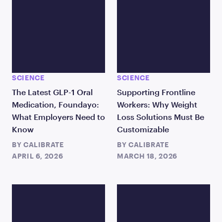
SCIENCE
SCIENCE
The Latest GLP-1 Oral
Supporting Frontline
Medication, Foundayo:
Workers: Why Weight
What Employers Need to
Loss Solutions Must Be
Know
Customizable
BY
CALIBRATE
BY
CALIBRATE
APRIL 6, 2026
MARCH 18, 2026