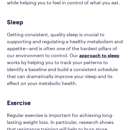
while helping you to feel in control of what you eat.
Sleep
Getting consistent, quality sleep is crucial to
supporting and regulating a healthy metabolism and
appetite—and is often one of the hardest pillars of
our environment to control. Our
approach to sleep
works by helping you to track your patterns to
identify a baseline and build a consistent schedule
that can dramatically improve your sleep and its
effect on your metabolic health.
Exercise
Regular exercise is important for achieving long-
lasting weight loss. In particular, research shows
that resistance training will help to burn more