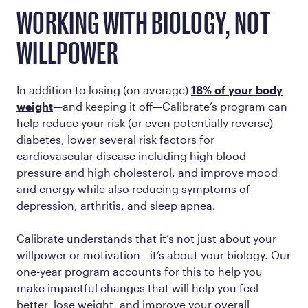
WORKING WITH BIOLOGY, NOT
WILLPOWER
In addition to losing (on average)
18% of your body
weight
—and keeping it off—Calibrate’s program can
help reduce your risk (or even potentially reverse)
diabetes, lower several risk factors for
cardiovascular disease including high blood
pressure and high cholesterol, and improve mood
and energy while also reducing symptoms of
depression, arthritis, and sleep apnea.
Calibrate understands that it’s not just about your
willpower or motivation—it’s about your biology. Our
one-year program accounts for this to help you
make impactful changes that will help you feel
better, lose weight, and improve your overall