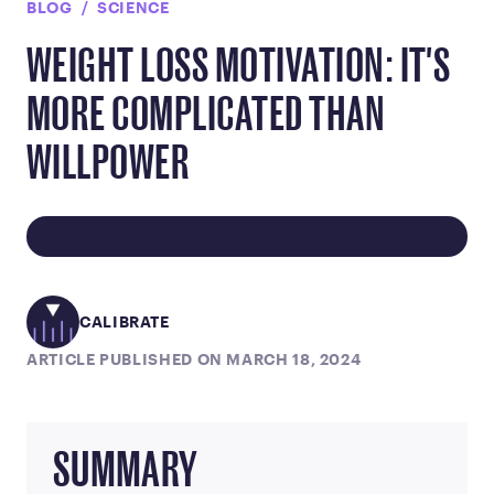
BLOG
SCIENCE
WEIGHT LOSS MOTIVATION: IT'S
MORE COMPLICATED THAN
WILLPOWER
CALIBRATE
ARTICLE PUBLISHED ON MARCH 18, 2024
SUMMARY