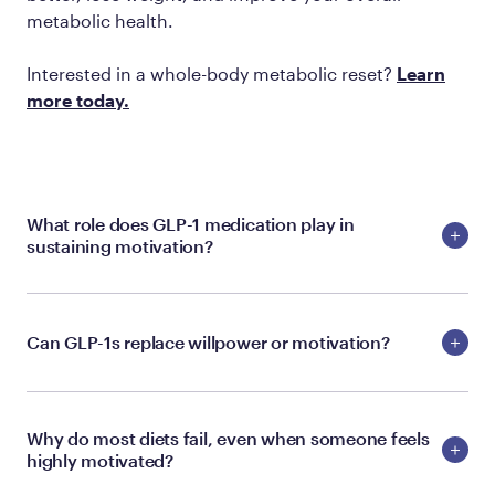
metabolic health.
Interested in a whole-body metabolic reset?
Learn
more today.
What role does GLP-1 medication play in
sustaining motivation?
Can GLP-1s replace willpower or motivation?
Why do most diets fail, even when someone feels
highly motivated?