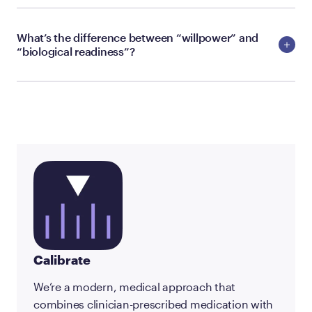
What’s the difference between “willpower” and
“biological readiness”?
Calibrate
We’re a modern, medical approach that
combines clinician-prescribed medication with