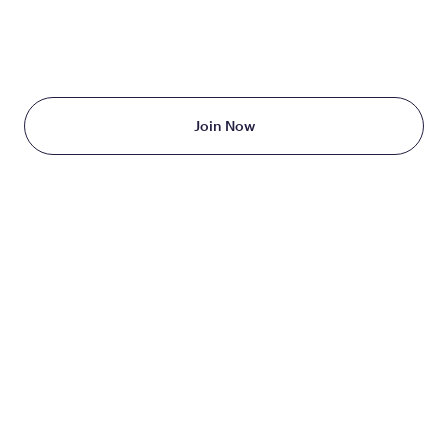
TAKE THE FIRST STEP
TODAY
Starting at just $199/month
Join Now