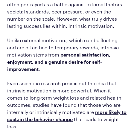
often portrayed as a battle against external factors—
societal standards, peer pressure, or even the
number on the scale. However, what truly drives
lasting success lies within: intrinsic motivation.
Unlike external motivators, which can be fleeting
and are often tied to temporary rewards, intrinsic
motivation stems from
personal satisfaction,
enjoyment, and a genuine desire for self-
improvement
.
Even scientific research proves out the idea that
intrinsic motivation is more powerful. When it
comes to long-term weight loss and related health
outcomes, studies have found that those who are
internally or intrinsically motivated are
more likely to
sustain the behavior change
that leads to weight
loss.