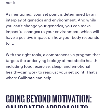
cut it.
As mentioned, your set point is determined by an
interplay of genetics and environment. And while
you can’t change your genetics, you can make
impactful changes to your environment, which will
have a positive impact on how your body responds
to it.
With the right tools, a comprehensive program that
targets the underlying biology of metabolic health—
including food, exercise, sleep, and emotional
health—can work to readjust your set point. That’s
where Calibrate can help.
GOING BEYOND MOTIVATION: