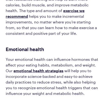
calories, build muscle, and improve metabolic
health. The type and amount of
exercise we
recommend
helps you to make incremental
improvements, no matter where you’re starting
from, so that you can learn how to make exercise a
consistent and positive part of your life.
Emotional health
Your emotional health can influence hormones that
affect your eating habits, metabolism, and weight.
Our
emotional health strategies
will help you to
incorporate science-backed and easy-to-achieve
daily practices to reduce stress, while also helping
you to recognize emotional health triggers that can
influence your weight and metabolic health.