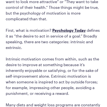
want to look more attractive” or “They want to take
control of their health.” Those things might be true,
but the psychology of motivation is more
complicated than that.
First, what is motivation?
Psychology Today
defines
it as “the desire to act in service of a goal.” Broadly
speaking, there are two categories: intrinsic and
extrinsic.
Intrinsic motivation comes from within, such as the
desire to improve at something because it’s
inherently enjoyable or satisfying, or for the sake of
self-improvement alone. Extrinsic motivation is
when someone is inspired to act by outside forces;
for example, impressing other people, avoiding a
punishment, or receiving a reward.
Many diets and weight loss programs are constantly