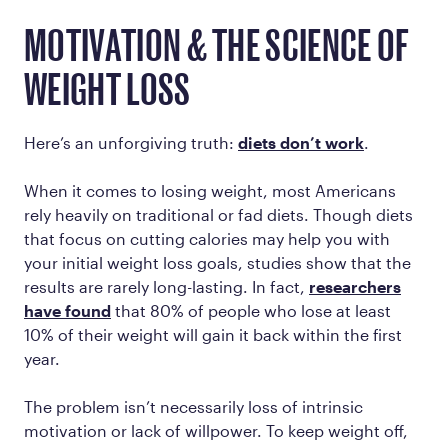
MOTIVATION & THE SCIENCE OF
WEIGHT LOSS
Here’s an unforgiving truth:
diets don’t work
.
When it comes to losing weight, most Americans
rely heavily on traditional or fad diets. Though diets
that focus on cutting calories may help you with
your initial weight loss goals, studies show that the
results are rarely long-lasting. In fact,
researchers
have found
that 80% of people who lose at least
10% of their weight will gain it back within the first
year.
The problem isn’t necessarily loss of intrinsic
motivation or lack of willpower. To keep weight off,