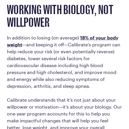
WORKING WITH BIOLOGY, NOT
WILLPOWER
In addition to losing (on average)
18% of your body
weight
—and keeping it off—Calibrate’s program can
help reduce your risk (or even potentially reverse)
diabetes, lower several risk factors for
cardiovascular disease including high blood
pressure and high cholesterol, and improve mood
and energy while also reducing symptoms of
depression, arthritis, and sleep apnea.
Calibrate understands that it’s not just about your
willpower or motivation—it’s about your biology. Our
one-year program accounts for this to help you
make impactful changes that will help you feel
better, lose weight, and improve your overall