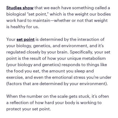
Studies show
that we each have something called a
biological “set point,” which is the weight our bodies
work hard to maintain—whether or not that weight
is healthy for us.
Your
set point
is determined by the interaction of
your biology, genetics, and environment, and it’s
regulated closely by your brain. Specifically, your set
point is the result of how your unique metabolism
(your biology and genetics) responds to things like
the food you eat, the amount you sleep and
exercise, and even the emotional stress you’re under
(factors that are determined by your environment).
When the number on the scale gets stuck, it’s often
a reflection of how hard your body is working to
protect your set point.