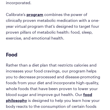
incorporated.
Calibrate’s
program
combines the power of
clinically proven metabolic medication with a one-
year virtual program that’s designed to target four
proven pillars of metabolic health: food, sleep,
exercise, and emotional health.
Food
Rather than a diet plan that restricts calories and
increases your food cravings, our program helps
you to decrease processed and disease-promoting
foods from your diet and incorporate high-quality,
whole foods that have been proven to lower your
blood sugar and improve gut health. Our
food
philosophy
is designed to help you learn how your
body reacts to the consumption of certain foods