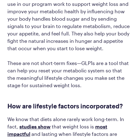
use in our program work to support weight loss and
improve your metabolic health by influencing how
your body handles blood sugar and by sending
signals to your brain to regulate metabolism, reduce
your appetite, and feel full. They also help your body
fight the natural increases in hunger and appetite
that occur when you start to lose weight.
These are not short-term fixes—GLP1s are a tool that
can help you reset your metabolic system so that
the meaningful lifestyle changes you make set the
stage for sustained weight loss.
How are lifestyle factors incorporated?
We know that diets alone rarely work long-term. In
fact,
studies show
that weight loss is
most
impactful
and lasting when lifestyle factors are