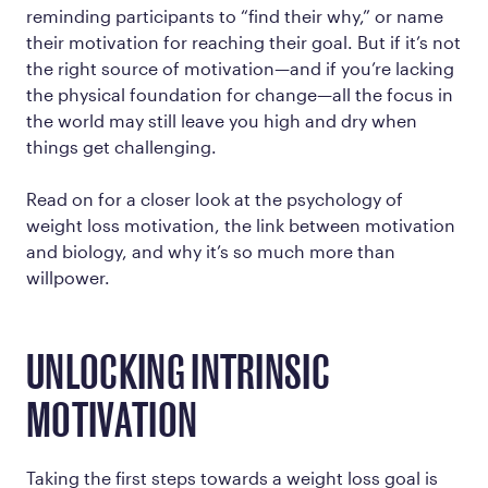
reminding participants to “find their why,” or name
their motivation for reaching their goal. But if it’s not
the
right
source of motivation—and if you’re lacking
the physical foundation for change—all the focus in
the world may still leave you high and dry when
things get challenging.
Read on for a closer look at the psychology of
weight loss motivation, the link between motivation
and biology, and why it’s so much more than
willpower.
UNLOCKING INTRINSIC
MOTIVATION
Taking the first steps towards a weight loss goal is