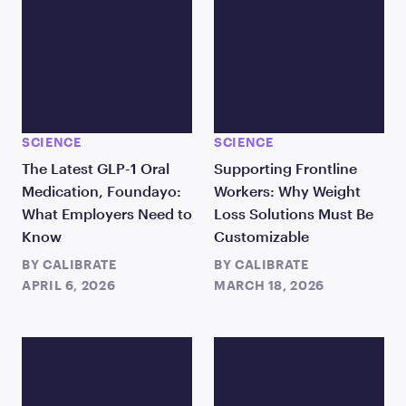
SCIENCE
SCIENCE
The Latest GLP-1 Oral
Supporting Frontline
Medication, Foundayo:
Workers: Why Weight
What Employers Need to
Loss Solutions Must Be
Know
Customizable
BY
CALIBRATE
BY
CALIBRATE
APRIL 6, 2026
MARCH 18, 2026