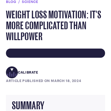
BLOG
SCIENCE
WEIGHT LOSS MOTIVATION: IT'S
MORE COMPLICATED THAN
WILLPOWER
CALIBRATE
ARTICLE PUBLISHED ON MARCH 18, 2024
SUMMARY