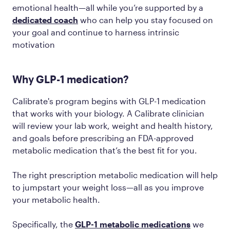
emotional health—all while you’re supported by a
dedicated coach
who can help you stay focused on
your goal and continue to harness intrinsic
motivation
Why GLP-1 medication?
Calibrate's program begins with GLP-1 medication
that works with your biology. A Calibrate clinician
will review your lab work, weight and health history,
and goals before prescribing an FDA-approved
metabolic medication that’s the best fit for you.
The right prescription metabolic medication will help
to jumpstart your weight loss—all as you improve
your metabolic health.
Specifically, the
GLP-1 metabolic medications
we