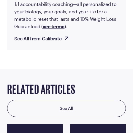
1:1 accountability coaching—all personalized to
your biology, your goals, and your life for a
metabolic reset that lasts and 10% Weight Loss
Guaranteed (
see terms
).
See All from Calibrate
RELATED ARTICLES
See All