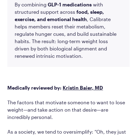
By combining
GLP-1 medications
with
structured support across
food, sleep,
exercise, and emotional health
, Calibrate
helps members reset their metabolism,
regulate hunger cues, and build sustainable
habits. The result: long-term weight loss
driven by both biological alignment and
renewed intrinsic motivation.
Medically reviewed by:
Kristin Baier, MD
The factors that motivate someone to want to lose
weight—and take action on that desire—are
incredibly personal.
As a society, we tend to oversimplify: “Oh, they just