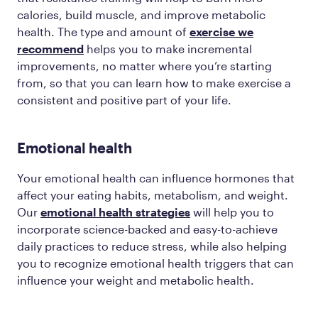
calories, build muscle, and improve metabolic
health. The type and amount of
exercise we
recommend
helps you to make incremental
improvements, no matter where you’re starting
from, so that you can learn how to make exercise a
consistent and positive part of your life.
Emotional health
Your emotional health can influence hormones that
affect your eating habits, metabolism, and weight.
Our
emotional health strategies
will help you to
incorporate science-backed and easy-to-achieve
daily practices to reduce stress, while also helping
you to recognize emotional health triggers that can
influence your weight and metabolic health.