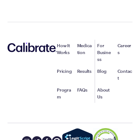
How It
Medica
For
Career
Works
tion
Busine
s
ss
Pricing
Results
Blog
Contac
t
Progra
FAQs
About
m
Us