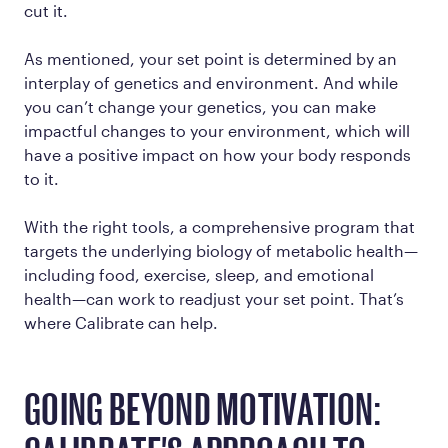
cut it.
As mentioned, your set point is determined by an
interplay of genetics and environment. And while
you can’t change your genetics, you can make
impactful changes to your environment, which will
have a positive impact on how your body responds
to it.
With the right tools, a comprehensive program that
targets the underlying biology of metabolic health—
including food, exercise, sleep, and emotional
health—can work to readjust your set point. That’s
where Calibrate can help.
GOING BEYOND MOTIVATION: