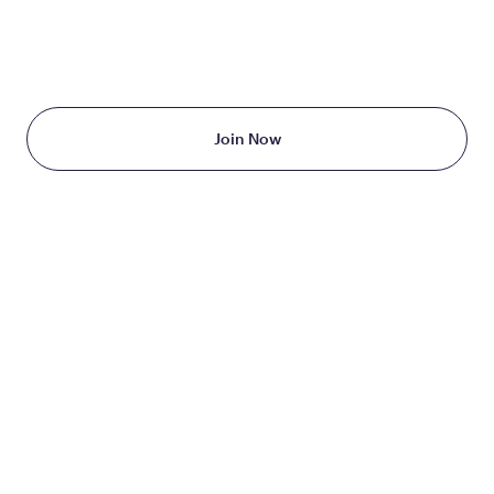
TAKE THE FIRST STEP
TODAY
Starting at just $199/month
Join Now