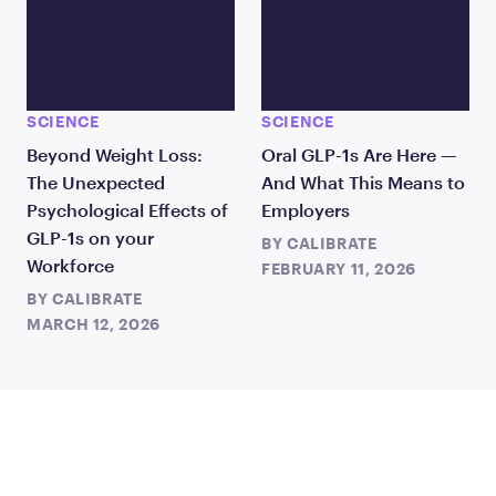
SCIENCE
SCIENCE
Beyond Weight Loss:
Oral GLP-1s Are Here —
The Unexpected
And What This Means to
Psychological Effects of
Employers
GLP-1s on your
BY
CALIBRATE
Workforce
FEBRUARY 11, 2026
BY
CALIBRATE
MARCH 12, 2026