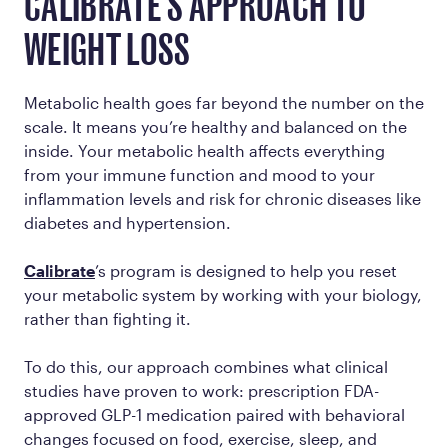
CALIBRATE'S APPROACH TO
WEIGHT LOSS
Metabolic health goes far beyond the number on the
scale. It means you’re healthy and balanced on the
inside. Your metabolic health affects everything
from your immune function and mood to your
inflammation levels and risk for chronic diseases like
diabetes and hypertension.
Calibrate
’s program is designed to help you reset
your metabolic system by working
with
your biology,
rather than fighting it.
To do this, our approach combines what clinical
studies have proven to work: prescription FDA-
approved GLP-1 medication paired with behavioral
changes focused on food, exercise, sleep, and