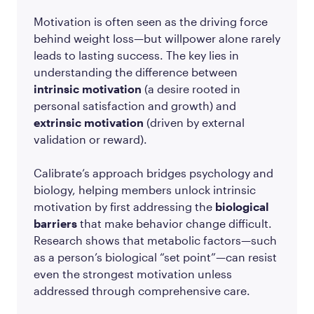
Motivation is often seen as the driving force
behind weight loss—but willpower alone rarely
leads to lasting success. The key lies in
understanding the difference between
intrinsic motivation
(a desire rooted in
personal satisfaction and growth) and
extrinsic motivation
(driven by external
validation or reward).
Calibrate’s approach bridges psychology and
biology, helping members unlock intrinsic
motivation by first addressing the
biological
barriers
that make behavior change difficult.
Research shows that metabolic factors—such
as a person’s biological “set point”—can resist
even the strongest motivation unless
addressed through comprehensive care.