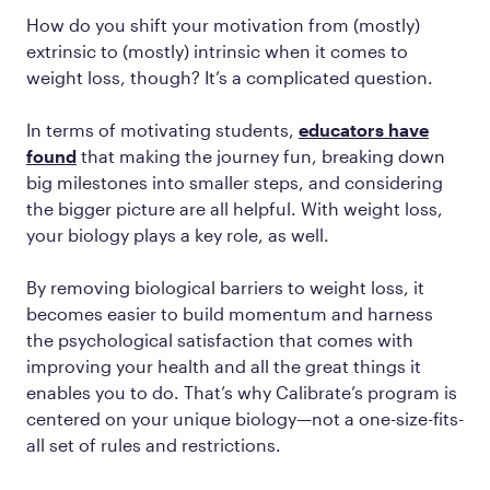
How do you shift your motivation from (mostly)
extrinsic to (mostly) intrinsic when it comes to
weight loss, though? It’s a complicated question.
In terms of motivating students,
educators have
found
that making the journey fun, breaking down
big milestones into smaller steps, and considering
the bigger picture are all helpful. With weight loss,
your biology plays a key role, as well.
By removing biological barriers to weight loss, it
becomes easier to build momentum and harness
the psychological satisfaction that comes with
improving your health and all the great things it
enables you to do. That’s why Calibrate’s program is
centered on your unique biology—not a one-size-fits-
all set of rules and restrictions.