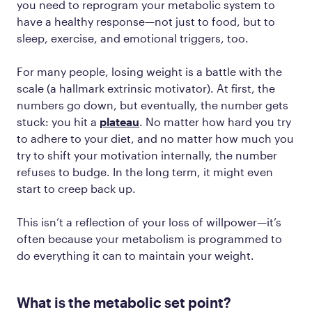
you need to reprogram your metabolic system to
have a healthy response—not just to food, but to
sleep, exercise, and emotional triggers, too.
For many people, losing weight is a battle with the
scale (a hallmark extrinsic motivator). At first, the
numbers go down, but eventually, the number gets
stuck: you hit a
plateau
. No matter how hard you try
to adhere to your diet, and no matter how much you
try to shift your motivation internally, the number
refuses to budge. In the long term, it might even
start to creep back up.
This isn’t a reflection of your loss of willpower—it’s
often because your metabolism is programmed to
do everything it can to maintain your weight.
What is the metabolic set point?