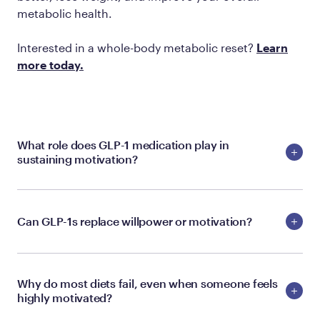
metabolic health.
Interested in a whole-body metabolic reset?
Learn
more today.
What role does GLP-1 medication play in
sustaining motivation?
Can GLP-1s replace willpower or motivation?
Why do most diets fail, even when someone feels
highly motivated?