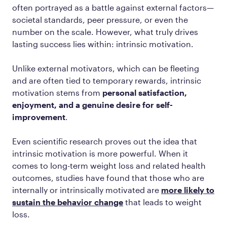
often portrayed as a battle against external factors—
societal standards, peer pressure, or even the
number on the scale. However, what truly drives
lasting success lies within: intrinsic motivation.
Unlike external motivators, which can be fleeting
and are often tied to temporary rewards, intrinsic
motivation stems from
personal satisfaction,
enjoyment, and a genuine desire for self-
improvement
.
Even scientific research proves out the idea that
intrinsic motivation is more powerful. When it
comes to long-term weight loss and related health
outcomes, studies have found that those who are
internally or intrinsically motivated are
more likely to
sustain the behavior change
that leads to weight
loss.