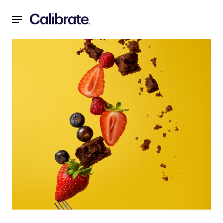
Navigated to Weight Loss Motivation: It's More Complicat