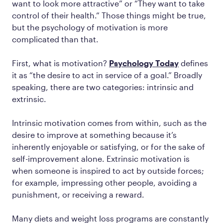
want to look more attractive” or “They want to take
control of their health.” Those things might be true,
but the psychology of motivation is more
complicated than that.
First, what is motivation?
Psychology Today
defines
it as “the desire to act in service of a goal.” Broadly
speaking, there are two categories: intrinsic and
extrinsic.
Intrinsic motivation comes from within, such as the
desire to improve at something because it’s
inherently enjoyable or satisfying, or for the sake of
self-improvement alone. Extrinsic motivation is
when someone is inspired to act by outside forces;
for example, impressing other people, avoiding a
punishment, or receiving a reward.
Many diets and weight loss programs are constantly