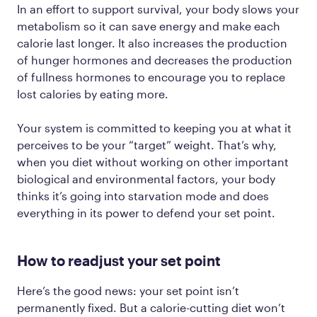
In an effort to support survival, your body slows your
metabolism so it can save energy and make each
calorie last longer. It also increases the production
of hunger hormones and decreases the production
of fullness hormones to encourage you to replace
lost calories by eating more.
Your system is committed to keeping you at what it
perceives to be your “target” weight. That’s why,
when you diet without working on other important
biological and environmental factors, your body
thinks it’s going into starvation mode and does
everything in its power to defend your set point.
How to readjust your set point
Here’s the good news: your set point isn’t
permanently fixed. But a calorie-cutting diet won’t