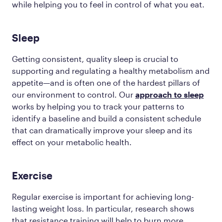
while helping you to feel in control of what you eat.
Sleep
Getting consistent, quality sleep is crucial to
supporting and regulating a healthy metabolism and
appetite—and is often one of the hardest pillars of
our environment to control. Our
approach to sleep
works by helping you to track your patterns to
identify a baseline and build a consistent schedule
that can dramatically improve your sleep and its
effect on your metabolic health.
Exercise
Regular exercise is important for achieving long-
lasting weight loss. In particular, research shows
that resistance training will help to burn more