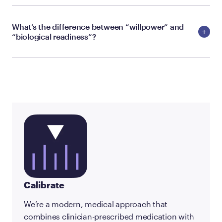
What’s the difference between “willpower” and
“biological readiness”?
Calibrate
We’re a modern, medical approach that
combines clinician-prescribed medication with