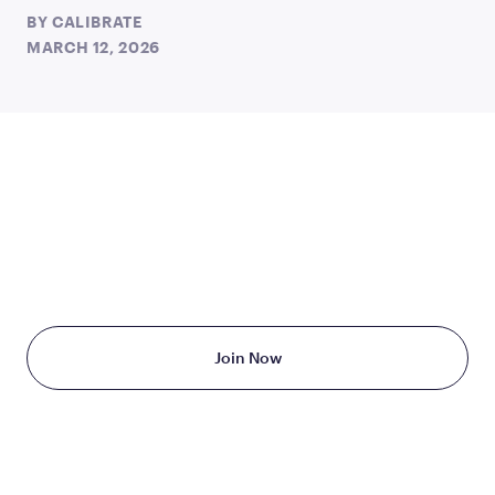
BY
CALIBRATE
MARCH 12, 2026
TAKE THE FIRST STEP
TODAY
Starting at just $199/month
Join Now