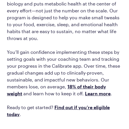
biology and puts metabolic health at the center of
every effort—not just the number on the scale. Our
program is designed to help you make small tweaks
to your food, exercise, sleep, and emotional health
habits that are easy to sustain, no matter what life
throws at you.
You’ll gain confidence implementing these steps by
setting goals with your coaching team and tracking
your progress in the Calibrate app. Over time, these
gradual changes add up to clinically-proven,
sustainable, and impactful new behaviors. Our
members lose, on average,
18% of their body
weight
and learn how to keep it off.
Learn more
.
Ready to get started?
Find out if you’re eligible
today
.