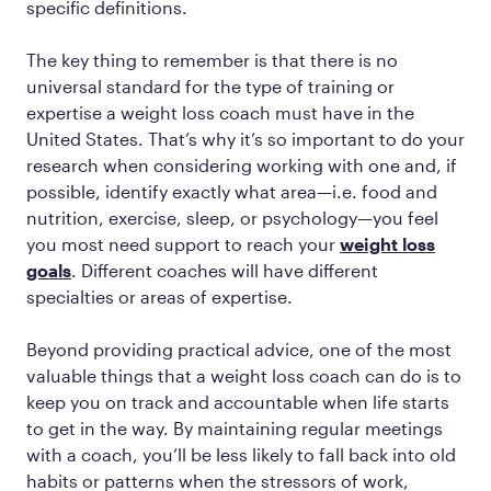
specific definitions.
The key thing to remember is that there is no
universal standard for the type of training or
expertise a weight loss coach must have in the
United States. That’s why it’s so important to do your
research when considering working with one and, if
possible, identify exactly what area—i.e. food and
nutrition, exercise, sleep, or psychology—you feel
you most need support to reach your
weight loss
goals
. Different coaches will have different
specialties or areas of expertise.
Beyond providing practical advice, one of the most
valuable things that a weight loss coach can do is to
keep you on track and accountable when life starts
to get in the way. By maintaining regular meetings
with a coach, you’ll be less likely to fall back into old
habits or patterns when the stressors of work,