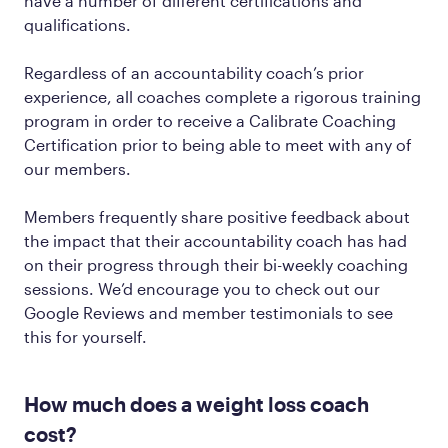
have a number of different certifications and
qualifications.
Regardless of an accountability coach’s prior
experience, all coaches complete a rigorous training
program in order to receive a Calibrate Coaching
Certification prior to being able to meet with any of
our members.
Members frequently share positive feedback about
the impact that their accountability coach has had
on their progress through their bi-weekly coaching
sessions. We’d encourage you to check out our
Google Reviews and member testimonials to see
this for yourself.
How much does a weight loss coach
cost?