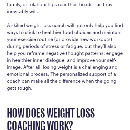
family, or relationships rear their heads—as they
inevitably will.
A skilled weight loss coach will not only help you find
ways to stick to healthier food choices and maintain
your exercise routine (or provide new workouts)
during periods of stress or fatigue, but they’ll also
help you reframe negative thought patterns, engage
in healthier inner dialogue, and improve your self-
image. After all, losing weight is a challenging and
emotional process. The personalized support of a
coach can make all the difference when the going
gets tough.
HOW DOES WEIGHT LOSS
COACHING WORK?