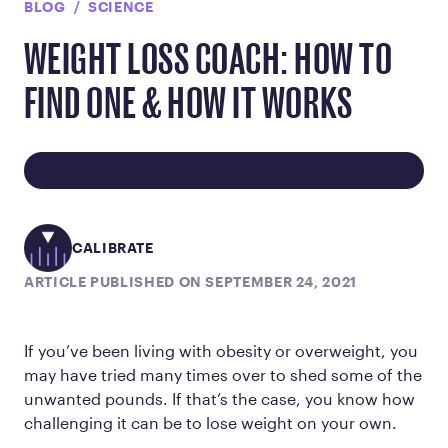
BLOG
SCIENCE
WEIGHT LOSS COACH: HOW TO
FIND ONE & HOW IT WORKS
CALIBRATE
ARTICLE PUBLISHED ON SEPTEMBER 24, 2021
If you’ve been living with obesity or overweight, you
may have tried many times over to shed some of the
unwanted pounds. If that’s the case, you know how
challenging it can be to lose weight on your own.