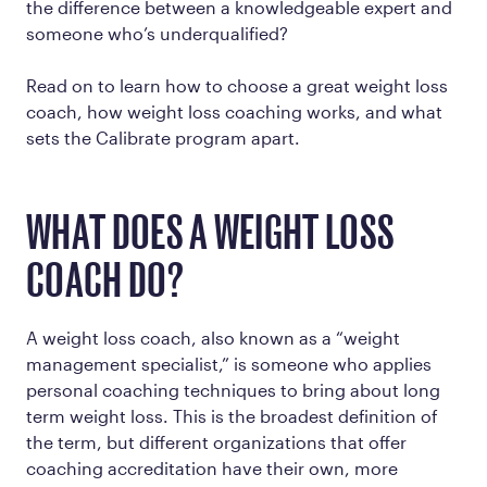
the difference between a knowledgeable expert and
someone who’s underqualified?
Read on to learn how to choose a great weight loss
coach, how weight loss coaching works, and what
sets the Calibrate program apart.
WHAT DOES A WEIGHT LOSS
COACH DO?
A weight loss coach, also known as a “weight
management specialist,” is someone who applies
personal coaching techniques to bring about long
term weight loss. This is the broadest definition of
the term, but different organizations that offer
coaching accreditation have their own, more