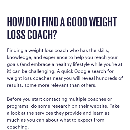
HOW DO I FIND A GOOD WEIGHT
LOSS COACH?
Finding a weight loss coach who has the skills,
knowledge, and experience to help you reach your
goals (and embrace a healthy lifestyle while you're at
it) can be challenging. A quick Google search for
weight loss coaches near you will reveal hundreds of
results, some more relevant than others.
Before you start contacting multiple coaches or
programs, do some research on their website. Take
a look at the services they provide and learn as
much as you can about what to expect from
coaching.