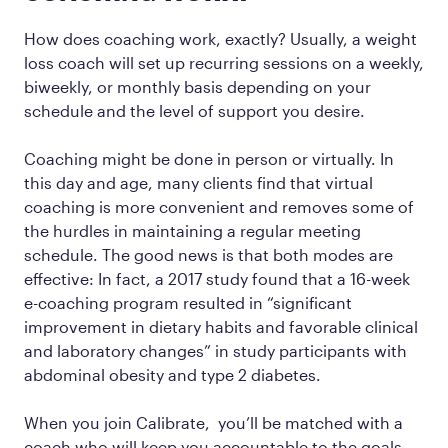
How does coaching work, exactly? Usually, a weight
loss coach will set up recurring sessions on a weekly,
biweekly, or monthly basis depending on your
schedule and the level of support you desire.
Coaching might be done in person or virtually. In
this day and age, many clients find that virtual
coaching is more convenient and removes some of
the hurdles in maintaining a regular meeting
schedule. The good news is that both modes are
effective: In fact, a 2017 study found that a 16-week
e-coaching program resulted in “significant
improvement in dietary habits and favorable clinical
and laboratory changes” in study participants with
abdominal obesity and type 2 diabetes.
When you join Calibrate, you’ll be matched with a
coach who will keep you accountable to the goals