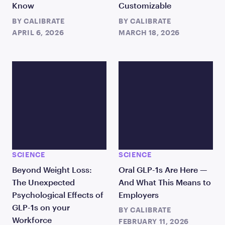
Know
Customizable
BY
CALIBRATE
BY
CALIBRATE
APRIL 6, 2026
MARCH 18, 2026
SCIENCE
SCIENCE
Beyond Weight Loss:
Oral GLP-1s Are Here —
The Unexpected
And What This Means to
Psychological Effects of
Employers
GLP-1s on your
BY
CALIBRATE
Workforce
FEBRUARY 11, 2026