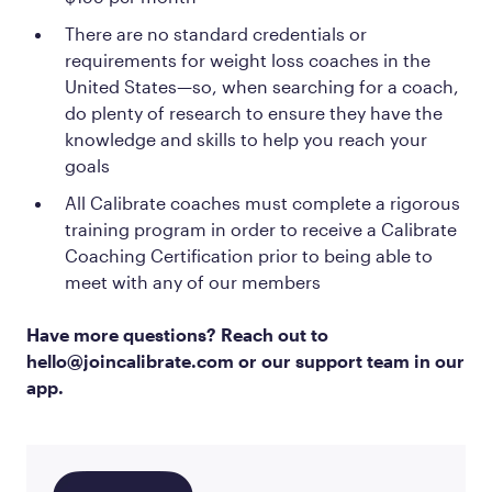
There are no standard credentials or
requirements for weight loss coaches in the
United States—so, when searching for a coach,
do plenty of research to ensure they have the
knowledge and skills to help you reach your
goals
All Calibrate coaches must complete a rigorous
training program in order to receive a Calibrate
Coaching Certification prior to being able to
meet with any of our members
Have more questions? Reach out to
hello@joincalibrate.com or our support team in our
app.