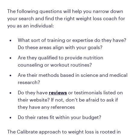
The following questions will help you narrow down
your search and find the right weight loss coach for
you
as an individual:
What sort of training or expertise do they have?
Do these areas align with your goals?
Are they qualified to provide nutrition
counseling or workout routines?
Are their methods based in science and medical
research?
Do they have
reviews
or testimonials listed on
their website? If not, don’t be afraid to ask if
they have any references
Do their rates fit within your budget?
The Calibrate approach to weight loss is rooted in