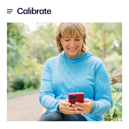
Navigated to Weight Loss Coach: How to Find One & How I