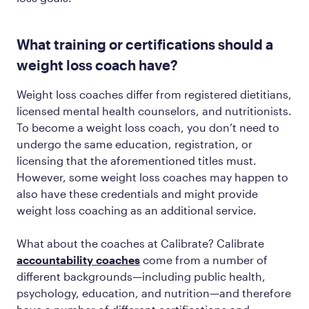
What training or certifications should a
weight loss coach have?
Weight loss coaches differ from registered dietitians,
licensed mental health counselors, and nutritionists.
To become a weight loss coach, you don’t need to
undergo the same education, registration, or
licensing that the aforementioned titles must.
However, some weight loss coaches may happen to
also have these credentials and might provide
weight loss coaching as an additional service.
What about the coaches at Calibrate? Calibrate
accountability coaches
come from a number of
different backgrounds—including public health,
psychology, education, and nutrition—and therefore