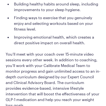
Building healthy habits around sleep, including
improvements to your sleep hygiene.
Finding ways to exercise that you genuinely
enjoy and selecting workouts based on your
fitness level.
Improving emotional health, which creates a
direct positive impact on overall health.
You’ll meet with your coach over 15-minute video
sessions every other week. In addition to coaching,
you’ll work with your Calibrate Medical Team to
monitor progress and gain unlimited access to an in-
depth curriculum designed by our Expert Council
and Clinical Advisory Board. The curriculum
provides evidence-based, intensive lifestyle
intervention that will boost the effectiveness of your
GLP-1 medication and help you reach your weight
loss goals.