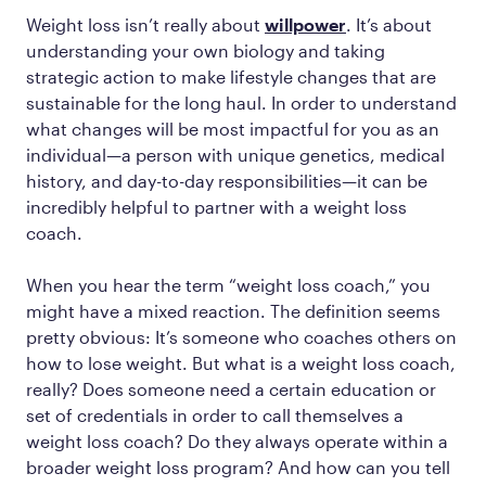
Weight loss isn’t really about
willpower
. It’s about
understanding your own biology and taking
strategic action to make lifestyle changes that are
sustainable for the long haul. In order to understand
what changes will be most impactful for you as an
individual—a person with unique genetics, medical
history, and day-to-day responsibilities—it can be
incredibly helpful to partner with a weight loss
coach.
When you hear the term “weight loss coach,” you
might have a mixed reaction. The definition seems
pretty obvious: It’s someone who coaches others on
how to lose weight. But what is a weight loss coach,
really? Does someone need a certain education or
set of credentials in order to call themselves a
weight loss coach? Do they always operate within a
broader weight loss program? And how can you tell