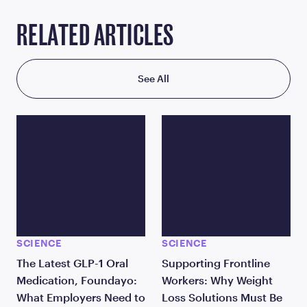
RELATED ARTICLES
See All
SCIENCE
SCIENCE
The Latest GLP-1 Oral
Supporting Frontline
Medication, Foundayo:
Workers: Why Weight
What Employers Need to
Loss Solutions Must Be