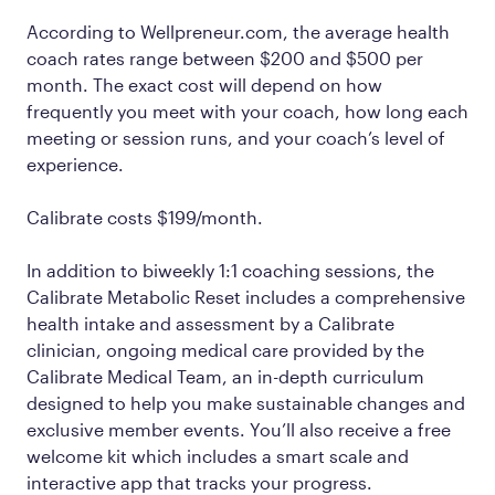
According to Wellpreneur.com, the average health
coach rates range between $200 and $500 per
month. The exact cost will depend on how
frequently you meet with your coach, how long each
meeting or session runs, and your coach’s level of
experience.
Calibrate costs $199/month.
In addition to biweekly 1:1 coaching sessions, the
Calibrate Metabolic Reset includes a comprehensive
health intake and assessment by a Calibrate
clinician, ongoing medical care provided by the
Calibrate Medical Team, an in-depth curriculum
designed to help you make sustainable changes and
exclusive member events. You’ll also receive a free
welcome kit which includes a smart scale and
interactive app that tracks your progress.