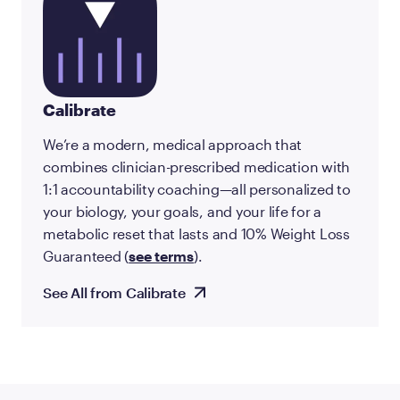
Calibrate
We’re a modern, medical approach that
combines clinician-prescribed medication with
1:1 accountability coaching—all personalized to
your biology, your goals, and your life for a
metabolic reset that lasts and 10% Weight Loss
Guaranteed (
see terms
).
See All from Calibrate