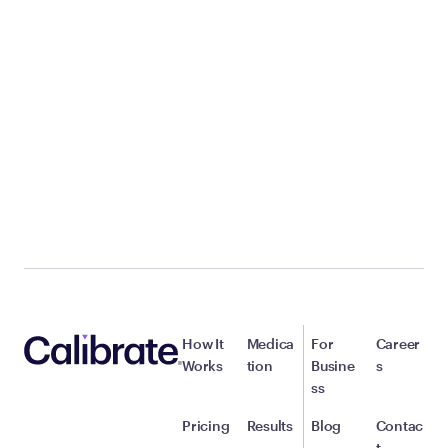
How It
Medica
For
Career
Works
tion
Busine
s
ss
Pricing
Results
Blog
Contac
t