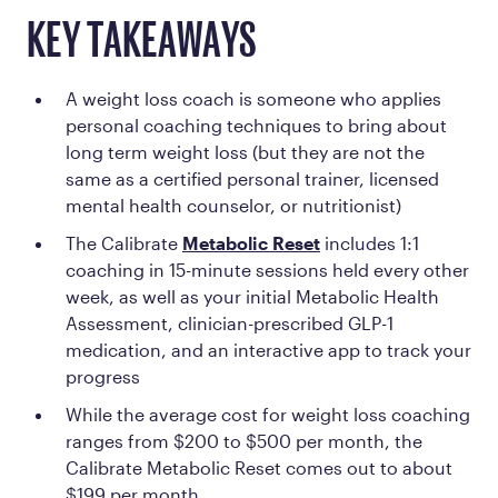
KEY TAKEAWAYS
A weight loss coach is someone who applies
personal coaching techniques to bring about
long term weight loss (but they are not the
same as a certified personal trainer, licensed
mental health counselor, or nutritionist)
The Calibrate
Metabolic Reset
includes 1:1
coaching in 15-minute sessions held every other
week, as well as your initial Metabolic Health
Assessment, clinician-prescribed GLP-1
medication, and an interactive app to track your
progress
While the average cost for weight loss coaching
ranges from $200 to $500 per month, the
Calibrate Metabolic Reset comes out to about
$199 per month