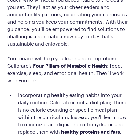
you set. They’ll act as your cheerleaders and
accountability partners, celebrating your successes
and helping you keep your commitments. With their
guidance, you’ll be empowered to find solutions to
challenges and create a new day-to-day that’s
sustainable and enjoyable.
Your coach will help you learn and comprehend
Calibrate’s
Four Pillars of Metabolic Health
: food,
exercise, sleep, and emotional health. They’ll work
with you on:
Incorporating healthy eating habits into your
daily routine. Calibrate is not a diet plan; there
is no calorie counting or specific meal plan
within the curriculum. Instead, you'll learn how
to minimize fast-digesting carbohydrates and
replace them with
healthy proteins and fats
.