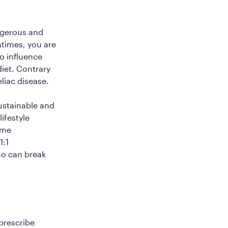
angerous and
ntimes, you are
so influence
diet. Contrary
eliac disease.
sustainable and
lifestyle
ime
1:1
o can break
 prescribe