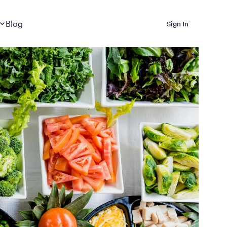
Dropdown
closed
Blog
Sign In
 Metabolic Reset helps
eep it off
luded in Calibrate’s
rting at $199/month
ications Calibrate
ined weight loss with real
o 3 years