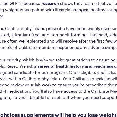
alled GLP-1s because
research
shows they’re an effective, 
ing weight when paired with lifestyle changes, healthy eatin
ty.
ns Calibrate physicians prescribe have been widely used s
tested, stimulant-free, and non-habit forming. That said, sid
’re often well-tolerated and will resolve after the first few 
 than 5% of Calibrate members experience any adverse sym
our priority, which is why we take great strides to ensure you
lic Reset. We ask a
series of health history and readiness 
a good candidate for our program. Once eligible, you'll also
visit with a Calibrate physician. Your Calibrate physician wi
e and review your lab work to ensure you’re prescribed the
P-1 medication. You’ll also have access to the Calibrate M
gram, so you’ll be able to reach out when you need suppor
ght loss supplements will help you lose weight