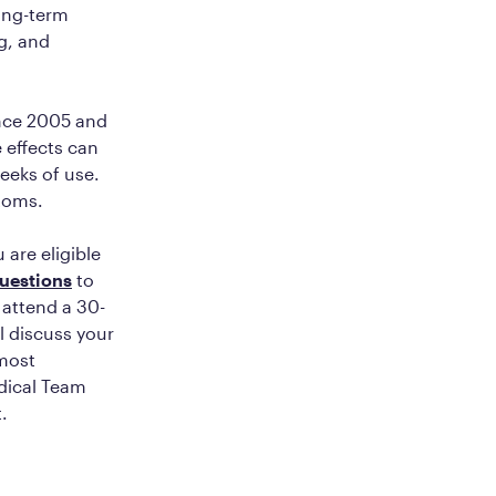
long-term
g, and
ince 2005 and
e effects can
weeks of use.
ptoms.
 are eligible
questions
to
 attend a 30-
ll discuss your
 most
edical Team
t.