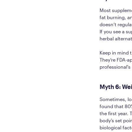
Most supplemen
fat burning, 
doesn’t regula
If you see a s
herbal alterna
Keep in mind t
They’re FDA-a
professional's
Myth 6: Wei
Sometimes, los
found that 80%
the first year.
body’s set poi
biological fac