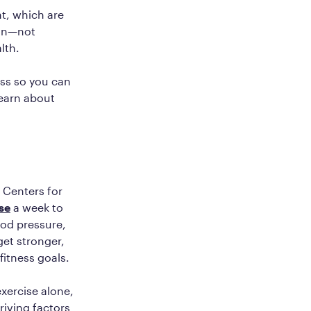
t, which are
ion—not
alth.
ss so you can
learn about
e Centers for
se
a week to
ood pressure,
et stronger,
fitness goals.
exercise alone,
riving factors