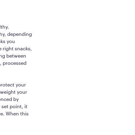
thy.
thy, depending
cks you
 right snacks,
king between
t, processed
protect your
e weight your
uenced by
set point, it
e. When this