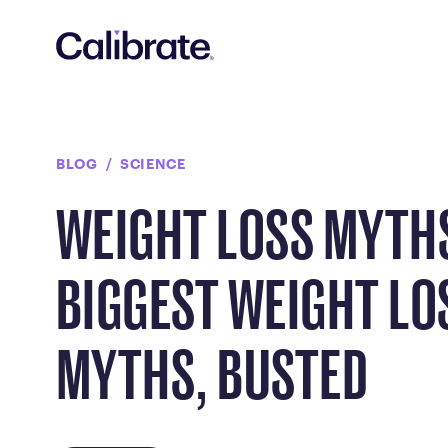
Navigated to Weight Loss Myths: 6 Biggest Weight Loss My
BLOG
SCIENCE
WEIGHT LOSS MYTHS
BIGGEST WEIGHT LO
MYTHS, BUSTED