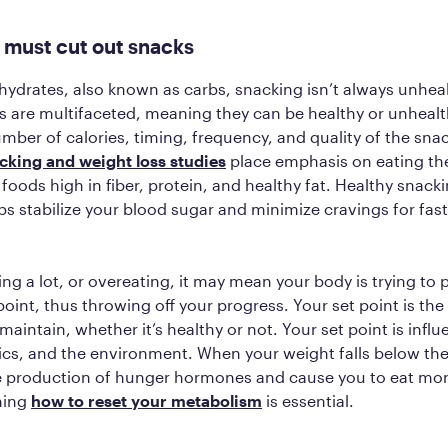
 must cut out snacks
ohydrates, also known as carbs, snacking isn’t always unheal
s are multifaceted, meaning they can be healthy or unheal
umber of calories, timing, frequency, and quality of the sna
cking and weight loss studies
place emphasis on eating the
foods high in fiber, protein, and healthy fat. Healthy snac
ps stabilize your blood sugar and minimize cravings for fas
ing a lot, or overeating, it may mean your body is trying to 
 point, thus throwing off your progress. Your set point is th
maintain, whether it’s healthy or not. Your set point is infl
ics, and the environment. When your weight falls below the 
he production of hunger hormones and cause you to eat mor
ning
how to reset your metabolism
is essential.