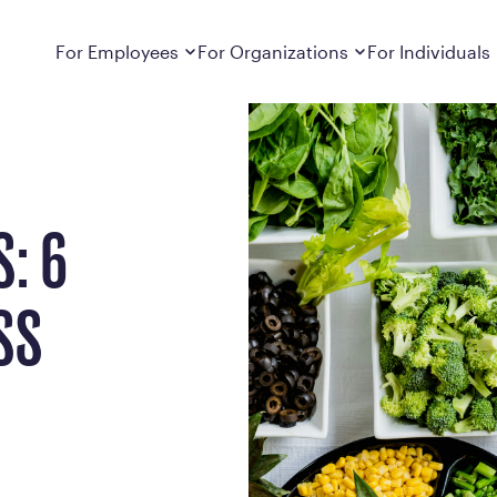
ths, Busted
Dropdown
closed
Dropdown
closed
For Employees
For Organizations
For Individuals
How It Works
For Employers
How It Works
Employers cover Calibrate. See if you’re
Learn about Calibrate’s cost-effective and
Learn how Calibrate’s
eligible.
sustainable obesity care strategy
you lose weight and k
Frequently Asked Questions
Pricing
: 6
Get answers to frequently asked questions
Understand what’s inc
about how Calibrate partners with your
Metabolic Reset; Sta
employer, what’s included, and more
SS
Medications
Explore the GLP-1 med
Search For Your Employer
clinicians prescribe
Results
Calibrate drives susta
member results out t