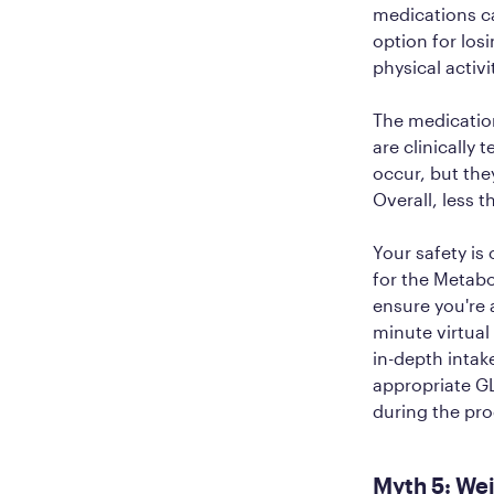
medications c
option for los
physical activi
The medicatio
are clinically 
occur, but they
Overall, less
Your safety is 
for the Metabo
ensure you're 
minute virtual 
in-depth intak
appropriate GL
during the pro
Myth 5: Wei