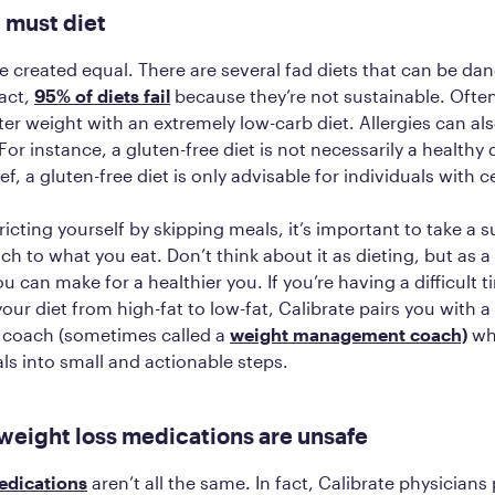
 must diet
are created equal. There are several fad diets that can be d
fact,
95% of diets fail
because they’re not sustainable. Ofte
ter weight with an extremely low-carb diet. Allergies can al
or instance, a gluten-free diet is not necessarily a healthy 
ef, a gluten-free diet is only advisable for individuals with c
ricting yourself by skipping meals, it’s important to take a 
ch to what you eat. Don’t think about it as dieting, but as a 
u can make for a healthier you. If you’re having a difficult t
our diet from high-fat to low-fat, Calibrate pairs you with a 
y coach (sometimes called a
weight management coach)
wh
s into small and actionable steps.
 weight loss medications are unsafe
edications
aren’t all the same. In fact, Calibrate physicians