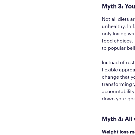
Myth 3: You
Not all diets 
unhealthy. In 
only losing wa
food choices. F
to popular beli
Instead of rest
flexible approa
change that yo
‌transforming y
accountabilit
down your goal
Myth 4: All
Weight loss m