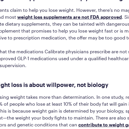
ts claim to help you lose weight. However, there’s no mag
and most
weight loss supplements are not FDA approved
. S
te dietary supplements, they can be tainted with dangerous
upplement that promises to help you lose weight fast or is 
tive to prescription medication, the offer may be too good t
hat the medications Calibrate physicians prescribe are no
pproved GLP-1 medications used under a qualified healthca
 supervision.
ght loss is about willpower, not biology
ing weight takes more than determination. In one study, r
 of people who lose at least 10% of their body fat will gain 
 This is because weight gain is determined by your biology, s
nt—the weight your body fights to maintain. There are also 
tors and genetic conditions that can
contribute to weight g