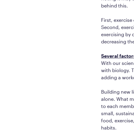
behind this.
First, exercis
Second, exerci
exercising by o
decreasing the
Several factor
With our scien
with biology. 
adding a work
Building new l
alone. What ma
to each member
small, sustaina
food, exercise
habits.