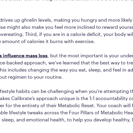
e drives up ghrelin levels, making you hungry and more likely
se might also make you feel more inclined to reward yourse
vereating. Third, if you are in a calorie deficit, your body wi
 amount of calories it burns with exercise.
s influence mass loss
, but the most important is your under
ce-backed approach, we’ve learned that the best way to trea
This includes changing the way you eat, sleep, and feel in ad
out regimen to your routine.
ifestyle habits can be challenging when you’re attempting
kes Calibrate’s approach unique is the 1:1 accountability 
 for the entirety of their Metabolic Reset. Your coach will
ble lifestyle tweaks across the Four Pillars of Metabolic Hea
, sleep, and emotional health, to help you develop healthy, 