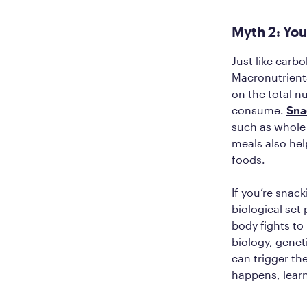
Myth 2: You
Just like carb
Macronutrient
on the total n
consume.
Sna
such as whole 
meals also hel
foods.
If you’re snack
biological set
body fights to 
biology, genet
can trigger t
happens, lear