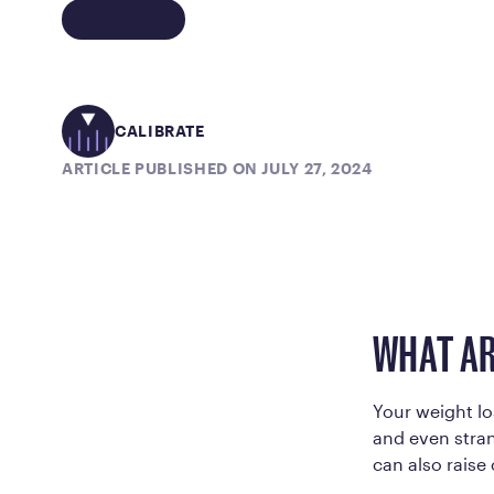
CALIBRATE
ARTICLE PUBLISHED ON JULY 27, 2024
WHAT AR
Your weight lo
and even strang
can also rais