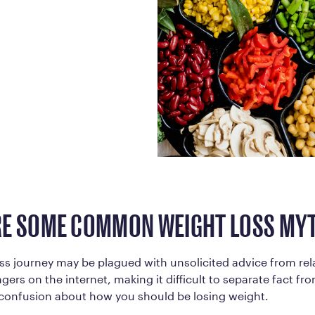
Frequently Ask
Find answers to com
Calibrate’s program, 
Get Started
E SOME COMMON WEIGHT LOSS MY
ss journey may be plagued with unsolicited advice from rela
ers on the internet, making it difficult to separate fact from
e confusion about how you should be losing weight.