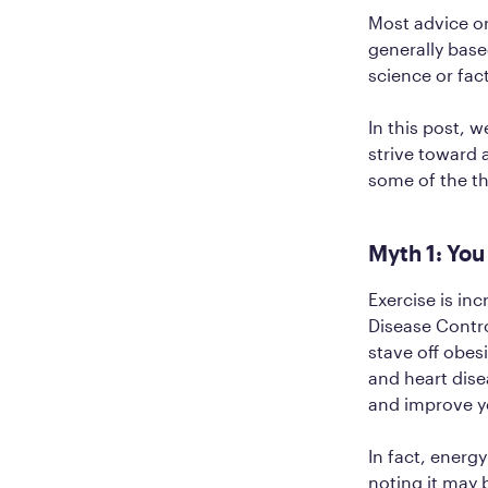
Most advice o
generally base
science or fac
In this post, 
strive toward 
some of the t
Myth 1: You
Exercise is inc
Disease Cont
stave off obes
and heart dise
and improve yo
In fact, energy
noting it may 