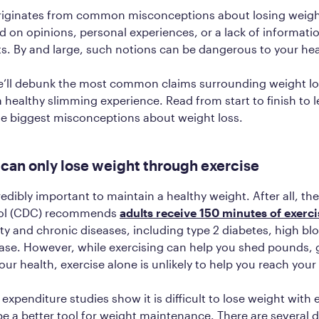
riginates from common misconceptions about losing weigh
d on opinions, personal experiences, or a lack of informat
ts. By and large, such notions can be dangerous to your he
we’ll debunk the most common claims surrounding weight lo
a healthy slimming experience. Read from start to finish to 
he biggest misconceptions about weight loss.
 can only lose weight through exercise
redibly important to maintain a healthy weight. After all, th
rol (CDC) recommends
adults receive 150 minutes of exerci
ity and chronic diseases, including type 2 diabetes, high bl
ase. However, while exercising can help you shed pounds, g
ur health, exercise alone is unlikely to help you reach your 
 expenditure studies show it is difficult to lose weight with 
be a better tool for weight maintenance. There are several d