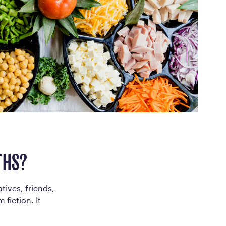
ed Questions
mon questions about
medications, and services
THS?
tives, friends,
 fiction. It