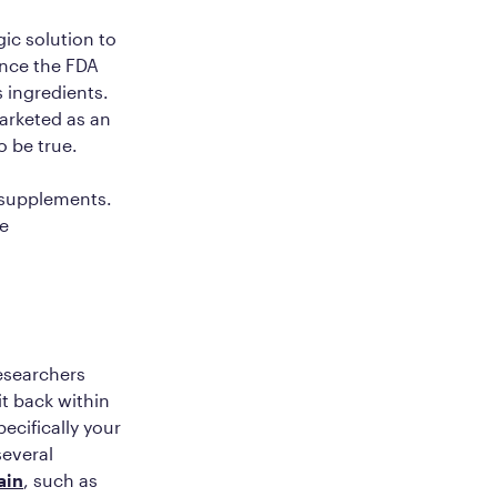
ic solution to
ince the FDA
 ingredients.
marketed as an
o be true.
t supplements.
re
esearchers
it back within
pecifically your
several
ain
, such as