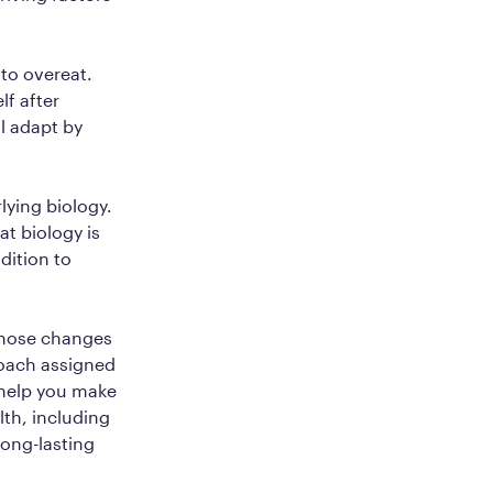
 to overeat.
lf after
ll adapt by
lying biology.
t biology is
dition to
 those changes
coach assigned
 help you make
lth, including
long-lasting