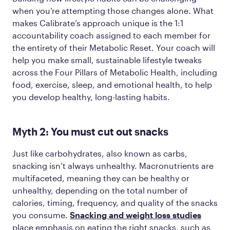
when you’re attempting those changes alone. What
makes Calibrate’s approach unique is the 1:1
accountability coach assigned to each member for
the entirety of their Metabolic Reset. Your coach will
help you make small, sustainable lifestyle tweaks
across the Four Pillars of Metabolic Health, including
food, exercise, sleep, and emotional health, to help
you develop healthy, long-lasting habits.
Myth 2: You must cut out snacks
Just like carbohydrates, also known as carbs,
snacking isn’t always unhealthy. Macronutrients are
multifaceted, meaning they can be healthy or
unhealthy, depending on the total number of
calories, timing, frequency, and quality of the snacks
you consume.
Snacking and weight loss studies
place emphasis on eating the right snacks, such as