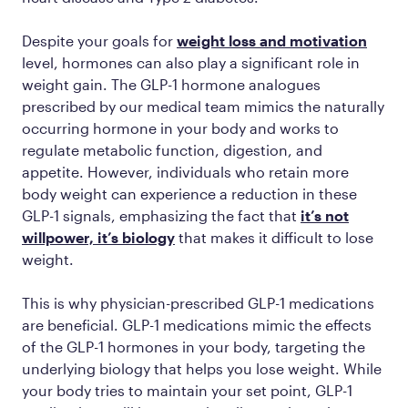
Despite your goals for
weight loss and motivation
level, hormones can also play a significant role in
weight gain. The GLP-1 hormone analogues
prescribed by our medical team mimics the naturally
occurring hormone in your body and works to
regulate metabolic function, digestion, and
appetite. However, individuals who retain more
body weight can experience a reduction in these
GLP-1 signals, emphasizing the fact that
it’s not
willpower, it’s biology
that makes it difficult to lose
weight.
This is why physician-prescribed GLP-1 medications
are beneficial. GLP-1 medications mimic the effects
of the GLP-1 hormones in your body, targeting the
underlying biology that helps you lose weight. While
your body tries to maintain your set point, GLP-1