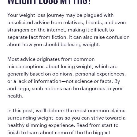
WEIGHT LOSS MYTHS?
Your weight loss journey may be plagued with
unsolicited advice from relatives, friends, and even
strangers on the internet, making it difficult to
separate fact from fiction. It can also raise confusion
about how you should be losing weight.
Most advice originates from common
misconceptions about losing weight, which are
generally based on opinions, personal experiences,
or a lack of information—not science or facts. By
and large, such notions can be dangerous to your
health.
In this post, we’ll debunk the most common claims
surrounding weight loss so you can strive toward a
healthy slimming experience. Read from start to
finish to learn about some of the the biggest