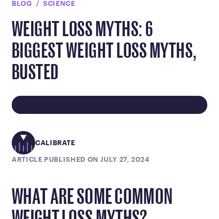
BLOG
SCIENCE
WEIGHT LOSS MYTHS: 6
BIGGEST WEIGHT LOSS MYTHS,
BUSTED
CALIBRATE
ARTICLE PUBLISHED ON JULY 27, 2024
WHAT ARE SOME COMMON