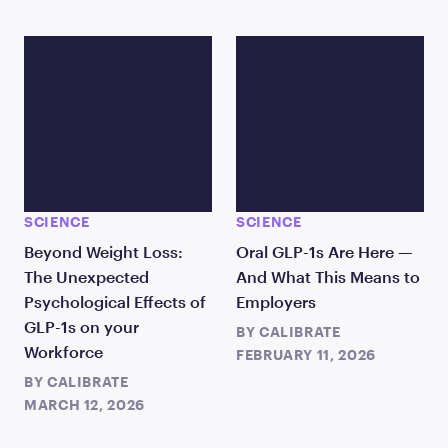
SCIENCE
SCIENCE
Beyond Weight Loss:
Oral GLP-1s Are Here —
The Unexpected
And What This Means to
Psychological Effects of
Employers
GLP-1s on your
BY
CALIBRATE
Workforce
FEBRUARY 11, 2026
BY
CALIBRATE
MARCH 12, 2026