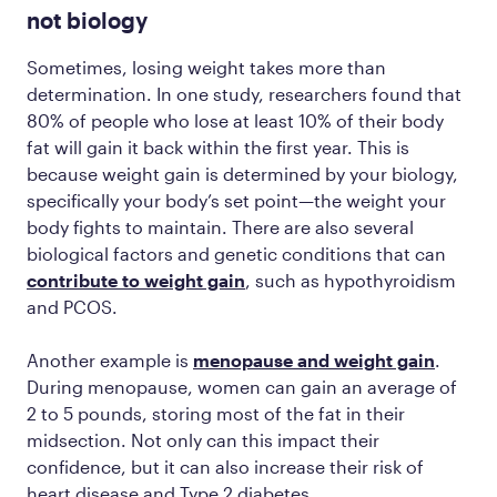
not biology
Sometimes, losing weight takes more than
determination. In one study, researchers found that
80% of people who lose at least 10% of their body
fat will gain it back within the first year. This is
because weight gain is determined by your biology,
specifically your body’s set point—the weight your
body fights to maintain. There are also several
biological factors and genetic conditions that can
contribute to weight gain
, such as hypothyroidism
and PCOS.
Another example is
menopause and weight gain
.
During menopause, women can gain an average of
2 to 5 pounds, storing most of the fat in their
midsection. Not only can this impact their
confidence, but it can also increase their risk of
heart disease and Type 2 diabetes.