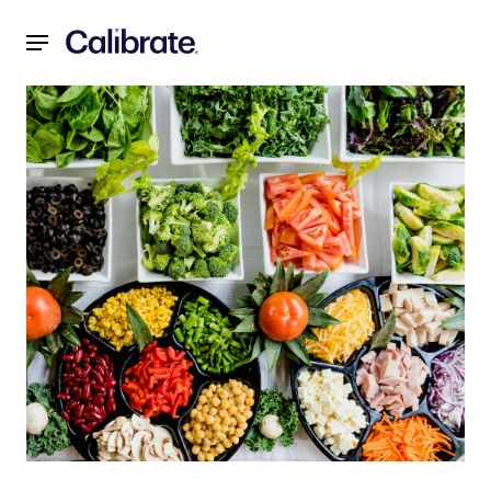
Navigated to Weight Loss Myths: 6 Biggest Weight Loss My