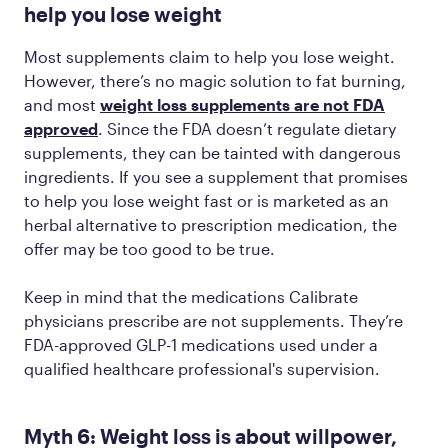
help you lose weight
Most supplements claim to help you lose weight.
However, there’s no magic solution to fat burning,
and most
weight loss supplements are not FDA
approved
. Since the FDA doesn’t regulate dietary
supplements, they can be tainted with dangerous
ingredients. If you see a supplement that promises
to help you lose weight fast or is marketed as an
herbal alternative to prescription medication, the
offer may be too good to be true.
Keep in mind that the medications Calibrate
physicians prescribe are not supplements. They’re
FDA-approved GLP-1 medications used under a
qualified healthcare professional's supervision.
Myth 6: Weight loss is about willpower,