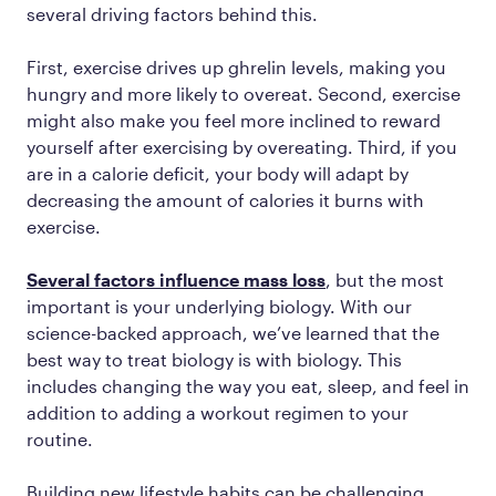
several driving factors behind this.
First, exercise drives up ghrelin levels, making you
hungry and more likely to overeat. Second, exercise
might also make you feel more inclined to reward
yourself after exercising by overeating. Third, if you
are in a calorie deficit, your body will adapt by
decreasing the amount of calories it burns with
exercise.
Several factors influence mass loss
, but the most
important is your underlying biology. With our
science-backed approach, we’ve learned that the
best way to treat biology is with biology. This
includes changing the way you eat, sleep, and feel in
addition to adding a workout regimen to your
routine.
Building new lifestyle habits can be challenging