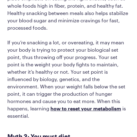
whole foods high in fiber, protein, and healthy fat.
Healthy snacking between meals also helps stabilize
your blood sugar and minimize cravings for fast,
processed foods.
If you’re snacking a lot, or overeating, it may mean
your body is trying to protect your biological set
point, thus throwing off your progress. Your set
point is the weight your body fights to maintain,
whether it’s healthy or not. Your set point is
influenced by biology, genetics, and the
environment. When your weight falls below the set
point, it can trigger the production of hunger
hormones and cause you to eat more. When this
happens, learning
how to reset your metabolism
is
essential.
Myth 3: You must diet