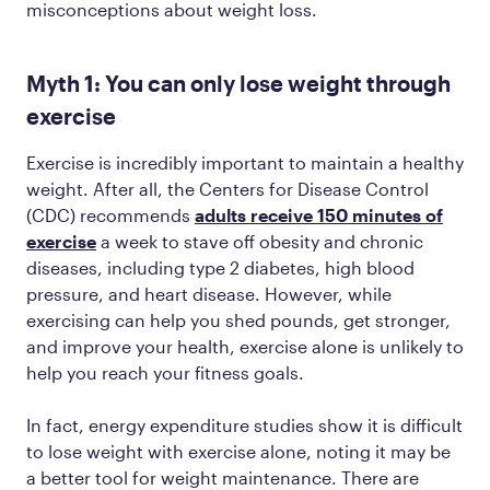
misconceptions about weight loss.
Myth 1: You can only lose weight through
exercise
Exercise is incredibly important to maintain a healthy
weight. After all, the Centers for Disease Control
(CDC) recommends
adults receive 150 minutes of
exercise
a week to stave off obesity and chronic
diseases, including type 2 diabetes, high blood
pressure, and heart disease. However, while
exercising can help you shed pounds, get stronger,
and improve your health, exercise alone is unlikely to
help you reach your fitness goals.
In fact, energy expenditure studies show it is difficult
to lose weight with exercise alone, noting it may be
a better tool for weight maintenance. There are