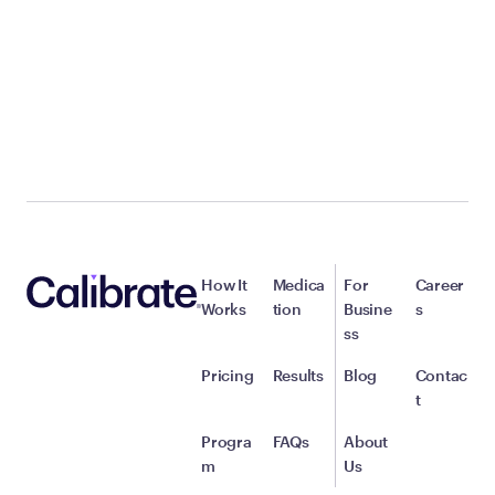
How It
Medica
For
Career
Works
tion
Busine
s
ss
Pricing
Results
Blog
Contac
t
Progra
FAQs
About
m
Us