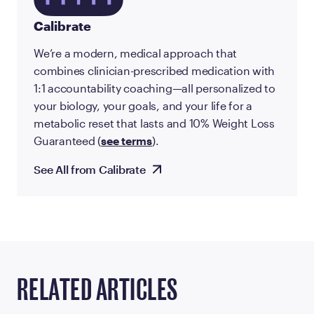
Calibrate
We’re a modern, medical approach that
combines clinician-prescribed medication with
1:1 accountability coaching—all personalized to
your biology, your goals, and your life for a
metabolic reset that lasts and 10% Weight Loss
Guaranteed (
see terms
).
See All from Calibrate
RELATED ARTICLES