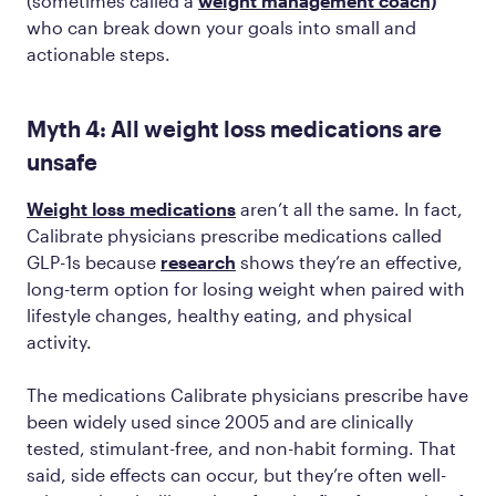
(sometimes called a
weight management coach)
who can break down your goals into small and
actionable steps.
Myth 4: All weight loss medications are
unsafe
Weight loss medications
aren’t all the same. In fact,
Calibrate physicians prescribe medications called
GLP-1s because
research
shows they’re an effective,
long-term option for losing weight when paired with
lifestyle changes, healthy eating, and physical
activity.
The medications Calibrate physicians prescribe have
been widely used since 2005 and are clinically
tested, stimulant-free, and non-habit forming. That
said, side effects can occur, but they’re often well-