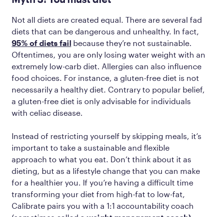
Not all diets are created equal. There are several fad
diets that can be dangerous and unhealthy. In fact,
95% of diets fail
because they’re not sustainable.
Oftentimes, you are only losing water weight with an
extremely low-carb diet. Allergies can also influence
food choices. For instance, a gluten-free diet is not
necessarily a healthy diet. Contrary to popular belief,
a gluten-free diet is only advisable for individuals
with celiac disease.
Instead of restricting yourself by skipping meals, it’s
important to take a sustainable and flexible
approach to what you eat. Don’t think about it as
dieting, but as a lifestyle change that you can make
for a healthier you. If you’re having a difficult time
‌transforming your diet from high-fat to low-fat,
Calibrate pairs you with a 1:1 accountability coach