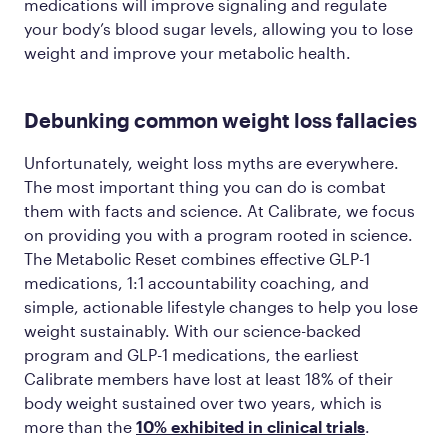
medications will improve signaling and regulate
your body’s blood sugar levels, allowing you to lose
weight and improve your metabolic health.
Debunking common weight loss fallacies
Unfortunately, weight loss myths are everywhere.
The most important thing you can do is combat
them with facts and science. At Calibrate, we focus
on providing you with a program rooted in science.
The Metabolic Reset combines effective GLP-1
medications, 1:1 accountability coaching, and
simple, actionable lifestyle changes to help you lose
weight sustainably. With our science-backed
program and GLP-1 medications, the earliest
Calibrate members have lost at least 18% of their
body weight sustained over two years, which is
more than the
10% exhibited in clinical trials
.