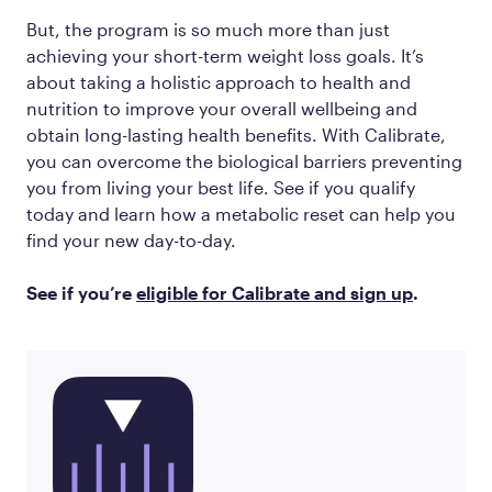
But, the program is so much more than just
achieving your short-term weight loss goals. It’s
about taking a holistic approach to health and
nutrition to improve your overall wellbeing and
obtain long-lasting health benefits. With Calibrate,
you can overcome the biological barriers preventing
you from living your best life. See if you qualify
today and learn how a metabolic reset can help you
find your new day-to-day.
See if you’re
eligible for Calibrate and sign up
.