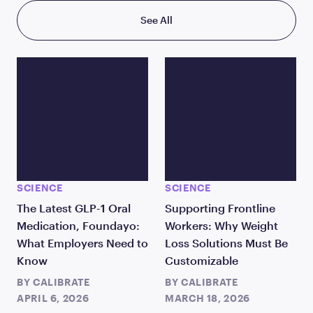
See All
SCIENCE
SCIENCE
The Latest GLP-1 Oral
Supporting Frontline
Medication, Foundayo:
Workers: Why Weight
What Employers Need to
Loss Solutions Must Be
Know
Customizable
BY
CALIBRATE
BY
CALIBRATE
APRIL 6, 2026
MARCH 18, 2026