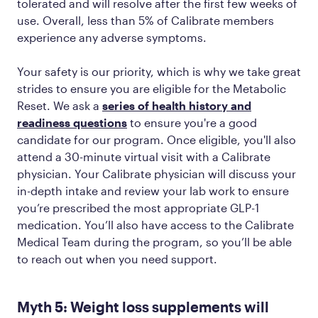
tolerated and will resolve after the first few weeks of
use. Overall, less than 5% of Calibrate members
experience any adverse symptoms.
Your safety is our priority, which is why we take great
strides to ensure you are eligible for the Metabolic
Reset. We ask a
series of health history and
readiness questions
to ensure you're a good
candidate for our program. Once eligible, you'll also
attend a 30-minute virtual visit with a Calibrate
physician. Your Calibrate physician will discuss your
in-depth intake and review your lab work to ensure
you’re prescribed the most appropriate GLP-1
medication. You’ll also have access to the Calibrate
Medical Team during the program, so you’ll be able
to reach out when you need support.
Myth 5: Weight loss supplements will