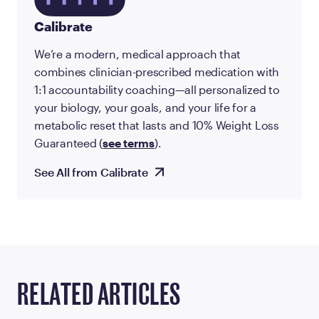
Calibrate
We’re a modern, medical approach that
combines clinician-prescribed medication with
1:1 accountability coaching—all personalized to
your biology, your goals, and your life for a
metabolic reset that lasts and 10% Weight Loss
Guaranteed (
see terms
).
See All from Calibrate
RELATED ARTICLES