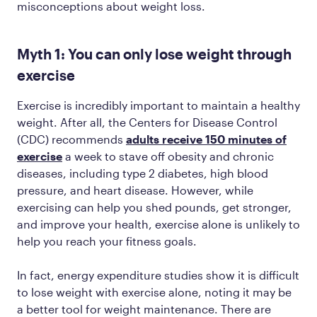
misconceptions about weight loss.
Myth 1: You can only lose weight through
exercise
Exercise is incredibly important to maintain a healthy
weight. After all, the Centers for Disease Control
(CDC) recommends
adults receive 150 minutes of
exercise
a week to stave off obesity and chronic
diseases, including type 2 diabetes, high blood
pressure, and heart disease. However, while
exercising can help you shed pounds, get stronger,
and improve your health, exercise alone is unlikely to
help you reach your fitness goals.
In fact, energy expenditure studies show it is difficult
to lose weight with exercise alone, noting it may be
a better tool for weight maintenance. There are