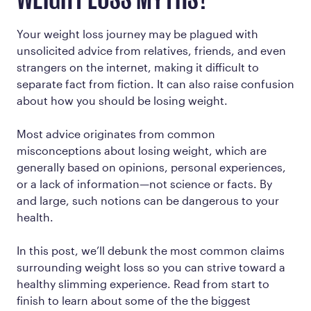
WEIGHT LOSS MYTHS?
Your weight loss journey may be plagued with
unsolicited advice from relatives, friends, and even
strangers on the internet, making it difficult to
separate fact from fiction. It can also raise confusion
about how you should be losing weight.
Most advice originates from common
misconceptions about losing weight, which are
generally based on opinions, personal experiences,
or a lack of information—not science or facts. By
and large, such notions can be dangerous to your
health.
In this post, we’ll debunk the most common claims
surrounding weight loss so you can strive toward a
healthy slimming experience. Read from start to
finish to learn about some of the the biggest