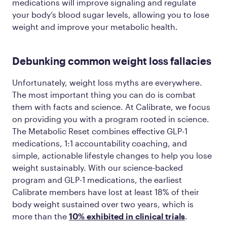
medications will improve signaling and regulate
your body’s blood sugar levels, allowing you to lose
weight and improve your metabolic health.
Debunking common weight loss fallacies
Unfortunately, weight loss myths are everywhere.
The most important thing you can do is combat
them with facts and science. At Calibrate, we focus
on providing you with a program rooted in science.
The Metabolic Reset combines effective GLP-1
medications, 1:1 accountability coaching, and
simple, actionable lifestyle changes to help you lose
weight sustainably. With our science-backed
program and GLP-1 medications, the earliest
Calibrate members have lost at least 18% of their
body weight sustained over two years, which is
more than the
10% exhibited in clinical trials
.