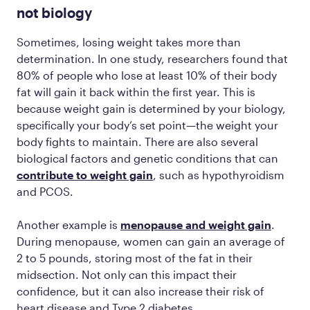
not biology
Sometimes, losing weight takes more than
determination. In one study, researchers found that
80% of people who lose at least 10% of their body
fat will gain it back within the first year. This is
because weight gain is determined by your biology,
specifically your body’s set point—the weight your
body fights to maintain. There are also several
biological factors and genetic conditions that can
contribute to weight gain
, such as hypothyroidism
and PCOS.
Another example is
menopause and weight gain
.
During menopause, women can gain an average of
2 to 5 pounds, storing most of the fat in their
midsection. Not only can this impact their
confidence, but it can also increase their risk of
heart disease and Type 2 diabetes.