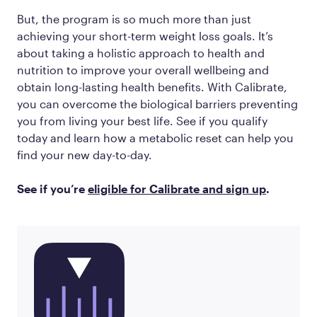
But, the program is so much more than just
achieving your short-term weight loss goals. It’s
about taking a holistic approach to health and
nutrition to improve your overall wellbeing and
obtain long-lasting health benefits. With Calibrate,
you can overcome the biological barriers preventing
you from living your best life. See if you qualify
today and learn how a metabolic reset can help you
find your new day-to-day.
See if you’re
eligible for Calibrate and sign up
.