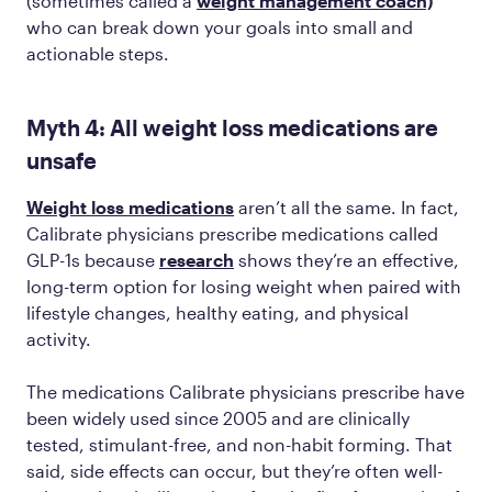
(sometimes called a
weight management coach)
who can break down your goals into small and
actionable steps.
Myth 4: All weight loss medications are
unsafe
Weight loss medications
aren’t all the same. In fact,
Calibrate physicians prescribe medications called
GLP-1s because
research
shows they’re an effective,
long-term option for losing weight when paired with
lifestyle changes, healthy eating, and physical
activity.
The medications Calibrate physicians prescribe have
been widely used since 2005 and are clinically
tested, stimulant-free, and non-habit forming. That
said, side effects can occur, but they’re often well-