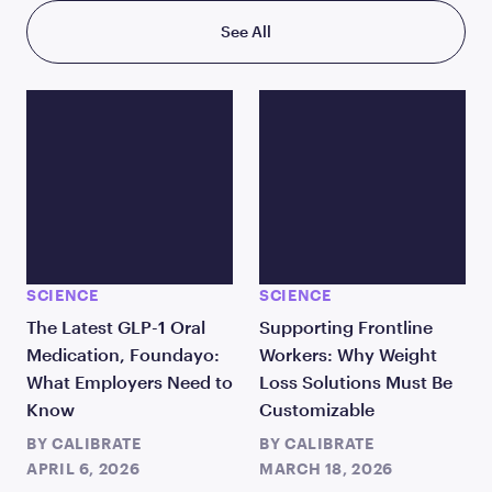
See All
SCIENCE
SCIENCE
The Latest GLP-1 Oral
Supporting Frontline
Medication, Foundayo:
Workers: Why Weight
What Employers Need to
Loss Solutions Must Be
Know
Customizable
BY
CALIBRATE
BY
CALIBRATE
APRIL 6, 2026
MARCH 18, 2026