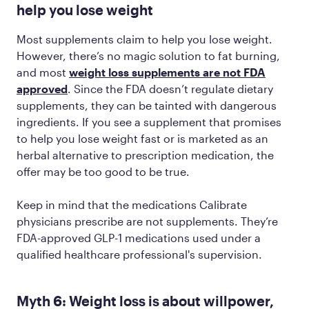
help you lose weight
Most supplements claim to help you lose weight.
However, there’s no magic solution to fat burning,
and most
weight loss supplements are not FDA
approved
. Since the FDA doesn’t regulate dietary
supplements, they can be tainted with dangerous
ingredients. If you see a supplement that promises
to help you lose weight fast or is marketed as an
herbal alternative to prescription medication, the
offer may be too good to be true.
Keep in mind that the medications Calibrate
physicians prescribe are not supplements. They’re
FDA-approved GLP-1 medications used under a
qualified healthcare professional's supervision.
Myth 6: Weight loss is about willpower,