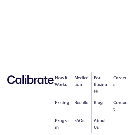
How It
Medica
For
Career
Works
tion
Busine
s
ss
Pricing
Results
Blog
Contac
t
Progra
FAQs
About
m
Us