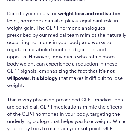
Despite your goals for
weight loss and motivation
level, hormones can also play a significant role in
weight gain. The GLP-1 hormone analogues
prescribed by our medical team mimics the naturally
occurring hormone in your body and works to
regulate metabolic function, digestion, and
appetite. However, individuals who retain more
body weight can experience a reduction in these
GLP-1 signals, emphasizing the fact that
it’s not
willpower, it’s biology
that makes it difficult to lose
weight.
This is why physician-prescribed GLP-1 medications
are beneficial. GLP-1 medications mimic the effects
of the GLP-1 hormones in your body, targeting the
underlying biology that helps you lose weight. While
your body tries to maintain your set point, GLP-1