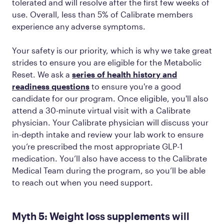
tolerated and will resolve after the first few weeks of
use. Overall, less than 5% of Calibrate members
experience any adverse symptoms.
Your safety is our priority, which is why we take great
strides to ensure you are eligible for the Metabolic
Reset. We ask a
series of health history and
readiness questions
to ensure you're a good
candidate for our program. Once eligible, you'll also
attend a 30-minute virtual visit with a Calibrate
physician. Your Calibrate physician will discuss your
in-depth intake and review your lab work to ensure
you’re prescribed the most appropriate GLP-1
medication. You’ll also have access to the Calibrate
Medical Team during the program, so you’ll be able
to reach out when you need support.
Myth 5: Weight loss supplements will