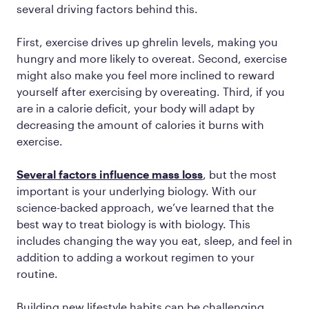
several driving factors behind this.
First, exercise drives up ghrelin levels, making you
hungry and more likely to overeat. Second, exercise
might also make you feel more inclined to reward
yourself after exercising by overeating. Third, if you
are in a calorie deficit, your body will adapt by
decreasing the amount of calories it burns with
exercise.
Several factors influence mass loss
, but the most
important is your underlying biology. With our
science-backed approach, we’ve learned that the
best way to treat biology is with biology. This
includes changing the way you eat, sleep, and feel in
addition to adding a workout regimen to your
routine.
Building new lifestyle habits can be challenging