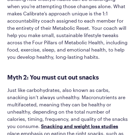
when you’re attempting those changes alone. What
makes Calibrate’s approach unique is the 1:1
accountability coach assigned to each member for
the entirety of their Metabolic Reset. Your coach will
help you make small, sustainable lifestyle tweaks
across the Four Pillars of Metabolic Health, including
food, exercise, sleep, and emotional health, to help
you develop healthy, long-lasting habits.
Myth 2: You must cut out snacks
Just like carbohydrates, also known as carbs,
snacking isn’t always unhealthy. Macronutrients are
multifaceted, meaning they can be healthy or
unhealthy, depending on the total number of
calories, timing, frequency, and quality of the snacks
you consume.
Snacking and weight loss studies
place emphasis on eating the right snacks, such as