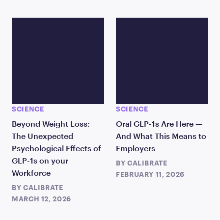
SCIENCE
SCIENCE
Beyond Weight Loss:
Oral GLP-1s Are Here —
The Unexpected
And What This Means to
Psychological Effects of
Employers
GLP-1s on your
BY
CALIBRATE
Workforce
FEBRUARY 11, 2026
BY
CALIBRATE
MARCH 12, 2026