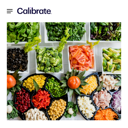
Navigated to Weight Loss Myths: 6 Biggest Weight Loss My