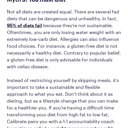
Not all diets are created equal. There are several fad
diets that can be dangerous and unhealthy. In fact,
95% of diets fail
because they’re not sustainable.
Oftentimes, you are only losing water weight with an
extremely low-carb diet. Allergies can also influence
food choices. For instance, a gluten-free diet is not
necessarily a healthy diet. Contrary to popular belief,
a gluten-free diet is only advisable for individuals
with celiac disease.
Instead of restricting yourself by skipping meals, it’s
important to take a sustainable and flexible
approach to what you eat. Don’t think about it as
dieting, but as a lifestyle change that you can make
for a healthier you. If you’re having a difficult time
‌transforming your diet from high-fat to low-fat,
Calibrate pairs you with a 1:1 accountability coach