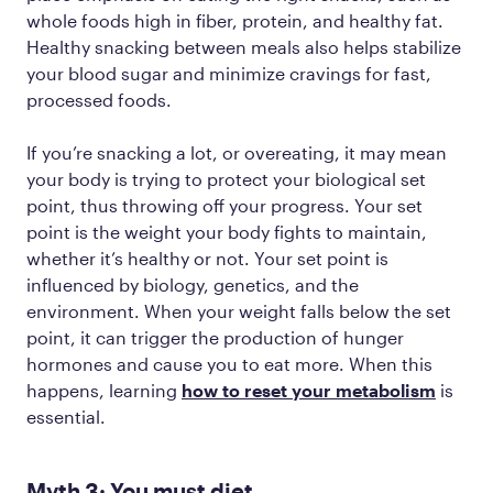
whole foods high in fiber, protein, and healthy fat.
Healthy snacking between meals also helps stabilize
your blood sugar and minimize cravings for fast,
processed foods.
If you’re snacking a lot, or overeating, it may mean
your body is trying to protect your biological set
point, thus throwing off your progress. Your set
point is the weight your body fights to maintain,
whether it’s healthy or not. Your set point is
influenced by biology, genetics, and the
environment. When your weight falls below the set
point, it can trigger the production of hunger
hormones and cause you to eat more. When this
happens, learning
how to reset your metabolism
is
essential.
Myth 3: You must diet