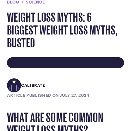
BLOG
SCIENCE
WEIGHT LOSS MYTHS: 6
BIGGEST WEIGHT LOSS MYTHS,
BUSTED
CALIBRATE
ARTICLE PUBLISHED ON JULY 27, 2024
WHAT ARE SOME COMMON