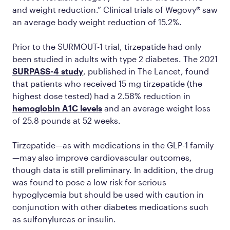
and weight reduction.” Clinical trials of Wegovy® saw
an average body weight reduction of 15.2%.
Prior to the SURMOUT-1 trial, tirzepatide had only
been studied in adults with type 2 diabetes. The 2021
SURPASS-4 study
, published in
The Lancet,
found
that patients who received 15 mg tirzepatide (the
highest dose tested) had a 2.58% reduction in
hemoglobin A1C levels
and an average weight loss
of 25.8 pounds at 52 weeks.
Tirzepatide—as with medications in the GLP-1 family
—may also improve cardiovascular outcomes,
though data is still preliminary. In addition, the drug
was found to pose a low risk for serious
hypoglycemia but should be used with caution in
conjunction with other diabetes medications such
as sulfonylureas or insulin.