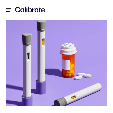
Navigated to What is Mounjaro® (tirzepatide)? Eli Lilly's N