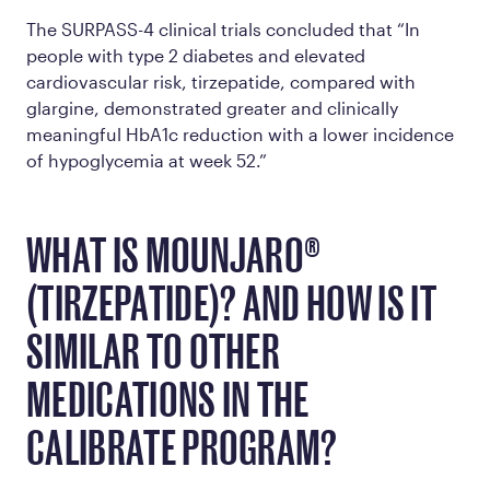
The SURPASS-4 clinical trials concluded that “In
people with type 2 diabetes and elevated
cardiovascular risk, tirzepatide, compared with
glargine, demonstrated greater and clinically
meaningful HbA1c reduction with a lower incidence
of hypoglycemia at week 52.”
WHAT IS MOUNJARO®
(TIRZEPATIDE)? AND HOW IS IT
SIMILAR TO OTHER
MEDICATIONS IN THE
CALIBRATE PROGRAM?