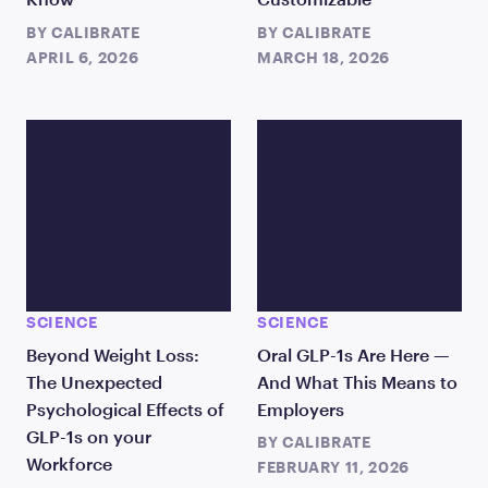
BY
CALIBRATE
BY
CALIBRATE
APRIL 6, 2026
MARCH 18, 2026
SCIENCE
SCIENCE
Beyond Weight Loss:
Oral GLP-1s Are Here —
The Unexpected
And What This Means to
Psychological Effects of
Employers
GLP-1s on your
BY
CALIBRATE
Workforce
FEBRUARY 11, 2026