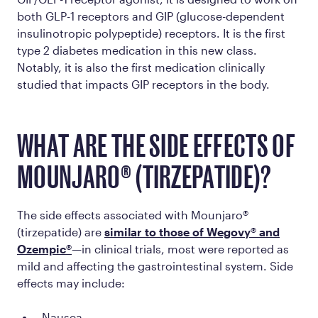
both GLP-1 receptors
and
GIP (glucose-dependent
insulinotropic polypeptide) receptors. It is the first
type 2 diabetes medication in this new class.
Notably, it is also the first medication clinically
studied that impacts GIP receptors in the body.
WHAT ARE THE SIDE EFFECTS OF
MOUNJARO® (TIRZEPATIDE)?
The side effects associated with Mounjaro®
(tirzepatide) are
similar to those of Wegovy® and
Ozempic®
—in clinical trials, most were reported as
mild and affecting the gastrointestinal system. Side
effects may include:
Nausea