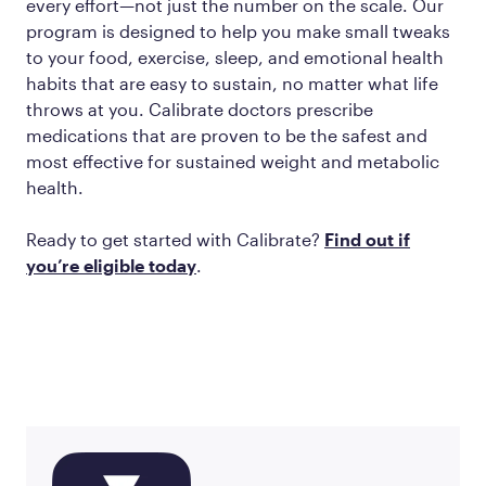
every effort—not just the number on the scale. Our
program is designed to help you make small tweaks
to your food, exercise, sleep, and emotional health
habits that are easy to sustain, no matter what life
throws at you. Calibrate doctors prescribe
medications that are proven to be the safest and
most effective for sustained weight and metabolic
health.
Ready to get started with Calibrate?
Find out if
you’re eligible today
.