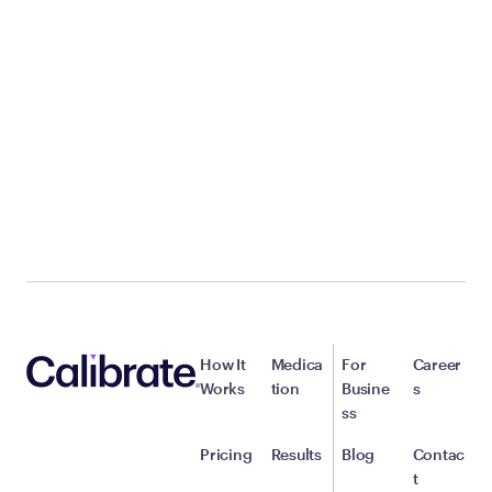
How It
Medica
For
Career
Works
tion
Busine
s
ss
Pricing
Results
Blog
Contac
t