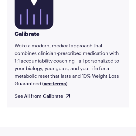
Calibrate
We’re a modern, medical approach that
combines clinician-prescribed medication with
1:1 accountability coaching—all personalized to
your biology, your goals, and your life for a
metabolic reset that lasts and 10% Weight Loss
Guaranteed (
see terms
).
See All from Calibrate