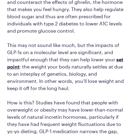
and counteract the effects of ghrelin, the hormone
that makes you feel hungry. They also help regulate
blood sugar and thus are often prescribed for
individuals with type 2 diabetes to lower A1C levels
and promote glucose control.
This may not sound like much, but the impacts of
GLP-1s on a molecular level are significant, and
impactful enough that they can help lower your
set
point
: the weight your body naturally settles at due
to an interplay of genetics, biology, and
environment. In other words, you’ll lose weight
and
keep it off
for the long haul.
How is this? Studies have found that people with
overweight or obesity may have lower-than-normal
levels of natural incretin hormones, particularly if
they have had frequent weight fluctuations due to
yo-yo dieting. GLP-1 medication narrows the gap,