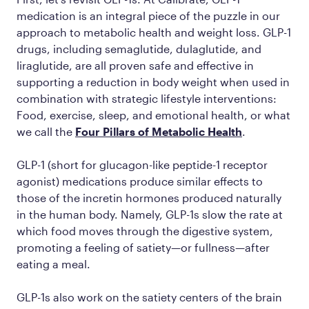
medication is an integral piece of the puzzle in our
approach to metabolic health and weight loss. GLP-1
drugs, including semaglutide, dulaglutide, and
liraglutide, are all proven safe and effective in
supporting a reduction in body weight when used in
combination with strategic lifestyle interventions:
Food, exercise, sleep, and emotional health, or what
we call the
Four Pillars of Metabolic Health
.
GLP-1 (short for glucagon-like peptide-1 receptor
agonist) medications produce similar effects to
those of the incretin hormones produced naturally
in the human body. Namely, GLP-1s slow the rate at
which food moves through the digestive system,
promoting a feeling of satiety—or fullness—after
eating a meal.
GLP-1s also work on the satiety centers of the brain