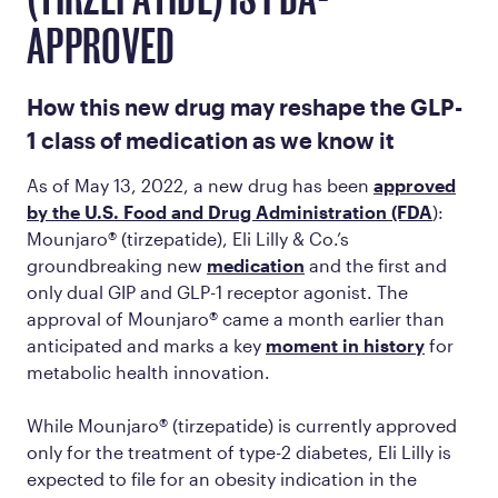
(TIRZEPATIDE) IS FDA-
APPROVED
How this new drug may reshape the GLP-
1 class of medication as we know it
As of May 13, 2022, a new drug has been
approved
by the U.S. Food and Drug Administration (FDA
):
Mounjaro® (tirzepatide), Eli Lilly & Co.’s
groundbreaking new
medication
and the first and
only dual GIP and GLP-1 receptor agonist. The
approval of Mounjaro® came a month earlier than
anticipated and marks a key
moment in history
for
metabolic health innovation.
While Mounjaro® (tirzepatide) is currently approved
only for the treatment of type-2 diabetes, Eli Lilly is
expected to file for an obesity indication in the