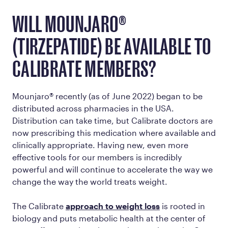
WILL MOUNJARO®
(TIRZEPATIDE) BE AVAILABLE TO
CALIBRATE MEMBERS?
Mounjaro® recently (as of June 2022) began to be
distributed across pharmacies in the USA.
Distribution can take time, but Calibrate doctors are
now prescribing this medication where available and
clinically appropriate. Having new, even more
effective tools for our members is incredibly
powerful and will continue to accelerate the way we
change the way the world treats weight.
The Calibrate
approach to weight loss
is rooted in
biology and puts metabolic health at the center of