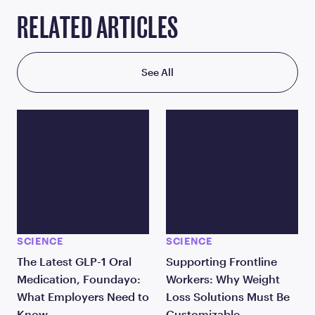
RELATED ARTICLES
See All
SCIENCE
SCIENCE
The Latest GLP-1 Oral
Supporting Frontline
Medication, Foundayo:
Workers: Why Weight
What Employers Need to
Loss Solutions Must Be
Know
Customizable