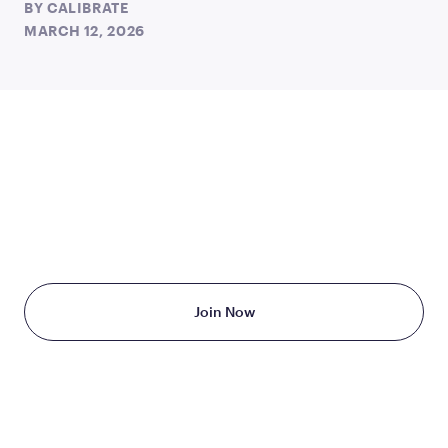
BY
CALIBRATE
MARCH 12, 2026
TAKE THE FIRST STEP
TODAY
Starting at just $199/month
Join Now