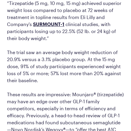
“Tirzepatide (5 mg, 10 mg, 15 mg) achieved superior
weight loss compared to placebo at 72 weeks of
treatment in topline results from Eli Lilly and
Company's
SURMOUNT-1
clinical studies, with
participants losing up to 22.5% (52 lb. or 24 kg) of
their body weight.”
The trial saw an average body weight reduction of
20.9% versus a 3.1% placebo group. At the 15 mg
dose, 91% of study participants experienced weight
loss of 5% or more; 57% lost more than 20% against
their baseline.
These results are impressive: Mounjaro® (tirzepatide)
may have an edge over other GLP-1 family
competitors, especially in terms of efficiency and
efficacy. Previously, a head-to-head review of GLP-1
medications had found subcutaneous semaglutide
—Novo Nordisk’s Wegovy®—to “offer the best A1C