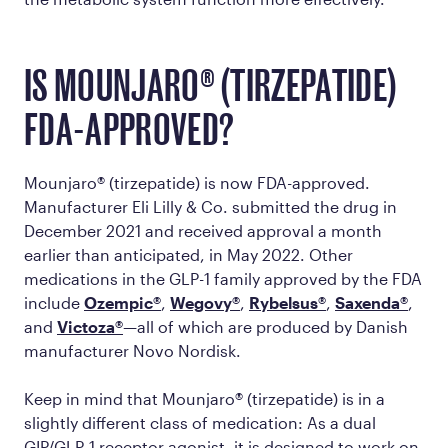
IS MOUNJARO® (TIRZEPATIDE)
FDA-APPROVED?
Mounjaro® (tirzepatide) is now FDA-approved.
Manufacturer Eli Lilly & Co. submitted the drug in
December 2021 and received approval a month
earlier than anticipated, in May 2022. Other
medications in the GLP-1 family approved by the FDA
include
Ozempic®
,
Wegovy®
,
Rybelsus®
,
Saxenda®
,
and
Victoza®
—all of which are produced by Danish
manufacturer Novo Nordisk.
Keep in mind that Mounjaro® (tirzepatide) is in a
slightly different class of medication: As a dual
GIP/GLP-1 receptor agonist, it is designed to work on