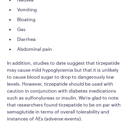
Vomiting
Bloating
Gas
Diarrhea
Abdominal pain
In addition, studies to date suggest that tirzepatide
may cause
mild
hypoglycemia but that it is unlikely
to cause blood sugar to drop to dangerously low
levels. However, tirzepatide should be used with
caution in conjunction with diabetes medications
such as sulfonylureas or insulin. We’re glad to note
that researchers found tirzepatide to be on par with
semaglutide in terms of overall tolerability and
instances of AEs (adverse events).