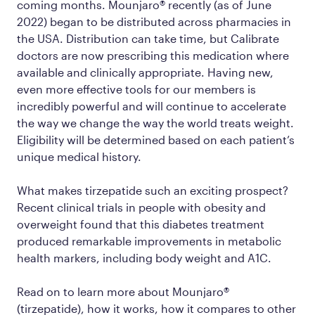
coming months. Mounjaro® recently (as of June
2022) began to be distributed across pharmacies in
the USA. Distribution can take time, but Calibrate
doctors are now prescribing this medication where
available and clinically appropriate. Having new,
even more effective tools for our members is
incredibly powerful and will continue to accelerate
the way we change the way the world treats weight.
Eligibility will be determined based on each patient’s
unique medical history.
What makes tirzepatide such an exciting prospect?
Recent clinical trials in people with obesity and
overweight found that this diabetes treatment
produced remarkable improvements in metabolic
health markers, including body weight and A1C.
Read on to learn more about Mounjaro®
(tirzepatide), how it works, how it compares to other