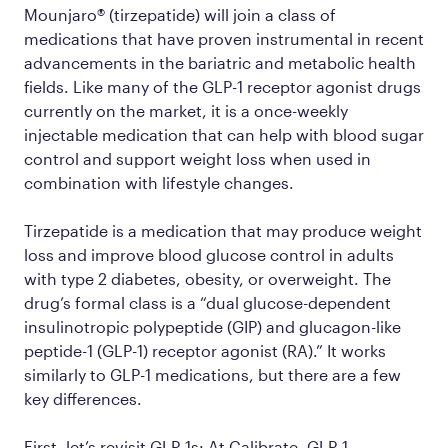
Mounjaro® (tirzepatide) will join a class of
medications that have proven instrumental in recent
advancements in the bariatric and metabolic health
fields. Like many of the GLP-1 receptor agonist drugs
currently on the market, it is a once-weekly
injectable medication that can help with blood sugar
control and support weight loss when used in
combination with lifestyle changes.
Tirzepatide is a medication that may produce weight
loss and improve blood glucose control in adults
with type 2 diabetes, obesity, or overweight. The
drug’s formal class is a “dual glucose-dependent
insulinotropic polypeptide (GIP) and glucagon-like
peptide-1 (GLP-1) receptor agonist (RA).” It works
similarly to GLP-1 medications, but there are a few
key differences.
First, let’s revisit GLP-1s: At Calibrate, GLP-1