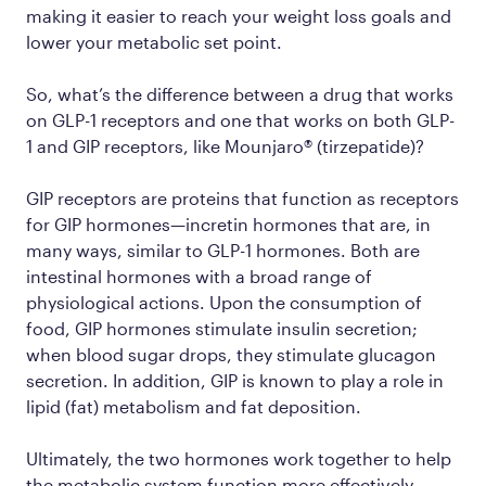
making it easier to reach your weight loss goals and
lower your metabolic set point.
So, what’s the difference between a drug that works
on GLP-1 receptors and one that works on both GLP-
1
and
GIP receptors, like Mounjaro® (tirzepatide)?
GIP receptors are proteins that function as receptors
for GIP hormones—incretin hormones that are, in
many ways, similar to GLP-1 hormones. Both are
intestinal hormones with a broad range of
physiological actions. Upon the consumption of
food, GIP hormones stimulate insulin secretion;
when blood sugar drops, they stimulate glucagon
secretion. In addition, GIP is known to play a role in
lipid (fat) metabolism and fat deposition.
Ultimately, the two hormones work together to help
the metabolic system function more effectively.