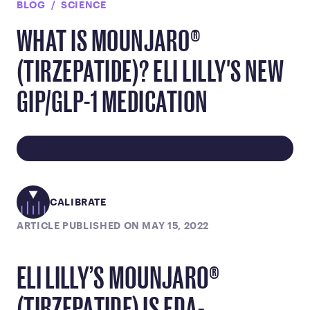
BLOG
SCIENCE
WHAT IS MOUNJARO®
(TIRZEPATIDE)? ELI LILLY'S NEW
GIP/GLP-1 MEDICATION
CALIBRATE
ARTICLE PUBLISHED ON MAY 15, 2022
ELI LILLY’S MOUNJARO®