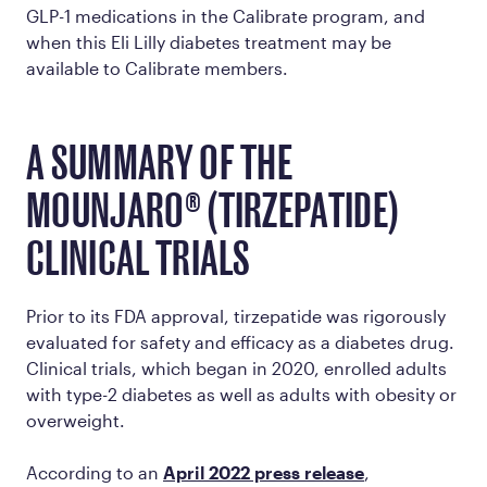
GLP-1 medications in the Calibrate program, and
when this Eli Lilly diabetes treatment may be
available to Calibrate members.
A SUMMARY OF THE
MOUNJARO® (TIRZEPATIDE)
CLINICAL TRIALS
Prior to its FDA approval, tirzepatide was rigorously
evaluated for safety and efficacy as a diabetes drug.
Clinical trials, which began in 2020, enrolled adults
with type-2 diabetes as well as adults with obesity or
overweight.
According to an
April 2022 press release
,