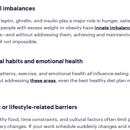
l imbalances
eptin, ghrelin, and insulin play a major role in hunger, satie
 people with excess weight or obesity have
innate imbalan
s—and without addressing them, achieving and maintainin
 if not impossible.
al habits and emotional health
patterns, exercise, and emotional health all influence eating
ut addressing
these areas
, even the best healthy diet plan 
.
 or lifestyle-related barriers
hy food, time constraints, and cultural factors often limit p
tary changes. If your work schedule suddenly changes and 