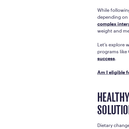
While followin
depending on w
complex inter
weight and m
Let’s explore 
programs like 
success
.
Am I eligible 
HEALTHY
SOLUTIO
Dietary changes