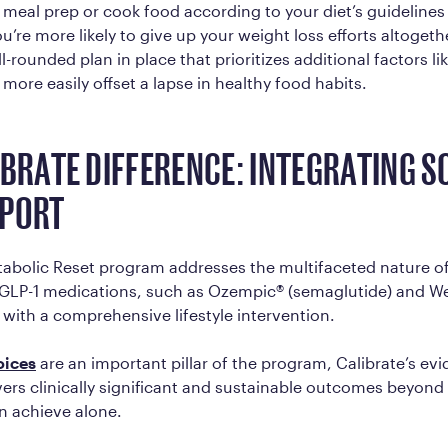
 meal prep or cook food according to your diet’s guidelines
you’re more likely to give up your weight loss efforts altoge
-rounded plan in place that prioritizes additional factors li
 more easily offset a lapse in healthy food habits.
IBRATE DIFFERENCE: INTEGRATING S
PPORT
tabolic Reset program addresses the multifaceted nature of
GLP-1 medications, such as Ozempic® (semaglutide) and W
 with a comprehensive lifestyle intervention.
oices
are an important pillar of the program, Calibrate’s e
ers clinically significant and sustainable outcomes beyond 
n achieve alone.