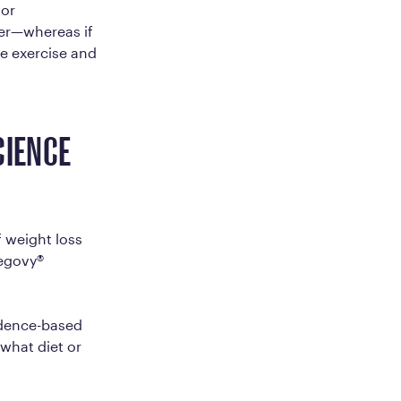
 or
ther—whereas if
ke exercise and
CIENCE
 weight loss
egovy®
vidence-based
what diet or