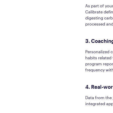
As part of you
Calibrate defi
digesting carb
processed and
3. Coaching
Personalized 
habits related
program repor
frequency withi
4. Real-wor
Data from the
integrated ap