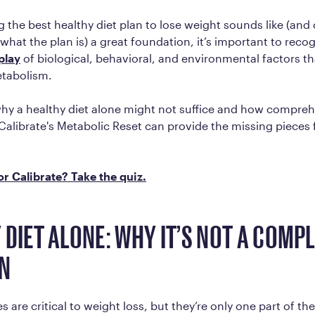
g the best healthy diet plan to lose weight sounds like (and
hat the plan is) a great foundation, it’s important to reco
play
of biological, behavioral, and environmental factors th
etabolism.
why a healthy diet alone might not suffice and how compre
Calibrate's Metabolic Reset can provide the missing pieces
for Calibrate? Take the quiz.
 DIET ALONE: WHY IT’S NOT A COMP
N
 are critical to weight loss, but they’re only one part of th