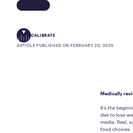
CALIBRATE
ARTICLE PUBLISHED ON FEBRUARY 20, 2025
Medically rev
It’s the begin
diet to lose w
media. Real, s
food choices.