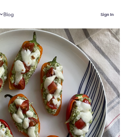
Dropdown
closed
Blog
Sign In
 Metabolic Reset helps
eep it off
luded in Calibrate’s
rting at $199/month
ications Calibrate
ined weight loss with real
o 3 years