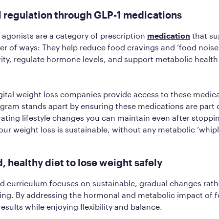
l regulation through GLP-1 medications
 agonists are a category of prescription
medication
that su
er of ways: They help reduce food cravings and ‘food noise
ivity, regulate hormone levels, and support metabolic healt
ital weight loss companies provide access to these medica
ogram stands apart by ensuring these medications are part 
ting lifestyle changes you can maintain even after stoppi
our weight loss is sustainable, without any metabolic ‘whip
d, healthy diet to lose weight safely
od curriculum focuses on sustainable, gradual changes rath
eting. By addressing the hormonal and metabolic impact of 
sults while enjoying flexibility and balance.