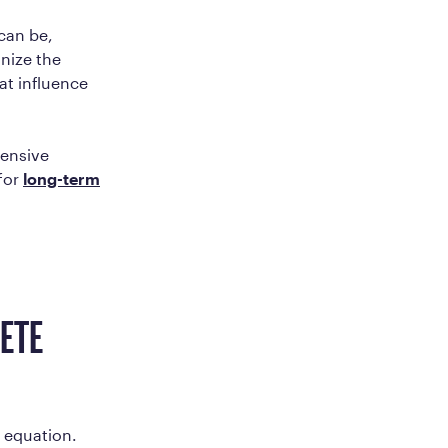
 can be,
gnize the
at influence
hensive
 for
long-term
LETE
e equation.