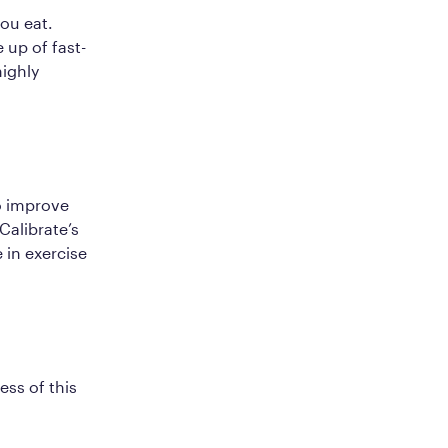
you eat.
 up of fast-
highly
o improve
Calibrate’s
in exercise
ss of this