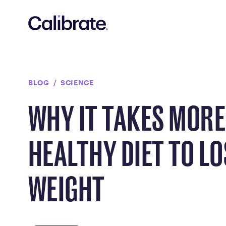
Navigated to Why It Takes More Than a Healthy Diet to Los
BLOG
SCIENCE
WHY IT TAKES MORE
HEALTHY DIET TO LO
WEIGHT