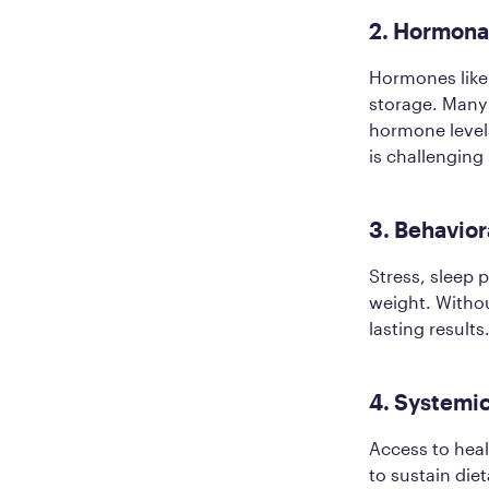
2. Hormona
Hormones like l
storage. Many
hormone level
is challenging
3. Behavior
Stress, sleep 
weight. Witho
lasting results
4. Systemic
Access to healt
to sustain die