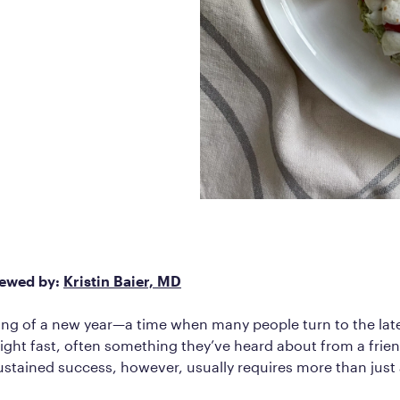
Frequently Ask
Find answers to com
Calibrate’s program, 
Get Started
iewed by:
Kristin Baier, MD
ning of a new year—a time when many people turn to the lat
eight fast, often something they’ve heard about from a frien
ustained success, however, usually requires more than just