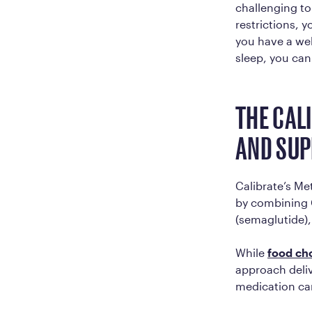
challenging to
restrictions, 
you have a well
sleep, you can
THE CAL
AND SU
Calibrate’s Me
by combining 
(semaglutide),
While
food ch
approach deliv
medication ca