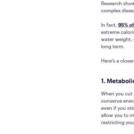
Research shows
complex disea
In fact,
95% of 
extreme calori
water weight, 
long term.
Here’s a closer
1. Metaboli
When you cut c
conserve energ
even if you sti
allow you to m
restricting you