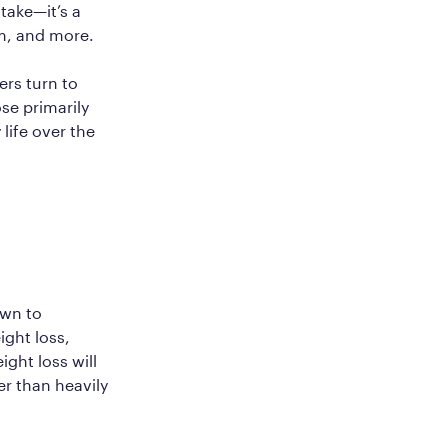
take—it’s a
sm, and more.
ers turn to
ose primarily
life over the
own to
ight loss,
ight loss will
er than heavily