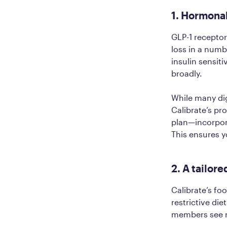
1. Hormona
GLP-1 receptor
loss in a numb
insulin sensit
broadly.
While many dig
Calibrate’s pr
plan—incorpora
This ensures y
2. A tailore
Calibrate’s fo
restrictive di
members see re