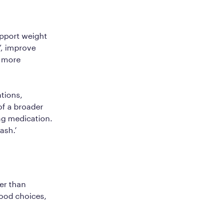
pport weight
’, improve
h more
tions,
of a broader
ng medication.
lash.’
er than
food choices,