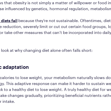
 that obesity is not simply a matter of willpower or food in
se influenced by genetics, hormonal regulation, metaboli
diets fail
because they’re not sustainable. Oftentimes, diet
e reduction, severely limit or cut out certain food groups, l
or take other measures that can’t be incorporated into daily 
 look at why changing diet alone often falls short:
c adaptation
alories to lose weight, your metabolism naturally slows d
y. This adaptive response can make it harder to sustain we
ck to a healthy diet to lose weight. A truly healthy diet for we
ake changes gradually, prioritizing beneficial nutrients rath
r intake.