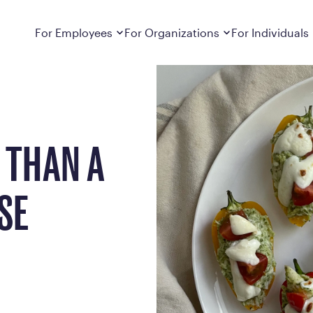
e Weight
Dropdown
closed
Dropdown
closed
For Employees
For Organizations
For Individuals
How It Works
For Employers
How It Works
Employers cover Calibrate. See if you’re
Learn about Calibrate’s cost-effective and
Learn how Calibrate’s
eligible.
sustainable obesity care strategy
you lose weight and k
Frequently Asked Questions
Pricing
 THAN A
Get answers to frequently asked questions
Understand what’s inc
about how Calibrate partners with your
Metabolic Reset; Sta
employer, what’s included, and more
SE
Medications
Explore the GLP-1 med
Search For Your Employer
clinicians prescribe
Results
Calibrate drives susta
member results out t