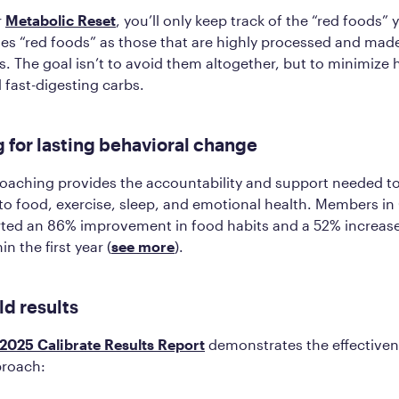
r
Metabolic Reset
, you’ll only keep track of the “red foods” 
nes “red foods” as those that are highly processed and made
s. The goal isn’t to avoid them altogether, but to minimize 
 fast-digesting carbs.
 for lasting behavioral change
coaching provides the accountability and support needed t
 to food, exercise, sleep, and emotional health. Members in 
ted an 86% improvement in food habits and a 52% increase 
n the first year​ (
see more
).
ld results
2025 Calibrate Results Report
demonstrates the effectivene
proach: