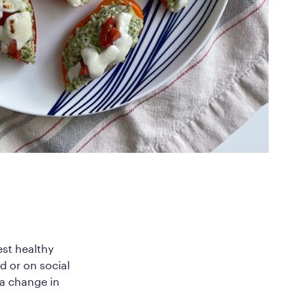
ed Questions
mon questions about
medications, and services
est healthy
d or on social
 a change in