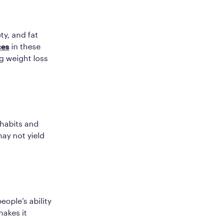
ty, and fat
ces
in these
g weight loss
 habits and
may not yield
eople’s ability
makes it