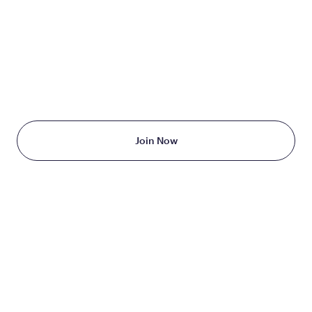
TAKE THE FIRST STEP
TODAY
Starting at just $199/month
Join Now