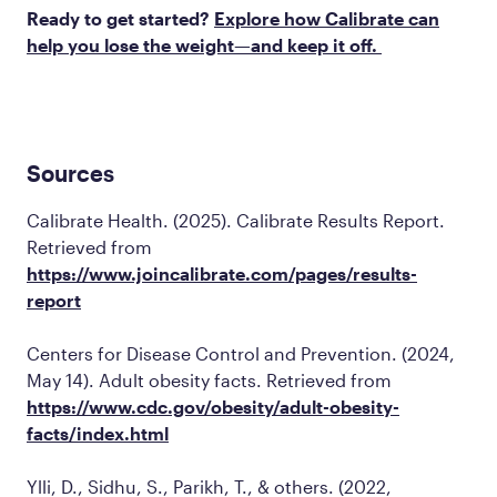
Ready to get started?
Explore how Calibrate can
help you lose the weight—and keep it off.
Sources
Calibrate Health. (2025).
Calibrate Results Report
.
Retrieved from
https://www.joincalibrate.com/pages/results-
report
Centers for Disease Control and Prevention. (2024,
May 14).
Adult obesity facts
. Retrieved from
https://www.cdc.gov/obesity/adult-obesity-
facts/index.html
Ylli, D., Sidhu, S., Parikh, T., & others. (2022,