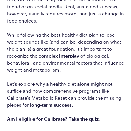
friend or on social media. Real, sustained success,
however, usually requires more than just a change in
food choices.
While following the best healthy diet plan to lose
weight sounds like (and can be, depending on what
the plan is) a great foundation, it’s important to
recognize the
complex interplay
of biological,
behavioral, and environmental factors that influence
weight and metabolism.
Let’s explore why a healthy diet alone might not
suffice and how comprehensive programs like
Calibrate's Metabolic Reset can provide the missing
pieces for
long-term success
.
Am I eligible for Calibrate? Take the quiz.