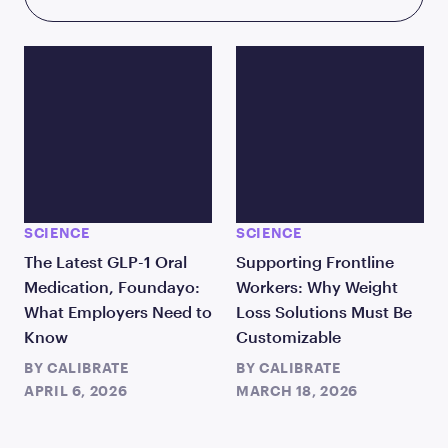
SCIENCE
SCIENCE
The Latest GLP-1 Oral
Supporting Frontline
Medication, Foundayo:
Workers: Why Weight
What Employers Need to
Loss Solutions Must Be
Know
Customizable
BY
CALIBRATE
BY
CALIBRATE
APRIL 6, 2026
MARCH 18, 2026