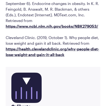
September 6). Endocrine changes in obesity. In K. R.
Feingold, B. Anawalt, M. R. Blackman, & others
(Eds.),
Endotext
[Internet]. MDText.com, Inc.
Retrieved from
https://www.ncbi.nlm.nih.gov/books/NBK279053/
Cleveland Clinic. (2019, October 1).
Why people diet,
lose weight and gain it all back
. Retrieved from
https://health.clevelandclinic.org/why-people-diet-
lose-weight-and-gain-it-all-back