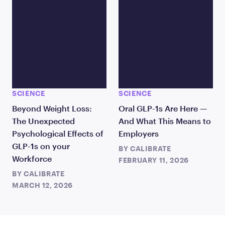
SCIENCE
SCIENCE
Beyond Weight Loss:
Oral GLP-1s Are Here —
The Unexpected
And What This Means to
Psychological Effects of
Employers
GLP-1s on your
BY
CALIBRATE
Workforce
FEBRUARY 11, 2026
BY
CALIBRATE
MARCH 12, 2026