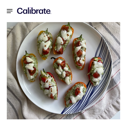
Navigated to Why It Takes More Than a Healthy Diet to Los