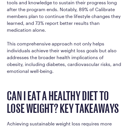
tools and knowledge to sustain their progress long
after the program ends. Notably, 89% of Calibrate
members plan to continue the lifestyle changes they
learned, and 73% report better results than
medication alone​.
This comprehensive approach not only helps
individuals achieve their weight loss goals but also
addresses the broader health implications of
obesity, including diabetes, cardiovascular risks, and
emotional well-being.
CAN I EAT A HEALTHY DIET TO
LOSE WEIGHT? KEY TAKEAWAYS
Achieving sustainable weight loss requires more