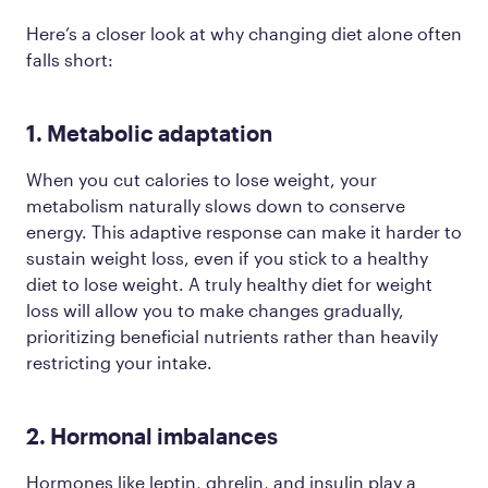
Here’s a closer look at why changing diet alone often
falls short:
1. Metabolic adaptation
When you cut calories to lose weight, your
metabolism naturally slows down to conserve
energy. This adaptive response can make it harder to
sustain weight loss, even if you stick to a healthy
diet to lose weight. A truly healthy diet for weight
loss will allow you to make changes gradually,
prioritizing beneficial nutrients rather than heavily
restricting your intake.
2. Hormonal imbalances
Hormones like leptin, ghrelin, and insulin play a