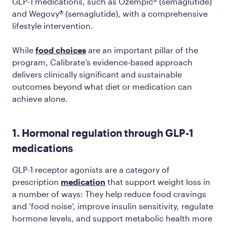
GLP-1 medications, such as Ozempic® (semaglutide)
and Wegovy® (semaglutide), with a comprehensive
lifestyle intervention.
While
food choices
are an important pillar of the
program, Calibrate’s evidence-based approach
delivers clinically significant and sustainable
outcomes beyond what diet or medication can
achieve alone.
1. Hormonal regulation through GLP-1
medications
GLP-1 receptor agonists are a category of
prescription
medication
that support weight loss in
a number of ways: They help reduce food cravings
and ‘food noise’, improve insulin sensitivity, regulate
hormone levels, and support metabolic health more