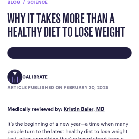
BLOG
SCIENCE
WHY IT TAKES MORE THAN A
HEALTHY DIET TO LOSE WEIGHT
CALIBRATE
ARTICLE PUBLISHED ON FEBRUARY 20, 2025
Medically reviewed by:
Kristin Baier, MD
It’s the beginning of a new year—a time when many
people turn to the latest healthy diet to lose weight
fast, often something they’ve heard about from a