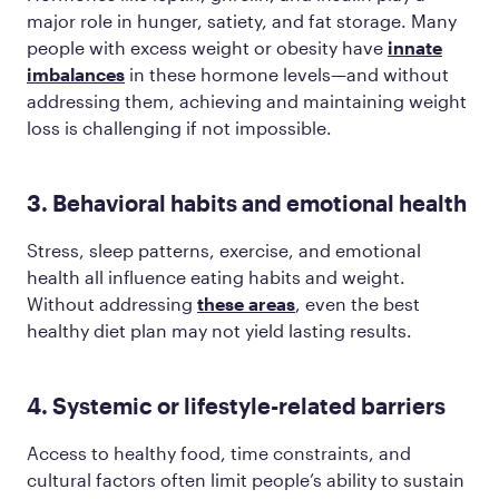
major role in hunger, satiety, and fat storage. Many
people with excess weight or obesity have
innate
imbalances
in these hormone levels—and without
addressing them, achieving and maintaining weight
loss is challenging if not impossible.
3. Behavioral habits and emotional health
Stress, sleep patterns, exercise, and emotional
health all influence eating habits and weight.
Without addressing
these areas
, even the best
healthy diet plan may not yield lasting results.
4. Systemic or lifestyle-related barriers
Access to healthy food, time constraints, and
cultural factors often limit people’s ability to sustain