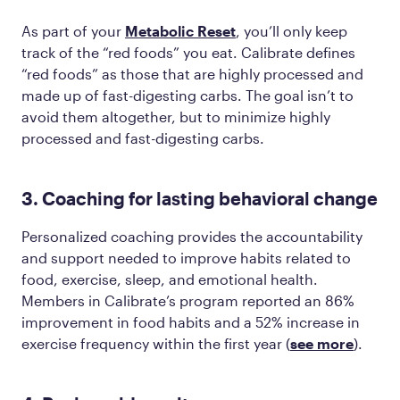
As part of your
Metabolic Reset
, you’ll only keep
track of the “red foods” you eat. Calibrate defines
“red foods” as those that are highly processed and
made up of fast-digesting carbs. The goal isn’t to
avoid them altogether, but to minimize highly
processed and fast-digesting carbs.
3. Coaching for lasting behavioral change
Personalized coaching provides the accountability
and support needed to improve habits related to
food, exercise, sleep, and emotional health.
Members in Calibrate’s program reported an 86%
improvement in food habits and a 52% increase in
exercise frequency within the first year​ (
see more
).