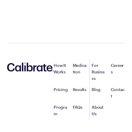
How It
Medica
For
Career
Works
tion
Busine
s
ss
Pricing
Results
Blog
Contac
t
Progra
FAQs
About
m
Us