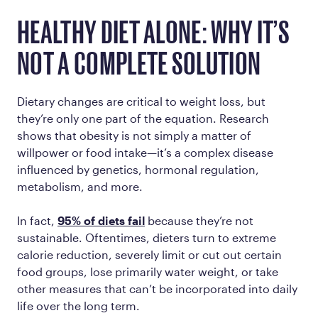
HEALTHY DIET ALONE: WHY IT’S
NOT A COMPLETE SOLUTION
Dietary changes are critical to weight loss, but
they’re only one part of the equation. Research
shows that obesity is not simply a matter of
willpower or food intake—it’s a complex disease
influenced by genetics, hormonal regulation,
metabolism, and more.
In fact,
95% of diets fail
because they’re not
sustainable. Oftentimes, dieters turn to extreme
calorie reduction, severely limit or cut out certain
food groups, lose primarily water weight, or take
other measures that can’t be incorporated into daily
life over the long term.