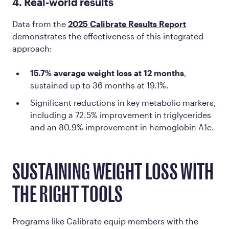
4. Real-world results
Data from the
2025 Calibrate Results Report
demonstrates the effectiveness of this integrated
approach:
15.7% average weight loss at 12 months
,
sustained up to 36 months at 19.1%.
Significant reductions in key metabolic markers,
including a 72.5% improvement in triglycerides
and an 80.9% improvement in hemoglobin A1c​.
SUSTAINING WEIGHT LOSS WITH
THE RIGHT TOOLS
Programs like Calibrate equip members with the