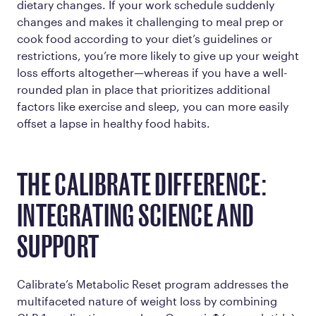
dietary changes. If your work schedule suddenly
changes and makes it challenging to meal prep or
cook food according to your diet’s guidelines or
restrictions, you’re more likely to give up your weight
loss efforts altogether—whereas if you have a well-
rounded plan in place that prioritizes additional
factors like exercise and sleep, you can more easily
offset a lapse in healthy food habits.
THE CALIBRATE DIFFERENCE:
INTEGRATING SCIENCE AND
SUPPORT
Calibrate’s Metabolic Reset program addresses the
multifaceted nature of weight loss by combining