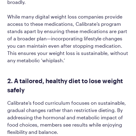
broadly.
While many digital weight loss companies provide
access to these medications, Calibrate’s program
stands apart by ensuring these medications are part
of a broader plan—incorporating lifestyle changes
you can maintain even after stopping medication.
This ensures your weight loss is sustainable, without
any metabolic ‘whiplash.’
2. A tailored, healthy diet to lose weight
safely
Calibrate’s food curriculum focuses on sustainable,
gradual changes rather than restrictive dieting. By
addressing the hormonal and metabolic impact of
food choices, members see results while enjoying
flexibility and balance.