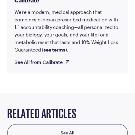
Calibrate
We’re a modern, medical approach that
combines clinician-prescribed medication with
1:1 accountability coaching—all personalized to
your biology, your goals, and your life for a
metabolic reset that lasts and 10% Weight Loss
Guaranteed (
see terms
).
See All from Calibrate
RELATED ARTICLES
See All