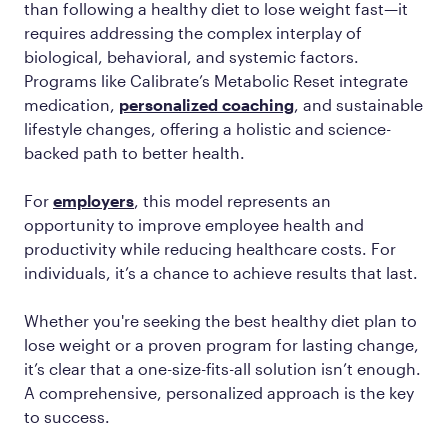
than following a healthy diet to lose weight fast—it
requires addressing the complex interplay of
biological, behavioral, and systemic factors.
Programs like Calibrate’s Metabolic Reset integrate
medication,
personalized coaching
, and sustainable
lifestyle changes, offering a holistic and science-
backed path to better health.
For
employers
, this model represents an
opportunity to improve employee health and
productivity while reducing healthcare costs. For
individuals, it’s a chance to achieve results that last.
Whether you're seeking the best healthy diet plan to
lose weight or a proven program for lasting change,
it’s clear that a one-size-fits-all solution isn’t enough.
A comprehensive, personalized approach is the key
to success.