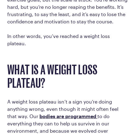
hard, but you’re no longer reaping the benefits. It’s
frustrating, to say the least, and it’s easy to lose the
confidence and motivation to stay the course.
In other words, you’ve reached a weight loss
plateau.
WHAT IS A WEIGHT LOSS
PLATEAU?
A weight loss plateau isn’t a sign you’re doing
anything wrong, even though it might often feel
that way. Our
bodies are programmed
to do
everything they can to help us survive in our
environment, and because we evolved over