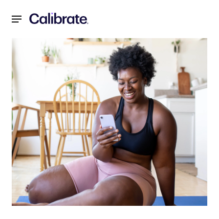
Navigated to You Hit a Weight Loss Plateau—What Next?