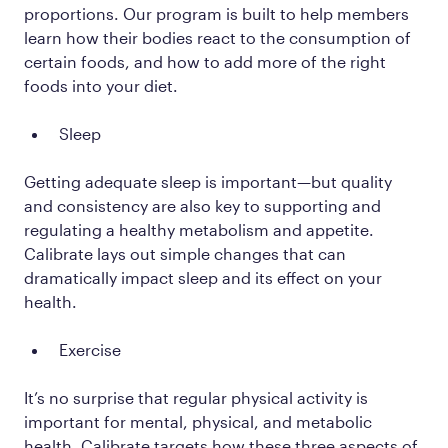
proportions. Our program is built to help members
learn how their bodies react to the consumption of
certain foods, and how to add more of the right
foods into your diet.
Sleep
Getting adequate sleep is important—but quality
and consistency are also key to supporting and
regulating a healthy metabolism and appetite.
Calibrate lays out simple changes that can
dramatically impact sleep and its effect on your
health.
Exercise
It’s no surprise that regular physical activity is
important for mental, physical, and metabolic
health. Calibrate targets how these three aspects of