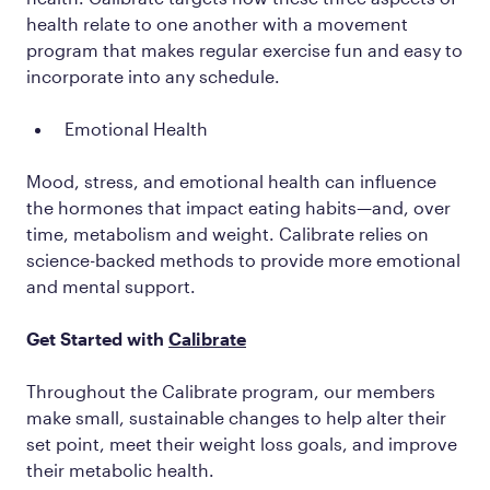
health relate to one another with a movement
program that makes regular exercise fun and easy to
incorporate into any schedule.
Emotional Health
Mood, stress, and emotional health can influence
the hormones that impact eating habits—and, over
time, metabolism and weight. Calibrate relies on
science-backed methods to provide more emotional
and mental support.
Get Started with
Calibrate
Throughout the Calibrate program, our members
make small, sustainable changes to help alter their
set point, meet their weight loss goals, and improve
their metabolic health.