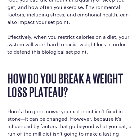
get, and how often you exercise. Environmental
factors, including stress, and emotional health, can
also impact your set point.
Effectively, when you restrict calories on a diet, your
system will work hard to resist weight loss in order
to defend this biological set point.
HOW DO YOU BREAK A WEIGHT
LOSS PLATEAU?
Here’s the good news: your set point isn’t fixed in
stone—it can be changed. However, because it’s
influenced by factors that go beyond what you eat, a
run-of-the-mill diet isn’t going to make a lasting