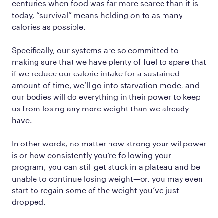
centuries when food was far more scarce than it is
today, “survival” means holding on to as many
calories as possible.
Specifically, our systems are so committed to
making sure that we have plenty of fuel to spare that
if we reduce our calorie intake for a sustained
amount of time, we’ll go into starvation mode, and
our bodies will do everything in their power to keep
us from losing any more weight than we already
have.
In other words, no matter how strong your willpower
is or how consistently you’re following your
program, you can still get stuck in a plateau and be
unable to continue losing weight—or, you may even
start to regain some of the weight you’ve just
dropped.