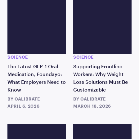
SCIENCE
SCIENCE
The Latest GLP-1 Oral
Supporting Frontline
Medication, Foundayo:
Workers: Why Weight
What Employers Need to
Loss Solutions Must Be
Know
Customizable
BY
CALIBRATE
BY
CALIBRATE
APRIL 6, 2026
MARCH 18, 2026