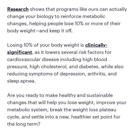
Research
shows that programs like ours can actually
change your biology to reinforce metabolic
changes, helping people lose 10% or more of their
body weight—and keep it off.
Losing 10% of your body weight is
clinically-
significant
, as it lowers several risk factors for
cardiovascular disease including high blood
pressure, high cholesterol, and diabetes, while also
reducing symptoms of depression, arthritis, and
sleep apnea.
Are you ready to make healthy and sustainable
changes that will help you lose weight, improve your
metabolic system, break the weight loss plateau
cycle, and settle into a new, healthier set point for
the long term?