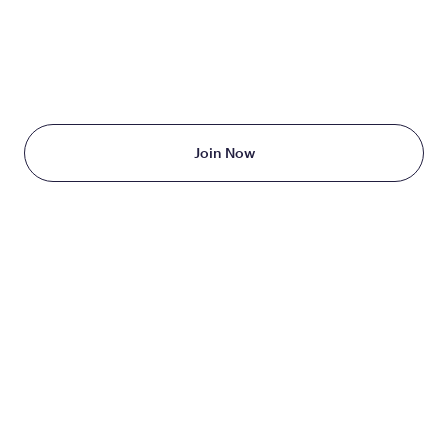
TAKE THE FIRST STEP
TODAY
Starting at just $199/month
Join Now