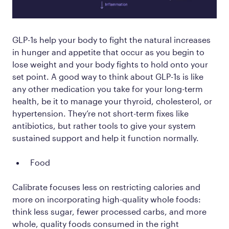
GLP-1s help your body to fight the natural increases
in hunger and appetite that occur as you begin to
lose weight and your body fights to hold onto your
set point. A good way to think about GLP-1s is like
any other medication you take for your long-term
health, be it to manage your thyroid, cholesterol, or
hypertension. They’re not short-term fixes like
antibiotics, but rather tools to give your system
sustained support and help it function normally.
Food
Calibrate focuses less on restricting calories and
more on incorporating high-quality whole foods:
think less sugar, fewer processed carbs, and more
whole, quality foods consumed in the right