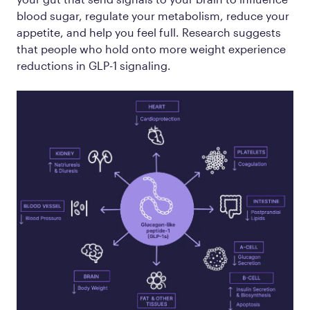
blood sugar, regulate your metabolism, reduce your
appetite, and help you feel full. Research suggests
that people who hold onto more weight experience
reductions in GLP-1 signaling.