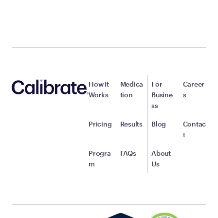
How It
Medica
For
Career
Works
tion
Busine
s
ss
Pricing
Results
Blog
Contac
t
Progra
FAQs
About
m
Us