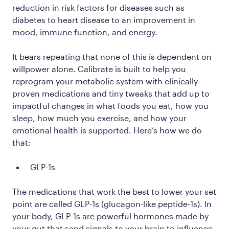
reduction in risk factors for diseases such as
diabetes to heart disease to an improvement in
mood, immune function, and energy.
It bears repeating that none of this is dependent on
willpower alone. Calibrate is built to help you
reprogram your metabolic system with clinically-
proven medications and tiny tweaks that add up to
impactful changes in what foods you eat, how you
sleep, how much you exercise, and how your
emotional health is supported. Here’s how we do
that:
GLP-1s
The medications that work the best to lower your set
point are called GLP-1s (glucagon-like peptide-1s). In
your body, GLP-1s are powerful hormones made by
your gut that send signals to your brain to influence