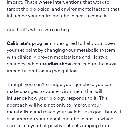
impact. That’s where interventions that work to
target the biological and environmental factors that
influence your entire metabolic health come in.
And that’s where we can help.
Calibrate’s program
is designed to help you lower
your set point by changing your metabolic system
with clinically-proven medications and lifestyle
changes, which
studies show
can lead to the most
impactful and lasting weight loss.
Though you can’t change your genetics, you can
make changes to your environment that will
influence how your biology responds to it. This
approach will help not only to improve your
metabolism and reach your weight loss goal, but will
also improve your overall metabolic health which
carries a myriad of positive effects ranging from