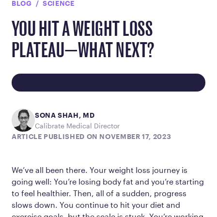
BLOG
SCIENCE
YOU HIT A WEIGHT LOSS
PLATEAU—WHAT NEXT?
SONA SHAH, MD
Calibrate Medical Director
ARTICLE PUBLISHED ON NOVEMBER 17, 2023
We’ve all been there. Your weight loss journey is
going well: You’re losing body fat and you’re starting
to feel healthier. Then, all of a sudden, progress
slows down. You continue to hit your diet and
exercise goals, but the scale is stuck. You’re working