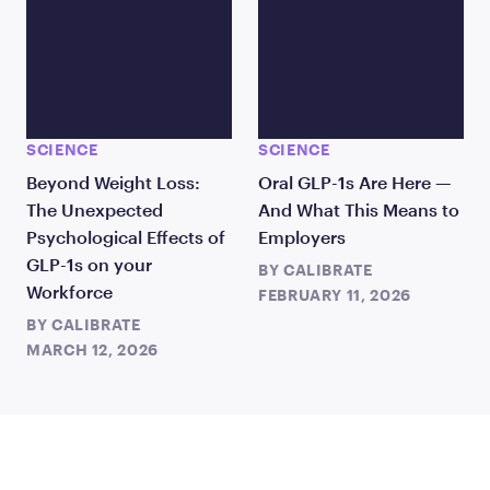
SCIENCE
SCIENCE
Beyond Weight Loss:
Oral GLP-1s Are Here —
The Unexpected
And What This Means to
Psychological Effects of
Employers
GLP-1s on your
BY
CALIBRATE
Workforce
FEBRUARY 11, 2026
BY
CALIBRATE
MARCH 12, 2026