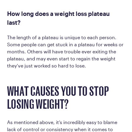
How long does a weight loss plateau
last?
The length of a plateau is unique to each person.
Some people can get stuck in a plateau for weeks or
months. Others will have trouble ever exiting the
plateau, and may even start to regain the weight
they’ve just worked so hard to lose.
WHAT CAUSES YOU TO STOP
LOSING WEIGHT?
As mentioned above, it’s incredibly easy to blame
lack of control or consistency when it comes to