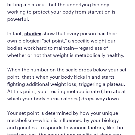
hitting a plateau—but the underlying biology
working to protect your body from starvation is
powerful.
In fact,
studies
show that every person has their
own biological “set point,” a specific weight our
bodies work hard to maintain—regardless of
whether or not that weight is metabolically healthy.
When the number on the scale drops below your set
point, that’s when your body kicks in and starts
fighting additional weight loss, triggering a plateau.
At this point, your resting metabolic rate (the rate at
which your body burns calories) drops way down.
Your set point is determined by how your unique
metabolism—which is influenced by your biology
and genetics—responds to various factors, like the
food you eat, the amount and quality of sleep you