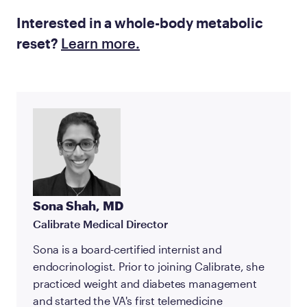
Interested in a whole-body metabolic
reset?
Learn more.
Sona Shah, MD
Calibrate Medical Director
Sona is a board-certified internist and
endocrinologist. Prior to joining Calibrate, she
practiced weight and diabetes management
and started the VA's first telemedicine