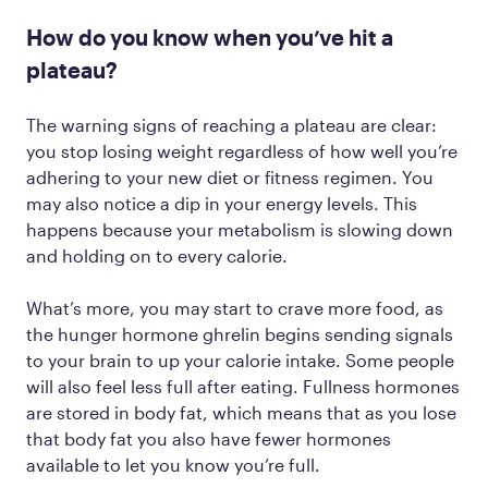
How do you know when you’ve hit a
plateau?
The warning signs of reaching a plateau are clear:
you stop losing weight regardless of how well you’re
adhering to your new diet or fitness regimen. You
may also notice a dip in your energy levels. This
happens because your metabolism is slowing down
and holding on to every calorie.
What’s more, you may start to crave more food, as
the hunger hormone ghrelin begins sending signals
to your brain to up your calorie intake. Some people
will also feel less full after eating. Fullness hormones
are stored in body fat, which means that as you lose
that body fat you also have fewer hormones
available to let you know you’re full.