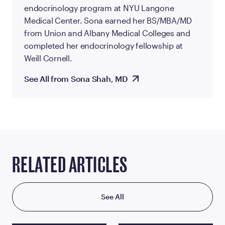
endocrinology program at NYU Langone
Medical Center. Sona earned her BS/MBA/MD
from Union and Albany Medical Colleges and
completed her endocrinology fellowship at
Weill Cornell.
See All from Sona Shah, MD
RELATED ARTICLES
See All