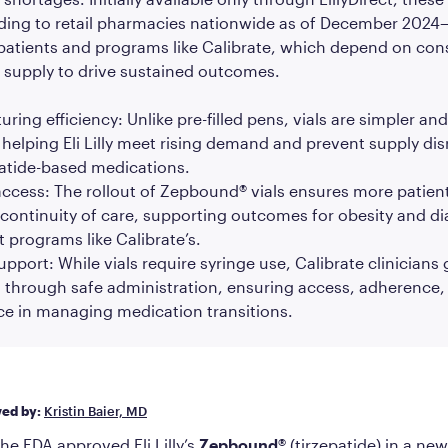
ing to retail pharmacies nationwide as of December 202
patients and programs like Calibrate, which depend on con
 supply to drive sustained outcomes.
ring efficiency: Unlike pre-filled pens, vials are simpler and
helping Eli Lilly meet rising demand and prevent supply dis
patide-based medications.
ccess: The rollout of Zepbound® vials ensures more patien
continuity of care, supporting outcomes for obesity and d
 programs like Calibrate’s.
support: While vials require syringe use, Calibrate clinicians
through safe administration, ensuring access, adherence,
ce in managing medication transitions.
wed by:
Kristin Baier, MD
the FDA approved Eli Lilly’s
Zepbound®
(tirzepatide) in a ne