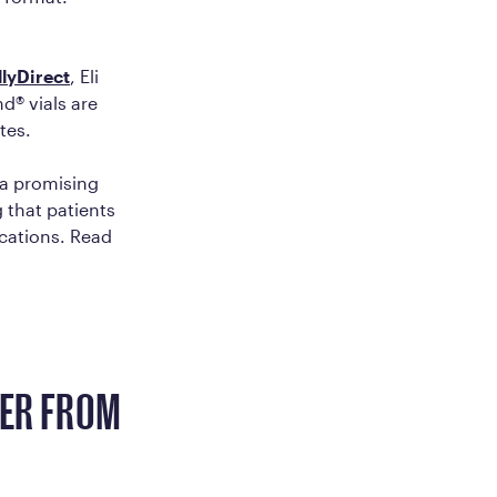
llyDirect
, Eli
d® vials are
tes.
 a promising
 that patients
cations. Read
FER FROM