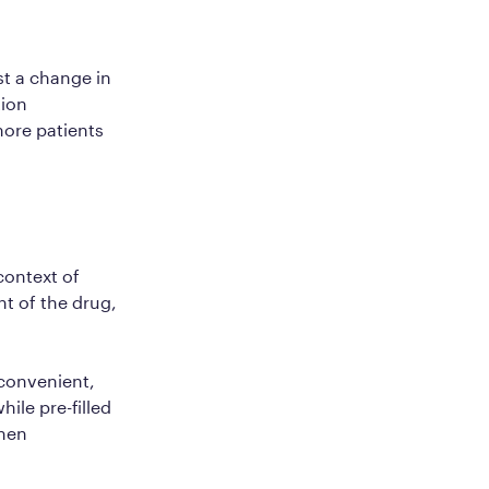
st a change in
tion
more patients
 context of
t of the drug,
 convenient,
hile pre-filled
when