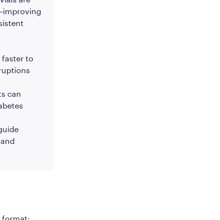
4—improving
sistent
 faster to
ruptions
ts can
iabetes
 guide
 and
w format: