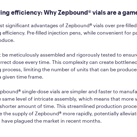
ing efficiency: Why Zepbound® vials are a ga
t significant advantages of Zepbound® vials over pre-filled 
fficiency. Pre-filled injection pens, while convenient for pa
roduce.
be meticulously assembled and rigorously tested to ensure
orrect dose every time. This complexity can create bottlenec
 process, limiting the number of units that can be produc
 a given time frame.
epbound® single-dose vials are simpler and faster to manuf
e same level of intricate assembly, which means that more v
shorter amount of time. This streamlined production proces
ase the supply of Zepbound® more rapidly, potentially alleviat
t have plagued the market in recent months.