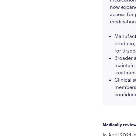
now expand
access for 
medication
Manufactu
produce, 
for tirze
Broader a
maintain 
treatment
Clinical 
members 
confiden
Medically revie
In April 2024, 