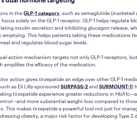
ons in the
GLP-1 category
, such as semaglutide (marketed
focus solely on the GLP-1 receptor. GLP-1 helps regulate b
ulating insulin secretion and inhibiting glucagon release, wh
c emptying. This helps patients taking these medications feel
 meal and regulates blood sugar levels.
dual-action mechanism targets not only GLP-1 receptors, but
h amplifies the efficacy of the medication.
ptor action gives tirzepatide an edge over other GLP-1 medi
 (such as Eli Lilly-sponsored
SURPASS-2
and
SURMOUNT-1
) 
taking tirzepatide experience greater reductions in HbA1c—a
ontrol—and more substantial weight loss compared to thos
s. This makes tirzepatide a powerful tool not just for mana
ddressing obesity, a major risk factor for developing Type 2 