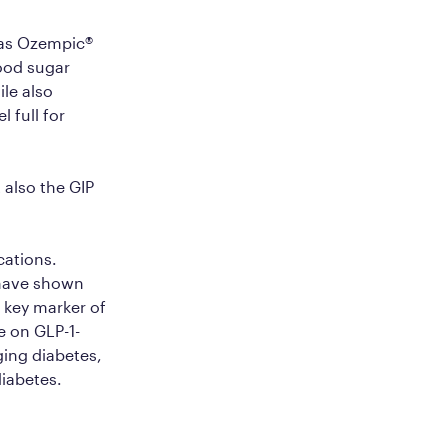
 as Ozempic®
lood sugar
ile also
 full for
 also the GIP
cations.
have shown
 key marker of
e on GLP-1-
ging diabetes,
diabetes.