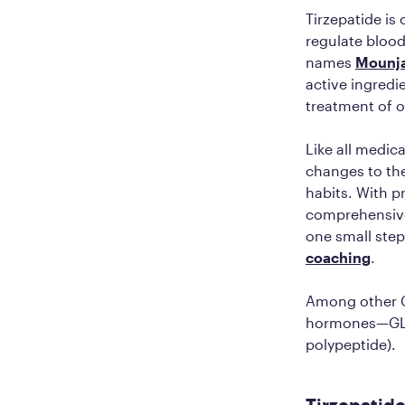
Tirzepatide is
regulate blood
names
Mounj
active ingredie
treatment of 
Like all medic
changes to thei
habits. With p
comprehensive
one small step
coaching
.
Among other GL
hormones—GLP-
polypeptide).
Tirzepatide