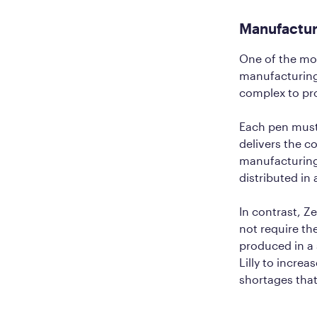
Manufactur
One of the mos
manufacturing e
complex to p
Each pen must 
delivers the c
manufacturing
distributed in
In contrast, Z
not require th
produced in a 
Lilly to incre
shortages tha