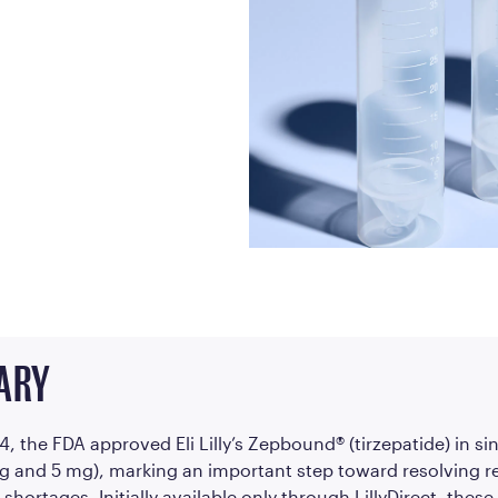
Frequently Ask
Find answers to com
Calibrate’s program, 
Get Started
ARY
24, the FDA approved Eli Lilly’s Zepbound® (tirzepatide) in s
mg and 5 mg), marking an important step toward resolving r
shortages. Initially available only through LillyDirect, these 