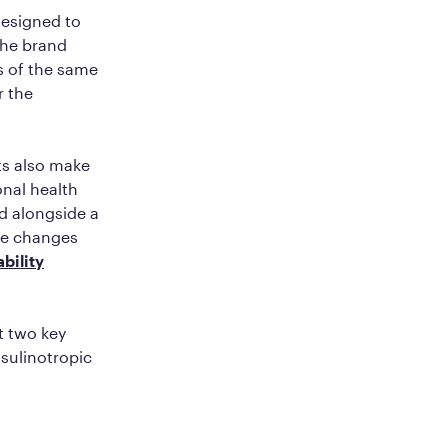
designed to
the brand
s of the same
r the
nts also make
onal health
ed alongside a
se changes
bility
t two key
sulinotropic