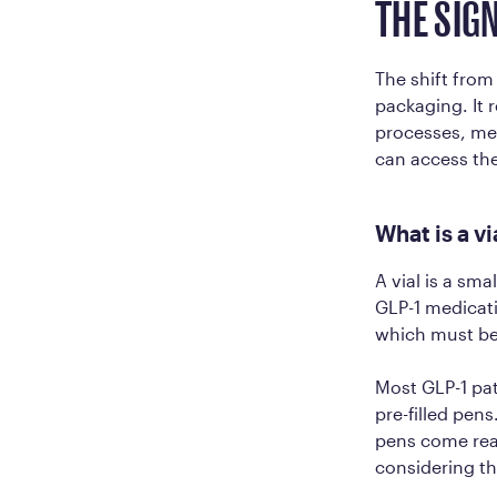
THE SIG
The shift from
packaging. It 
processes, mee
can access the
What is a v
A vial is a sma
GLP-1 medicati
which must be
Most GLP-1 pat
pre-filled pens
pens come read
considering th