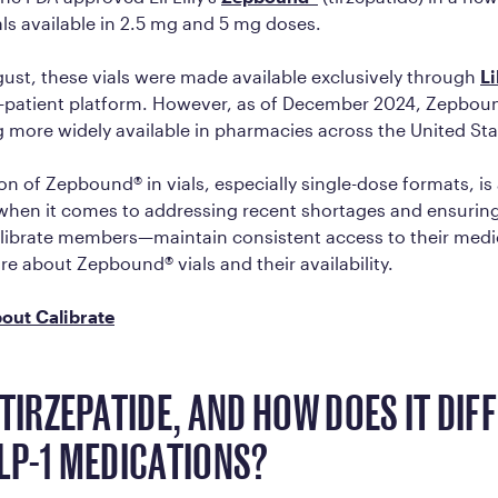
als available in 2.5 mg and 5 mg doses.
gust, these vials were made available exclusively through
Li
-to-patient platform. However, as of December 2024, Zepboun
more widely available in pharmacies across the United Sta
on of Zepbound® in vials, especially single-dose formats, is
hen it comes to addressing recent shortages and ensuring
librate members—maintain consistent access to their medi
re about Zepbound® vials and their availability.
out Calibrate
 TIRZEPATIDE, AND HOW DOES IT DIF
LP-1 MEDICATIONS?