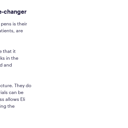
me-changer
pens is their
tients, are
 that it
ks in the
ed and
acture. They do
ials can be
s allows Eli
ing the