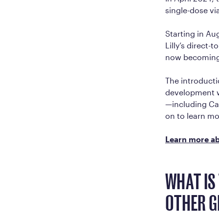
single-dose vi
Starting in Au
Lilly’s direct
now becoming 
The introducti
development w
—including Ca
on to learn mo
Learn more ab
WHAT IS
OTHER G