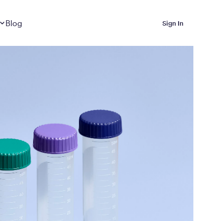
Dropdown
closed
Blog
Sign In
 Metabolic Reset helps
eep it off
luded in Calibrate’s
rting at $199/month
ications Calibrate
ined weight loss with real
o 3 years