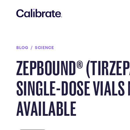
Navigated to Zepbound® (tirzepatide) Single-Dose Vials No
BLOG
SCIENCE
ZEPBOUND® (TIRZEP
SINGLE-DOSE VIALS
AVAILABLE