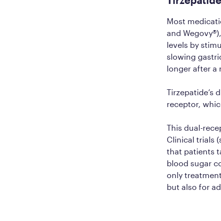
Most medicati
and Wegovy®), 
levels by stim
slowing gastri
longer after a
Tirzepatide’s 
receptor, whic
This dual-rece
Clinical trials
that patients 
blood sugar c
only treatment
but also for a