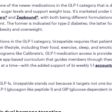
 one of the newer medications in the GLP-1 category that is 
 sugar levels and support weight loss. It’s marketed under 
aro®
and
Zepbound®
, with both being different formulation
nt. The former is indicated for type-2 diabetes; the latter fo
obesity and overweight.
ations in the GLP-1 category, tirzepatide requires that patie
r lifestyle, including their food, exercise, sleep, and emoti
rograms like Calibrate’s, GLP-1 medication access is provid
 app-based curriculum that guides members through the
 at a time—with the added support of bi-weekly 1:1
accounta
P-1s, tirzepatide stands out because it targets not one bu
1 (glucagon-like peptide-1) and GIP (glucose-dependent in
’s dual hormone targeting