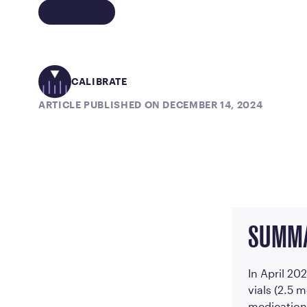
CALIBRATE
ARTICLE PUBLISHED ON DECEMBER 14, 2024
SUMM
In April 20
vials (2.5 
medication 