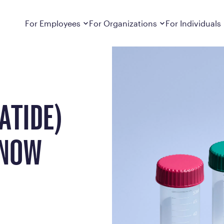
w Available
Dropdown
closed
Dropdown
closed
For Employees
For Organizations
For Individuals
How It Works
For Employers
How It Works
Employers cover Calibrate. See if you’re
Learn about Calibrate’s cost-effective and
Learn how Calibrate’s
eligible.
sustainable obesity care strategy
you lose weight and k
Frequently Asked Questions
Pricing
ATIDE)
Get answers to frequently asked questions
Understand what’s inc
about how Calibrate partners with your
Metabolic Reset; Sta
employer, what’s included, and more
 NOW
Medications
Explore the GLP-1 med
Search For Your Employer
clinicians prescribe
Results
Calibrate drives susta
member results out t