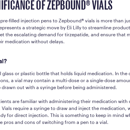
NIFICANCE OF ZEPBOUND® VIALS
 pre-filled injection pens to Zepbound® vials is more than ju
represents a strategic move by Eli Lilly to streamline produc
t the escalating demand for tirzepatide, and ensure that 
ir medication without delays.
ial?
ll glass or plastic bottle that holds liquid medication. In the
ons, a vial may contain a multi-dose or a single-dose amoun
 drawn out with a syringe before being administered.
ients are familiar with administering their medication with
. Vials require a syringe to draw and inject the medication, w
y for direct injection. This is something to keep in mind 
e pros and cons of switching from a pen to a vial.