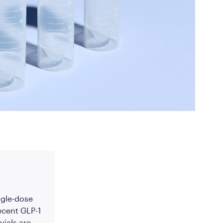
ed Questions
mon questions about
medications, and services
ingle-dose
ecent GLP-1
vials are