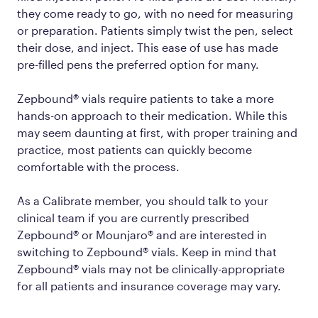
they come ready to go, with no need for measuring
or preparation. Patients simply twist the pen, select
their dose, and inject. This ease of use has made
pre-filled pens the preferred option for many.
Zepbound® vials require patients to take a more
hands-on approach to their medication. While this
may seem daunting at first, with proper training and
practice, most patients can quickly become
comfortable with the process.
As a Calibrate member, you should talk to your
clinical team if you are currently prescribed
Zepbound® or Mounjaro® and are interested in
switching to Zepbound® vials. Keep in mind that
Zepbound® vials may not be clinically-appropriate
for all patients and insurance coverage may vary.