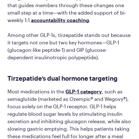
that guides members through these changes one
small step at a time—with the added support of bi-
weekly 1:1
accountability coaching
.
Among other GLP-1s, tirzepatide stands out because
it targets not one but two key hormones—GLP-1
(glucagon-like peptide-1) and GIP (glucose-
dependent insulinotropic polypeptide).
Tirzepatide’s dual hormone targeting
Most medications in the
GLP-1 category
, such as
semaglutide (marketed as Ozempic® and Wegovy®),
focus solely on the GLP-1 receptor. GLP-1 helps
regulate blood sugar levels by stimulating insulin
secretion and inhibiting glucagon release, while also
slowing gastric emptying. This helps patients taking
these medications feel full for longer after a meal