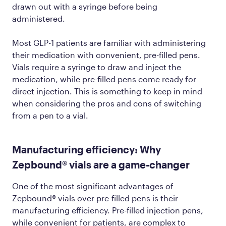
drawn out with a syringe before being
administered.
Most GLP-1 patients are familiar with administering
their medication with convenient, pre-filled pens.
Vials require a syringe to draw and inject the
medication, while pre-filled pens come ready for
direct injection. This is something to keep in mind
when considering the pros and cons of switching
from a pen to a vial.
Manufacturing efficiency: Why
Zepbound® vials are a game-changer
One of the most significant advantages of
Zepbound® vials over pre-filled pens is their
manufacturing efficiency. Pre-filled injection pens,
while convenient for patients, are complex to