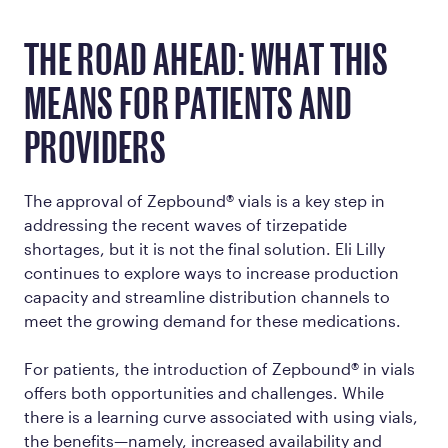
THE ROAD AHEAD: WHAT THIS
MEANS FOR PATIENTS AND
PROVIDERS
The approval of Zepbound® vials is a key step in
addressing the recent waves of tirzepatide
shortages, but it is not the final solution. Eli Lilly
continues to explore ways to increase production
capacity and streamline distribution channels to
meet the growing demand for these medications.
For patients, the introduction of Zepbound® in vials
offers both opportunities and challenges. While
there is a learning curve associated with using vials,
the benefits—namely, increased availability and