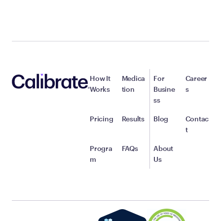
How It
Medica
For
Career
Works
tion
Busine
s
ss
Pricing
Results
Blog
Contac
t
Progra
FAQs
About
m
Us