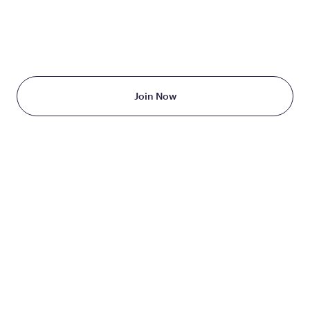
TAKE THE FIRST STEP
TODAY
Starting at just $199/month
Join Now