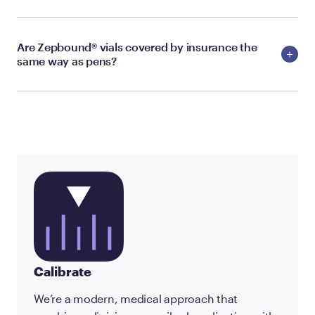
Are Zepbound® vials covered by insurance the
same way as pens?
Calibrate
We’re a modern, medical approach that