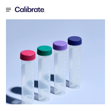
Navigated to Zepbound® (tirzepatide) Single-Dose Vials No