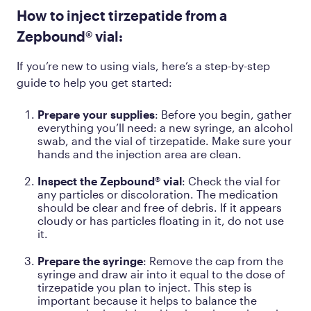
How to inject tirzepatide from a
Zepbound® vial:
If you’re new to using vials, here’s a step-by-step
guide to help you get started:
Prepare your supplies
: Before you begin, gather
everything you’ll need: a new syringe, an alcohol
swab, and the vial of tirzepatide. Make sure your
hands and the injection area are clean.
Inspect the Zepbound® vial
: Check the vial for
any particles or discoloration. The medication
should be clear and free of debris. If it appears
cloudy or has particles floating in it, do not use
it.
Prepare the syringe
: Remove the cap from the
syringe and draw air into it equal to the dose of
tirzepatide you plan to inject. This step is
important because it helps to balance the