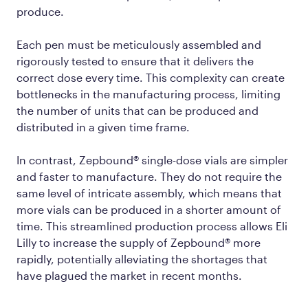
produce.
Each pen must be meticulously assembled and
rigorously tested to ensure that it delivers the
correct dose every time. This complexity can create
bottlenecks in the manufacturing process, limiting
the number of units that can be produced and
distributed in a given time frame.
In contrast, Zepbound® single-dose vials are simpler
and faster to manufacture. They do not require the
same level of intricate assembly, which means that
more vials can be produced in a shorter amount of
time. This streamlined production process allows Eli
Lilly to increase the supply of Zepbound® more
rapidly, potentially alleviating the shortages that
have plagued the market in recent months.