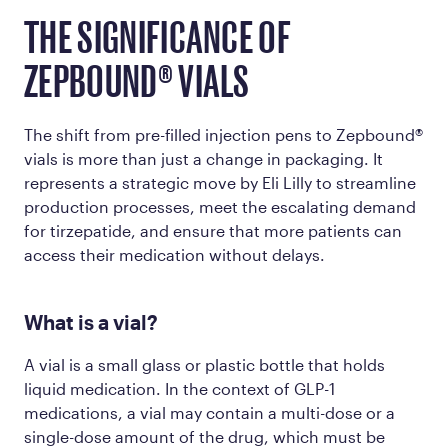
THE SIGNIFICANCE OF
ZEPBOUND® VIALS
The shift from pre-filled injection pens to Zepbound®
vials is more than just a change in packaging. It
represents a strategic move by Eli Lilly to streamline
production processes, meet the escalating demand
for tirzepatide, and ensure that more patients can
access their medication without delays.
What is a vial?
A vial is a small glass or plastic bottle that holds
liquid medication. In the context of GLP-1
medications, a vial may contain a multi-dose or a
single-dose amount of the drug, which must be