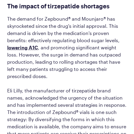
The impact of tirzepatide shortages
The demand for Zepbound® and Mounjaro® has
skyrocketed since the drug's initial approval. This
demand is driven by the medication's proven
benefits: effectively regulating blood sugar levels,
lowering A1C
, and promoting significant weight
loss. However, the surge in demand has outpaced
production, leading to rolling shortages that have
left many patients struggling to access their
prescribed doses.
Eli Lilly, the manufacturer of tirzepatide brand
names, acknowledged the urgency of the situation
and has implemented several strategies in response.
The introduction of Zepbound® vials is one such
strategy: By diversifying the forms in which this
medication is available, the company aims to ensure
that more patients can receive their prescriptions on