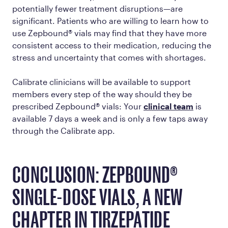
potentially fewer treatment disruptions—are
significant. Patients who are willing to learn how to
use Zepbound® vials may find that they have more
consistent access to their medication, reducing the
stress and uncertainty that comes with shortages.
Calibrate clinicians will be available to support
members every step of the way should they be
prescribed Zepbound® vials: Your
clinical team
is
available 7 days a week and is only a few taps away
through the Calibrate app.
CONCLUSION: ZEPBOUND®
SINGLE-DOSE VIALS, A NEW
CHAPTER IN TIRZEPATIDE