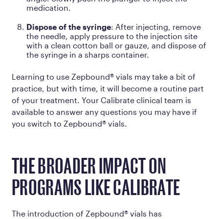
medication.
Dispose of the syringe
: After injecting, remove
the needle, apply pressure to the injection site
with a clean cotton ball or gauze, and dispose of
the syringe in a sharps container.
Learning to use Zepbound® vials may take a bit of
practice, but with time, it will become a routine part
of your treatment. Your Calibrate clinical team is
available to answer any questions you may have if
you switch to Zepbound® vials.
THE BROADER IMPACT ON
PROGRAMS LIKE CALIBRATE
The introduction of Zepbound® vials has