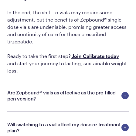
In the end, the shift to vials may require some
adjustment, but the benefits of Zepbound® single-
dose vials are undeniable, promising greater access
and continuity of care for those prescribed
tirzepatide.
Ready to take the first step?
Join Calibrate today
and start your journey to lasting, sustainable weight
loss.
Are Zepbound® vials as effective as the pre-filled
pen version?
Will switching to a vial affect my dose or treatment
plan?