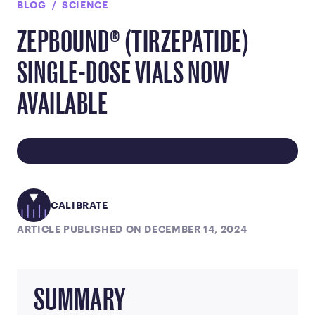
BLOG
SCIENCE
ZEPBOUND® (TIRZEPATIDE)
SINGLE-DOSE VIALS NOW
AVAILABLE
CALIBRATE
ARTICLE PUBLISHED ON DECEMBER 14, 2024
SUMMARY