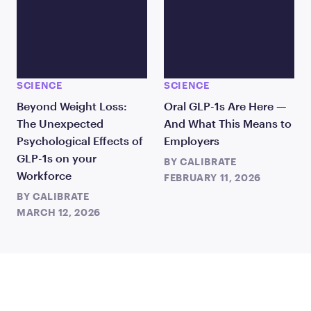
SCIENCE
SCIENCE
Beyond Weight Loss:
Oral GLP-1s Are Here —
The Unexpected
And What This Means to
Psychological Effects of
Employers
GLP-1s on your
BY
CALIBRATE
Workforce
FEBRUARY 11, 2026
BY
CALIBRATE
MARCH 12, 2026