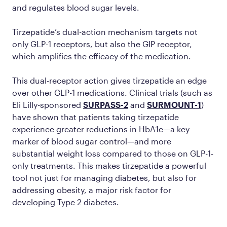
and regulates blood sugar levels.
Tirzepatide’s dual-action mechanism targets not
only GLP-1 receptors, but also the GIP receptor,
which amplifies the efficacy of the medication.
This dual-receptor action gives tirzepatide an edge
over other GLP-1 medications. Clinical trials (such as
Eli Lilly-sponsored
SURPASS-2
and
SURMOUNT-1
)
have shown that patients taking tirzepatide
experience greater reductions in HbA1c—a key
marker of blood sugar control—and more
substantial weight loss compared to those on GLP-1-
only treatments. This makes tirzepatide a powerful
tool not just for managing diabetes, but also for
addressing obesity, a major risk factor for
developing Type 2 diabetes.