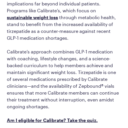
implications far beyond individual patients.
Programs like Calibrate’s, which focus on
sustainable weight loss
through metabolic health,
stand to benefit from the increased availability of
tirzepatide as a counter-measure against recent
GLP-1 medication shortages.
Calibrate’s approach combines GLP-1 medication
with coaching, lifestyle changes, and a science-
backed curriculum to help members achieve and
maintain significant weight loss. Tirzepatide is one
of several medications prescribed by Calibrate
clinicians—and the availability of Zepbound® vials
ensures that more Calibrate members can continue
their treatment without interruption, even amidst
ongoing shortages.
Am I eligible for Calibrate? Take the quiz.