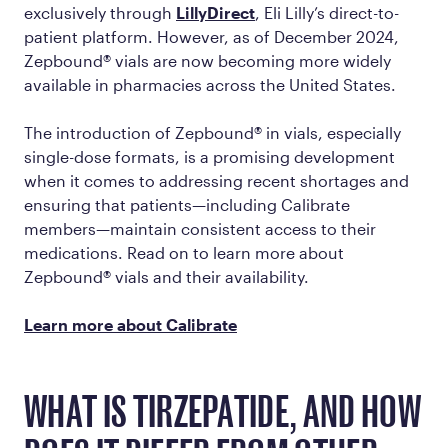
exclusively through
LillyDirect
, Eli Lilly’s direct-to-
patient platform. However, as of December 2024,
Zepbound® vials are now becoming more widely
available in pharmacies across the United States.
The introduction of Zepbound® in vials, especially
single-dose formats, is a promising development
when it comes to addressing recent shortages and
ensuring that patients—including Calibrate
members—maintain consistent access to their
medications. Read on to learn more about
Zepbound® vials and their availability.
Learn more about Calibrate
WHAT IS TIRZEPATIDE, AND HOW