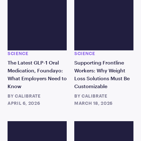
SCIENCE
SCIENCE
The Latest GLP-1 Oral
Supporting Frontline
Medication, Foundayo:
Workers: Why Weight
What Employers Need to
Loss Solutions Must Be
Know
Customizable
BY
CALIBRATE
BY
CALIBRATE
APRIL 6, 2026
MARCH 18, 2026