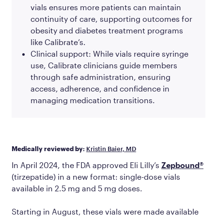
vials ensures more patients can maintain
continuity of care, supporting outcomes for
obesity and diabetes treatment programs
like Calibrate’s.
Clinical support: While vials require syringe
use, Calibrate clinicians guide members
through safe administration, ensuring
access, adherence, and confidence in
managing medication transitions.
Medically reviewed by:
Kristin Baier, MD
In April 2024, the FDA approved Eli Lilly’s
Zepbound®
(tirzepatide) in a new format: single-dose vials
available in 2.5 mg and 5 mg doses.
Starting in August, these vials were made available