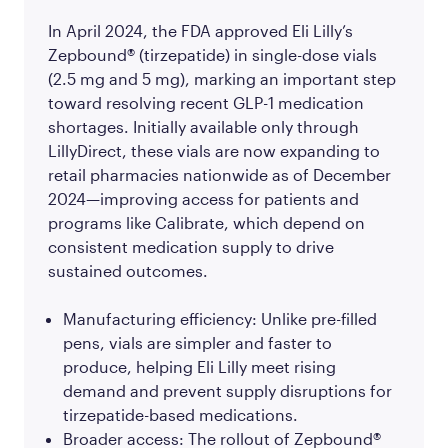
In April 2024, the FDA approved Eli Lilly’s
Zepbound® (tirzepatide) in single-dose vials
(2.5 mg and 5 mg), marking an important step
toward resolving recent GLP-1 medication
shortages. Initially available only through
LillyDirect, these vials are now expanding to
retail pharmacies nationwide as of December
2024—improving access for patients and
programs like Calibrate, which depend on
consistent medication supply to drive
sustained outcomes.
Manufacturing efficiency: Unlike pre-filled
pens, vials are simpler and faster to
produce, helping Eli Lilly meet rising
demand and prevent supply disruptions for
tirzepatide-based medications.
Broader access: The rollout of Zepbound®