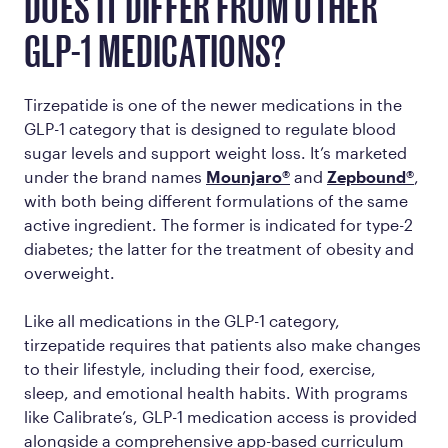
DOES IT DIFFER FROM OTHER
GLP-1 MEDICATIONS?
Tirzepatide is one of the newer medications in the
GLP-1 category that is designed to regulate blood
sugar levels and support weight loss. It’s marketed
under the brand names
Mounjaro®
and
Zepbound®
,
with both being different formulations of the same
active ingredient. The former is indicated for type-2
diabetes; the latter for the treatment of obesity and
overweight.
Like all medications in the GLP-1 category,
tirzepatide requires that patients also make changes
to their lifestyle, including their food, exercise,
sleep, and emotional health habits. With programs
like Calibrate’s, GLP-1 medication access is provided
alongside a comprehensive app-based curriculum