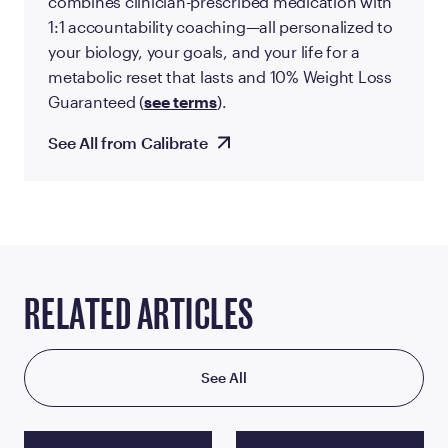
combines clinician-prescribed medication with
1:1 accountability coaching—all personalized to
your biology, your goals, and your life for a
metabolic reset that lasts and 10% Weight Loss
Guaranteed (
see terms
).
See All from Calibrate
RELATED ARTICLES
See All