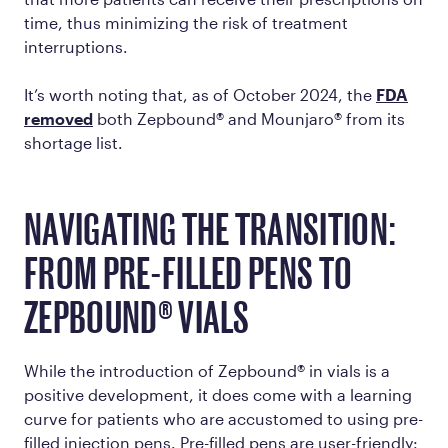
time, thus minimizing the risk of treatment
interruptions.
It’s worth noting that, as of October 2024, the
FDA
removed
both Zepbound® and Mounjaro® from its
shortage list.
NAVIGATING THE TRANSITION:
FROM PRE-FILLED PENS TO
ZEPBOUND® VIALS
While the introduction of Zepbound® in vials is a
positive development, it does come with a learning
curve for patients who are accustomed to using pre-
filled injection pens. Pre-filled pens are user-friendly: