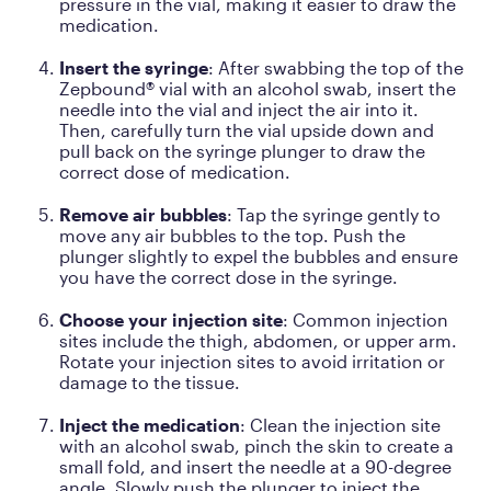
pressure in the vial, making it easier to draw the
medication.
Insert the syringe
: After swabbing the top of the
Zepbound® vial with an alcohol swab, insert the
needle into the vial and inject the air into it.
Then, carefully turn the vial upside down and
pull back on the syringe plunger to draw the
correct dose of medication.
Remove air bubbles
: Tap the syringe gently to
move any air bubbles to the top. Push the
plunger slightly to expel the bubbles and ensure
you have the correct dose in the syringe.
Choose your injection site
: Common injection
sites include the thigh, abdomen, or upper arm.
Rotate your injection sites to avoid irritation or
damage to the tissue.
Inject the medication
: Clean the injection site
with an alcohol swab, pinch the skin to create a
small fold, and insert the needle at a 90-degree
angle. Slowly push the plunger to inject the