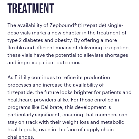
TREATMENT
The availability of Zepbound® (tirzepatide) single-
dose vials marks a new chapter in the treatment of
type 2 diabetes and obesity. By offering a more
flexible and efficient means of delivering tirzepatide,
these vials have the potential to alleviate shortages
and improve patient outcomes.
As Eli Lilly continues to refine its production
processes and increase the availability of
tirzepatide, the future looks brighter for patients and
healthcare providers alike. For those enrolled in
programs like Calibrate, this development is
particularly significant, ensuring that members can
stay on track with their weight loss and metabolic
health goals, even in the face of supply chain
challenges.