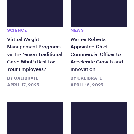
SCIENCE
NEWS
Virtual Weight
Warner Roberts
Management Programs
Appointed Chief
vs. In-Person Traditional
Commercial Officer to
Care: What’s Best for
Accelerate Growth and
Your Employees?
Innovation
BY
CALIBRATE
BY
CALIBRATE
APRIL 17, 2025
APRIL 16, 2025