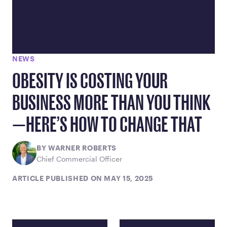
NEWS
OBESITY IS COSTING YOUR
BUSINESS MORE THAN YOU THINK
—HERE’S HOW TO CHANGE THAT
BY WARNER ROBERTS
Chief Commercial Officer
ARTICLE PUBLISHED ON MAY 15, 2025