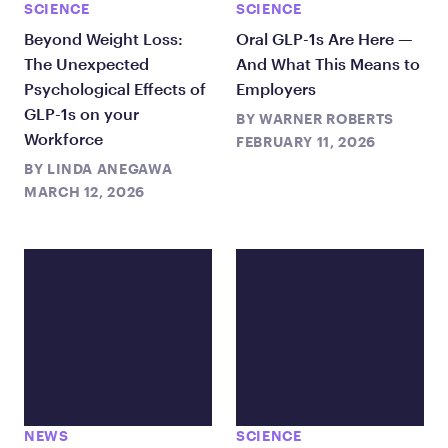
SCIENCE
SCIENCE
Beyond Weight Loss:
Oral GLP-1s Are Here —
The Unexpected
And What This Means to
Psychological Effects of
Employers
GLP-1s on your
BY
WARNER ROBERTS
Workforce
FEBRUARY 11, 2026
BY
LINDA ANEGAWA
MARCH 12, 2026
NEWS
SCIENCE