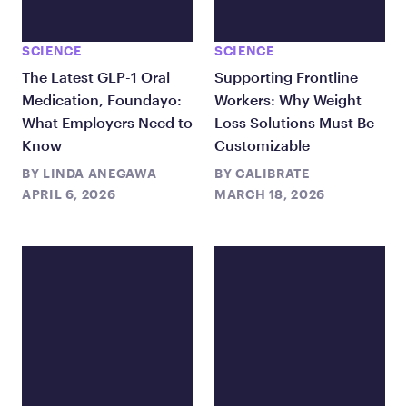
SCIENCE
SCIENCE
The Latest GLP-1 Oral
Supporting Frontline
Medication, Foundayo:
Workers: Why Weight
What Employers Need to
Loss Solutions Must Be
Know
Customizable
BY
LINDA ANEGAWA
BY
CALIBRATE
APRIL 6, 2026
MARCH 18, 2026