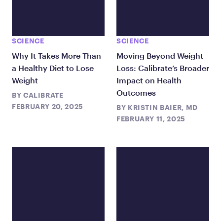
SCIENCE
SCIENCE
Why It Takes More Than
Moving Beyond Weight
a Healthy Diet to Lose
Loss: Calibrate’s Broader
Weight
Impact on Health
Outcomes
BY
CALIBRATE
FEBRUARY 20, 2025
BY
KRISTIN BAIER, MD
FEBRUARY 11, 2025