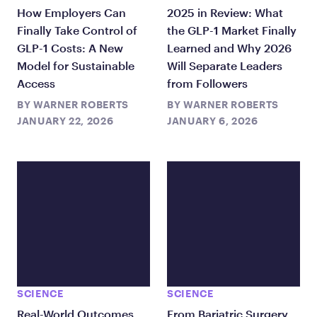
How Employers Can
2025 in Review: What
Finally Take Control of
the GLP-1 Market Finally
GLP-1 Costs: A New
Learned and Why 2026
Model for Sustainable
Will Separate Leaders
Access
from Followers
BY
WARNER ROBERTS
BY
WARNER ROBERTS
JANUARY 22, 2026
JANUARY 6, 2026
SCIENCE
SCIENCE
Real-World Outcomes
From Bariatric Surgery