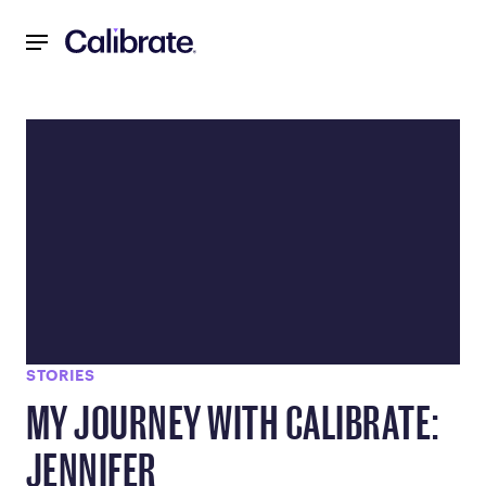
Navigated to Blog - FDA Approved Weight Loss Medication
STORIES
MY JOURNEY WITH CALIBRATE:
JENNIFER