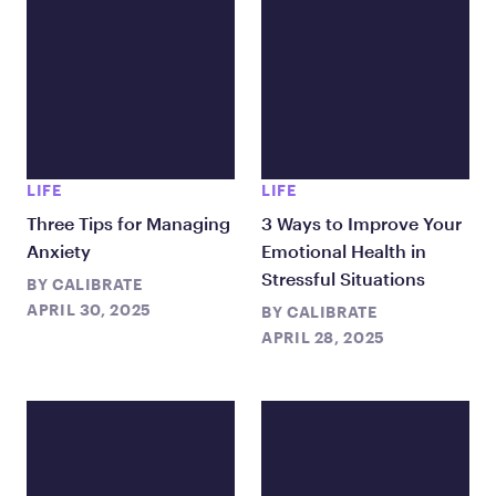
LIFE
LIFE
Three Tips for Managing
3 Ways to Improve Your
Anxiety
Emotional Health in
Stressful Situations
BY
CALIBRATE
APRIL 30, 2025
BY
CALIBRATE
APRIL 28, 2025