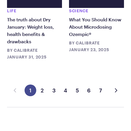
LIFE
SCIENCE
The truth about Dry
What You Should Know
January: Weight loss,
About Microdosing
health benefits &
Ozempic®
drawbacks
BY
CALIBRATE
JANUARY 23, 2025
BY
CALIBRATE
JANUARY 31, 2025
1
2
3
4
5
6
7