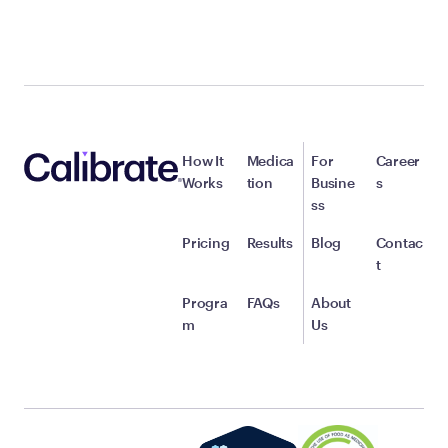
How It
Medica
For
Career
Works
tion
Busine
s
ss
Pricing
Results
Blog
Contac
t
Progra
FAQs
About
m
Us