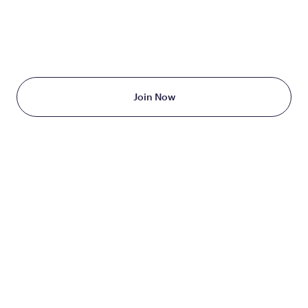
TAKE THE FIRST STEP
TODAY
Starting at just $199/month
Join Now