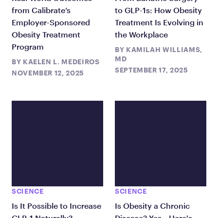
from Calibrate’s
to GLP-1s: How Obesity
Employer-Sponsored
Treatment Is Evolving in
Obesity Treatment
the Workplace
Program
BY
KAMILAH WILLIAMS,
MD
BY
KAELEN L. MEDEIROS
SEPTEMBER 17, 2025
NOVEMBER 12, 2025
SCIENCE
SCIENCE
Is It Possible to Increase
Is Obesity a Chronic
GLP-1 Naturally?
Disease? Yes—Here's