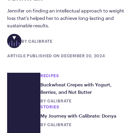
Jennifer on finding an intellectual approach to weight
loss that’s helped her to achieve long-lasting and
sustainable results.
BY CALIBRATE
ARTICLE PUBLISHED ON DECEMBER 20, 2024
RECIPES
Buckwheat Crepes with Yogurt,
Berries, and Nut Butter
BY
CALIBRATE
STORIES
My Journey with Calibrate: Donya
BY
CALIBRATE