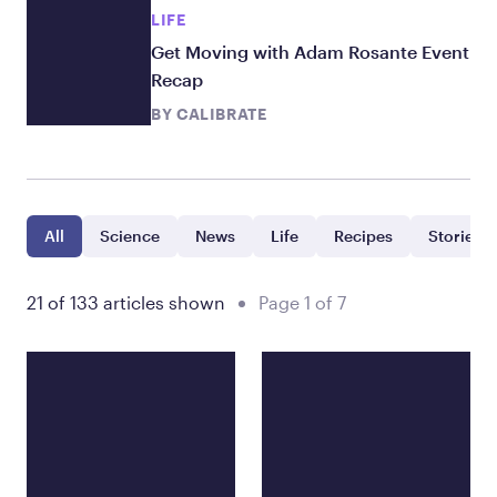
LIFE
Get Moving with Adam Rosante Event
Recap
BY
CALIBRATE
All
Science
News
Life
Recipes
Stories
21 of 133 articles shown
Page 1 of 7
Showing 21 posts filtered by all