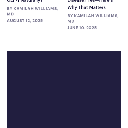
Why That Matters
BY
KAMILAH WILLIAMS,
MD
BY
KAMILAH WILLIAMS,
AUGUST 12, 2025
MD
JUNE 10, 2025