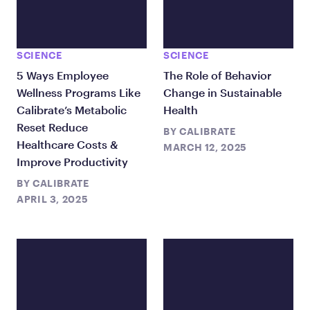
SCIENCE
SCIENCE
5 Ways Employee
The Role of Behavior
Wellness Programs Like
Change in Sustainable
Calibrate’s Metabolic
Health
Reset Reduce
BY
CALIBRATE
Healthcare Costs &
MARCH 12, 2025
Improve Productivity
BY
CALIBRATE
APRIL 3, 2025