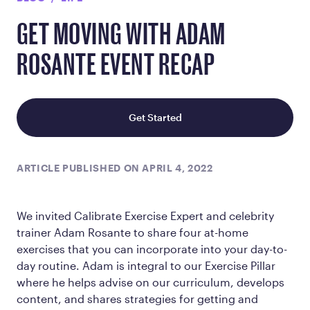
GET MOVING WITH ADAM
ROSANTE EVENT RECAP
Get Started
ARTICLE PUBLISHED ON APRIL 4, 2022
We invited Calibrate Exercise Expert and celebrity
trainer Adam Rosante to share four at-home
exercises that you can incorporate into your day-to-
day routine. Adam is integral to our Exercise Pillar
where he helps advise on our curriculum, develops
content, and shares strategies for getting and