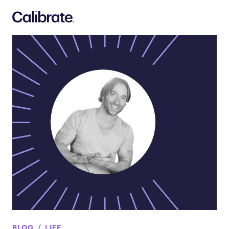
Navigated to Get Moving with Adam Rosante Event Recap
BLOG
LIFE