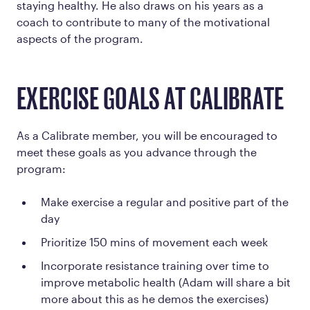
staying healthy. He also draws on his years as a
coach to contribute to many of the motivational
aspects of the program.
EXERCISE GOALS AT CALIBRATE
As a Calibrate member, you will be encouraged to
meet these goals as you advance through the
program:
Make exercise a regular and positive part of the
day
Prioritize 150 mins of movement each week
Incorporate resistance training over time to
improve metabolic health (Adam will share a bit
more about this as he demos the exercises)