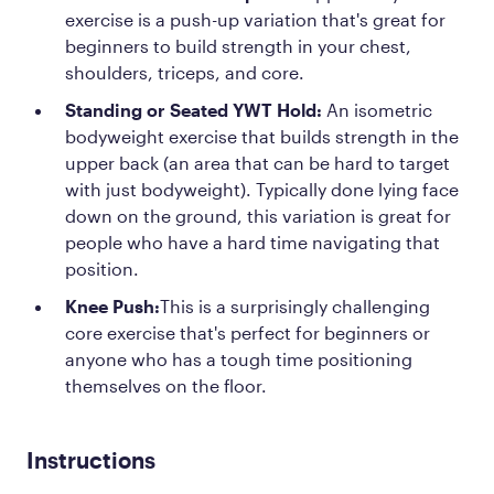
exercise is a push-up variation that's great for
beginners to build strength in your chest,
shoulders, triceps, and core.
Standing or Seated YWT Hold:
An isometric
bodyweight exercise that builds strength in the
upper back (an area that can be hard to target
with just bodyweight). Typically done lying face
down on the ground, this variation is great for
people who have a hard time navigating that
position.
Knee Push:
This is a surprisingly challenging
core exercise that's perfect for beginners or
anyone who has a tough time positioning
themselves on the floor.
Instructions