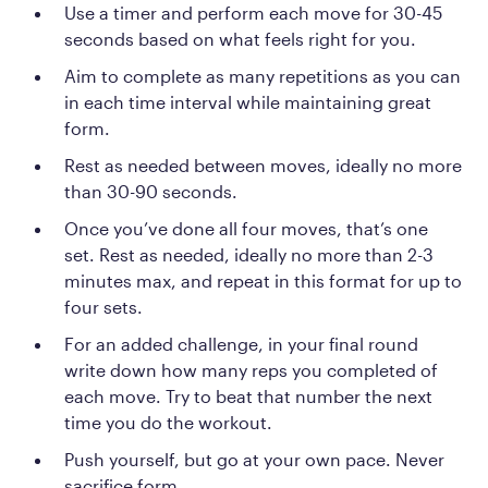
Use a timer and perform each move for 30-45
seconds based on what feels right for you.
Aim to complete as many repetitions as you can
in each time interval while maintaining great
form.
Rest as needed between moves, ideally no more
than 30-90 seconds.
Once you’ve done all four moves, that’s one
set. Rest as needed, ideally no more than 2-3
minutes max, and repeat in this format for up to
four sets.
For an added challenge, in your final round
write down how many reps you completed of
each move. Try to beat that number the next
time you do the workout.
Push yourself, but go at your own pace. Never
sacrifice form.