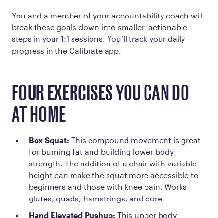
You and a member of your accountability coach will
break these goals down into smaller, actionable
steps in your 1:1 sessions. You’ll track your daily
progress in the Calibrate app.
FOUR EXERCISES YOU CAN DO
AT HOME
Box Squat:
This compound movement is great
for burning fat and building lower body
strength. The addition of a chair with variable
height can make the squat more accessible to
beginners and those with knee pain. Works
glutes, quads, hamstrings, and core.
Hand Elevated Pushup:
This upper body