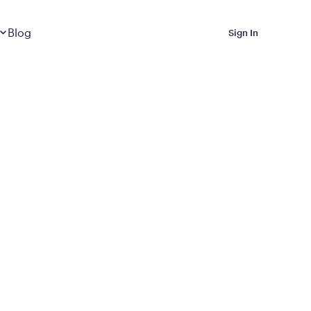
Dropdown
closed
Blog
Sign In
 Metabolic Reset helps
eep it off
luded in Calibrate’s
rting at $199/month
ications Calibrate
ined weight loss with real
o 3 years