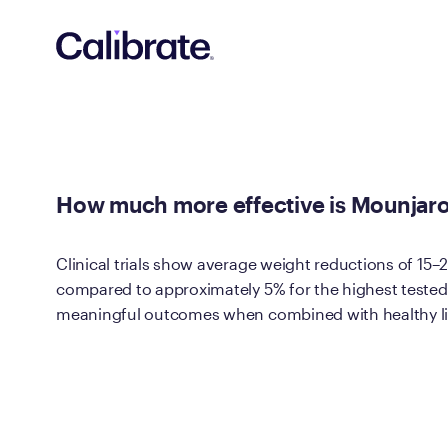
Navigated to How much more effective is Mounjaro® than Tru
How much more effective is Mounjaro® 
Clinical trials show average weight reductions of 15
compared to approximately 5% for the highest tested 
meaningful outcomes when combined with healthy li