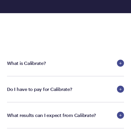
ABOUT THE PROGRAM
What is Calibrate?
Do I have to pay for Calibrate?
What results can I expect from Calibrate?