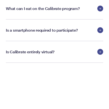
What can I eat on the Calibrate program?
Is a smartphone required to participate?
Is Calibrate entirely virtual?
ELIGIBILITY