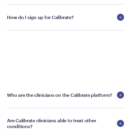
How do I sign up for Calibrate?
CALIBRATE PROVIDERS
Who are the clinicians on the Calibrate platform?
Are Calibrate clinicians able to treat other
conditions?