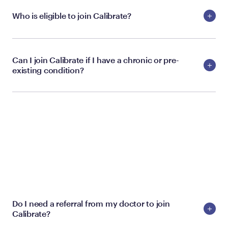
Who is eligible to join Calibrate?
Can I join Calibrate if I have a chronic or pre-
existing condition?
MEMBERSHIP
Do I need a referral from my doctor to join
Calibrate?