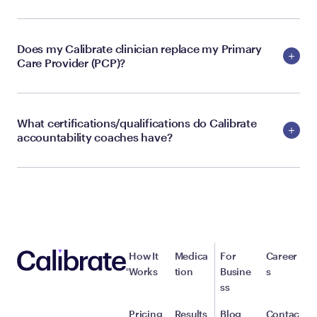
Does my Calibrate clinician replace my Primary
Care Provider (PCP)?
What certifications/qualifications do Calibrate
accountability coaches have?
How It
Medica
For
Career
Works
tion
Busine
s
ss
Pricing
Results
Blog
Contac