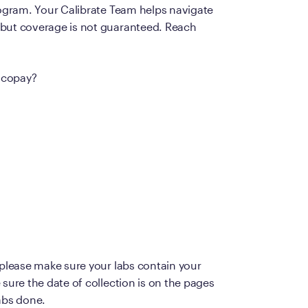
rogram. Your Calibrate Team helps navigate
Frequently Ask
 but coverage is not guaranteed. Reach
Find answers to com
Calibrate’s program, 
a copay?
Get Started
 please make sure your labs contain your
sure the date of collection is on the pages
abs done.