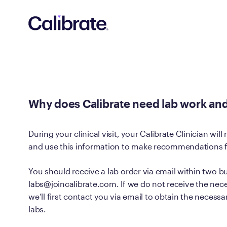
Navigated to Why does Calibrate need lab work and what ca
Why does Calibrate need lab work and
During your clinical visit, your Calibrate Clinician will
and use this information to make recommendations fo
You should receive a lab order via email within two b
labs@joincalibrate.com. If we do not receive the nec
we’ll first contact you via email to obtain the necess
labs.