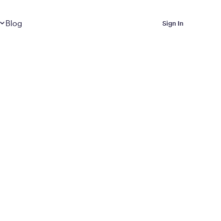
Dropdown
closed
Blog
Sign In
 Metabolic Reset helps
eep it off
luded in Calibrate’s
rting at $199/month
ications Calibrate
ined weight loss with real
o 3 years