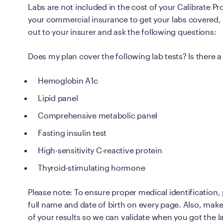
Labs are not included in the cost of your Calibrate P
your commercial insurance to get your labs covered,
out to your insurer and ask the following questions:
Does my plan cover the following lab tests? Is there 
Hemoglobin A1c
Lipid panel
Comprehensive metabolic panel
Fasting insulin test
High-sensitivity C-reactive protein
Thyroid-stimulating hormone
Please note: To ensure proper medical identification,
full name and date of birth on every page. Also, make 
of your results so we can validate when you got the l