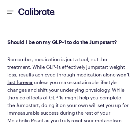
Navigated to Should I be on my GLP-1 to do the Jumpstart?
Should I be on my GLP-1 to do the Jumpstart?
Remember, medication is just a tool, not the
treatment. While GLP-1s effectively jumpstart weight
loss, results achieved through medication alone
won’t
last forever
unless you make sustainable lifestyle
changes and shift your underlying physiology. While
the side effects of GLP-1s might help you complete
the Jumpstart, doing it on your own will set you up for
immeasurable success during the rest of your
Metabolic Reset as you truly reset your metabolism.