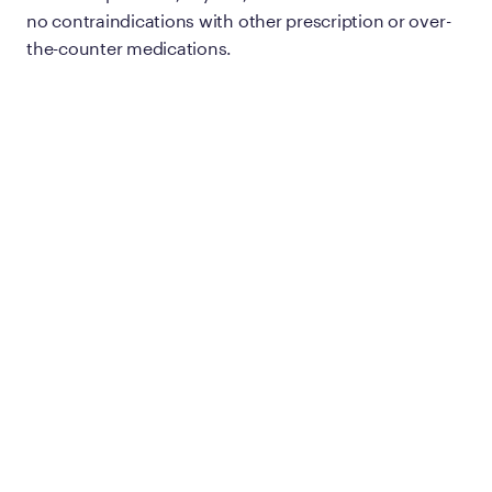
no contraindications with other prescription or over-
the-counter medications.