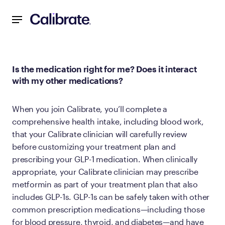
Navigated to Is the medication right for me? Does it inter
Is the medication right for me? Does it interact
with my other medications?
When you join Calibrate, you’ll complete a
comprehensive health intake, including blood work,
that your Calibrate clinician will carefully review
before customizing your treatment plan and
prescribing your GLP-1 medication. When clinically
appropriate, your Calibrate clinician may prescribe
metformin as part of your treatment plan that also
includes GLP-1s. GLP-1s can be safely taken with other
common prescription medications—including those
for blood pressure, thyroid, and diabetes—and have