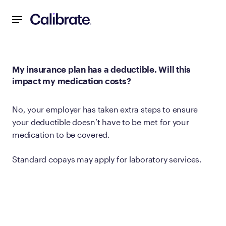
Navigated to My insurance plan has a deductible. Will this
My insurance plan has a deductible. Will this
impact my medication costs?
No, your employer has taken extra steps to ensure
your deductible doesn’t have to be met for your
medication to be covered.
Standard copays may apply for laboratory services.