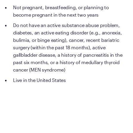
Not pregnant, breastfeeding, or planning to
become pregnant in the next two years
Do not have an active substance abuse problem,
diabetes, an active eating disorder (e.g., anorexia,
bulimia, or binge eating), cancer, recent bariatric
surgery (within the past 18 months), active
gallbladder disease, a history of pancreatitis in the
past six months, or a history of medullary thyroid
cancer (MEN syndrome)
Live in the United States