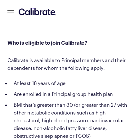
Navigated to Who is eligible to join Calibrate?
Who is eligible to join Calibrate?
Calibrate is available to Principal members and their
dependents for whom the following apply:
At least 18 years of age
Are enrolled in a Principal group health plan
BMI that’s greater than 30 (or greater than 27 with
other metabolic conditions such as high
cholesterol, high blood pressure, cardiovascular
disease, non-alcoholic fatty liver disease,
obstructive sleep apnea or PCOS)