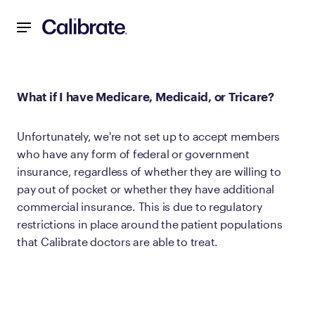
Navigated to What if I have Medicare, Medicaid, or Tricare?
What if I have Medicare, Medicaid, or Tricare?
Unfortunately, we're not set up to accept members
who have any form of federal or government
insurance, regardless of whether they are willing to
pay out of pocket or whether they have additional
commercial insurance. This is due to regulatory
restrictions in place around the patient populations
that Calibrate doctors are able to treat.