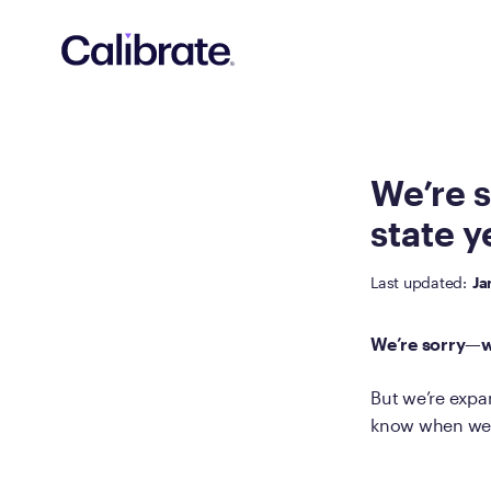
Navigated to We’re sorry—we’re not available in your state y
We’re s
state y
Last updated:
Ja
We’re sorry—we
But we’re expan
know when we o