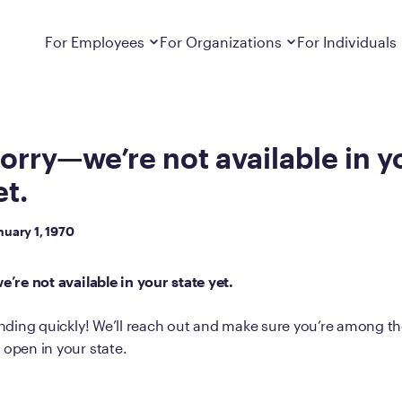
et.
Dropdown
closed
Dropdown
closed
For Employees
For Organizations
For Individuals
How It Works
For Employers
How It Works
Employers cover Calibrate. See if you’re
Learn about Calibrate’s cost-effective and
Learn how Calibrate’s
eligible.
sustainable obesity care strategy
you lose weight and k
orry—we’re not available in y
et.
Frequently Asked Questions
Pricing
Get answers to frequently asked questions
Understand what’s inc
about how Calibrate partners with your
Metabolic Reset; Sta
nuary 1, 1970
employer, what’s included, and more
Medications
’re not available in your state yet.
Explore the GLP-1 med
Search For Your Employer
clinicians prescribe
ding quickly! We’ll reach out and make sure you’re among the 
Results
pen in your state.
Calibrate drives susta
member results out t