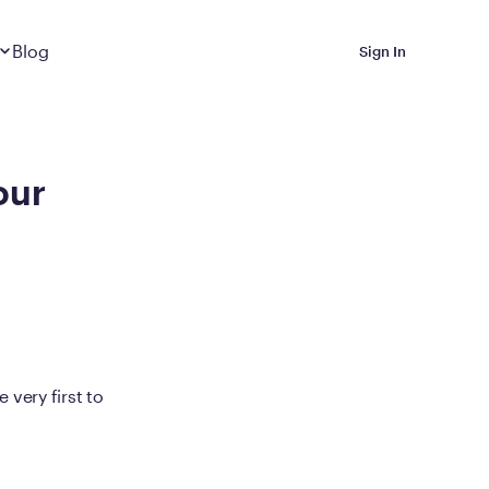
Dropdown
closed
Blog
Sign In
 Metabolic Reset helps
eep it off
our
luded in Calibrate’s
rting at $199/month
ications Calibrate
very first to
ined weight loss with real
o 3 years