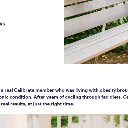
Frequently Ask
Find answers to com
Calibrate’s program, 
ERS
Get Started
 a real Calibrate member who was living with obesity brou
onic condition. After years of cycling through fad diets, 
real results, at just the right time.