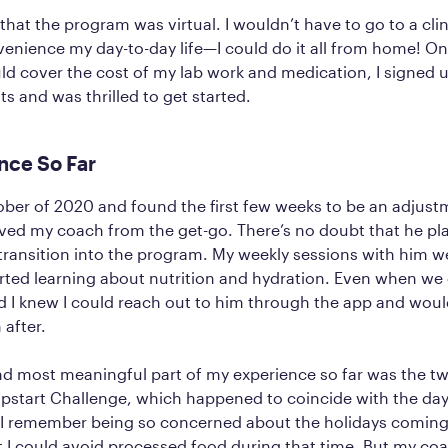
d that the program was virtual. I wouldn’t have to go to a cl
enience my day-to-day life—I could do it all from home! O
d cover the cost of my lab work and medication, I signed u
s and was thrilled to get started.
nce So Far
tober of 2020 and found the first few weeks to be an adjust
loved my coach from the get-go. There’s no doubt that he pla
transition into the program. My weekly sessions with him we
tarted learning about nutrition and hydration. Even when we 
 I knew I could reach out to him through the app and woul
 after.
nd most meaningful part of my experience so far was the t
pstart Challenge, which happened to coincide with the day
 I remember being so concerned about the holidays comin
t I could avoid processed food during that time. But my c