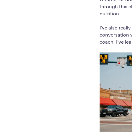
through this c
nutrition.
I’ve also real
conversation w
coach, I’ve le