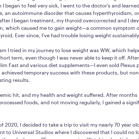
I began to feel very sick, I went to the doctor’s and learned
e, an autoimmune disorder that causes hyperthyroidism, or
after I began treatment, my thyroid overcorrected and I de
sm, which caused me to gain weight—a common symptom o
yroid. Ever since, I’ve had trouble losing weight sustainably
ram I tried in my journey to lose weight was WW, which hel
hort term, even though I was never able to keep it off. After 
lim Fast and various diet supplements—I even sold Plexus p
 I achieved temporary success with these products, but no
sting results.
mic hit, and my health and weight suffered. After months o
rocessed foods, and not moving regularly, I gained a sign
 2020, I decided to take a trip to visit my nearly 70 year ol
nt to Universal Studios where I discovered that I could no 