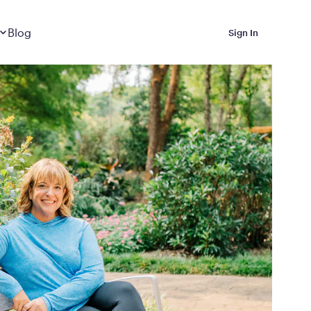
Dropdown
closed
Blog
Sign In
 Metabolic Reset helps
eep it off
luded in Calibrate’s
rting at $199/month
ications Calibrate
ined weight loss with real
o 3 years