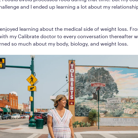
hallenge and I ended up learning a lot about my relationshi
ly enjoyed learning about the medical side of weight loss. Fro
ith my Calibrate doctor to every conversation thereafter 
arned so much about my body, biology, and weight loss.