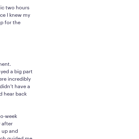
inic two hours
nce I knew my
p for the
ment.
yed a big part
re incredibly
didn’t have a
d hear back
wo-week
 after
g up and
oach guided me