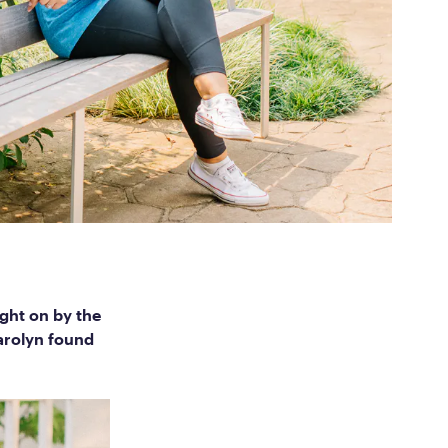
ed Questions
mon questions about
medications, and services
ght on by the
Carolyn found