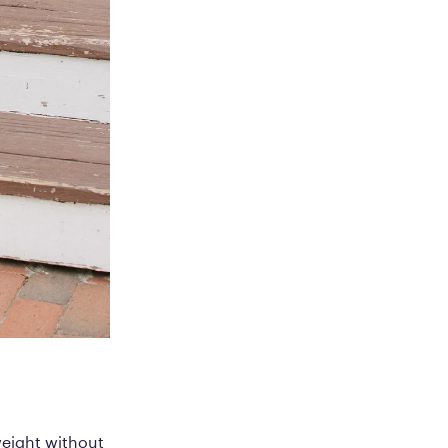
weight without