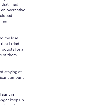
 that I had
 an overactive
veloped
f an
.
ped me lose
that I tried
roducts for a
ne of them
f staying at
ificant amount
d aunt in
longer keep up