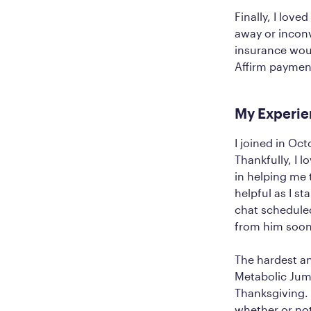
Finally, I love
away or inconv
insurance woul
Affirm payment
My Experie
I joined in Oc
Thankfully, I 
in helping me 
helpful as I s
chat scheduled
from him soon
The hardest a
Metabolic Jum
Thanksgiving.
whether or no