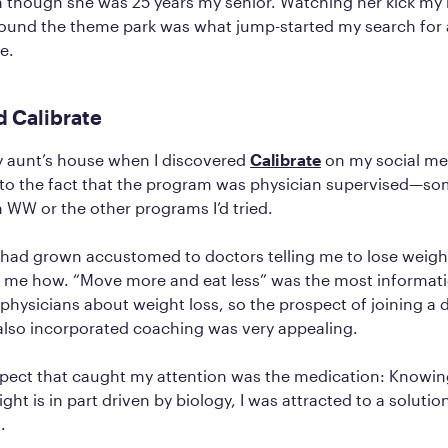
 though she was 25 years my senior. Watching her kick my 
ound the theme park was what jump-started my search for 
e.
d Calibrate
 my aunt’s house when I discovered
Calibrate
on my social med
n to the fact that the program was physician supervised—so
 WW or the other programs I’d tried.
 I had grown accustomed to doctors telling me to lose weig
ng me how. “Move more and eat less” was the most informati
physicians about weight loss, so the prospect of joining a 
also incorporated coaching was very appealing.
pect that caught my attention was the medication: Knowing
ght is in part driven by biology, I was attracted to a solutio
s.