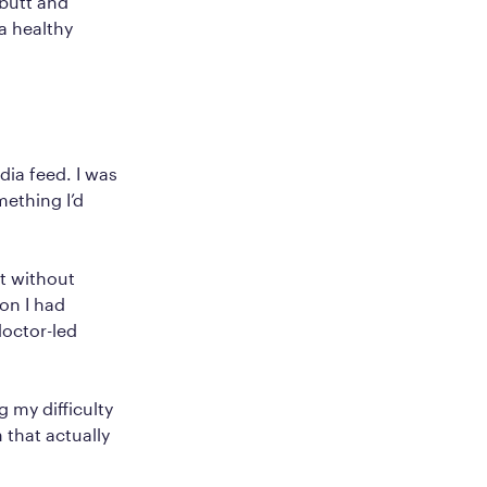
butt and
a healthy
ia feed. I was
mething I’d
ht without
on I had
doctor-led
 my difficulty
n that actually