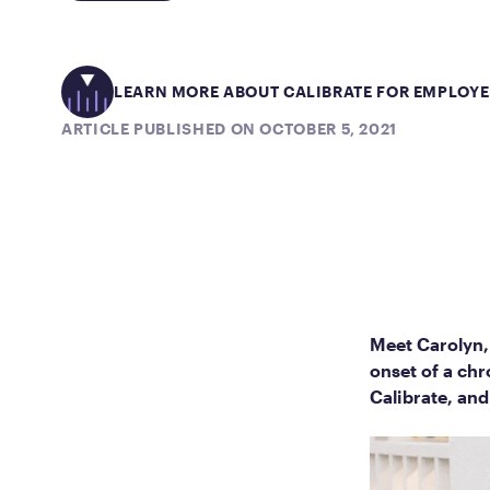
LEARN MORE ABOUT CALIBRATE FOR EMPLOY
ARTICLE PUBLISHED ON OCTOBER 5, 2021
Meet Carolyn,
onset of a chr
Calibrate, and 