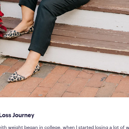
Loss Journey
ith weight began in college, when I started losing a lot of 