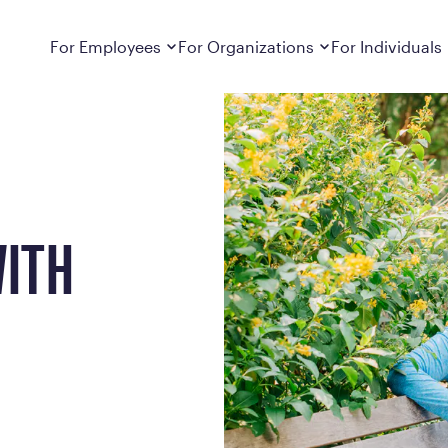
Dropdown
closed
Dropdown
closed
For Employees
For Organizations
For Individuals
How It Works
For Employers
How It Works
Employers cover Calibrate. See if you’re
Learn about Calibrate’s cost-effective and
Learn how Calibrate’s
eligible.
sustainable obesity care strategy
you lose weight and k
Frequently Asked Questions
Pricing
Get answers to frequently asked questions
Understand what’s inc
about how Calibrate partners with your
Metabolic Reset; Sta
WITH
employer, what’s included, and more
Medications
Explore the GLP-1 med
Search For Your Employer
clinicians prescribe
Results
Calibrate drives susta
member results out t