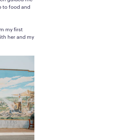
p to food and
m my first
with her and my