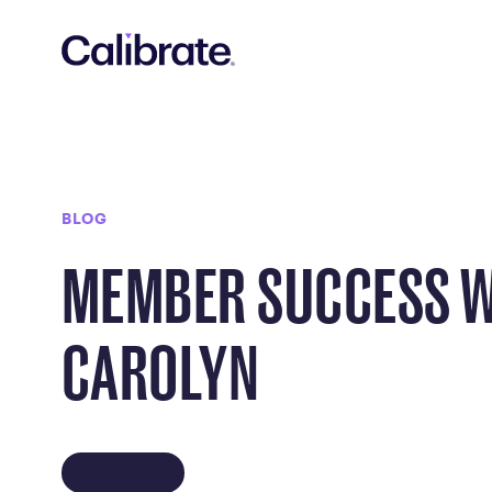
Navigated to Member Success with Carolyn
BLOG
MEMBER SUCCESS 
CAROLYN