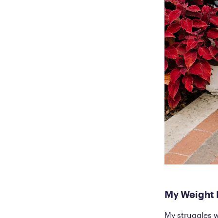
My Weight 
My struggles w