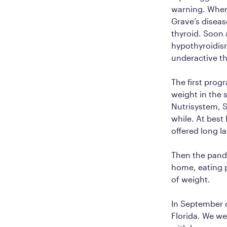
warning. When 
Grave’s diseas
thyroid. Soon 
hypothyroidi
underactive th
The first prog
weight in the s
Nutrisystem, S
while. At best
offered long la
Then the pande
home, eating p
of weight.
In September of
Florida. We we