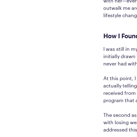
with her—even
outwalk me ar
lifestyle chang
How I Foun
I was still in
initially draw
never had with
At this point,
actually telli
received from 
program that 
The second as
with losing wei
addressed thi