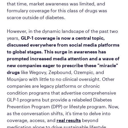
that time, market awareness was limited, and
formulary coverage for this class of drugs was
scarce outside of diabetes.
However, in the dynamic landscape of the past two
years,
GLP-1 coverage is now a central topic,
discussed everywhere from social media platforms
to global stages. This surge in awareness has
prompted increased media attention and a wave of
new companies eager to prescribe these "miracle"
drugs
like Wegovy, Zepbound, Ozempic, and
Mounjaro with little to no clinical oversight. Other
companies are legacy platforms or chronic
condition programs that advertise comprehensive
GLP-1 programs but provide a relabeled Diabetes
Prevention Program (DPP) or lifestyle program. Now,
as the conversation shifts, it's time to delve into
coverage, access, and
real results
beyond
medication alone to drive sustainable lifestyle