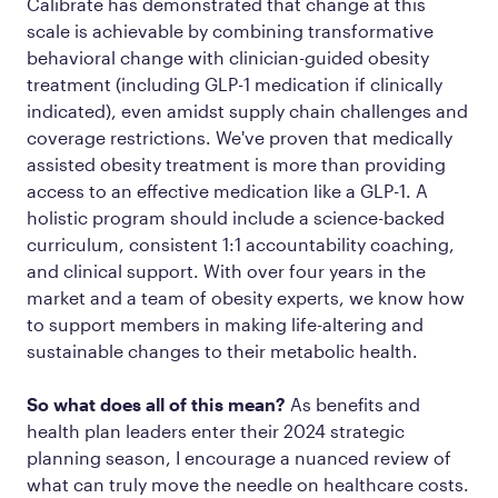
Calibrate has demonstrated that change at this
scale is achievable by combining transformative
behavioral change with clinician-guided obesity
treatment (including GLP-1 medication if clinically
indicated), even amidst supply chain challenges and
coverage restrictions. We've proven that medically
assisted obesity treatment is more than providing
access to an effective medication like a GLP-1. A
holistic program should include a science-backed
curriculum, consistent 1:1 accountability coaching,
and clinical support. With over four years in the
market and a team of obesity experts, we know how
to support members in making life-altering and
sustainable changes to their metabolic health.
So what does all of this mean?
As benefits and
health plan leaders enter their 2024 strategic
planning season, I encourage a nuanced review of
what can truly move the needle on healthcare costs.