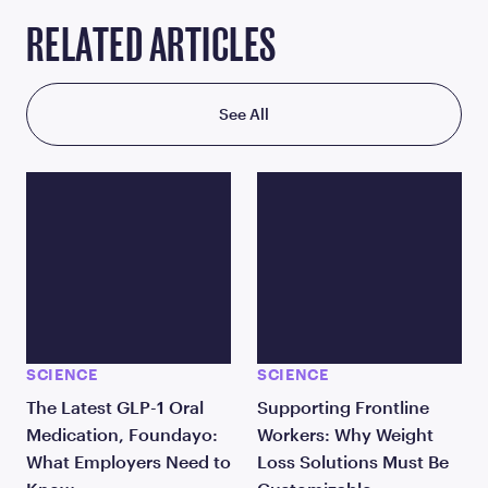
RELATED ARTICLES
See All
SCIENCE
SCIENCE
The Latest GLP-1 Oral
Supporting Frontline
Medication, Foundayo:
Workers: Why Weight
What Employers Need to
Loss Solutions Must Be