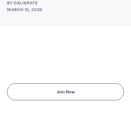
BY
CALIBRATE
MARCH 12, 2026
TAKE THE FIRST STEP
TODAY
Starting at just $199/month
Join Now