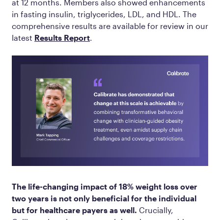
at 12 months. Members also showed enhancements
in fasting insulin, triglycerides, LDL, and HDL. The
comprehensive results are available for review in our
latest
Results Report
.
The life-changing impact of 18% weight loss over
two years is not only beneficial for the individual
but for healthcare payers as well.
Crucially,