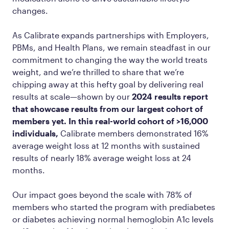
changes.
As Calibrate expands partnerships with Employers,
PBMs, and Health Plans, we remain steadfast in our
commitment to changing the way the world treats
weight, and we’re thrilled to share that we’re
chipping away at this hefty goal by delivering real
results at scale—shown by our
2024 results report
that showcase results from our largest cohort of
members yet. In this real-world cohort of >16,000
individuals,
Calibrate members demonstrated 16%
average weight loss at 12 months with sustained
results of nearly 18% average weight loss at 24
months.
Our impact goes beyond the scale with 78% of
members who started the program with prediabetes
or diabetes achieving normal hemoglobin A1c levels