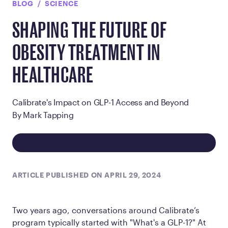
BLOG
SCIENCE
SHAPING THE FUTURE OF
OBESITY TREATMENT IN
HEALTHCARE
Calibrate's Impact on GLP-1 Access and Beyond
By Mark Tapping
ARTICLE PUBLISHED ON APRIL 29, 2024
Two years ago, conversations around Calibrate’s
program typically started with "What's a GLP-1?" At