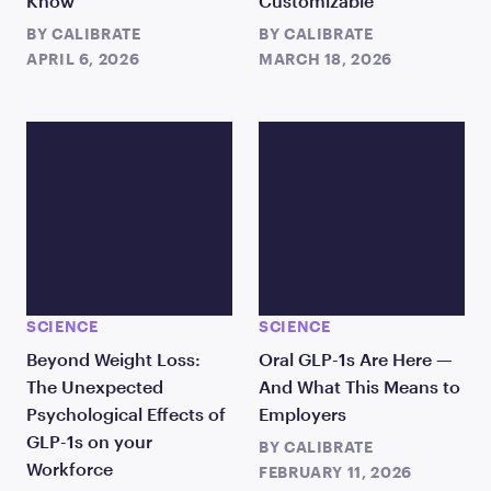
Know
Customizable
BY
CALIBRATE
BY
CALIBRATE
APRIL 6, 2026
MARCH 18, 2026
SCIENCE
SCIENCE
Beyond Weight Loss:
Oral GLP-1s Are Here —
The Unexpected
And What This Means to
Psychological Effects of
Employers
GLP-1s on your
BY
CALIBRATE
Workforce
FEBRUARY 11, 2026