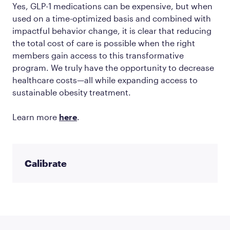
Yes, GLP-1 medications can be expensive, but when
used on a time-optimized basis and combined with
impactful behavior change, it is clear that reducing
the total cost of care is possible when the right
members gain access to this transformative
program. We truly have the opportunity to decrease
healthcare costs—all while expanding access to
sustainable obesity treatment.
Learn more
here
.
Calibrate