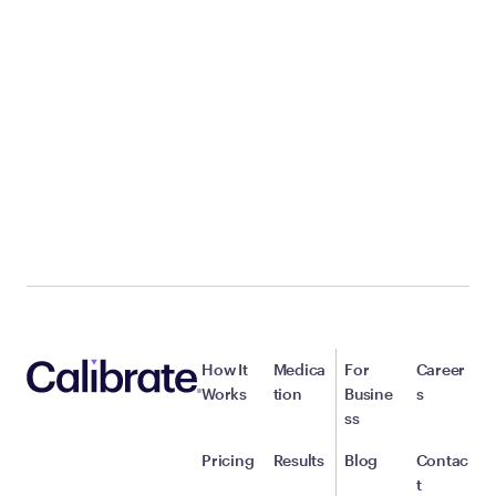
How It
Medica
For
Career
Works
tion
Busine
s
ss
Pricing
Results
Blog
Contac
t