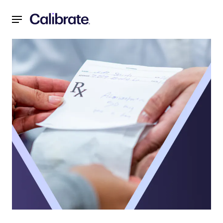
Navigated to Shaping the Future of Obesity Treatment in H