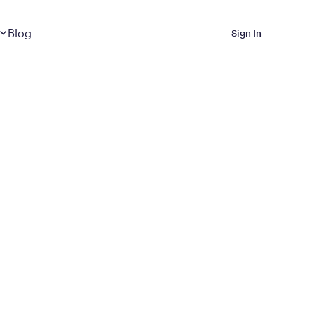
Dropdown
closed
Blog
Sign In
 Metabolic Reset helps
eep it off
luded in Calibrate’s
rting at $199/month
ications Calibrate
ined weight loss with real
o 3 years