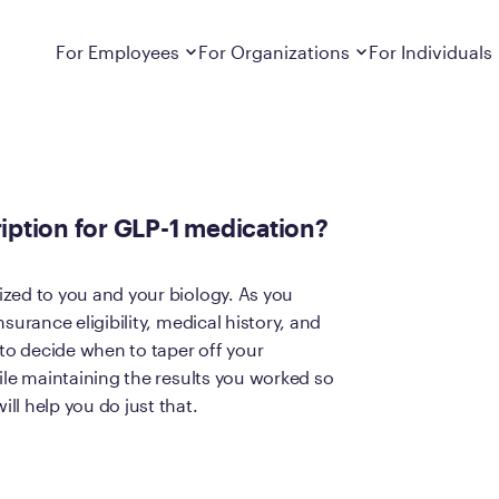
or GLP-1 medication?
Dropdown
closed
Dropdown
closed
For Employees
For Organizations
For Individuals
How It Works
For Employers
How It Works
Employers cover Calibrate. See if you’re
Learn about Calibrate’s cost-effective and
Learn how Calibrate’s
eligible.
sustainable obesity care strategy
you lose weight and k
iption for GLP-1 medication?
Frequently Asked Questions
Pricing
Get answers to frequently asked questions
Understand what’s inc
about how Calibrate partners with your
Metabolic Reset; Sta
zed to you and your biology. As you
employer, what’s included, and more
surance eligibility, medical history, and
Medications
 to decide when to taper off your
Explore the GLP-1 med
Search For Your Employer
clinicians prescribe
ile maintaining the results you worked so
ll help you do just that.
Results
Calibrate drives susta
member results out t