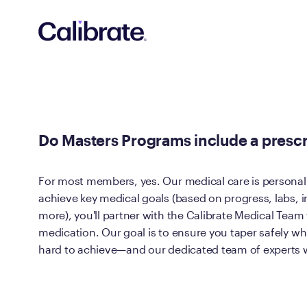
Navigated to Do Masters Programs include a prescription f
Do Masters Programs include a prescr
For most members, yes. Our medical care is personali
achieve key medical goals (based on progress, labs, in
more), you'll partner with the Calibrate Medical Team
medication. Our goal is to ensure you taper safely wh
hard to achieve—and our dedicated team of experts wi