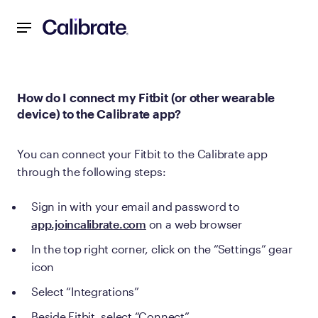
Navigated to How do I connect my Fitbit (or other wearable
How do I connect my Fitbit (or other wearable
device) to the Calibrate app?
You can connect your Fitbit to the Calibrate app
through the following steps:
Sign in with your email and password to
app.joincalibrate.com
on a web browser
In the top right corner, click on the “Settings” gear
icon
Select “Integrations”
Beside Fitbit, select “Connect”