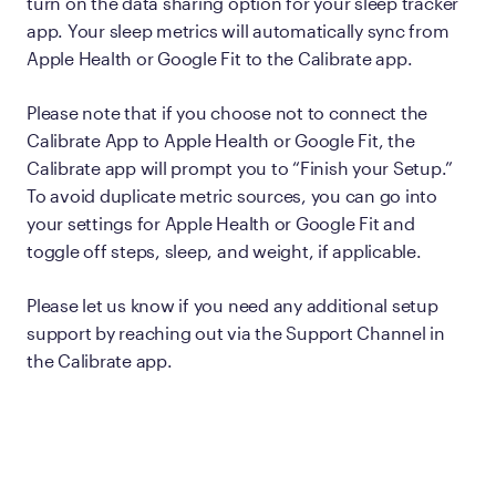
turn on the data sharing option for your sleep tracker
app. Your sleep metrics will automatically sync from
Apple Health or Google Fit to the Calibrate app.
Please note that if you choose not to connect the
Calibrate App to Apple Health or Google Fit, the
Calibrate app will prompt you to “Finish your Setup.”
To avoid duplicate metric sources, you can go into
your settings for Apple Health or Google Fit and
toggle off steps, sleep, and weight, if applicable.
Please let us know if you need any additional setup
support by reaching out via the Support Channel in
the Calibrate app.