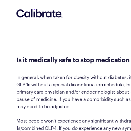
Navigated to Is it medically safe to stop medication witho
Is it medically safe to stop medicati
In general, when taken for obesity without diabetes, i
GLP-1s without a special discontinuation schedule, bu
primary care physician and/or endocrinologist about 
pause of medicine. If you have a comorbidity such 
may need to be adjusted.
Most people won’t experience any significant withd
1s/combined GLP-1. If you do experience any new sy