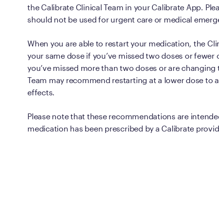
the Calibrate Clinical Team in your Calibrate App. P
should not be used for urgent care or medical emerg
When you are able to restart your medication, the Clin
your same dose if you’ve missed two doses or fewer o
you’ve missed more than two doses or are changing 
Team may recommend restarting at a lower dose to av
effects.
Please note that these recommendations are intende
medication has been prescribed by a Calibrate provid