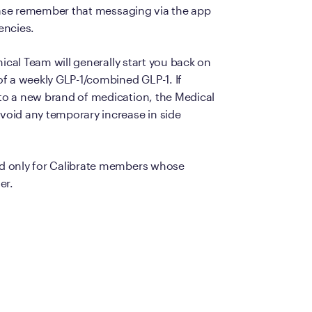
lease remember that messaging via the app
Frequently Ask
encies.
Find answers to com
Calibrate’s program, 
ical Team will generally start you back on
f a weekly GLP-1/combined GLP-1. If
Get Started
to a new brand of medication, the Medical
oid any temporary increase in side
d only for Calibrate members whose
er.