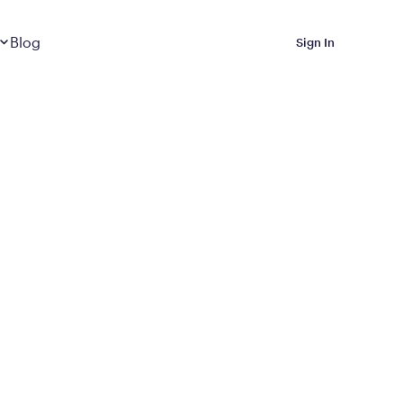
Dropdown
closed
Blog
Sign In
 Metabolic Reset helps
eep it off
luded in Calibrate’s
rting at $199/month
ications Calibrate
ined weight loss with real
o 3 years