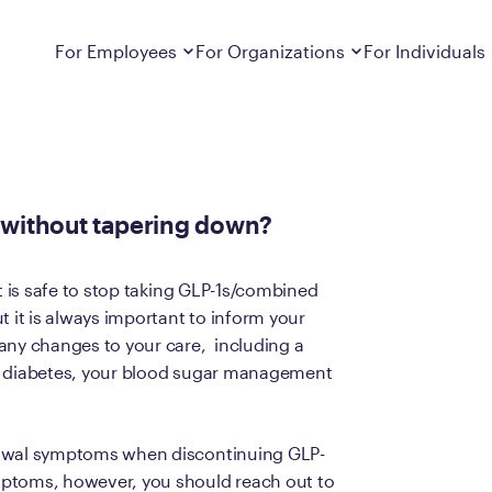
ut tapering down?
Dropdown
closed
Dropdown
closed
For Employees
For Organizations
For Individuals
How It Works
For Employers
How It Works
Employers cover Calibrate. See if you’re
Learn about Calibrate’s cost-effective and
Learn how Calibrate’s
eligible.
sustainable obesity care strategy
you lose weight and k
on without tapering down?
Frequently Asked Questions
Pricing
Get answers to frequently asked questions
Understand what’s inc
about how Calibrate partners with your
Metabolic Reset; Sta
t is safe to stop taking GLP-1s/combined
employer, what’s included, and more
t it is always important to inform your
Medications
any changes to your care, including a
Explore the GLP-1 med
Search For Your Employer
clinicians prescribe
as diabetes, your blood sugar management
Results
Calibrate drives susta
rawal symptoms when discontinuing GLP-
member results out t
mptoms, however, you should reach out to