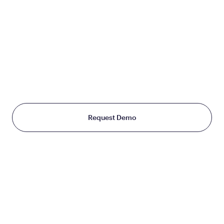
JOIN US
TO CHANGE THE WAY
THE WORLD TREATS WEIGHT
Starting at just $199/month
Request Demo