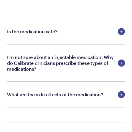
Is the medication safe?
I’m not sure about an injectable medication. Why
do Calibrate clinicians prescribe these types of
medications?
What are the side effects of the medication?