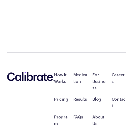
How It
Medica
For
Career
Works
tion
Busine
s
ss
Pricing
Results
Blog
Contac
t
Progra
FAQs
About
m
Us