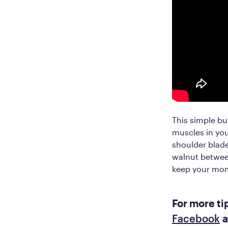
This simple bu
muscles in you
shoulder blade
walnut betwee
keep your mo
For more ti
Facebook
a