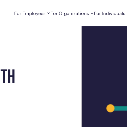
Dropdown
closed
Dropdown
closed
For Employees
For Organizations
For Individuals
How It Works
For Employers
How It Works
Employers cover Calibrate. See if you’re
Learn about Calibrate’s cost-effective and
Learn how Calibrate’s
eligible.
sustainable obesity care strategy
you lose weight and k
Frequently Asked Questions
Pricing
Get answers to frequently asked questions
Understand what’s inc
about how Calibrate partners with your
Metabolic Reset; Sta
ITH
employer, what’s included, and more
Medications
Explore the GLP-1 med
Search For Your Employer
clinicians prescribe
Results
Calibrate drives susta
member results out t