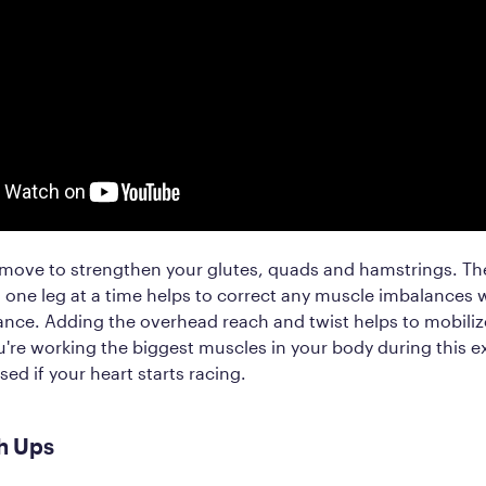
t move to strengthen your glutes, quads and hamstrings. The
 one leg at a time helps to correct any muscle imbalances 
nce. Adding the overhead reach and twist helps to mobilize
're working the biggest muscles in your body during this e
sed if your heart starts racing.
h Ups