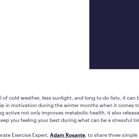
Frequently Ask
Find answers to com
Calibrate’s program, 
Get Started
l of cold weather, less sunlight, and long to-do lists, it can
ip in motivation during the winter months when it comes t
ng active not only improves metabolic health, it also relea
keep you feeling your best during what can be a stressful ti
rate Exercise Expert,
Adam Rosante
, to share three simple