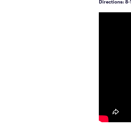
Directions: 8-