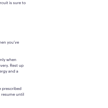
cuit is sure to
.
when you’ve
only when
very. Rest up
ergy and a
e prescribed
 resume until