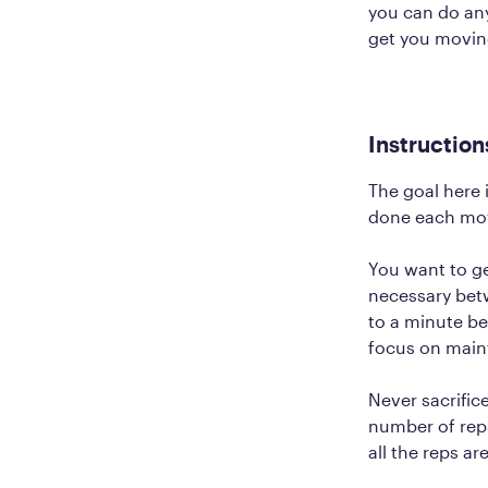
you can do any
get you movin
Instruction
The goal here 
done each mov
You want to ge
necessary betw
to a minute be
focus on main
Never sacrific
number of reps
all the reps a