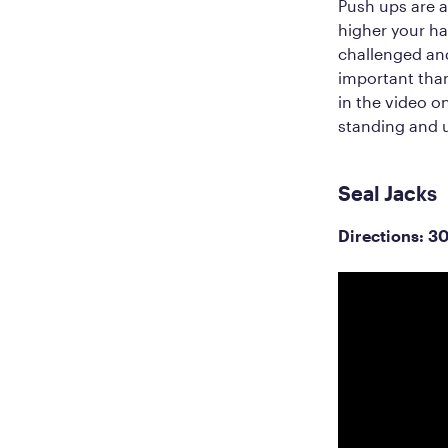
Push ups are a
higher your han
challenged an
important than
in the video o
standing and u
Seal Jacks
Directions: 3