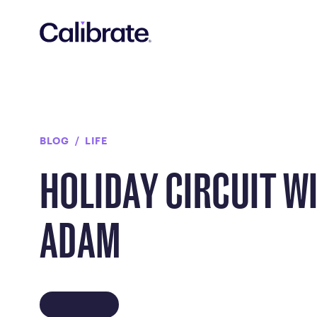
Navigated to Holiday Circuit with Adam
BLOG
LIFE
HOLIDAY CIRCUIT W
ADAM