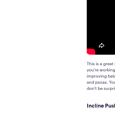
This is a grea
you're working
improving bala
and psoas. You
don't be surpri
Incline Pus