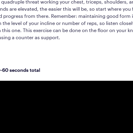
 quadruple threat working your chest, triceps, shoulders, a
ds are elevated, the easier this will be, so start where you 
d progress from there. Remember: maintaining good form 
 the level of your incline or number of reps, so listen closel
n this one. This exercise can be done on the floor on your k
sing a counter as support.
0-60 seconds total