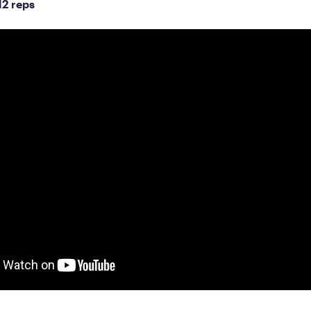
12 reps