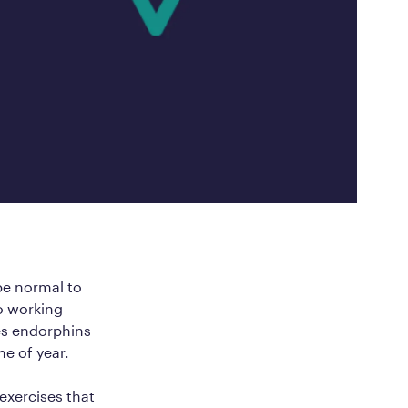
ed Questions
mon questions about
medications, and services
 be normal to
o working
ses endorphins
me of year.
 exercises that