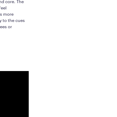
nd core. The
feel
is more
y to the cues
nees or