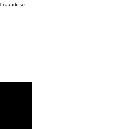
of rounds so