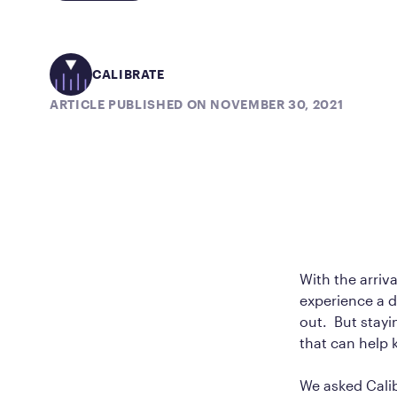
CALIBRATE
ARTICLE PUBLISHED ON NOVEMBER 30, 2021
With the arriva
experience a d
out. But stayi
that can help 
We asked Calib