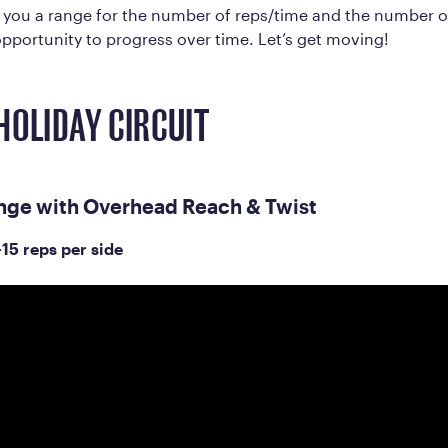
e you a range for the number of reps/time and the number 
pportunity to progress over time. Let’s get moving!
HOLIDAY CIRCUIT
nge with Overhead Reach & Twist
-15 reps per side