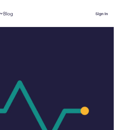
Dropdown
closed
Blog
Sign In
 Metabolic Reset helps
eep it off
luded in Calibrate’s
rting at $199/month
ications Calibrate
ined weight loss with real
o 3 years