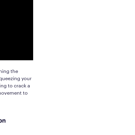
ening the
squeezing your
ing to crack a
 movement to
on