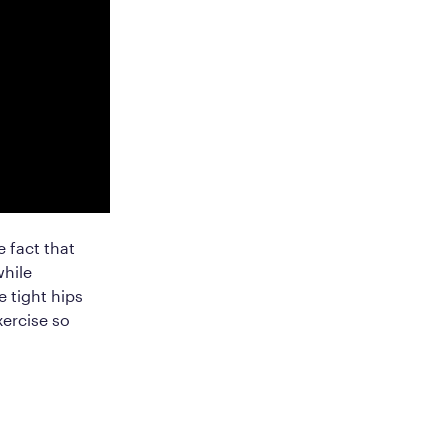
 fact that
while
 tight hips
xercise so