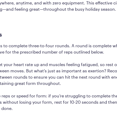
where, anytime, and with zero equipment. This effective cir
g—and feeling great—throughout the busy holiday season
s
is to complete three-to-four rounds. A round is complete 
e for the prescribed number of reps outlined below.
t your heart rate up and muscles feeling fatigued, so rest 
een moves. But what’s just as important as exertion? Reco
tween rounds to ensure you can hit the next round with en
taining great form throughout.
e reps or speed for form: if you’re struggling to complete th
 without losing your form, rest for 10-20 seconds and then
re done.