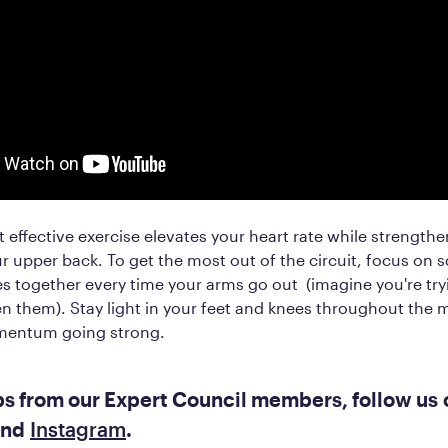
t effective exercise elevates your heart rate while strength
r upper back. To get the most out of the circuit, focus on 
s together every time your arms go out (imagine you're try
n them). Stay light in your feet and knees throughout the
mentum going strong.
ps from our Expert Council members, follow us 
nd
Instagram
.