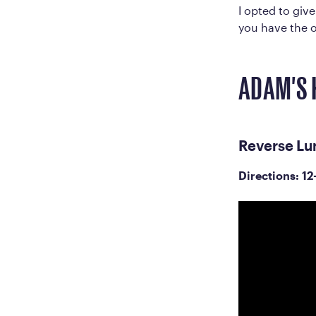
I opted to giv
you have the o
ADAM'S 
Reverse Lu
Directions: 12