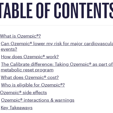
TABLE OF CONTENT
What is Ozempic®?
Can Ozempic® lower my risk for major cardiovascul
events?
How does Ozempic® work?
The Calibrate difference: Taking Ozempic® as part of
metabolic reset program
What does Ozempic® cost?
Who is eligible for Ozempic®?
Ozempic® side effects
Ozempic® interactions & warnings
Key Takeaways