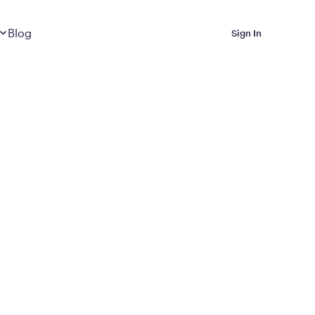
Dropdown
closed
Blog
Sign In
 Metabolic Reset helps
eep it off
luded in Calibrate’s
rting at $199/month
ications Calibrate
ined weight loss with real
o 3 years