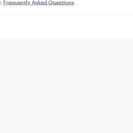
Frequently Asked Questions
 prescribe a variety of
GLP-1 medications
, inclu
ulaglutide. Ozempic® (semaglutide) 2mg is a new m
could offer.
ence between Ozempic® and Ozempic® 2mg? We dig 
FDA-approved medication below.