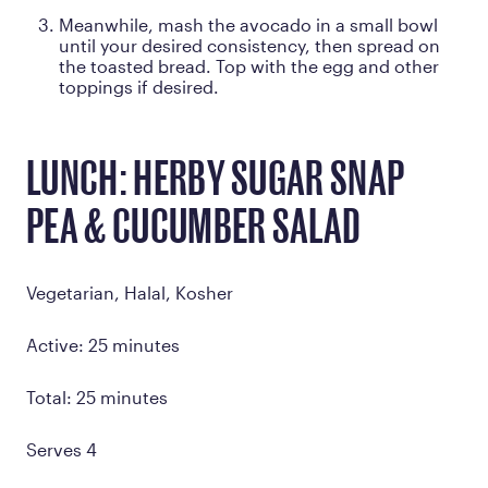
Meanwhile, mash the avocado in a small bowl
until your desired consistency, then spread on
the toasted bread. Top with the egg and other
toppings if desired.
LUNCH: HERBY SUGAR SNAP
PEA & CUCUMBER SALAD
Vegetarian, Halal, Kosher
Active: 25 minutes
Total: 25 minutes
Serves 4