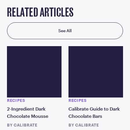
RELATED ARTICLES
See All
RECIPES
RECIPES
2-Ingredient Dark
Calibrate Guide to Dark
Chocolate Mousse
Chocolate Bars
BY
CALIBRATE
BY
CALIBRATE