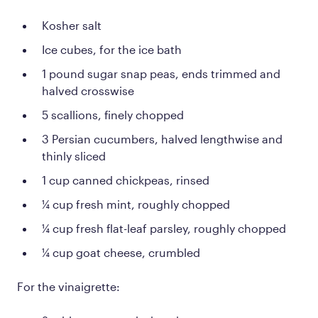
Kosher salt
Ice cubes, for the ice bath
1 pound sugar snap peas, ends trimmed and
halved crosswise
5 scallions, finely chopped
3 Persian cucumbers, halved lengthwise and
thinly sliced
1 cup canned chickpeas, rinsed
¼ cup fresh mint, roughly chopped
¼ cup fresh flat-leaf parsley, roughly chopped
¼ cup goat cheese, crumbled
For the vinaigrette: