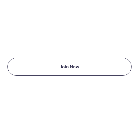
TAKE THE FIRST STEP
TODAY
Starting at just $199/month
Join Now