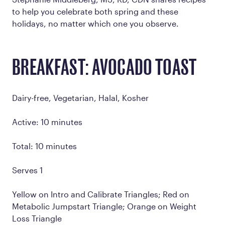
to help you celebrate both spring and these
holidays, no matter which one you observe.
BREAKFAST: AVOCADO TOAST
Dairy-free, Vegetarian, Halal, Kosher
Active: 10 minutes
Total: 10 minutes
Serves 1
Yellow on Intro and Calibrate Triangles; Red on
Metabolic Jumpstart Triangle; Orange on Weight
Loss Triangle