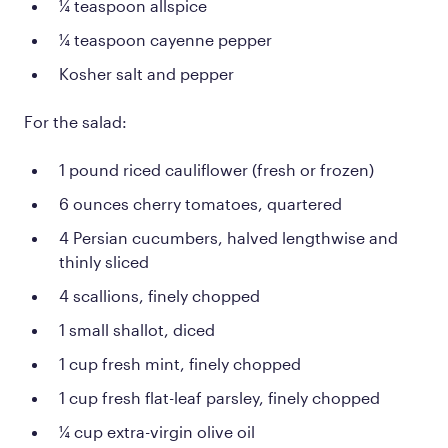
¼ teaspoon allspice
¼ teaspoon cayenne pepper
Kosher salt and pepper
For the salad:
1 pound riced cauliflower (fresh or frozen)
6 ounces cherry tomatoes, quartered
4 Persian cucumbers, halved lengthwise and
thinly sliced
4 scallions, finely chopped
1 small shallot, diced
1 cup fresh mint, finely chopped
1 cup fresh flat-leaf parsley, finely chopped
¼ cup extra-virgin olive oil