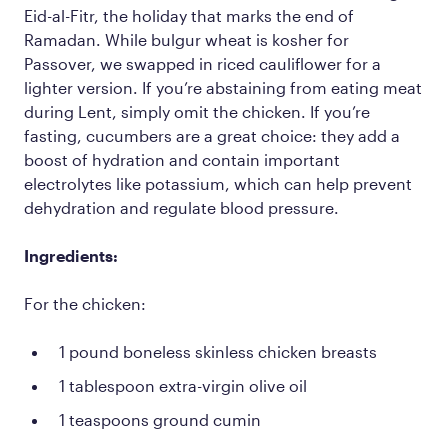
Eid-al-Fitr, the holiday that marks the end of
Ramadan. While bulgur wheat is kosher for
Passover, we swapped in riced cauliflower for a
lighter version. If you’re abstaining from eating meat
during Lent, simply omit the chicken. If you’re
fasting, cucumbers are a great choice: they add a
boost of hydration and contain important
electrolytes like potassium, which can help prevent
dehydration and regulate blood pressure.
Ingredients:
For the chicken:
1 pound boneless skinless chicken breasts
1 tablespoon extra-virgin olive oil
1 teaspoons ground cumin