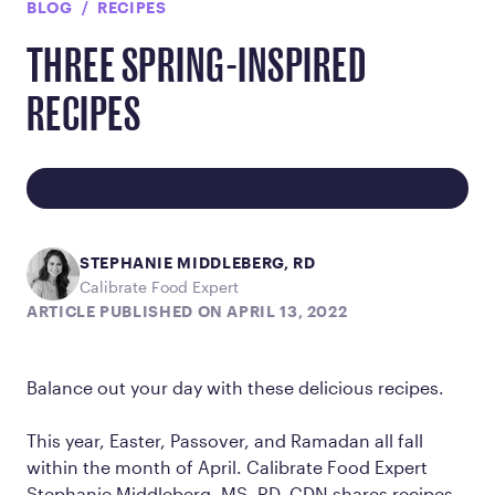
BLOG
RECIPES
THREE SPRING-INSPIRED
RECIPES
STEPHANIE MIDDLEBERG, RD
Calibrate Food Expert
ARTICLE PUBLISHED ON APRIL 13, 2022
Balance out your day with these delicious recipes.
This year, Easter, Passover, and Ramadan all fall
within the month of April. Calibrate Food Expert
Stephanie Middleberg, MS, RD, CDN shares recipes