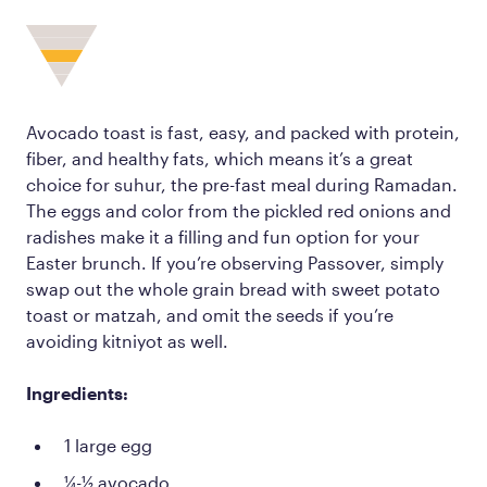
Avocado toast is fast, easy, and packed with protein,
fiber, and healthy fats, which means it’s a great
choice for suhur, the pre-fast meal during Ramadan.
The eggs and color from the pickled red onions and
radishes make it a filling and fun option for your
Easter brunch. If you’re observing Passover, simply
swap out the whole grain bread with sweet potato
toast or matzah, and omit the seeds if you’re
avoiding kitniyot as well.
Ingredients:
1 large egg
¼-½ avocado