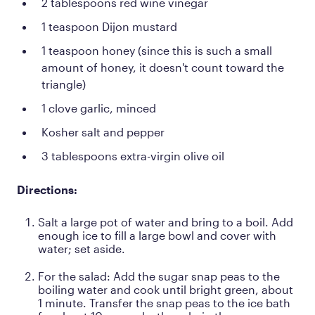
2 tablespoons red wine vinegar
1 teaspoon Dijon mustard
1 teaspoon honey (since this is such a small
amount of honey, it doesn't count toward the
triangle)
1 clove garlic, minced
Kosher salt and pepper
3 tablespoons extra-virgin olive oil
Directions:
Salt a large pot of water and bring to a boil. Add
enough ice to fill a large bowl and cover with
water; set aside.
For the salad: Add the sugar snap peas to the
boiling water and cook until bright green, about
1 minute. Transfer the snap peas to the ice bath