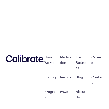
How It
Medica
For
Career
Works
tion
Busine
s
ss
Pricing
Results
Blog
Contac
t
Progra
FAQs
About
m
Us