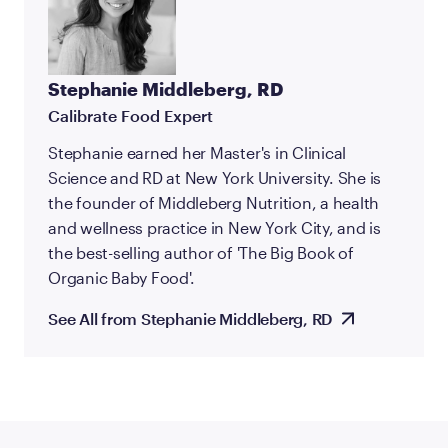
Stephanie Middleberg, RD
Calibrate Food Expert
Stephanie earned her Master's in Clinical
Science and RD at New York University. She is
the founder of Middleberg Nutrition, a health
and wellness practice in New York City, and is
the best-selling author of 'The Big Book of
Organic Baby Food'.
See All from Stephanie Middleberg, RD