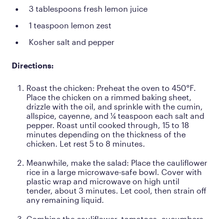
3 tablespoons fresh lemon juice
1 teaspoon lemon zest
Kosher salt and pepper
Directions:
Roast the chicken: Preheat the oven to 450°F.
Place the chicken on a rimmed baking sheet,
drizzle with the oil, and sprinkle with the cumin,
allspice, cayenne, and ¼ teaspoon each salt and
pepper. Roast until cooked through, 15 to 18
minutes depending on the thickness of the
chicken. Let rest 5 to 8 minutes.
Meanwhile, make the salad: Place the cauliflower
rice in a large microwave-safe bowl. Cover with
plastic wrap and microwave on high until
tender, about 3 minutes. Let cool, then strain off
any remaining liquid.
Combine the cauliflower, tomatoes, cucumbers,