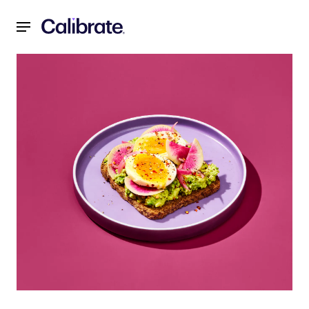
Navigated to Three Spring-Inspired Recipes