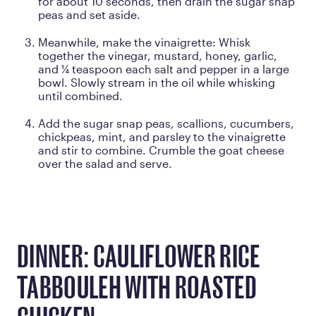
for about 10 seconds, then drain the sugar snap
peas and set aside.
Meanwhile, make the vinaigrette: Whisk
together the vinegar, mustard, honey, garlic,
and ¼ teaspoon each salt and pepper in a large
bowl. Slowly stream in the oil while whisking
until combined.
Add the sugar snap peas, scallions, cucumbers,
chickpeas, mint, and parsley to the vinaigrette
and stir to combine. Crumble the goat cheese
over the salad and serve.
DINNER: CAULIFLOWER RICE
TABBOULEH WITH ROASTED