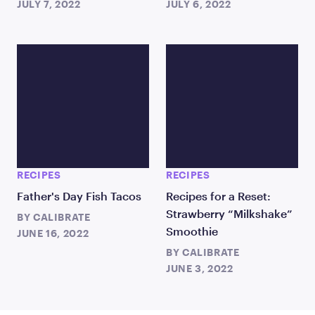
JULY 7, 2022
JULY 6, 2022
RECIPES
RECIPES
Father's Day Fish Tacos
Recipes for a Reset:
Strawberry “Milkshake”
BY
CALIBRATE
Smoothie
JUNE 16, 2022
BY
CALIBRATE
JUNE 3, 2022