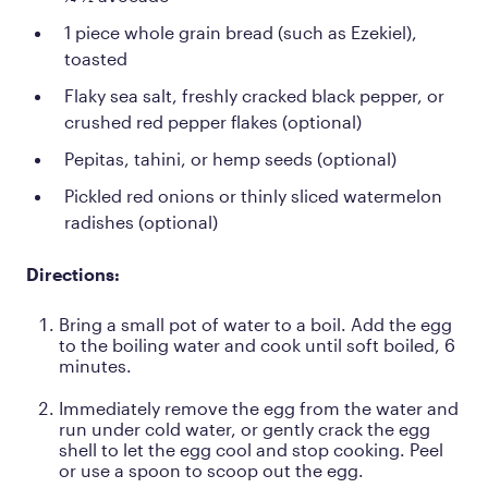
1 piece whole grain bread (such as Ezekiel),
toasted
Flaky sea salt, freshly cracked black pepper, or
crushed red pepper flakes (optional)
Pepitas, tahini, or hemp seeds (optional)
Pickled red onions or thinly sliced watermelon
radishes (optional)
Directions:
Bring a small pot of water to a boil. Add the egg
to the boiling water and cook until soft boiled, 6
minutes.
Immediately remove the egg from the water and
run under cold water, or gently crack the egg
shell to let the egg cool and stop cooking. Peel
or use a spoon to scoop out the egg.