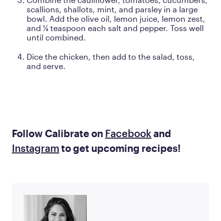
scallions, shallots, mint, and parsley in a large
bowl. Add the olive oil, lemon juice, lemon zest,
and ¼ teaspoon each salt and pepper. Toss well
until combined.
Dice the chicken, then add to the salad, toss,
and serve.
Follow Calibrate on
Facebook
and
Instagram
to get upcoming recipes!