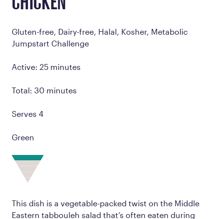
CHICKEN
Gluten-free, Dairy-free, Halal, Kosher, Metabolic
Jumpstart Challenge
Active: 25 minutes
Total: 30 minutes
Serves 4
Green
This dish is a vegetable-packed twist on the Middle
Eastern tabbouleh salad that’s often eaten during