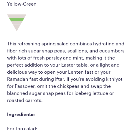
Yellow-Green
This refreshing spring salad combines hydrating and
fiber-rich sugar snap peas, scallions, and cucumbers
with lots of fresh parsley and mint, making it the
perfect addition to your Easter table, or a light and
delicious way to open your Lenten fast or your
Ramadan fast during Iftar. If you’re avoiding kitniyot
for Passover, omit the chickpeas and swap the
blanched sugar snap peas for iceberg lettuce or
roasted carrots.
Ingredients:
For the salad: