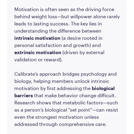
Motivation is often seen as the driving force
behind weight loss—but willpower alone rarely
leads to lasting success. The key lies in
understanding the difference between
intrinsic motivation
(a desire rooted in
personal satisfaction and growth) and
extrinsic motivation
(driven by external
validation or reward).
Calibrate’s approach bridges psychology and
biology, helping members unlock intrinsic
motivation by first addressing the
biological
barriers
that make behavior change difficult.
Research shows that metabolic factors—such
as a person’s biological “set point”—can resist
even the strongest motivation unless
addressed through comprehensive care.