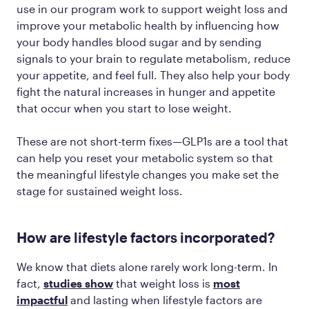
use in our program work to support weight loss and
improve your metabolic health by influencing how
your body handles blood sugar and by sending
signals to your brain to regulate metabolism, reduce
your appetite, and feel full. They also help your body
fight the natural increases in hunger and appetite
that occur when you start to lose weight.
These are not short-term fixes—GLP1s are a tool that
can help you reset your metabolic system so that
the meaningful lifestyle changes you make set the
stage for sustained weight loss.
How are lifestyle factors incorporated?
We know that diets alone rarely work long-term. In
fact,
studies show
that weight loss is
most
impactful
and lasting when lifestyle factors are