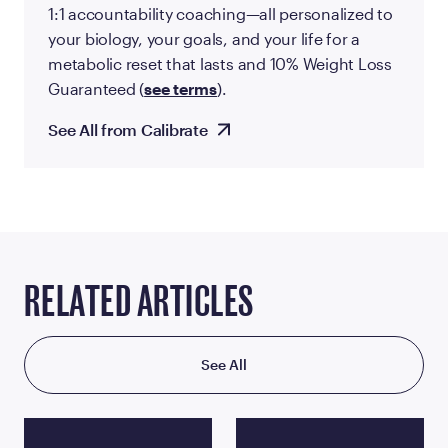
1:1 accountability coaching—all personalized to
your biology, your goals, and your life for a
metabolic reset that lasts and 10% Weight Loss
Guaranteed (
see terms
).
See All from Calibrate
RELATED ARTICLES
See All