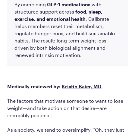
By combining
GLP-1 medications
with
structured support across
food, sleep,
exercise, and emotional health
, Calibrate
helps members reset their metabolism,
regulate hunger cues, and build sustainable
habits. The result: long-term weight loss
driven by both biological alignment and
renewed intrinsic motivation.
Medically reviewed by:
Kristin Baier, MD
The factors that motivate someone to want to lose
weight—and take action on that desire—are
incredibly personal.
As a society, we tend to oversimplify: “Oh, they just