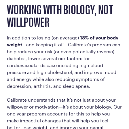
WORKING WITH BIOLOGY, NOT
WILLPOWER
In addition to losing (on average)
18% of your body
weight
—and keeping it off—Calibrate’s program can
help reduce your risk (or even potentially reverse)
diabetes, lower several risk factors for
cardiovascular disease including high blood
pressure and high cholesterol, and improve mood
and energy while also reducing symptoms of
depression, arthritis, and sleep apnea.
Calibrate understands that it’s not just about your
willpower or motivation—it’s about your biology. Our
one-year program accounts for this to help you
make impactful changes that will help you feel
better, lose weight, and improve your overall