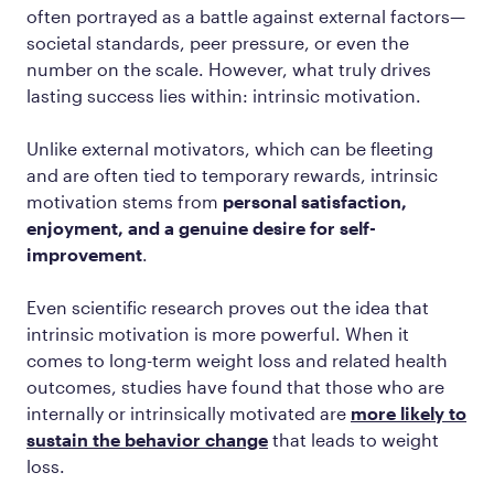
often portrayed as a battle against external factors—
societal standards, peer pressure, or even the
number on the scale. However, what truly drives
lasting success lies within: intrinsic motivation.
Unlike external motivators, which can be fleeting
and are often tied to temporary rewards, intrinsic
motivation stems from
personal satisfaction,
enjoyment, and a genuine desire for self-
improvement
.
Even scientific research proves out the idea that
intrinsic motivation is more powerful. When it
comes to long-term weight loss and related health
outcomes, studies have found that those who are
internally or intrinsically motivated are
more likely to
sustain the behavior change
that leads to weight
loss.