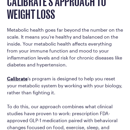
CALIBRATE'S APPROACH TO
WEIGHT LOSS
Metabolic health goes far beyond the number on the
scale. It means you’re healthy and balanced on the
inside. Your metabolic health affects everything
from your immune function and mood to your
inflammation levels and risk for chronic diseases like
diabetes and hypertension.
Calibrate
’s program is designed to help you reset
your metabolic system by working
with
your biology,
rather than fighting it.
To do this, our approach combines what clinical
studies have proven to work: prescription FDA-
approved GLP-1 medication paired with behavioral
changes focused on food, exercise, sleep, and