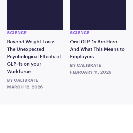
SCIENCE
SCIENCE
Beyond Weight Loss:
Oral GLP-1s Are Here —
The Unexpected
And What This Means to
Psychological Effects of
Employers
GLP-1s on your
BY
CALIBRATE
Workforce
FEBRUARY 11, 2026
BY
CALIBRATE
MARCH 12, 2026