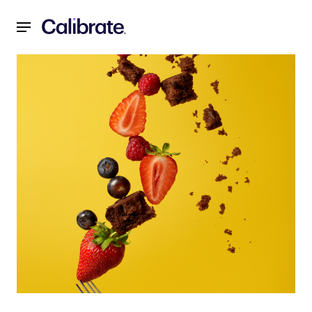
Navigated to Weight Loss Motivation: It's More Complicat