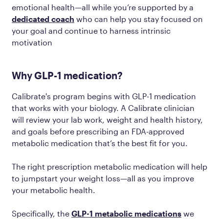
emotional health—all while you’re supported by a
dedicated coach
who can help you stay focused on
your goal and continue to harness intrinsic
motivation
Why GLP-1 medication?
Calibrate's program begins with GLP-1 medication
that works with your biology. A Calibrate clinician
will review your lab work, weight and health history,
and goals before prescribing an FDA-approved
metabolic medication that’s the best fit for you.
The right prescription metabolic medication will help
to jumpstart your weight loss—all as you improve
your metabolic health.
Specifically, the
GLP-1 metabolic medications
we