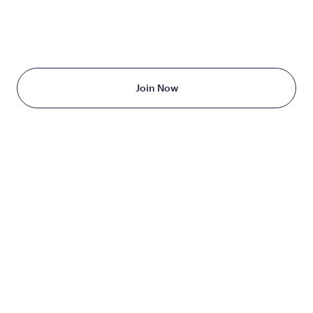
TAKE THE FIRST STEP
TODAY
Starting at just $199/month
Join Now