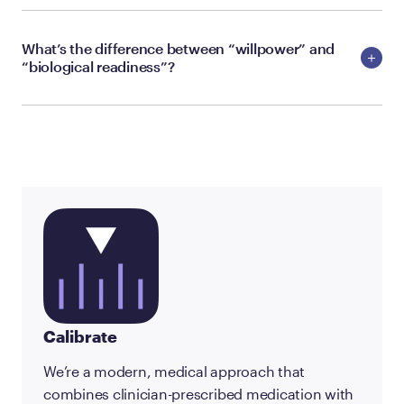
What’s the difference between “willpower” and
“biological readiness”?
Calibrate
We’re a modern, medical approach that
combines clinician-prescribed medication with