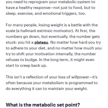
you need to reprogram your metabolic system to
have a healthy response—not just to food, but to
sleep, exercise, and emotional triggers, too.
For many people, losing weight is a battle with the
scale (a hallmark extrinsic motivator). At first, the
numbers go down, but eventually, the number gets
stuck: you hit a
plateau
. No matter how hard you try
to adhere to your diet, and no matter how much you
try to shift your motivation internally, the number
refuses to budge. In the long term, it might even
start to creep back up.
This isn’t a reflection of your loss of willpower—it’s
often because your metabolism is programmed to
do everything it can to maintain your weight.
What is the metabolic set point?