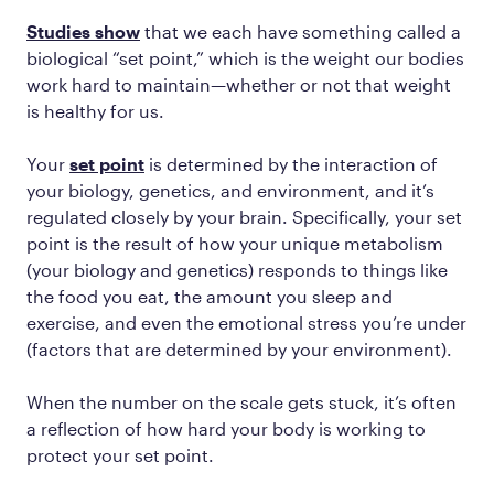
Studies show
that we each have something called a
biological “set point,” which is the weight our bodies
work hard to maintain—whether or not that weight
is healthy for us.
Your
set point
is determined by the interaction of
your biology, genetics, and environment, and it’s
regulated closely by your brain. Specifically, your set
point is the result of how your unique metabolism
(your biology and genetics) responds to things like
the food you eat, the amount you sleep and
exercise, and even the emotional stress you’re under
(factors that are determined by your environment).
When the number on the scale gets stuck, it’s often
a reflection of how hard your body is working to
protect your set point.