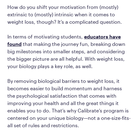
How do you shift your motivation from (mostly)
extrinsic to (mostly) intrinsic when it comes to
weight loss, though? It’s a complicated question.
In terms of motivating students,
educators have
found
that making the journey fun, breaking down
big milestones into smaller steps, and considering
the bigger picture are all helpful. With weight loss,
your biology plays a key role, as well.
By removing biological barriers to weight loss, it
becomes easier to build momentum and harness
the psychological satisfaction that comes with
improving your health and all the great things it
enables you to do. That’s why Calibrate’s program is
centered on your unique biology—not a one-size-fits-
all set of rules and restrictions.