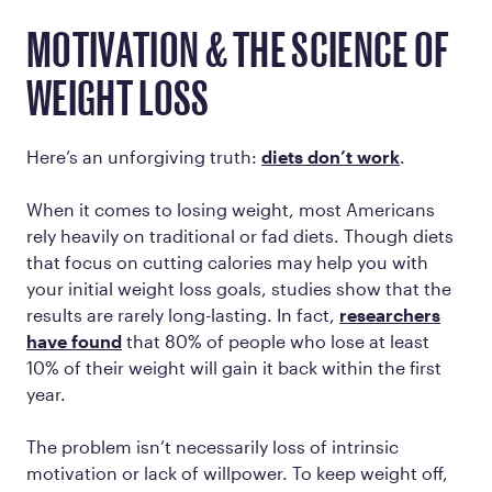
MOTIVATION & THE SCIENCE OF
WEIGHT LOSS
Here’s an unforgiving truth:
diets don’t work
.
When it comes to losing weight, most Americans
rely heavily on traditional or fad diets. Though diets
that focus on cutting calories may help you with
your initial weight loss goals, studies show that the
results are rarely long-lasting. In fact,
researchers
have found
that 80% of people who lose at least
10% of their weight will gain it back within the first
year.
The problem isn’t necessarily loss of intrinsic
motivation or lack of willpower. To keep weight off,