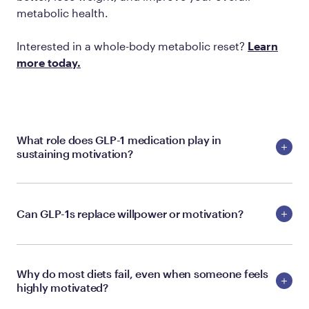
metabolic health.
Interested in a whole-body metabolic reset?
Learn
more today.
What role does GLP-1 medication play in
sustaining motivation?
Can GLP-1s replace willpower or motivation?
Why do most diets fail, even when someone feels
highly motivated?