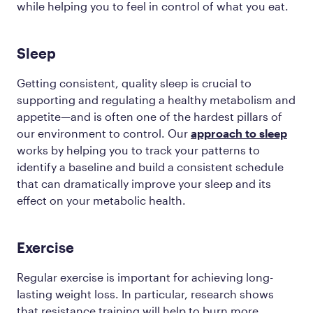
while helping you to feel in control of what you eat.
Sleep
Getting consistent, quality sleep is crucial to
supporting and regulating a healthy metabolism and
appetite—and is often one of the hardest pillars of
our environment to control. Our
approach to sleep
works by helping you to track your patterns to
identify a baseline and build a consistent schedule
that can dramatically improve your sleep and its
effect on your metabolic health.
Exercise
Regular exercise is important for achieving long-
lasting weight loss. In particular, research shows
that resistance training will help to burn more