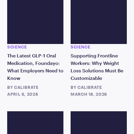
SCIENCE
SCIENCE
The Latest GLP-1 Oral
Supporting Frontline
Medication, Foundayo:
Workers: Why Weight
What Employers Need to
Loss Solutions Must Be
Know
Customizable
BY
CALIBRATE
BY
CALIBRATE
APRIL 6, 2026
MARCH 18, 2026