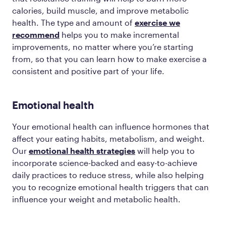
calories, build muscle, and improve metabolic
health. The type and amount of
exercise we
recommend
helps you to make incremental
improvements, no matter where you’re starting
from, so that you can learn how to make exercise a
consistent and positive part of your life.
Emotional health
Your emotional health can influence hormones that
affect your eating habits, metabolism, and weight.
Our
emotional health strategies
will help you to
incorporate science-backed and easy-to-achieve
daily practices to reduce stress, while also helping
you to recognize emotional health triggers that can
influence your weight and metabolic health.