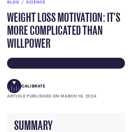
BLOG
SCIENCE
WEIGHT LOSS MOTIVATION: IT'S
MORE COMPLICATED THAN
WILLPOWER
CALIBRATE
ARTICLE PUBLISHED ON MARCH 18, 2024
SUMMARY