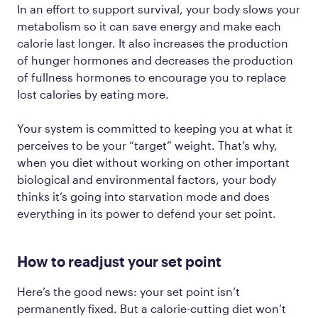
In an effort to support survival, your body slows your
metabolism so it can save energy and make each
calorie last longer. It also increases the production
of hunger hormones and decreases the production
of fullness hormones to encourage you to replace
lost calories by eating more.
Your system is committed to keeping you at what it
perceives to be your “target” weight. That’s why,
when you diet without working on other important
biological and environmental factors, your body
thinks it’s going into starvation mode and does
everything in its power to defend your set point.
How to readjust your set point
Here’s the good news: your set point isn’t
permanently fixed. But a calorie-cutting diet won’t