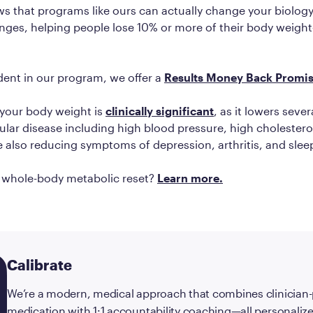
s that programs like ours can actually change your biology
nges, helping people lose 10% or more of their body weigh
dent in our program, we offer a
Results Money Back Promi
 your body weight is
clinically significant
, as it lowers sever
ular disease including high blood pressure, high cholestero
e also reducing symptoms of depression, arthritis, and sle
a whole-body metabolic reset?
Learn more.
Calibrate
We’re a modern, medical approach that combines clinician
medication with 1:1 accountability coaching—all personalize