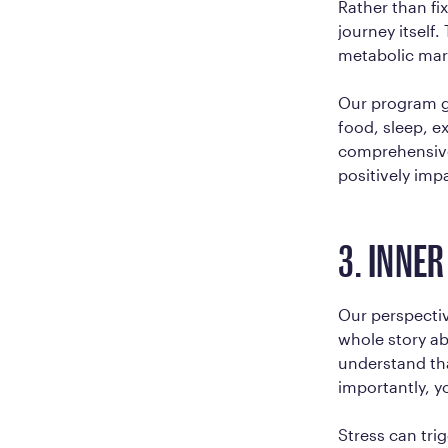
Rather than fi
journey itself.
metabolic mark
Our program g
food, sleep, e
comprehensive
positively impa
3. INNE
Our perspectiv
whole story ab
understand tha
importantly, y
Stress can tri