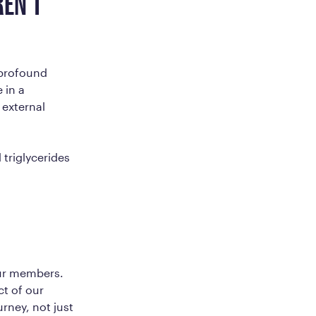
EN’T
 profound
 in a
 external
 triglycerides
our members.
ct of our
urney, not just