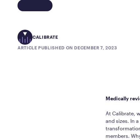
CALIBRATE
ARTICLE PUBLISHED ON DECEMBER 7, 2023
Medically rev
At Calibrate, 
and sizes. In 
transformatio
members. Why? 