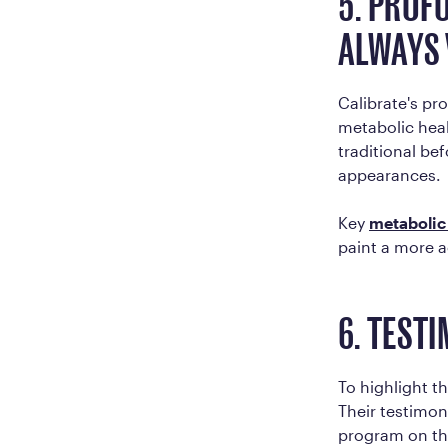
5. PROF
ALWAYS 
Calibrate's p
metabolic hea
traditional be
appearances.
Key
metabolic
paint a more a
6. TEST
To highlight t
Their testimon
program on thei