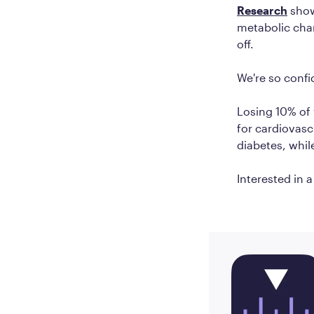
Research
show
metabolic cha
off.
We're so confi
Losing 10% of
for cardiovasc
diabetes, whil
Interested in 