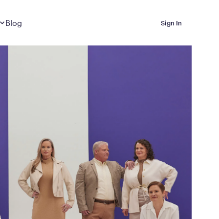
Dropdown
closed
Blog
Sign In
 Metabolic Reset helps
eep it off
luded in Calibrate’s
rting at $199/month
ications Calibrate
ined weight loss with real
o 3 years