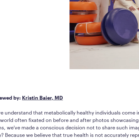
Frequently Ask
Find answers to com
Calibrate’s program, 
Get Started
iewed by:
Kristin Baier, MD
we understand that metabolically healthy individuals come i
a world often fixated on before and after photos showcasing
ns, we've made a conscious decision not to share such ima
Because we believe that true health is not accurately rep