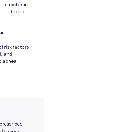
 to reinforce
t—and keep it
se
.
al risk factors
l, and
ep apnea.
-prescribed
d to your