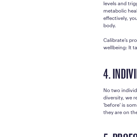
levels and trig
metabolic heal
effectively, y
body.
Calibrate’s p
wellbeing: It 
4. INDIV
No two individ
diversity, we 
'before' is som
they are on th