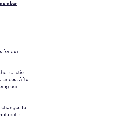
member
s for our
he holistic
arances. After
lping our
e changes to
 metabolic