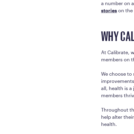
a number on a
stories
on the
WHY CAL
At Calibrate, 
members on th
We choose to s
improvements i
all, health is
members thrive 
Throughout th
help alter the
health.