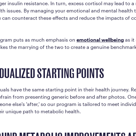
ger insulin resistance. In turn, excess cortisol may lead to a
th issues. By managing your emotional and mental health t
ou can counteract these effects and reduce the impacts of co
rogram puts as much emphasis on
emotional wellbeing
as it
takes the marrying of the two to create a genuine benchmark
IDUALIZED STARTING POINTS
uals have the same starting point in their health journey. R
refrain from presenting generic before and after photos. On
eone else's 'after,' so our program is tailored to meet indiv
eir unique path to metabolic health.