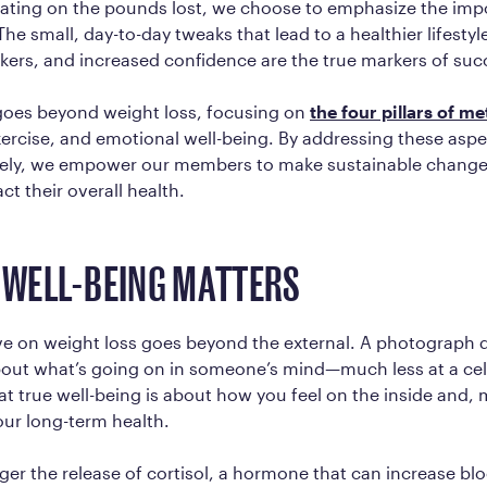
xating on the pounds lost, we choose to emphasize the imp
 The small, day-to-day tweaks that lead to a healthier lifesty
ers, and increased confidence are the true markers of suc
oes beyond weight loss, focusing on
the four pillars of me
xercise, and emotional well-being. By addressing these asp
ly, we empower our members to make sustainable change
ct their overall health.
R WELL-BEING MATTERS
e on weight loss goes beyond the external. A photograph do
out what’s going on in someone’s mind—much less at a cell
t true well-being is about how you feel on the inside and,
our long-term health.
gger the release of cortisol, a hormone that can increase bl