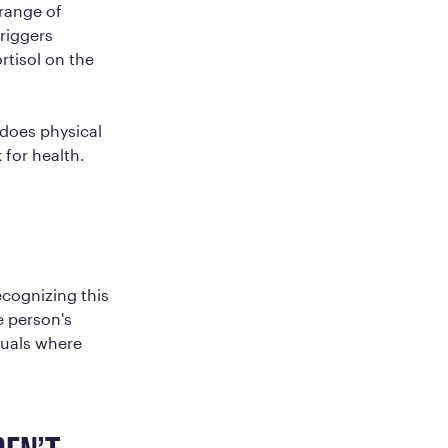
 range of
riggers
rtisol on the
 does physical
 for health.
ecognizing this
e person's
iduals where