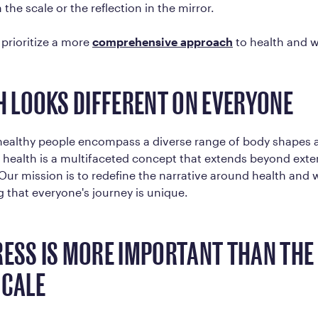
the scale or the reflection in the mirror.
prioritize a more
comprehensive approach
to health and w
TH LOOKS DIFFERENT ON EVERYONE
 healthy people encompass a diverse range of body shapes 
 health is a multifaceted concept that extends beyond exte
ur mission is to redefine the narrative around health and 
that everyone's journey is unique.
RESS IS MORE IMPORTANT THAN TH
SCALE