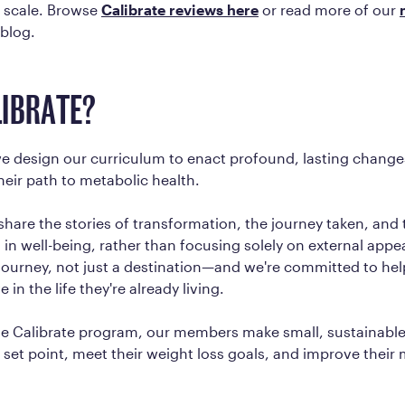
 scale. Browse
Calibrate reviews here
or read more of our
 blog.
IBRATE?
we design our curriculum to enact profound, lasting change
eir path to metabolic health.
hare the stories of transformation, the journey taken, and t
n well-being, rather than focusing solely on external appe
 a journey, not just a destination—and we're committed to he
in the life they're already living.
e Calibrate program, our members make small, sustainabl
ir set point, meet their weight loss goals, and improve their