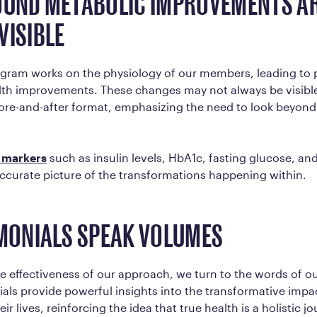
OUND METABOLIC IMPROVEMENTS AR
VISIBLE
rogram works on the physiology of our members, leading to
lth improvements. These changes may not always be visible
fore-and-after format, emphasizing the need to look beyond
 markers
such as insulin levels, HbA1c, fasting glucose, and
ccurate picture of the transformations happening within.
IMONIALS SPEAK VOLUMES
he effectiveness of our approach, we turn to the words of 
ials provide powerful insights into the transformative impa
r lives, reinforcing the idea that true health is a holistic jo