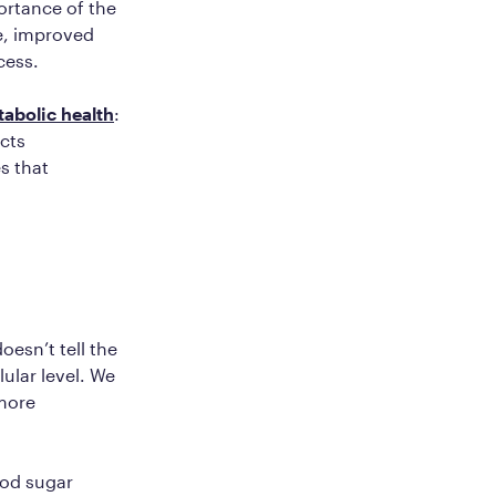
ortance of the
le, improved
cess.
tabolic health
:
ects
s that
esn’t tell the
ular level. We
 more
ood sugar