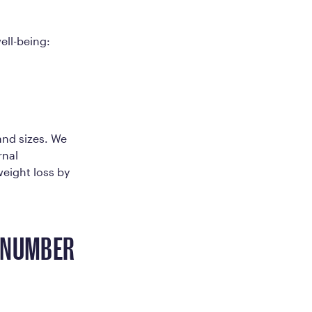
ell-being:
and sizes. We
rnal
weight loss by
E NUMBER