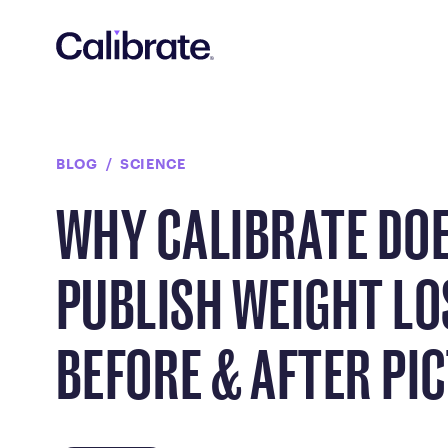
Navigated to Why Calibrate Doesn't Publish Weight Loss Bef
BLOG
SCIENCE
WHY CALIBRATE DO
PUBLISH WEIGHT LO
BEFORE & AFTER PI