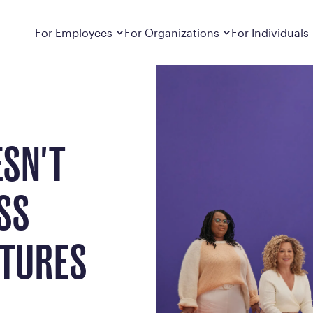
ore & After Pictures
Dropdown
closed
Dropdown
closed
For Employees
For Organizations
For Individuals
How It Works
For Employers
How It Works
Employers cover Calibrate. See if you’re
Learn about Calibrate’s cost-effective and
Learn how Calibrate’s
eligible.
sustainable obesity care strategy
you lose weight and k
Frequently Asked Questions
Pricing
ESN'T
Get answers to frequently asked questions
Understand what’s inc
about how Calibrate partners with your
Metabolic Reset; Sta
employer, what’s included, and more
SS
Medications
Explore the GLP-1 med
Search For Your Employer
clinicians prescribe
CTURES
Results
Calibrate drives susta
member results out t