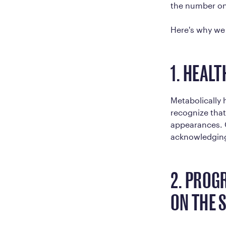
the number on 
Here's why we 
1. HEAL
Metabolically
recognize that
appearances. O
acknowledging 
2. PROG
ON THE 