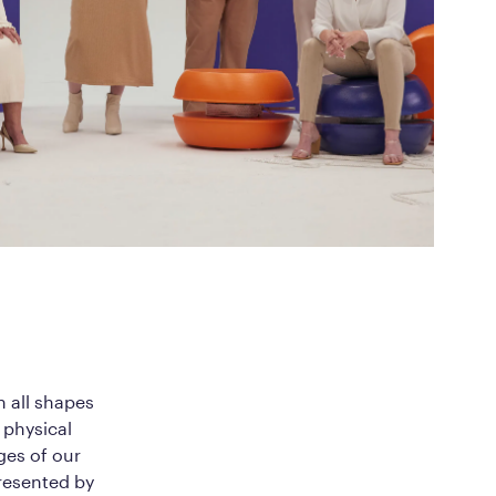
ed Questions
mon questions about
medications, and services
n all shapes
 physical
ges of our
resented by