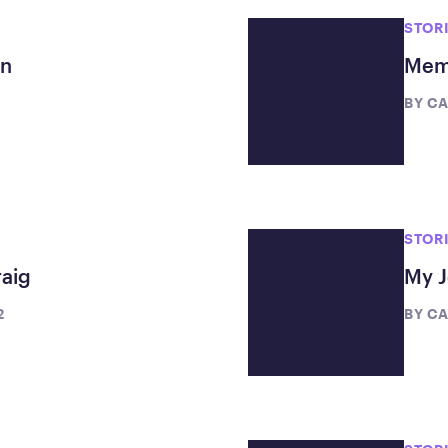
STOR
en
Memb
BY
CA
STOR
aig
My J
2
BY
CA