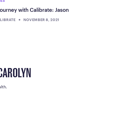
IES
ourney with Calibrate: Jason
LIBRATE
NOVEMBER 8, 2021
 CAROLYN
lth.