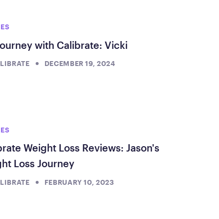
ed Questions
mon questions about
IES
medications, and services
ourney with Calibrate: Vicki
LIBRATE
DECEMBER 19, 2024
IES
brate Weight Loss Reviews: Jason's
ht Loss Journey
LIBRATE
FEBRUARY 10, 2023