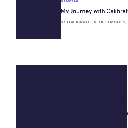
STORIES
My Journey with Calibrat
BY
CALIBRATE
DECEMBER 2,