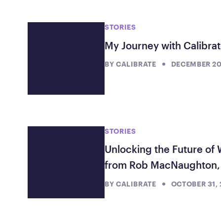
Showing 21 posts filtered by stories
STORIES
My Journey with Calibrat
BY
CALIBRATE
DECEMBER 20
STORIES
Unlocking the Future of 
from Rob MacNaughton, 
BY
CALIBRATE
OCTOBER 31,