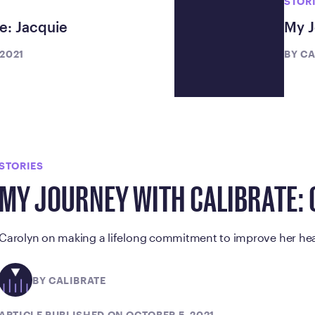
STOR
e: Jacquie
My J
 2021
BY
CA
STORIES
MY JOURNEY WITH CALIBRATE:
Carolyn on making a lifelong commitment to improve her hea
BY CALIBRATE
ARTICLE PUBLISHED ON OCTOBER 5, 2021