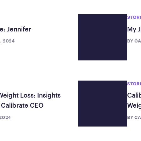
Frequently Ask
Find answers to com
STOR
Calibrate’s program, 
e: Jennifer
My J
Get Started
, 2024
BY
CA
STOR
Weight Loss: Insights
Cali
Calibrate CEO
Weig
 2024
BY
CA