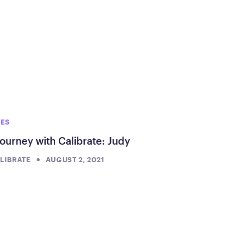
IES
ourney with Calibrate: Judy
LIBRATE
AUGUST 2, 2021