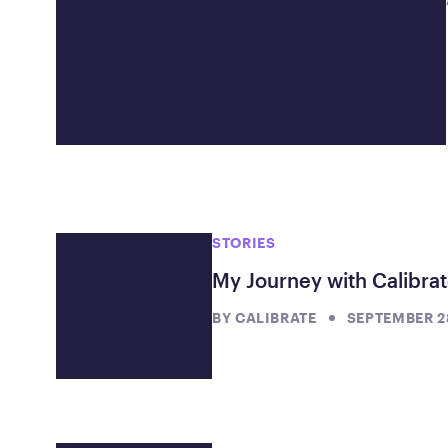
STORIES
My Journey with Calibra
BY
CALIBRATE
SEPTEMBER 28