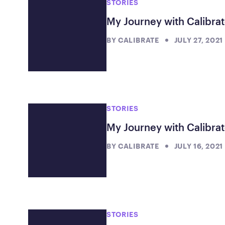
STORIES
My Journey with Calibrat
BY
CALIBRATE
JULY 27, 2021
STORIES
My Journey with Calibrat
BY
CALIBRATE
JULY 16, 2021
STORIES