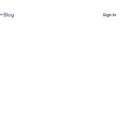
Dropdown
closed
Blog
Sign In
 Metabolic Reset helps
eep it off
luded in Calibrate’s
rting at $199/month
ications Calibrate
ined weight loss with real
o 3 years