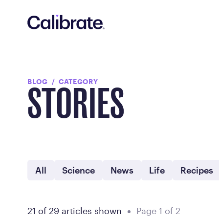
Navigated to Blog - FDA Approved Weight Loss Medication
BLOG
CATEGORY
STORIES
All
Science
News
Life
Recipes
21 of 29 articles shown
Page 1 of 2