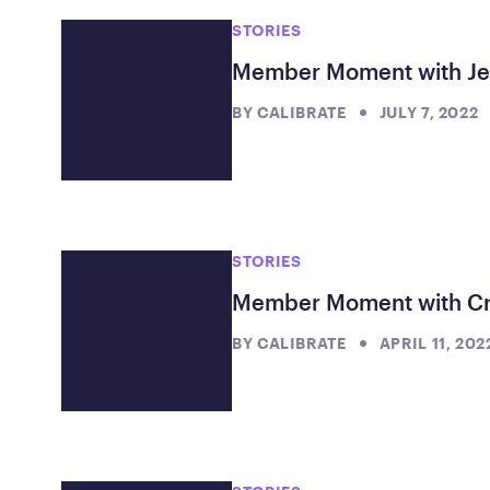
STORIES
Member Moment with J
BY
CALIBRATE
JULY 7, 2022
STORIES
Member Moment with Cr
BY
CALIBRATE
APRIL 11, 202