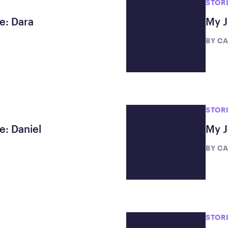
STOR
e: Dara
My J
BY
CA
STOR
e: Daniel
My J
BY
CA
STOR