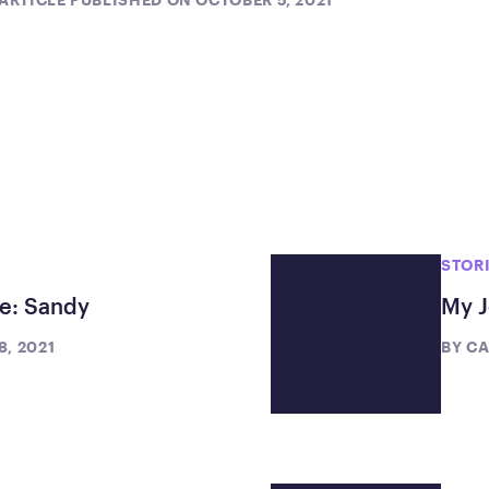
STOR
te: Sandy
My J
, 2021
BY
CA