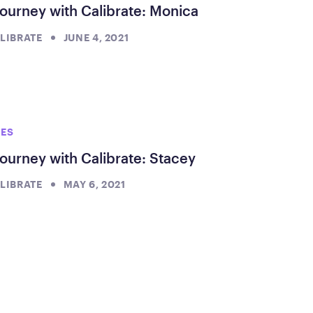
ourney with Calibrate: Monica
LIBRATE
JUNE 4, 2021
IES
ourney with Calibrate: Stacey
LIBRATE
MAY 6, 2021