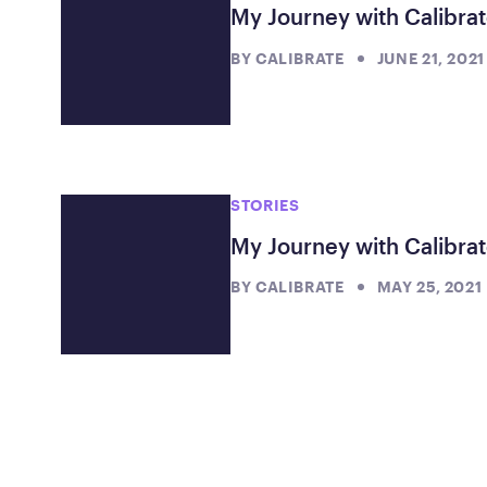
My Journey with Calibra
BY
CALIBRATE
JUNE 21, 2021
STORIES
My Journey with Calibrat
BY
CALIBRATE
MAY 25, 2021