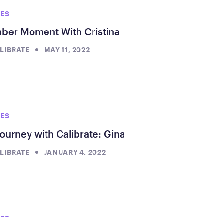
IES
er Moment With Cristina
LIBRATE
MAY 11, 2022
IES
ourney with Calibrate: Gina
LIBRATE
JANUARY 4, 2022