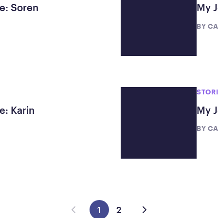
te: Soren
My J
BY
CA
STOR
e: Karin
My J
BY
CA
1
2