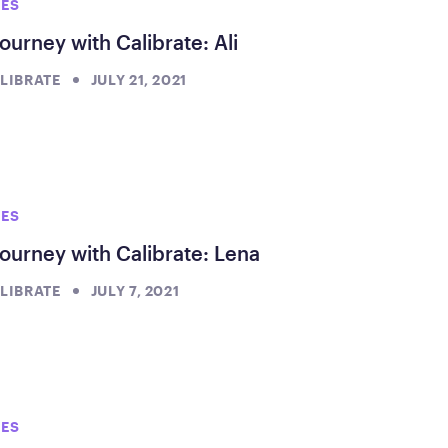
IES
ourney with Calibrate: Ali
LIBRATE
JULY 21, 2021
IES
ourney with Calibrate: Lena
LIBRATE
JULY 7, 2021
IES