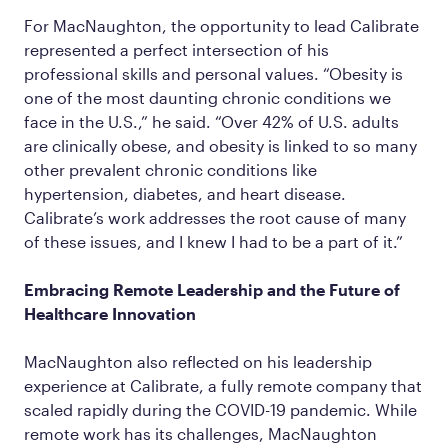
For MacNaughton, the opportunity to lead Calibrate
represented a perfect intersection of his
professional skills and personal values. “Obesity is
one of the most daunting chronic conditions we
face in the U.S.,” he said. “Over 42% of U.S. adults
are clinically obese, and obesity is linked to so many
other prevalent chronic conditions like
hypertension, diabetes, and heart disease.
Calibrate’s work addresses the root cause of many
of these issues, and I knew I had to be a part of it.”
Embracing Remote Leadership and the Future of
Healthcare Innovation
MacNaughton also reflected on his leadership
experience at Calibrate, a fully remote company that
scaled rapidly during the COVID-19 pandemic. While
remote work has its challenges, MacNaughton