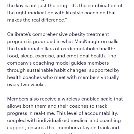
the key is not just the drug—it’s the combination of
the right medication with lifestyle coaching that
makes the real difference.”
Calibrate’s comprehensive obesity treatment
program is grounded in what MacNaughton calls
the traditional pillars of cardiometabolic health:
food, sleep, exercise, and emotional health. The
company’s coaching model guides members
through sustainable habit changes, supported by
health coaches who meet with members virtually
every two weeks.
Members also receive a wireless-enabled scale that
allows both them and their coaches to track
progress in real-time. This level of accountability,
coupled with individualized medical and coaching
support, ensures that members stay on track and