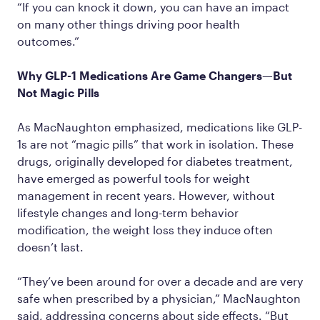
“If you can knock it down, you can have an impact
on many other things driving poor health
outcomes.”
Why GLP-1 Medications Are Game Changers—But
Not Magic Pills
As MacNaughton emphasized, medications like GLP-
1s are not “magic pills” that work in isolation. These
drugs, originally developed for diabetes treatment,
have emerged as powerful tools for weight
management in recent years. However, without
lifestyle changes and long-term behavior
modification, the weight loss they induce often
doesn’t last.
“They’ve been around for over a decade and are very
safe when prescribed by a physician,” MacNaughton
said, addressing concerns about side effects. “But