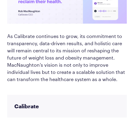
As Calibrate continues to grow, its commitment to
transparency, data-driven results, and holistic care
will remain central to its mission of reshaping the
future of weight loss and obesity management.
MacNaughton’s vision is not only to improve
individual lives but to create a scalable solution that
can transform the healthcare system as a whole.
Calibrate