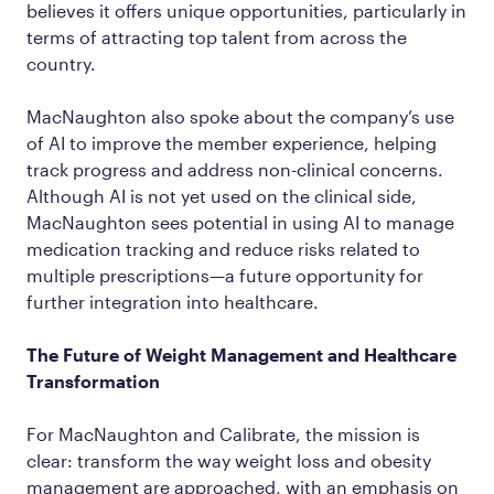
believes it offers unique opportunities, particularly in
terms of attracting top talent from across the
country.
MacNaughton also spoke about the company’s use
of AI to improve the member experience, helping
track progress and address non-clinical concerns.
Although AI is not yet used on the clinical side,
MacNaughton sees potential in using AI to manage
medication tracking and reduce risks related to
multiple prescriptions—a future opportunity for
further integration into healthcare.
The Future of Weight Management and Healthcare
Transformation
For MacNaughton and Calibrate, the mission is
clear: transform the way weight loss and obesity
management are approached, with an emphasis on