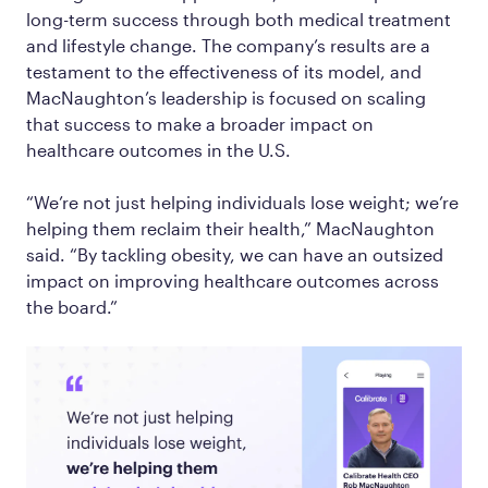
long-term success through both medical treatment
and lifestyle change. The company’s results are a
testament to the effectiveness of its model, and
MacNaughton’s leadership is focused on scaling
that success to make a broader impact on
healthcare outcomes in the U.S.
“We’re not just helping individuals lose weight; we’re
helping them reclaim their health,” MacNaughton
said. “By tackling obesity, we can have an outsized
impact on improving healthcare outcomes across
the board.”