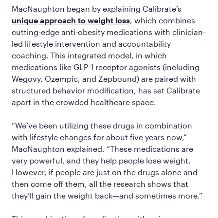
MacNaughton began by explaining Calibrate’s
unique approach to weight loss
, which combines
cutting-edge anti-obesity medications with clinician-
led lifestyle intervention and accountability
coaching. This integrated model, in which
medications like GLP-1 receptor agonists (including
Wegovy, Ozempic, and Zepbound) are paired with
structured behavior modification, has set Calibrate
apart in the crowded healthcare space.
“We’ve been utilizing these drugs in combination
with lifestyle changes for about five years now,”
MacNaughton explained. “These medications are
very powerful, and they help people lose weight.
However, if people are just on the drugs alone and
then come off them, all the research shows that
they’ll gain the weight back—and sometimes more.”