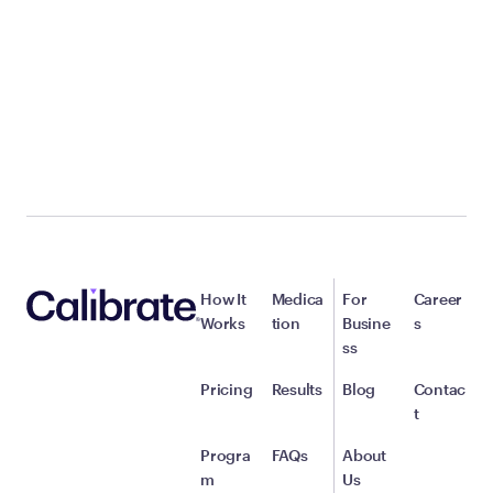
How It
Medica
For
Career
Works
tion
Busine
s
ss
Pricing
Results
Blog
Contac
t
Progra
FAQs
About
m
Us