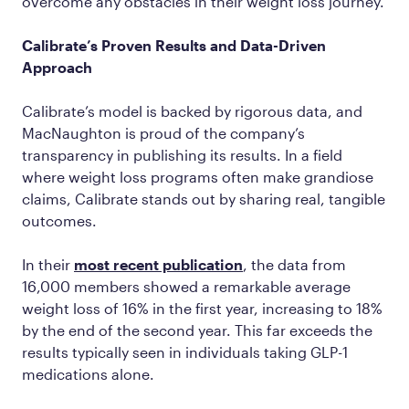
overcome any obstacles in their weight loss journey.
Calibrate’s Proven Results and Data-Driven
Approach
Calibrate’s model is backed by rigorous data, and
MacNaughton is proud of the company’s
transparency in publishing its results. In a field
where weight loss programs often make grandiose
claims, Calibrate stands out by sharing real, tangible
outcomes.
In their
most recent publication
, the data from
16,000 members showed a remarkable average
weight loss of 16% in the first year, increasing to 18%
by the end of the second year. This far exceeds the
results typically seen in individuals taking GLP-1
medications alone.