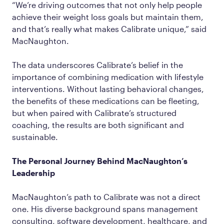
“We’re driving outcomes that not only help people
achieve their weight loss goals but maintain them,
and that’s really what makes Calibrate unique,” said
MacNaughton.
The data underscores Calibrate’s belief in the
importance of combining medication with lifestyle
interventions. Without lasting behavioral changes,
the benefits of these medications can be fleeting,
but when paired with Calibrate’s structured
coaching, the results are both significant and
sustainable.
The Personal Journey Behind MacNaughton’s
Leadership
MacNaughton’s path to Calibrate was not a direct
one. His diverse background spans management
consulting, software development, healthcare, and