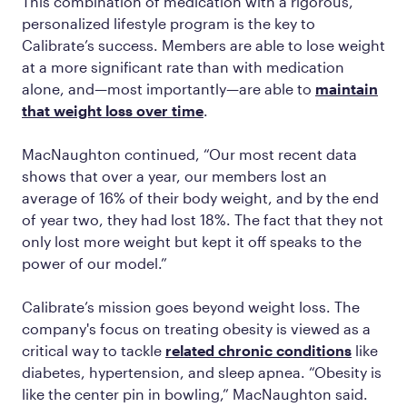
This combination of medication with a rigorous,
personalized lifestyle program is the key to
Calibrate’s success. Members are able to lose weight
at a more significant rate than with medication
alone, and—most importantly—are able to
maintain
that weight loss over time
.
MacNaughton continued, “Our most recent data
shows that over a year, our members lost an
average of 16% of their body weight, and by the end
of year two, they had lost 18%. The fact that they not
only lost more weight but kept it off speaks to the
power of our model.”
Calibrate’s mission goes beyond weight loss. The
company's focus on treating obesity is viewed as a
critical way to tackle
related chronic conditions
like
diabetes, hypertension, and sleep apnea. “Obesity is
like the center pin in bowling,” MacNaughton said.