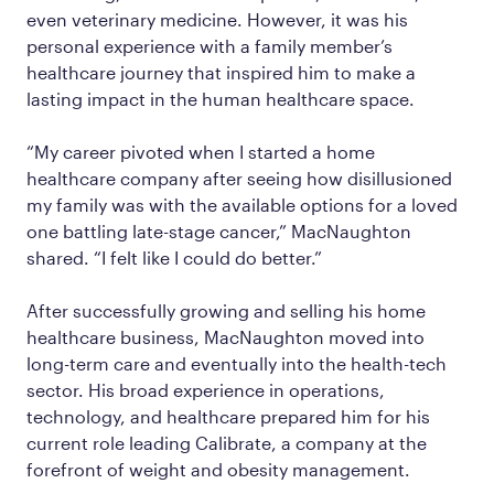
even veterinary medicine. However, it was his
personal experience with a family member’s
healthcare journey that inspired him to make a
lasting impact in the human healthcare space.
“My career pivoted when I started a home
healthcare company after seeing how disillusioned
my family was with the available options for a loved
one battling late-stage cancer,” MacNaughton
shared. “I felt like I could do better.”
After successfully growing and selling his home
healthcare business, MacNaughton moved into
long-term care and eventually into the health-tech
sector. His broad experience in operations,
technology, and healthcare prepared him for his
current role leading Calibrate, a company at the
forefront of weight and obesity management.