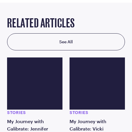
RELATED ARTICLES
See All
STORIES
STORIES
My Journey with
My Journey with
Calibrate: Jennifer
Calibrate: Vicki