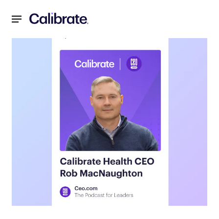
Navigated to Unlocking the Future of Weight Loss: Insigh