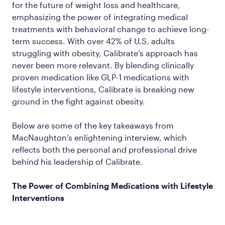
for the future of weight loss and healthcare,
emphasizing the power of integrating medical
treatments with behavioral change to achieve long-
term success. With over 42% of U.S. adults
struggling with obesity, Calibrate’s approach has
never been more relevant. By blending clinically
proven medication like GLP-1 medications with
lifestyle interventions, Calibrate is breaking new
ground in the fight against obesity.
Below are some of the key takeaways from
MacNaughton’s enlightening interview, which
reflects both the personal and professional drive
behind his leadership of Calibrate.
The Power of Combining Medications with Lifestyle
Interventions