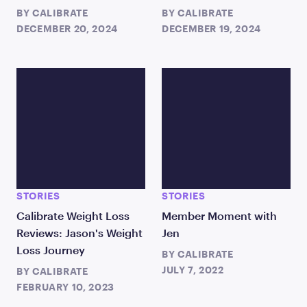
BY
CALIBRATE
BY
CALIBRATE
DECEMBER 20, 2024
DECEMBER 19, 2024
STORIES
STORIES
Calibrate Weight Loss
Member Moment with
Reviews: Jason's Weight
Jen
Loss Journey
BY
CALIBRATE
JULY 7, 2022
BY
CALIBRATE
FEBRUARY 10, 2023