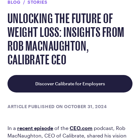
BLOG
STORIES
UNLOCKING THE FUTURE OF
WEIGHT LOSS: INSIGHTS FROM
ROB MACNAUGHTON,
CALIBRATE CEO
Discover Calibrate for Employers
ARTICLE PUBLISHED ON OCTOBER 31, 2024
In a
recent episode
of the
CEO.com
podcast, Rob
MacNaughton, CEO of Calibrate, shared his vision