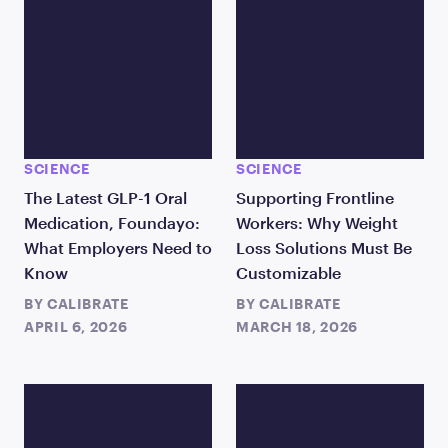
SCIENCE
SCIENCE
The Latest GLP-1 Oral
Supporting Frontline
Medication, Foundayo:
Workers: Why Weight
What Employers Need to
Loss Solutions Must Be
Know
Customizable
BY
CALIBRATE
BY
CALIBRATE
APRIL 6, 2026
MARCH 18, 2026