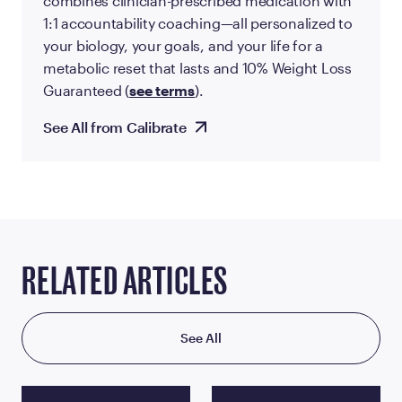
combines clinician-prescribed medication with
1:1 accountability coaching—all personalized to
your biology, your goals, and your life for a
metabolic reset that lasts and 10% Weight Loss
Guaranteed (
see terms
).
See All from Calibrate
RELATED ARTICLES
See All