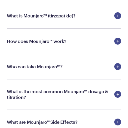
What is Mounjaro™ (tirzepatide)?
How does Mounjaro™ work?
Who can take Mounjaro™?
What is the most common Mounjaro™ dosage &
titration?
What are Mounjaro™Side Effects?