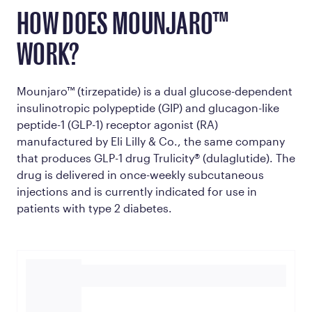
HOW DOES MOUNJARO™
WORK?
Mounjaro™ (tirzepatide) is a dual glucose-dependent
insulinotropic polypeptide (GIP) and glucagon-like
peptide-1 (GLP-1) receptor agonist (RA)
manufactured by Eli Lilly & Co., the same company
that produces GLP-1 drug Trulicity® (dulaglutide). The
drug is delivered in once-weekly subcutaneous
injections and is currently indicated for use in
patients with type 2 diabetes.