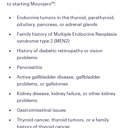
to starting Mounjaro™:
Endocrine tumors in the thyroid, parathyroid,
pituitary, pancreas, or adrenal glands
Family history of Multiple Endocrine Neoplasia
syndrome type 2 (MEN2)
History of diabetic retinopathy or vision
problems
Pancreatitis
Active gallbladder disease, gallbladder
problems, or gallstones
Kidney disease, kidney failure, or other kidney
problems
Gastrointestinal issues
Thyroid cancer, thyroid tumors, or a family
history of thyroid cancer