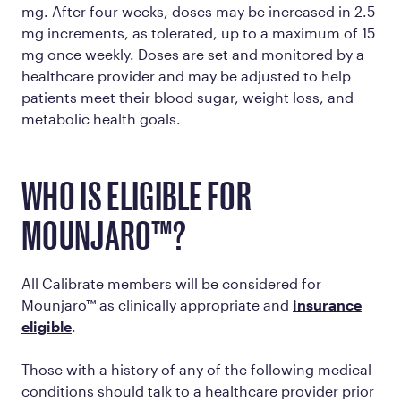
mg. After four weeks, doses may be increased in 2.5
mg increments, as tolerated, up to a maximum of 15
mg once weekly. Doses are set and monitored by a
healthcare provider and may be adjusted to help
patients meet their blood sugar, weight loss, and
metabolic health goals.
WHO IS ELIGIBLE FOR
MOUNJARO™?
All Calibrate members will be considered for
Mounjaro™ as clinically appropriate and
insurance
eligible
.
Those with a history of any of the following medical
conditions should talk to a healthcare provider prior