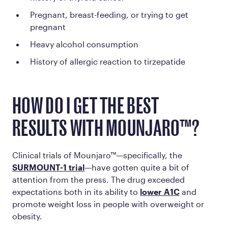
Pregnant, breast-feeding, or trying to get
pregnant
Heavy alcohol consumption
History of allergic reaction to tirzepatide
HOW DO I GET THE BEST
RESULTS WITH MOUNJARO™?
Clinical trials of Mounjaro™—specifically, the
SURMOUNT-1 trial
—have gotten quite a bit of
attention from the press. The drug exceeded
expectations both in its ability to
lower A1C
and
promote weight loss in people with overweight or
obesity.