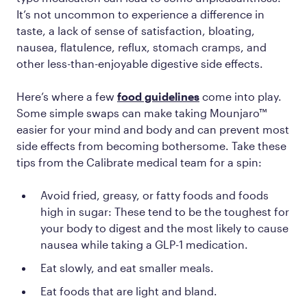
It’s not uncommon to experience a difference in
taste, a lack of sense of satisfaction, bloating,
nausea, flatulence, reflux, stomach cramps, and
other less-than-enjoyable digestive side effects.
Here’s where a few
food guidelines
come into play.
Some simple swaps can make taking Mounjaro™
easier for your mind and body and can prevent most
side effects from becoming bothersome. Take these
tips from the Calibrate medical team for a spin:
Avoid fried, greasy, or fatty foods and foods
high in sugar: These tend to be the toughest for
your body to digest and the most likely to cause
nausea while taking a GLP-1 medication.
Eat slowly, and eat smaller meals.
Eat foods that are light and bland.