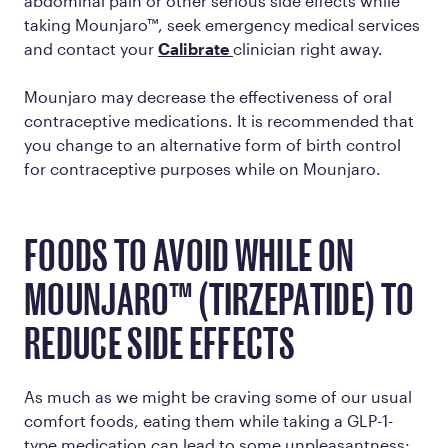
abdominal pain or other serious side effects while
taking Mounjaro™, seek emergency medical services
and contact your
Calibrate
clinician right away.
Mounjaro may decrease the effectiveness of oral
contraceptive medications. It is recommended that
you change to an alternative form of birth control
for contraceptive purposes while on Mounjaro.
FOODS TO AVOID WHILE ON
MOUNJARO™ (TIRZEPATIDE) TO
REDUCE SIDE EFFECTS
As much as we might be craving some of our usual
comfort foods, eating them while taking a GLP-1-
type medication can lead to some unpleasantness: