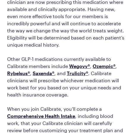
clinician are now prescribing this medication where
available and clinically appropriate. Having new,
even more effective tools for our members is
incredibly powerful and will continue to accelerate
the way we change the way the world treats weight.
Eligibility will be determined based on each patient’s
unique medical history.
Other GLP-1 medications currently available to
Calibrate members include
Wegovy®
,
Ozempic®
,
Rybelsus®
,
Saxenda®
, and
Trulicity®
. Calibrate
clinicians will prescribe whichever medication will
work best for you based on your unique needs and
health insurance coverage.
When you join Calibrate, you’ll complete a
Comprehensive Health Intake
, including blood
work, that your Calibrate clinician will carefully
review before customizing your treatment plan and