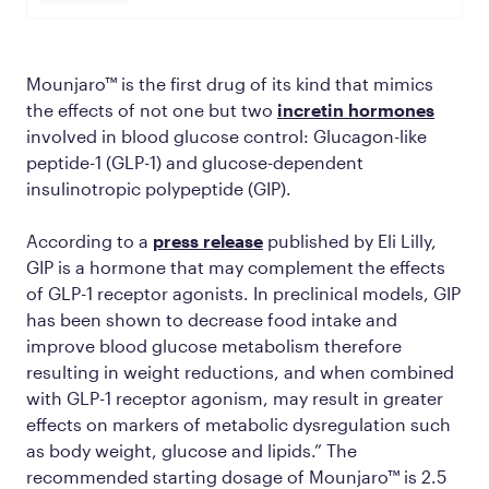
Mounjaro™ is the first drug of its kind that mimics
the effects of not one but
two
incretin hormones
involved in blood glucose control: Glucagon-like
peptide-1 (GLP-1) and glucose-dependent
insulinotropic polypeptide (GIP).
According to a
press release
published by Eli Lilly,
GIP is a hormone that may complement the effects
of GLP-1 receptor agonists. In preclinical models, GIP
has been shown to decrease food intake and
improve blood glucose metabolism therefore
resulting in weight reductions, and when combined
with GLP-1 receptor agonism, may result in greater
effects on markers of metabolic dysregulation such
as body weight, glucose and lipids.” The
recommended starting dosage of Mounjaro™ is 2.5