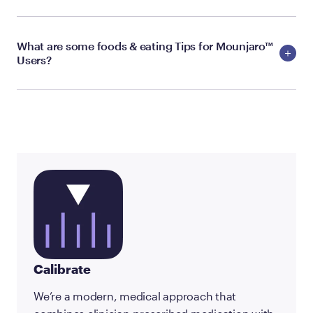
What are some foods & eating Tips for Mounjaro™
Users?
Calibrate
We’re a modern, medical approach that