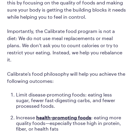
this by focusing on the quality of foods and making
sure your body is getting the building blocks it needs
while helping you to feel in control.
Importantly, the Calibrate food program is not a
diet: We do not use meal replacements or meal
plans. We don’t ask you to count calories or try to
restrict your eating. Instead, we help you rebalance
it.
Calibrate’s food philosophy will help you achieve the
following outcomes:
Limit disease-promoting foods: eating less
sugar, fewer fast-digesting carbs, and fewer
processed foods.
Increase
health-promoting foods
: eating more
quality foods—especially those high in protein,
fiber, or health fats