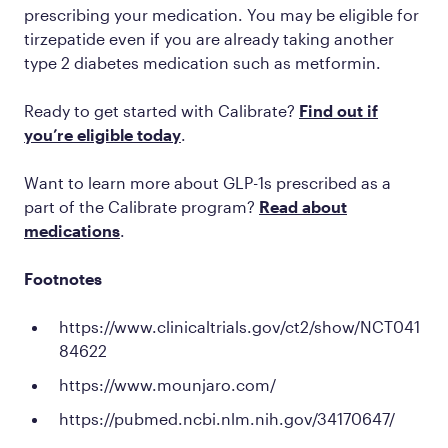
prescribing your medication. You may be eligible for
tirzepatide even if you are already taking another
type 2 diabetes medication such as metformin.
Ready to get started with Calibrate?
Find out if
you’re eligible today
.
Want to learn more about GLP-1s prescribed as a
part of the Calibrate program?
Read about
medications
.
Footnotes
https://www.clinicaltrials.gov/ct2/show/NCT041
84622
https://www.mounjaro.com/
https://pubmed.ncbi.nlm.nih.gov/34170647/