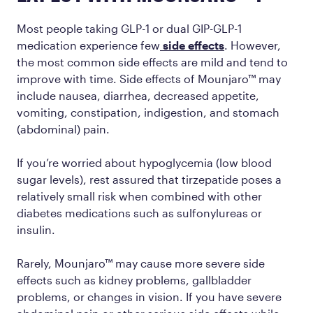
Most people taking GLP-1 or dual GIP-GLP-1
medication experience few
side effects
. However,
the most common side effects are mild and tend to
improve with time. Side effects of Mounjaro™ may
include nausea, diarrhea, decreased appetite,
vomiting, constipation, indigestion, and stomach
(abdominal) pain.
If you’re worried about hypoglycemia (low blood
sugar levels), rest assured that tirzepatide poses a
relatively small risk when combined with other
diabetes medications such as sulfonylureas or
insulin.
Rarely, Mounjaro™ may cause more severe side
effects such as kidney problems, gallbladder
problems, or changes in vision. If you have severe