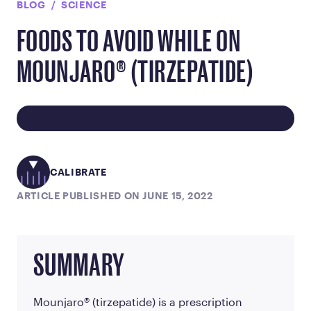
BLOG
SCIENCE
FOODS TO AVOID WHILE ON
MOUNJARO® (TIRZEPATIDE)
CALIBRATE
ARTICLE PUBLISHED ON JUNE 15, 2022
SUMMARY
Mounjaro® (tirzepatide) is a prescription