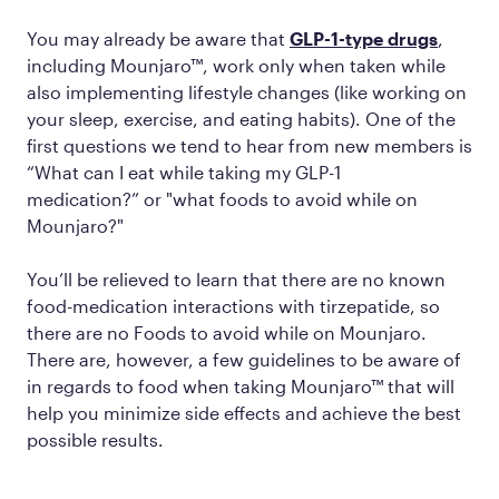
You may already be aware that
GLP-1-type drugs
,
including Mounjaro™, work only when taken while
also implementing lifestyle changes (like working on
your sleep, exercise, and eating habits). One of the
first questions we tend to hear from new members is
“What can I eat while taking my GLP-1
medication?” or "what foods to avoid while on
Mounjaro?"
You’ll be relieved to learn that there are no known
food-medication interactions with tirzepatide, so
there are no Foods to avoid while on Mounjaro.
There are, however, a few guidelines to be aware of
in regards to food when taking Mounjaro™ that will
help you minimize side effects and achieve the best
possible results.