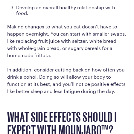
Develop an overall healthy relationship with
food.
Making changes to what you eat doesn’t have to
happen overnight. You can start with smaller swaps,
like replacing fruit juice with seltzer, white bread
with whole-grain bread, or sugary cereals for a
homemade frittata.
In addition, consider cutting back on how often you
drink alcohol. Doing so will allow your body to
function at its best, and you’ll notice positive effects
like better sleep and less fatigue during the day.
WHAT SIDE EFFECTS SHOULD I
EXPECT WITH MOUNJARO™?