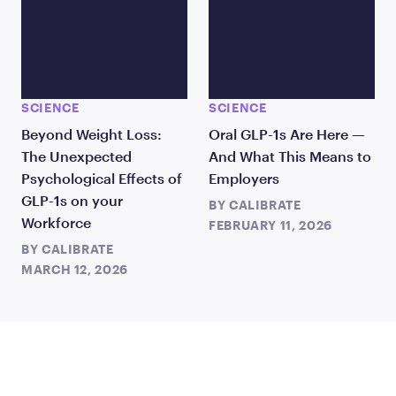
SCIENCE
SCIENCE
Beyond Weight Loss:
Oral GLP-1s Are Here —
The Unexpected
And What This Means to
Psychological Effects of
Employers
GLP-1s on your
BY
CALIBRATE
Workforce
FEBRUARY 11, 2026
BY
CALIBRATE
MARCH 12, 2026