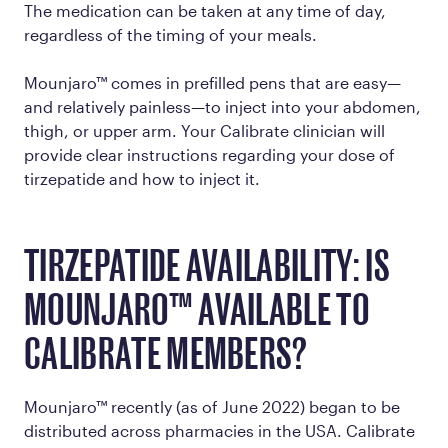
The medication can be taken at any time of day,
regardless of the timing of your meals.
Mounjaro™ comes in prefilled pens that are easy—
and relatively painless—to inject into your abdomen,
thigh, or upper arm. Your Calibrate clinician will
provide clear instructions regarding your dose of
tirzepatide and how to inject it.
TIRZEPATIDE AVAILABILITY: IS
MOUNJARO™ AVAILABLE TO
CALIBRATE MEMBERS?
Mounjaro™ recently (as of June 2022) began to be
distributed across pharmacies in the USA. Calibrate