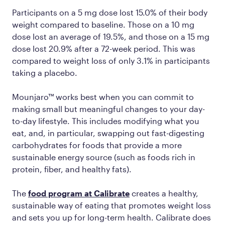
Participants on a 5 mg dose lost 15.0% of their body
weight compared to baseline. Those on a 10 mg
dose lost an average of 19.5%, and those on a 15 mg
dose lost 20.9% after a 72-week period. This was
compared to weight loss of only 3.1% in participants
taking a placebo.
Mounjaro™ works best when you can commit to
making small but meaningful changes to your day-
to-day lifestyle. This includes modifying what you
eat, and, in particular, swapping out fast-digesting
carbohydrates for foods that provide a more
sustainable energy source (such as foods rich in
protein, fiber, and healthy fats).
The
food program at Calibrate
creates a healthy,
sustainable way of eating that promotes weight loss
and sets you up for long-term health. Calibrate does