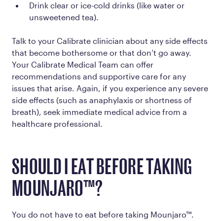
Drink clear or ice-cold drinks (like water or
unsweetened tea).
Talk to your Calibrate clinician about any side effects
that become bothersome or that don’t go away.
Your Calibrate Medical Team can offer
recommendations and supportive care for any
issues that arise. Again, if you experience any severe
side effects (such as anaphylaxis or shortness of
breath), seek immediate medical advice from a
healthcare professional.
SHOULD I EAT BEFORE TAKING
MOUNJARO™?
You do not have to eat before taking Mounjaro™.