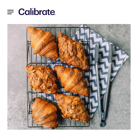
Navigated to Foods to Avoid While on Mounjaro® (tirzepati