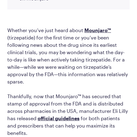
Whether you’ve just heard about
Mounjaro™
(tirzepatide) for the first time or you’ve been
following news about the drug since its earliest
clinical trials, you may be wondering what the day-
to-day is like when actively taking tirzepatide. For a
while—while we were waiting on tirzepatide’s
approval by the FDA—this information was relatively
sparse.
Thankfully, now that Mounjaro™ has secured that
stamp of approval from the FDA and is distributed
across pharmacies in the USA, manufacturer Eli Lilly
has released
official guidelines
for both patients
and prescribers that can help you maximize its
benefits.