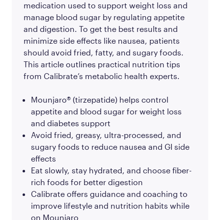
medication used to support weight loss and
manage blood sugar by regulating appetite
and digestion. To get the best results and
minimize side effects like nausea, patients
should avoid fried, fatty, and sugary foods.
This article outlines practical nutrition tips
from Calibrate’s metabolic health experts.
Mounjaro® (tirzepatide) helps control
appetite and blood sugar for weight loss
and diabetes support
Avoid fried, greasy, ultra-processed, and
sugary foods to reduce nausea and GI side
effects
Eat slowly, stay hydrated, and choose fiber-
rich foods for better digestion
Calibrate offers guidance and coaching to
improve lifestyle and nutrition habits while
on Mounjaro