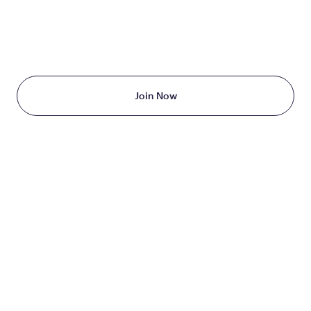
TAKE THE FIRST STEP
TODAY
Starting at just $199/month
Join Now