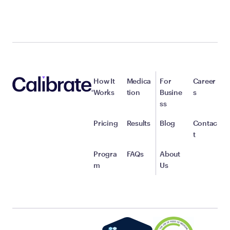
How It
Medica
For
Career
Works
tion
Busine
s
ss
Pricing
Results
Blog
Contac
t
Progra
FAQs
About
m
Us